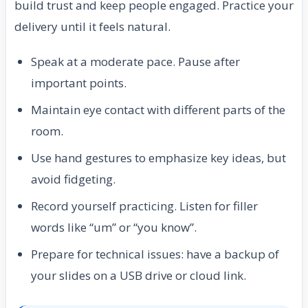
build trust and keep people engaged. Practice your
delivery until it feels natural.
Speak at a moderate pace. Pause after
important points.
Maintain eye contact with different parts of the
room.
Use hand gestures to emphasize key ideas, but
avoid fidgeting.
Record yourself practicing. Listen for filler
words like “um” or “you know”.
Prepare for technical issues: have a backup of
your slides on a USB drive or cloud link.