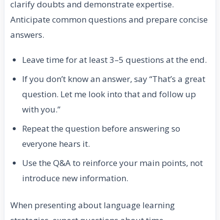
clarify doubts and demonstrate expertise.
Anticipate common questions and prepare concise
answers.
Leave time for at least 3–5 questions at the end.
If you don’t know an answer, say “That’s a great
question. Let me look into that and follow up
with you.”
Repeat the question before answering so
everyone hears it.
Use the Q&A to reinforce your main points, not
introduce new information.
When presenting about language learning