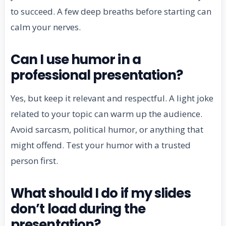
to succeed. A few deep breaths before starting can
calm your nerves.
Can I use humor in a
professional presentation?
Yes, but keep it relevant and respectful. A light joke
related to your topic can warm up the audience.
Avoid sarcasm, political humor, or anything that
might offend. Test your humor with a trusted
person first.
What should I do if my slides
don’t load during the
presentation?