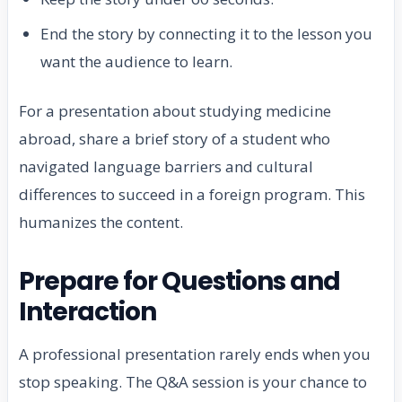
End the story by connecting it to the lesson you
want the audience to learn.
For a presentation about studying medicine
abroad, share a brief story of a student who
navigated language barriers and cultural
differences to succeed in a foreign program. This
humanizes the content.
Prepare for Questions and
Interaction
A professional presentation rarely ends when you
stop speaking. The Q&A session is your chance to