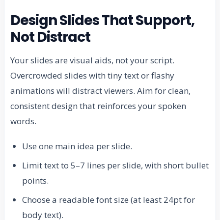
Design Slides That Support,
Not Distract
Your slides are visual aids, not your script.
Overcrowded slides with tiny text or flashy
animations will distract viewers. Aim for clean,
consistent design that reinforces your spoken
words.
Use one main idea per slide.
Limit text to 5–7 lines per slide, with short bullet
points.
Choose a readable font size (at least 24pt for
body text).