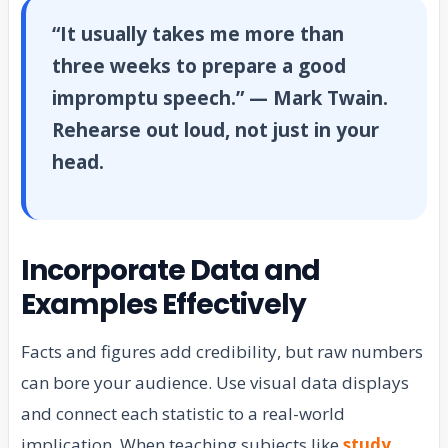
“It usually takes me more than
three weeks to prepare a good
impromptu speech.” — Mark Twain.
Rehearse out loud, not just in your
head.
Incorporate Data and
Examples Effectively
Facts and figures add credibility, but raw numbers
can bore your audience. Use visual data displays
and connect each statistic to a real-world
implication. When teaching subjects like
study