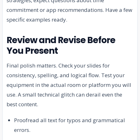
strategies, expect questions about time
commitment or app recommendations. Have a few
specific examples ready.
Review and Revise Before
You Present
Final polish matters. Check your slides for
consistency, spelling, and logical flow. Test your
equipment in the actual room or platform you will
use. A small technical glitch can derail even the
best content.
Proofread all text for typos and grammatical
errors.