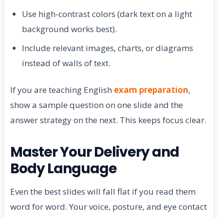
Use high-contrast colors (dark text on a light
background works best).
Include relevant images, charts, or diagrams
instead of walls of text.
If you are teaching English
exam preparation
,
show a sample question on one slide and the
answer strategy on the next. This keeps focus clear.
Master Your Delivery and
Body Language
Even the best slides will fall flat if you read them
word for word. Your voice, posture, and eye contact