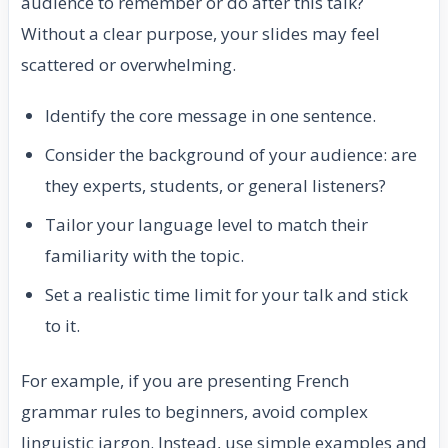
audience to remember or do after this talk?
Without a clear purpose, your slides may feel
scattered or overwhelming.
Identify the core message in one sentence.
Consider the background of your audience: are
they experts, students, or general listeners?
Tailor your language level to match their
familiarity with the topic.
Set a realistic time limit for your talk and stick
to it.
For example, if you are presenting French
grammar rules to beginners, avoid complex
linguistic jargon. Instead, use simple examples and