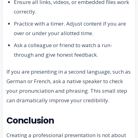
Ensure all links, videos, or embedded files work
correctly.
Practice with a timer. Adjust content if you are
over or under your allotted time.
Ask a colleague or friend to watch a run-
through and give honest feedback.
If you are presenting in a second language, such as
German or French, ask a native speaker to check
your pronunciation and phrasing. This small step
can dramatically improve your credibility.
Conclusion
Creating a professional presentation is not about