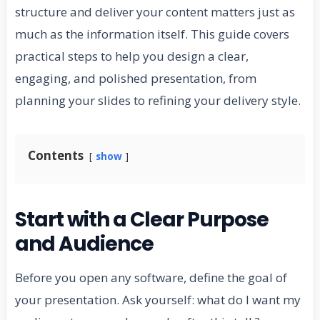
structure and deliver your content matters just as
much as the information itself. This guide covers
practical steps to help you design a clear,
engaging, and polished presentation, from
planning your slides to refining your delivery style.
Contents
show
Start with a Clear Purpose
and Audience
Before you open any software, define the goal of
your presentation. Ask yourself: what do I want my