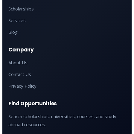
Scholarships
Services
Blog
Company
About Us
Contact Us
Privacy Policy
Find Opportunities
Search scholarships, universities, courses, and study
abroad resources.