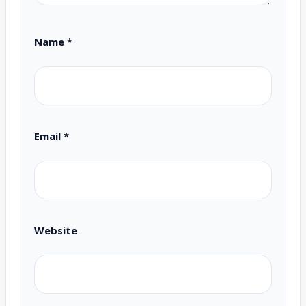
Name
*
Email
*
Website