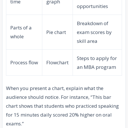
time
graph
opportunities
Breakdown of
Parts of a
Pie chart
exam scores by
whole
skill area
Steps to apply for
Process flow
Flowchart
an MBA program
When you present a chart, explain what the
audience should notice. For instance, “This bar
chart shows that students who practiced speaking
for 15 minutes daily scored 20% higher on oral
exams.”