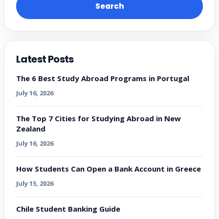
Search
Latest Posts
The 6 Best Study Abroad Programs in Portugal
July 16, 2026
The Top 7 Cities for Studying Abroad in New
Zealand
July 16, 2026
How Students Can Open a Bank Account in Greece
July 15, 2026
Chile Student Banking Guide