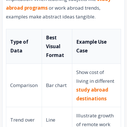
abroad programs
or work abroad trends,
examples make abstract ideas tangible.
Best
Type of
Example Use
Visual
Data
Case
Format
Show cost of
living in different
Comparison
Bar chart
study abroad
destinations
Illustrate growth
Trend over
Line
of remote work