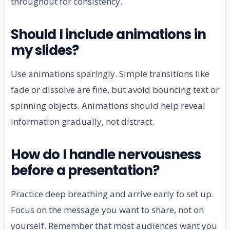
throughout for consistency.
Should I include animations in
my slides?
Use animations sparingly. Simple transitions like
fade or dissolve are fine, but avoid bouncing text or
spinning objects. Animations should help reveal
information gradually, not distract.
How do I handle nervousness
before a presentation?
Practice deep breathing and arrive early to set up.
Focus on the message you want to share, not on
yourself. Remember that most audiences want you