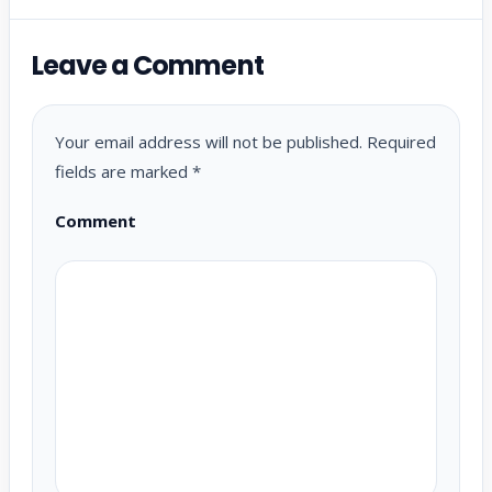
Leave a Comment
Your email address will not be published.
Required
fields are marked
*
Comment