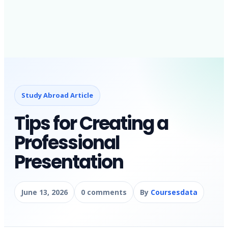
Study Abroad Article
Tips for Creating a
Professional
Presentation
June 13, 2026
0 comments
By
Coursesdata