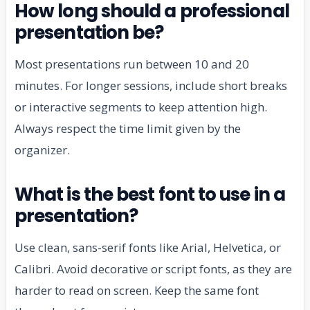
How long should a professional
presentation be?
Most presentations run between 10 and 20
minutes. For longer sessions, include short breaks
or interactive segments to keep attention high.
Always respect the time limit given by the
organizer.
What is the best font to use in a
presentation?
Use clean, sans-serif fonts like Arial, Helvetica, or
Calibri. Avoid decorative or script fonts, as they are
harder to read on screen. Keep the same font