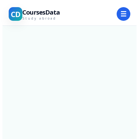
CoursesData
CD
☰
Study abroad