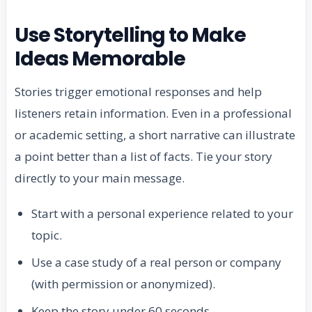
Use Storytelling to Make
Ideas Memorable
Stories trigger emotional responses and help
listeners retain information. Even in a professional
or academic setting, a short narrative can illustrate
a point better than a list of facts. Tie your story
directly to your main message.
Start with a personal experience related to your
topic.
Use a case study of a real person or company
(with permission or anonymized).
Keep the story under 60 seconds.