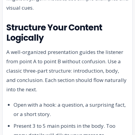
visual cues.
Structure Your Content
Logically
A well-organized presentation guides the listener
from point A to point B without confusion. Use a
classic three-part structure: introduction, body,
and conclusion. Each section should flow naturally
into the next.
Open with a hook: a question, a surprising fact,
or a short story.
Present 3 to 5 main points in the body. Too