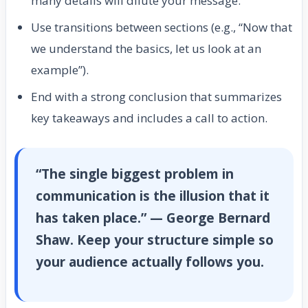
many details will dilute your message.
Use transitions between sections (e.g., “Now that
we understand the basics, let us look at an
example”).
End with a strong conclusion that summarizes
key takeaways and includes a call to action.
“The single biggest problem in
communication is the illusion that it
has taken place.” — George Bernard
Shaw. Keep your structure simple so
your audience actually follows you.