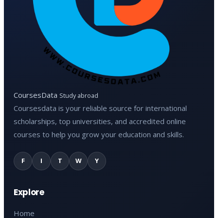
CoursesData
Study abroad
Coursesdata is your reliable source for international
scholarships, top universities, and accredited online
courses to help you grow your education and skills.
F
I
T
W
Y
Explore
Home