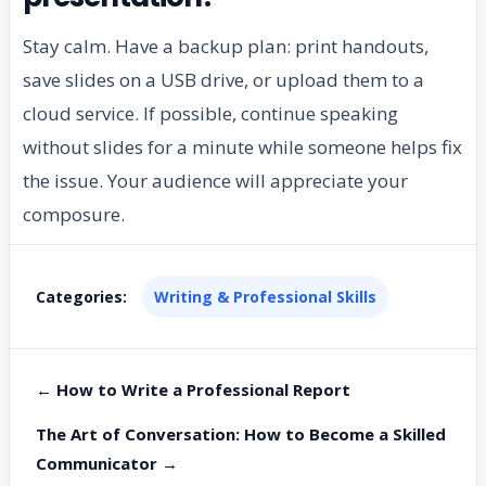
Stay calm. Have a backup plan: print handouts,
save slides on a USB drive, or upload them to a
cloud service. If possible, continue speaking
without slides for a minute while someone helps fix
the issue. Your audience will appreciate your
composure.
Categories:
Writing & Professional Skills
← How to Write a Professional Report
The Art of Conversation: How to Become a Skilled
Communicator →