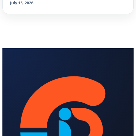
July 15, 2026