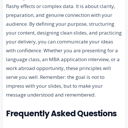
flashy effects or complex data. It is about clarity,
preparation, and genuine connection with your
audience. By defining your purpose, structuring
your content, designing clean slides, and practicing
your delivery, you can communicate your ideas
with confidence. Whether you are presenting for a
language class, an MBA application interview, or a
work abroad opportunity, these principles will
serve you well. Remember: the goal is not to
impress with your slides, but to make your
message understood and remembered.
Frequently Asked Questions