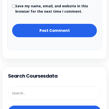
Save my name, email, and website in this
browser for the next time I comment.
Search Coursesdata