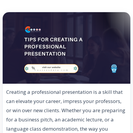
Creating a professional presentation is a skill that
can elevate your career, impress your professors,
or win over new clients. Whether you are preparing
for a business pitch, an academic lecture, or a
language class demonstration, the way you