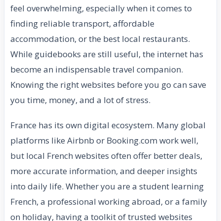
feel overwhelming, especially when it comes to
finding reliable transport, affordable
accommodation, or the best local restaurants.
While guidebooks are still useful, the internet has
become an indispensable travel companion.
Knowing the right websites before you go can save
you time, money, and a lot of stress.
France has its own digital ecosystem. Many global
platforms like Airbnb or Booking.com work well,
but local French websites often offer better deals,
more accurate information, and deeper insights
into daily life. Whether you are a student learning
French, a professional working abroad, or a family
on holiday, having a toolkit of trusted websites