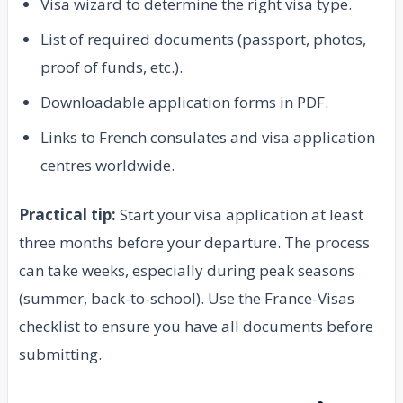
Visa wizard to determine the right visa type.
List of required documents (passport, photos,
proof of funds, etc.).
Downloadable application forms in PDF.
Links to French consulates and visa application
centres worldwide.
Practical tip:
Start your visa application at least
three months before your departure. The process
can take weeks, especially during peak seasons
(summer, back-to-school). Use the France-Visas
checklist to ensure you have all documents before
submitting.