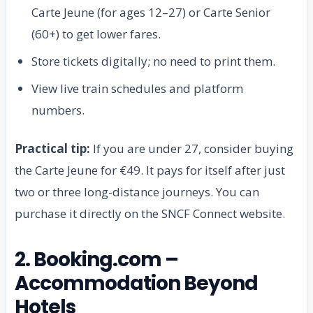
Carte Jeune (for ages 12–27) or Carte Senior
(60+) to get lower fares.
Store tickets digitally; no need to print them.
View live train schedules and platform
numbers.
Practical tip:
If you are under 27, consider buying
the Carte Jeune for €49. It pays for itself after just
two or three long-distance journeys. You can
purchase it directly on the SNCF Connect website.
2. Booking.com –
Accommodation Beyond
Hotels