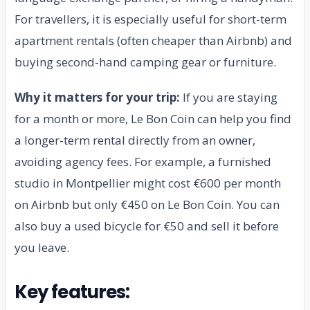
For travellers, it is especially useful for short-term
apartment rentals (often cheaper than Airbnb) and
buying second-hand camping gear or furniture.
Why it matters for your trip:
If you are staying
for a month or more, Le Bon Coin can help you find
a longer-term rental directly from an owner,
avoiding agency fees. For example, a furnished
studio in Montpellier might cost €600 per month
on Airbnb but only €450 on Le Bon Coin. You can
also buy a used bicycle for €50 and sell it before
you leave.
Key features: