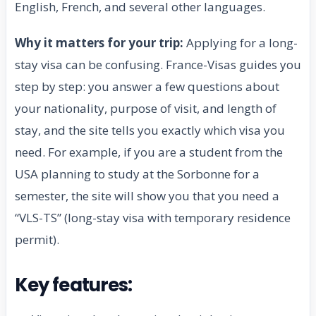
English, French, and several other languages.
Why it matters for your trip:
Applying for a long-
stay visa can be confusing. France-Visas guides you
step by step: you answer a few questions about
your nationality, purpose of visit, and length of
stay, and the site tells you exactly which visa you
need. For example, if you are a student from the
USA planning to study at the Sorbonne for a
semester, the site will show you that you need a
“VLS-TS” (long-stay visa with temporary residence
permit).
Key features: