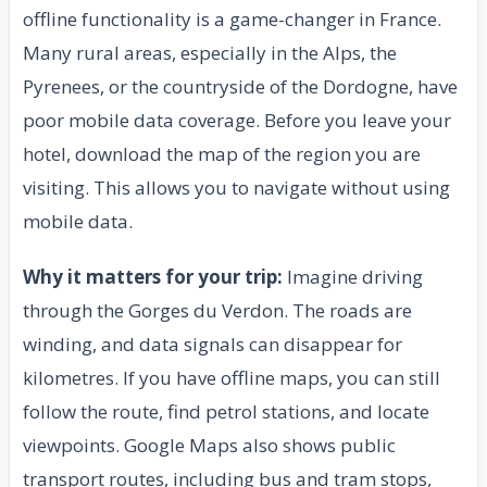
offline functionality is a game-changer in France.
Many rural areas, especially in the Alps, the
Pyrenees, or the countryside of the Dordogne, have
poor mobile data coverage. Before you leave your
hotel, download the map of the region you are
visiting. This allows you to navigate without using
mobile data.
Why it matters for your trip:
Imagine driving
through the Gorges du Verdon. The roads are
winding, and data signals can disappear for
kilometres. If you have offline maps, you can still
follow the route, find petrol stations, and locate
viewpoints. Google Maps also shows public
transport routes, including bus and tram stops,