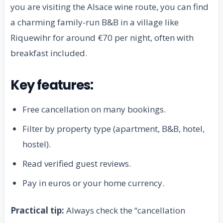
you are visiting the Alsace wine route, you can find
a charming family-run B&B in a village like
Riquewihr for around €70 per night, often with
breakfast included.
Key features:
Free cancellation on many bookings.
Filter by property type (apartment, B&B, hotel,
hostel).
Read verified guest reviews.
Pay in euros or your home currency.
Practical tip:
Always check the “cancellation