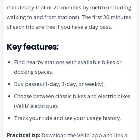
minutes by foot or 20 minutes by metro (including
walking to and from stations). The first 30 minutes
of each trip are free if you have a day pass.
Key features:
Find nearby stations with available bikes or
docking spaces.
Buy passes (1-day, 3-day, or weekly).
Choose between classic bikes and electric bikes
(Vélib’ électrique).
Track your ride and see your usage history.
Practical tip:
Download the Vélib’ app and link a