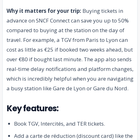
Why it matters for your trip:
Buying tickets in
advance on SNCF Connect can save you up to 50%
compared to buying at the station on the day of
travel. For example, a TGV from Paris to Lyon can
cost as little as €25 if booked two weeks ahead, but
over €80 if bought last minute. The app also sends
real-time delay notifications and platform changes,
which is incredibly helpful when you are navigating
a busy station like Gare de Lyon or Gare du Nord.
Key features:
Book TGV, Intercités, and TER tickets.
Add a carte de réduction (discount card) like the