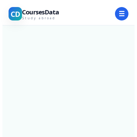
CoursesData
CD
☰
Study abroad