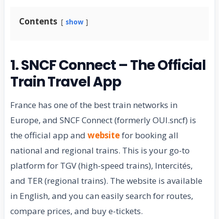
Contents
show
1. SNCF Connect – The Official
Train Travel App
France has one of the best train networks in
Europe, and SNCF Connect (formerly OUI.sncf) is
the official app and
website
for booking all
national and regional trains. This is your go-to
platform for TGV (high-speed trains), Intercités,
and TER (regional trains). The website is available
in English, and you can easily search for routes,
compare prices, and buy e-tickets.