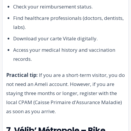
Check your reimbursement status.
Find healthcare professionals (doctors, dentists,
labs).
Download your carte Vitale digitally.
Access your medical history and vaccination
records.
Practical tip:
If you are a short-term visitor, you do
not need an Ameli account. However, if you are
staying three months or longer, register with the
local CPAM (Caisse Primaire d’Assurance Maladie)
as soon as you arrive.
7. Vélib’ Métropole – Bike