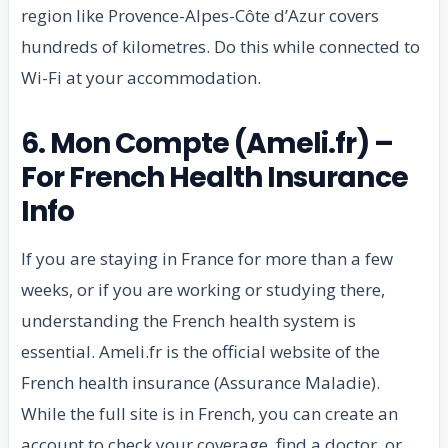
region like Provence-Alpes-Côte d’Azur covers
hundreds of kilometres. Do this while connected to
Wi-Fi at your accommodation.
6. Mon Compte (Ameli.fr) –
For French Health Insurance
Info
If you are staying in France for more than a few
weeks, or if you are working or studying there,
understanding the French health system is
essential. Ameli.fr is the official website of the
French health insurance (Assurance Maladie).
While the full site is in French, you can create an
account to check your coverage, find a doctor, or