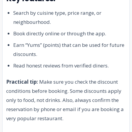
Search by cuisine type, price range, or
neighbourhood.
Book directly online or through the app.
Earn “Yums” (points) that can be used for future
discounts.
Read honest reviews from verified diners.
Practical tip:
Make sure you check the discount
conditions before booking. Some discounts apply
only to food, not drinks. Also, always confirm the
reservation by phone or email if you are booking a
very popular restaurant.