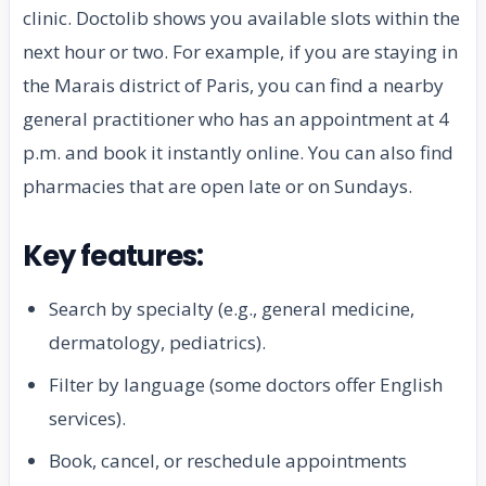
clinic. Doctolib shows you available slots within the
next hour or two. For example, if you are staying in
the Marais district of Paris, you can find a nearby
general practitioner who has an appointment at 4
p.m. and book it instantly online. You can also find
pharmacies that are open late or on Sundays.
Key features:
Search by specialty (e.g., general medicine,
dermatology, pediatrics).
Filter by language (some doctors offer English
services).
Book, cancel, or reschedule appointments