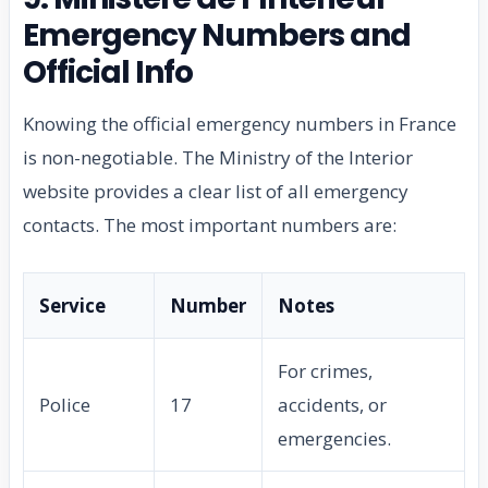
Emergency Numbers and
Official Info
Knowing the official emergency numbers in France
is non-negotiable. The Ministry of the Interior
website provides a clear list of all emergency
contacts. The most important numbers are:
Service
Number
Notes
For crimes,
Police
17
accidents, or
emergencies.