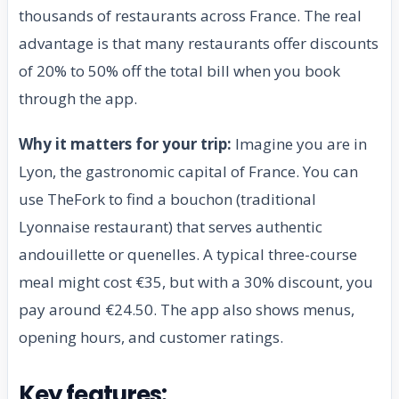
thousands of restaurants across France. The real
advantage is that many restaurants offer discounts
of 20% to 50% off the total bill when you book
through the app.
Why it matters for your trip:
Imagine you are in
Lyon, the gastronomic capital of France. You can
use TheFork to find a bouchon (traditional
Lyonnaise restaurant) that serves authentic
andouillette or quenelles. A typical three-course
meal might cost €35, but with a 30% discount, you
pay around €24.50. The app also shows menus,
opening hours, and customer ratings.
Key features: