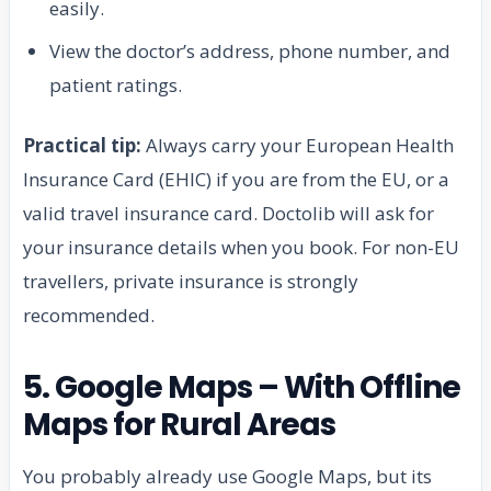
easily.
View the doctor’s address, phone number, and
patient ratings.
Practical tip:
Always carry your European Health
Insurance Card (EHIC) if you are from the EU, or a
valid travel insurance card. Doctolib will ask for
your insurance details when you book. For non-EU
travellers, private insurance is strongly
recommended.
5. Google Maps – With Offline
Maps for Rural Areas
You probably already use Google Maps, but its