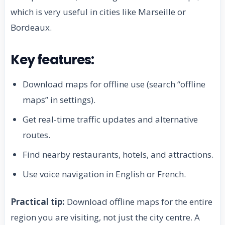
which is very useful in cities like Marseille or
Bordeaux.
Key features:
Download maps for offline use (search “offline
maps” in settings).
Get real-time traffic updates and alternative
routes.
Find nearby restaurants, hotels, and attractions.
Use voice navigation in English or French.
Practical tip:
Download offline maps for the entire
region you are visiting, not just the city centre. A