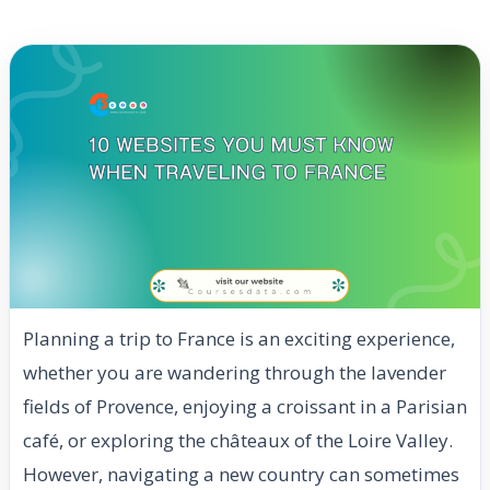
Planning a trip to France is an exciting experience,
whether you are wandering through the lavender
fields of Provence, enjoying a croissant in a Parisian
café, or exploring the châteaux of the Loire Valley.
However, navigating a new country can sometimes