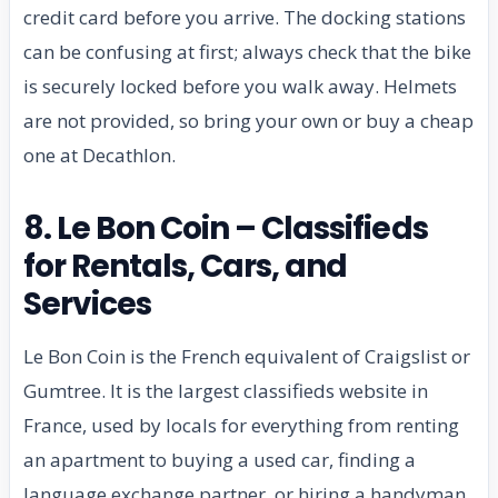
credit card before you arrive. The docking stations
can be confusing at first; always check that the bike
is securely locked before you walk away. Helmets
are not provided, so bring your own or buy a cheap
one at Decathlon.
8. Le Bon Coin – Classifieds
for Rentals, Cars, and
Services
Le Bon Coin is the French equivalent of Craigslist or
Gumtree. It is the largest classifieds website in
France, used by locals for everything from renting
an apartment to buying a used car, finding a
language exchange partner, or hiring a handyman.