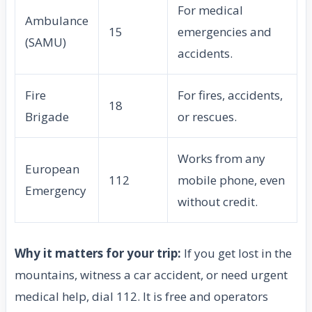
For medical
Ambulance
15
emergencies and
(SAMU)
accidents.
Fire
For fires, accidents,
18
Brigade
or rescues.
Works from any
European
112
mobile phone, even
Emergency
without credit.
Why it matters for your trip:
If you get lost in the
mountains, witness a car accident, or need urgent
medical help, dial 112. It is free and operators