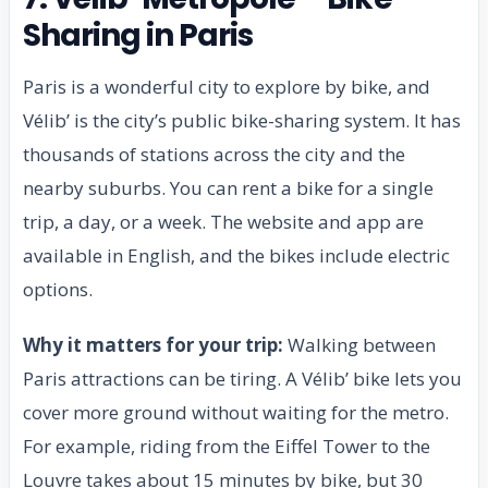
Sharing in Paris
Paris is a wonderful city to explore by bike, and
Vélib’ is the city’s public bike-sharing system. It has
thousands of stations across the city and the
nearby suburbs. You can rent a bike for a single
trip, a day, or a week. The website and app are
available in English, and the bikes include electric
options.
Why it matters for your trip:
Walking between
Paris attractions can be tiring. A Vélib’ bike lets you
cover more ground without waiting for the metro.
For example, riding from the Eiffel Tower to the
Louvre takes about 15 minutes by bike, but 30