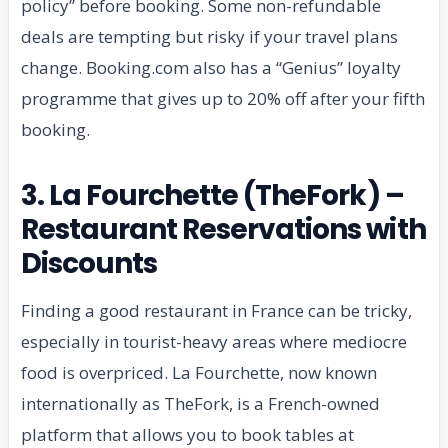
policy” before booking. Some non-refundable
deals are tempting but risky if your travel plans
change. Booking.com also has a “Genius” loyalty
programme that gives up to 20% off after your fifth
booking.
3. La Fourchette (TheFork) –
Restaurant Reservations with
Discounts
Finding a good restaurant in France can be tricky,
especially in tourist-heavy areas where mediocre
food is overpriced. La Fourchette, now known
internationally as TheFork, is a French-owned
platform that allows you to book tables at