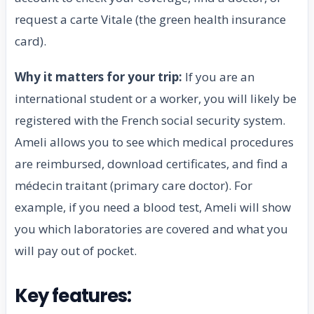
request a carte Vitale (the green health insurance
card).
Why it matters for your trip:
If you are an
international student or a worker, you will likely be
registered with the French social security system.
Ameli allows you to see which medical procedures
are reimbursed, download certificates, and find a
médecin traitant (primary care doctor). For
example, if you need a blood test, Ameli will show
you which laboratories are covered and what you
will pay out of pocket.
Key features: