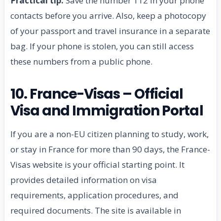
Practical tip:
Save the number 112 in your phone
contacts before you arrive. Also, keep a photocopy
of your passport and travel insurance in a separate
bag. If your phone is stolen, you can still access
these numbers from a public phone.
10. France-Visas – Official
Visa and Immigration Portal
If you are a non-EU citizen planning to study, work,
or stay in France for more than 90 days, the France-
Visas website is your official starting point. It
provides detailed information on visa
requirements, application procedures, and
required documents. The site is available in