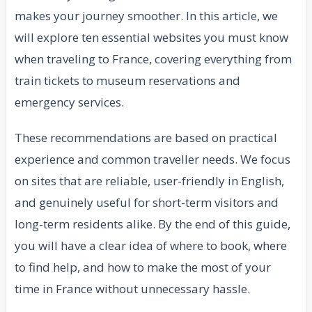
makes your journey smoother. In this article, we
will explore ten essential websites you must know
when traveling to France, covering everything from
train tickets to museum reservations and
emergency services.
These recommendations are based on practical
experience and common traveller needs. We focus
on sites that are reliable, user-friendly in English,
and genuinely useful for short-term visitors and
long-term residents alike. By the end of this guide,
you will have a clear idea of where to book, where
to find help, and how to make the most of your
time in France without unnecessary hassle.