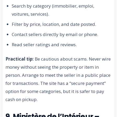
Search by category (immobilier, emploi,
voitures, services).
Filter by price, location, and date posted.
Contact sellers directly by email or phone.
Read seller ratings and reviews.
Practical tip:
Be cautious about scams. Never wire
money without seeing the property or item in
person. Arrange to meet the seller in a public place
for transactions. The site has a “secure payment”
option for some categories, but it is safer to pay
cash on pickup.
9. Ministère de l’Intérieur –