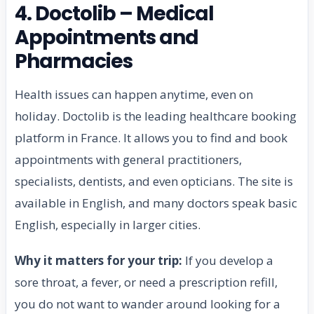
4. Doctolib – Medical
Appointments and
Pharmacies
Health issues can happen anytime, even on
holiday. Doctolib is the leading healthcare booking
platform in France. It allows you to find and book
appointments with general practitioners,
specialists, dentists, and even opticians. The site is
available in English, and many doctors speak basic
English, especially in larger cities.
Why it matters for your trip:
If you develop a
sore throat, a fever, or need a prescription refill,
you do not want to wander around looking for a