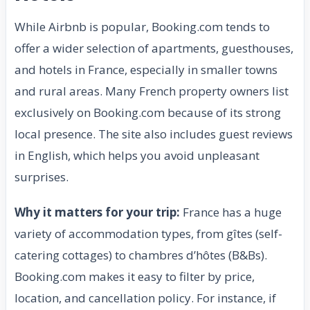
While Airbnb is popular, Booking.com tends to
offer a wider selection of apartments, guesthouses,
and hotels in France, especially in smaller towns
and rural areas. Many French property owners list
exclusively on Booking.com because of its strong
local presence. The site also includes guest reviews
in English, which helps you avoid unpleasant
surprises.
Why it matters for your trip:
France has a huge
variety of accommodation types, from gîtes (self-
catering cottages) to chambres d’hôtes (B&Bs).
Booking.com makes it easy to filter by price,
location, and cancellation policy. For instance, if