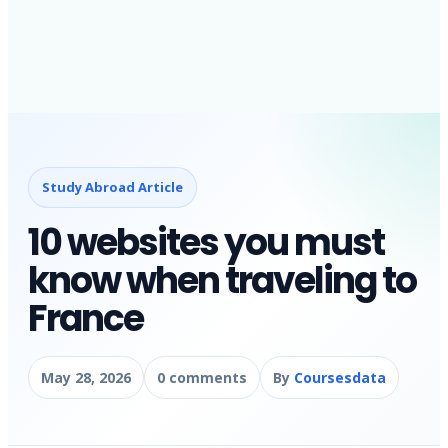
Study Abroad Article
10 websites you must
know when traveling to
France
May 28, 2026
0 comments
By
Coursesdata