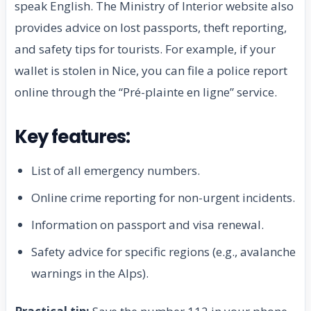
speak English. The Ministry of Interior website also
provides advice on lost passports, theft reporting,
and safety tips for tourists. For example, if your
wallet is stolen in Nice, you can file a police report
online through the “Pré-plainte en ligne” service.
Key features:
List of all emergency numbers.
Online crime reporting for non-urgent incidents.
Information on passport and visa renewal.
Safety advice for specific regions (e.g., avalanche
warnings in the Alps).