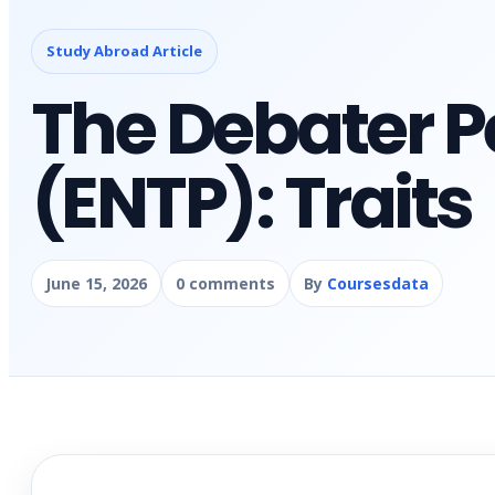
Study Abroad Article
The Debater P
(ENTP): Traits
June 15, 2026
0 comments
By
Coursesdata