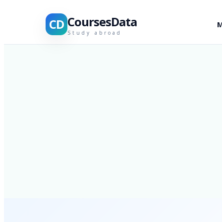
CoursesData
CD
M
Study abroad