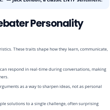
Debater Personality
eristics. These traits shape how they learn, communicate,
an respond in real-time during conversations, making
ners.
rguments as a way to sharpen ideas, not as personal
le solutions to a single challenge, often surprising