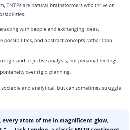
em, ENTPs are natural brainstormers who thrive on
sibilities.
eracting with people and exchanging ideas.
e possibilities, and abstract concepts rather than
logic and objective analysis, not personal feelings.
spontaneity over rigid planning.
 sociable and analytical, but can sometimes struggle
, every atom of me in magnificent glow,
.” — Jack London, a classic ENTP sentiment.