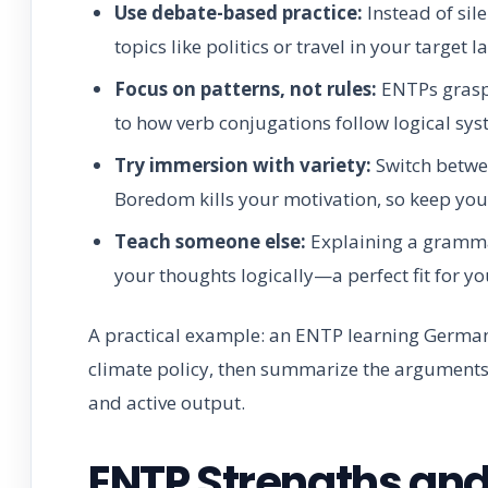
Use debate-based practice:
Instead of sil
topics like politics or travel in your target 
Focus on patterns, not rules:
ENTPs grasp l
to how verb conjugations follow logical sy
Try immersion with variety:
Switch betwee
Boredom kills your motivation, so keep your
Teach someone else:
Explaining a grammar
your thoughts logically—a perfect fit for yo
A practical example: an ENTP learning Germ
climate policy, then summarize the arguments i
and active output.
ENTP Strengths an