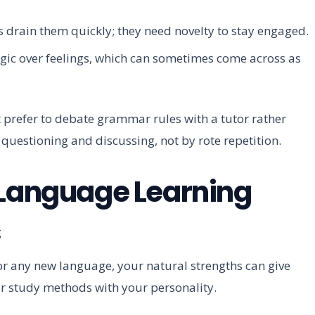
s drain them quickly; they need novelty to stay engaged.
ogic over feelings, which can sometimes come across as
refer to debate grammar rules with a tutor rather
questioning and discussing, not by rote repetition.
 Language Learning
r any new language, your natural strengths can give
ur study methods with your personality.