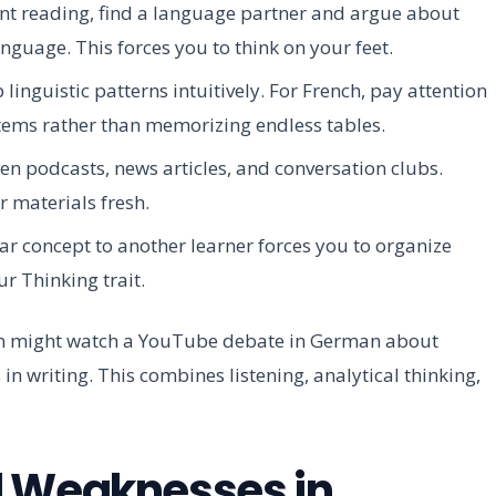
ent reading, find a language partner and argue about
language. This forces you to think on your feet.
inguistic patterns intuitively. For French, pay attention
stems rather than memorizing endless tables.
n podcasts, news articles, and conversation clubs.
 materials fresh.
 concept to another learner forces you to organize
ur Thinking trait.
an might watch a YouTube debate in German about
n writing. This combines listening, analytical thinking,
d Weaknesses in