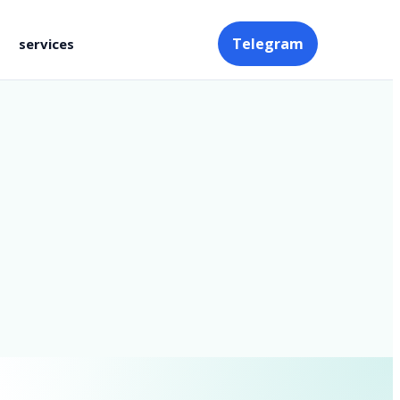
Telegram
services