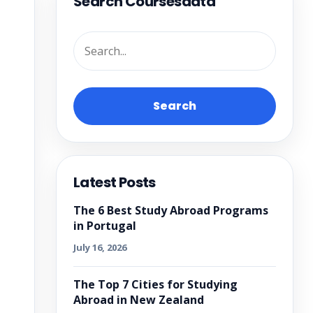
Search Coursesdata
Search
Latest Posts
The 6 Best Study Abroad Programs
in Portugal
July 16, 2026
The Top 7 Cities for Studying
Abroad in New Zealand