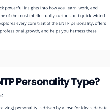
k powerful insights into how you learn, work, and
ne of the most intellectually curious and quick-witted
xplores every core trait of the ENTP personality, offers
professional growth, and helps you harness these
NTP Personality Type?
eiving) personality is driven by a love for ideas, debate,