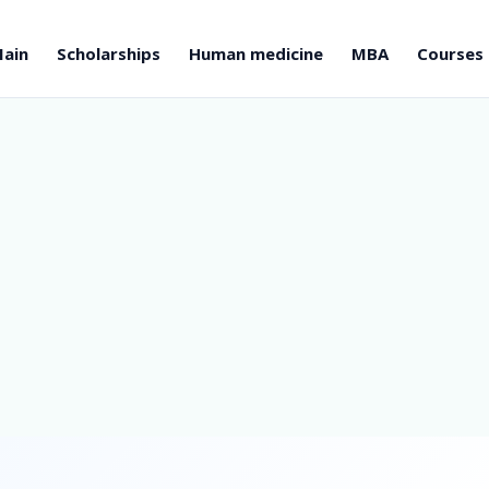
ain
Scholarships
Human medicine
MBA
Courses