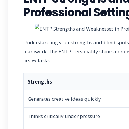
Professional Settin
Understanding your strengths and blind spots
teamwork. The ENTP personality shines in role
heavy tasks.
Strengths
Generates creative ideas quickly
Thinks critically under pressure