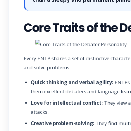
Core Traits of the 
Every ENTP shares a set of distinctive charact
and solve problems.
Quick thinking and verbal agility:
ENTPs c
them excellent debaters and language lear
Love for intellectual conflict:
They view a
attacks.
Creative problem-solving:
They find multip