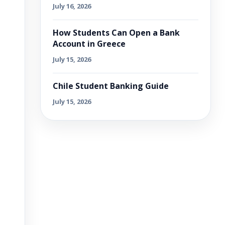
July 16, 2026
How Students Can Open a Bank
Account in Greece
July 15, 2026
Chile Student Banking Guide
July 15, 2026