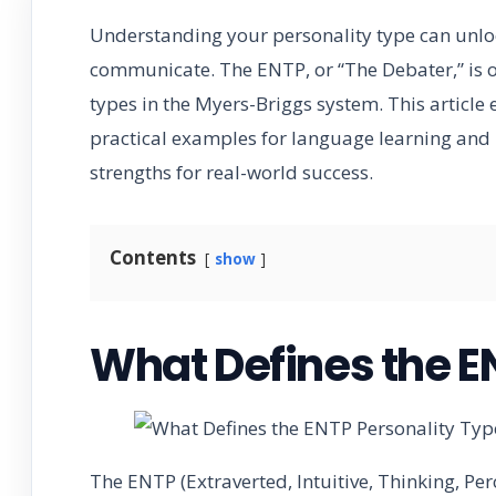
Understanding your personality type can unloc
communicate. The ENTP, or “The Debater,” is o
types in the Myers-Briggs system. This article e
practical examples for language learning and 
strengths for real-world success.
Contents
show
What Defines the E
The ENTP (Extraverted, Intuitive, Thinking, Perc