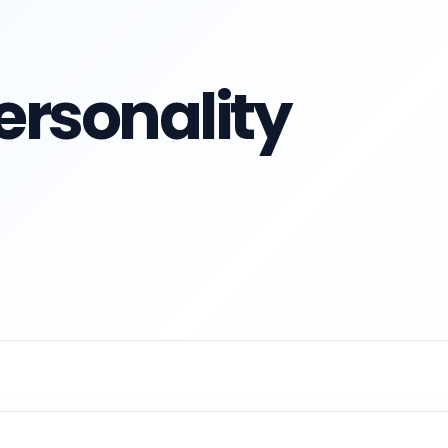
ersonality