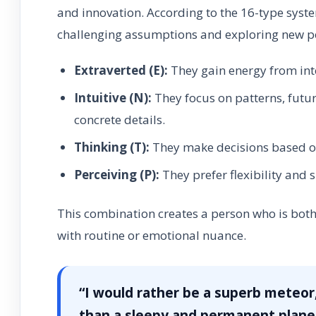
and innovation. According to the 16-type syst
challenging assumptions and exploring new pos
Extraverted (E):
They gain energy from int
Intuitive (N):
They focus on patterns, futur
concrete details.
Thinking (T):
They make decisions based on 
Perceiving (P):
They prefer flexibility and 
This combination creates a person who is both
with routine or emotional nuance.
“I would rather be a superb meteor
than a sleepy and permanent planet