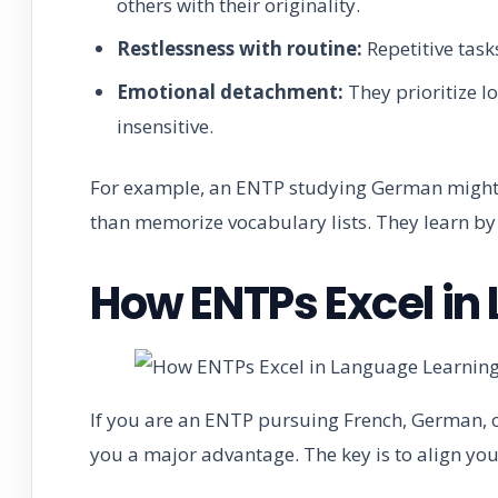
others with their originality.
Restlessness with routine:
Repetitive task
Emotional detachment:
They prioritize l
insensitive.
For example, an ENTP studying German might p
than memorize vocabulary lists. They learn by 
How ENTPs Excel in
If you are an ENTP pursuing French, German, o
you a major advantage. The key is to align yo