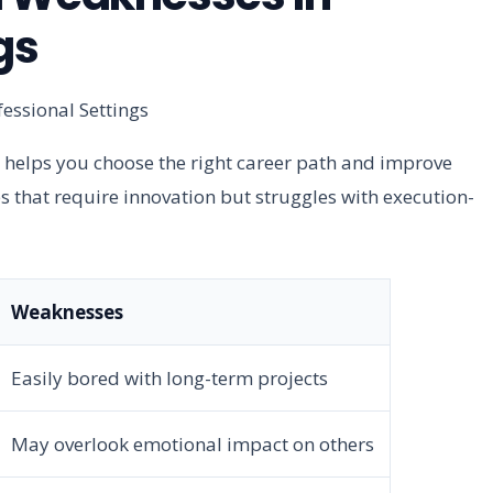
gs
 helps you choose the right career path and improve
s that require innovation but struggles with execution-
Weaknesses
Easily bored with long-term projects
May overlook emotional impact on others