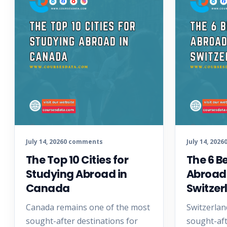
July 14, 2026
0 comments
July 14, 2026
The Top 10 Cities for
The 6 B
Studying Abroad in
Abroad
Canada
Switzer
Canada remains one of the most
Switzerlan
sought-after destinations for
sought-aft