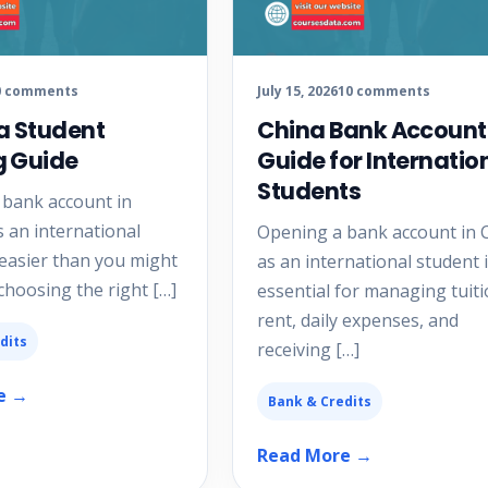
0 comments
July 15, 2026
10 comments
a Student
China Bank Account
g Guide
Guide for Internatio
Students
 bank account in
s an international
Opening a bank account in 
 easier than you might
as an international student 
 choosing the right […]
essential for managing tuiti
rent, daily expenses, and
dits
receiving […]
e →
Bank & Credits
Read More →