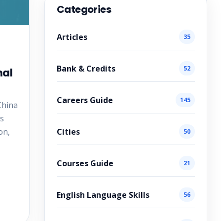
Categories
Articles
35
Bank & Credits
52
nal
Careers Guide
145
China
is
Cities
on,
50
Courses Guide
21
English Language Skills
56