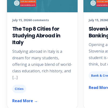
July 15, 2026
0 comments
July 15, 2026
The Top 8 Cities for
Sloveni
Studying Abroad in
Bankin
Italy
Opening a
Slovenia a
Studying abroad in Italy is a
student is
dream for many students,
think, but
offering a unique blend of world-
class education, rich history, and
Bank & Cre
[…]
Read Mor
Cities
Read More →