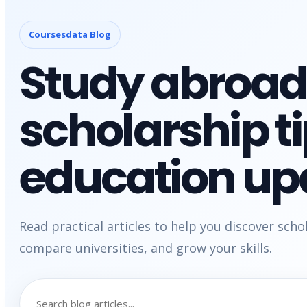
Coursesdata Blog
Study abroad
scholarship t
education up
Read practical articles to help you discover scho
compare universities, and grow your skills.