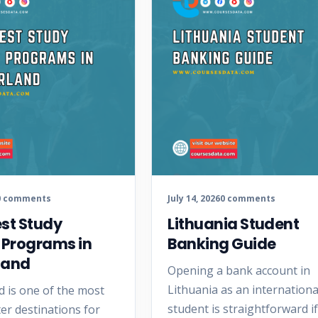
0 comments
July 14, 2026
0 comments
est Study
Lithuania Student
 Programs in
Banking Guide
land
Opening a bank account in
Lithuania as an internationa
d is one of the most
student is straightforward i
er destinations for