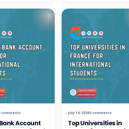
0 comments
July 14, 2026
0 comments
 Bank Account
Top Universities in