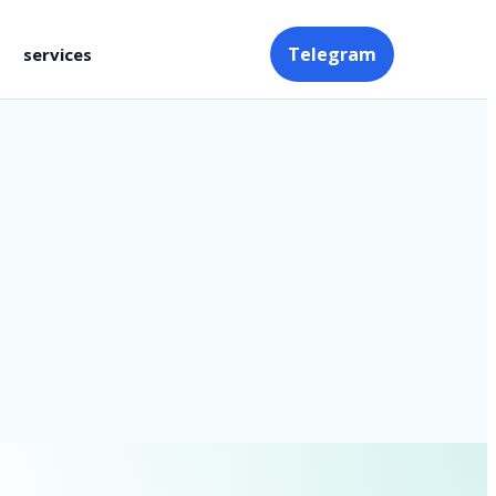
Telegram
services