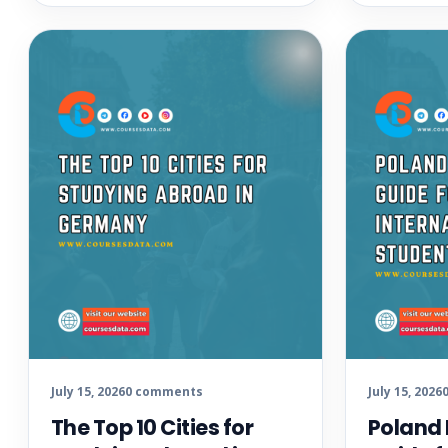
July 15, 2026
0 comments
July 15, 2026
The Top 10 Cities for
Poland