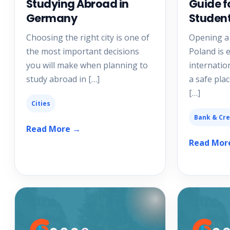
Studying Abroad in
Guide f
Germany
Studen
Choosing the right city is one of
Opening a
the most important decisions
Poland is e
you will make when planning to
internatio
study abroad in […]
a safe plac
[…]
Cities
Bank & Cre
Read More →
Read Mor