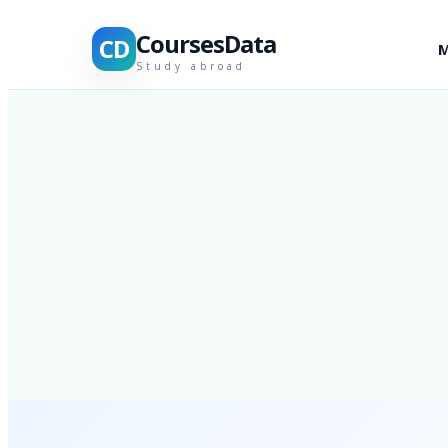
CoursesData
CD
M
Study abroad