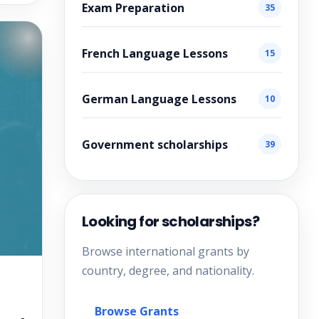
Exam Preparation
35
French Language Lessons
15
German Language Lessons
10
Government scholarships
39
Looking for scholarships?
Browse international grants by
country, degree, and nationality.
Browse Grants