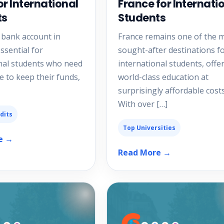
or International
France for Internati
ts
Students
 bank account in
France remains one of the 
ssential for
sought-after destinations f
nal students who need
international students, offe
e to keep their funds,
world-class education at
surprisingly affordable costs
With over […]
dits
Top Universities
e →
Read More →