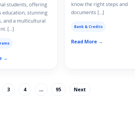
know the right steps and
nal students, offering
documents […]
s education, stunning
, and a multicultural
Bank & Credits
t. […]
Read More →
grams
e →
3
4
…
95
Next