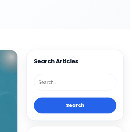
Search Articles
Search