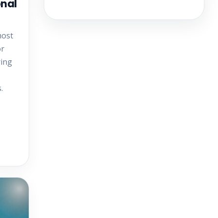
onal
most
or
ring
.