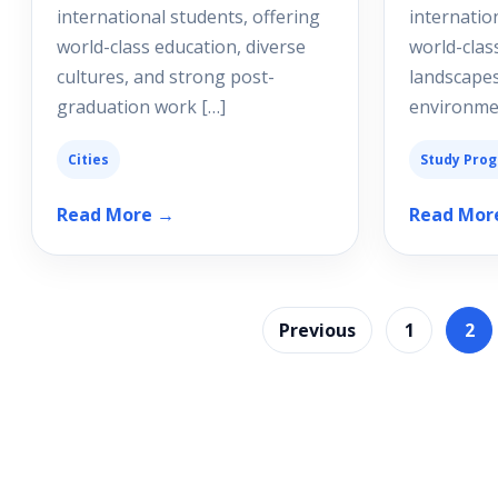
international students, offering
internatio
world-class education, diverse
world-clas
cultures, and strong post-
landscapes
graduation work […]
environmen
Cities
Study Pro
Read More →
Read Mor
Previous
1
2