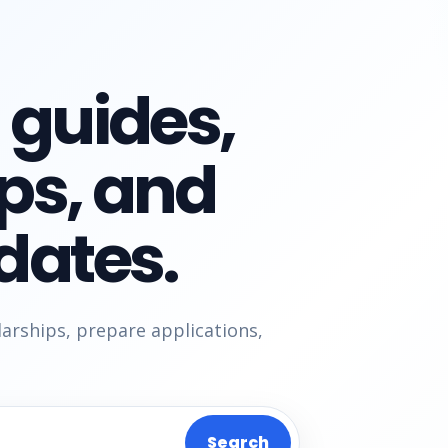
 guides,
ips, and
dates.
larships, prepare applications,
Search