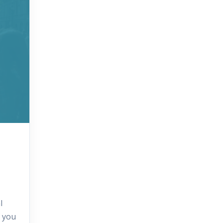
l
f you