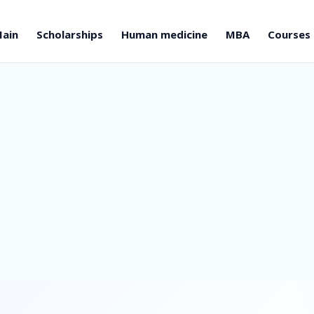
ain
Scholarships
Human medicine
MBA
Courses