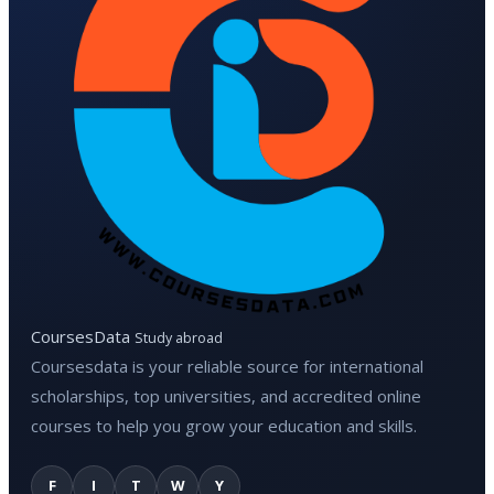
CoursesData
Study abroad
Coursesdata is your reliable source for international
scholarships, top universities, and accredited online
courses to help you grow your education and skills.
F
I
T
W
Y