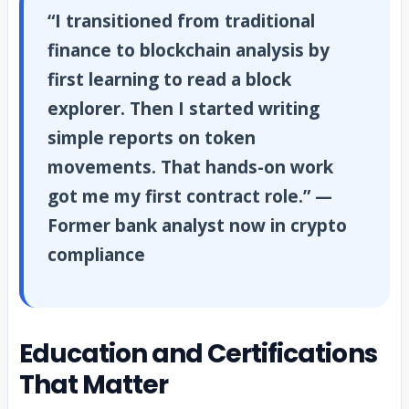
“I transitioned from traditional
finance to blockchain analysis by
first learning to read a block
explorer. Then I started writing
simple reports on token
movements. That hands-on work
got me my first contract role.” —
Former bank analyst now in crypto
compliance
Education and Certifications
That Matter