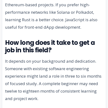
Ethereum-based projects. If you prefer high-
performance networks like Solana or Polkadot,
learning Rust is a better choice. JavaScript is also
useful for front-end dApp development.
How long does it take to get a
job in this field?
It depends on your background and dedication.
Someone with existing software engineering
experience might land a role in three to six months
of focused study. A complete beginner may need
twelve to eighteen months of consistent learning
and project work.