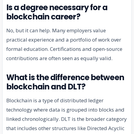
Is a degree necessary for a
blockchain career?
No, but it can help. Many employers value
practical experience and a portfolio of work over
formal education. Certifications and open-source
contributions are often seen as equally valid.
What is the difference between
blockchain and DLT?
Blockchain is a type of distributed ledger
technology where data is grouped into blocks and
linked chronologically. DLT is the broader category
that includes other structures like Directed Acyclic