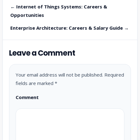
← Internet of Things Systems: Careers &
Opportunities
Enterprise Architecture: Careers & Salary Guide →
Leave a Comment
Your email address will not be published.
Required
fields are marked
*
Comment