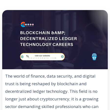
The world of finance, data security, and digital
trust is being reshaped by blockchain and
decentralized ledger technology. This field is no
longer just about cryptocurrency; it is a growing
sector demanding skilled professionals who can