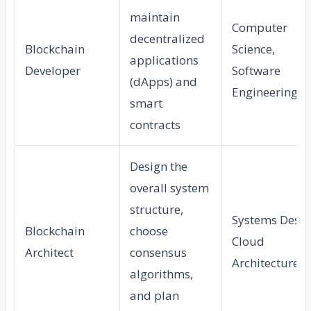
maintain
Computer
decentralized
Blockchain
Science,
applications
Developer
Software
(dApps) and
Engineering
smart
contracts
Design the
overall system
structure,
Systems Desig
Blockchain
choose
Cloud
Architect
consensus
Architecture
algorithms,
and plan