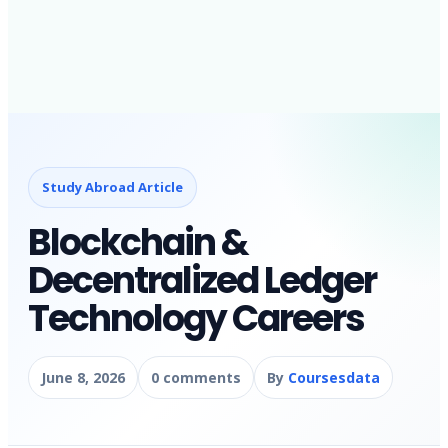
Study Abroad Article
Blockchain &
Decentralized Ledger
Technology Careers
June 8, 2026
0 comments
By
Coursesdata