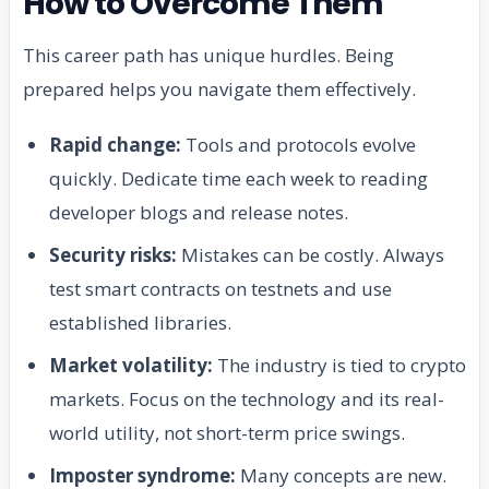
How to Overcome Them
This career path has unique hurdles. Being
prepared helps you navigate them effectively.
Rapid change:
Tools and protocols evolve
quickly. Dedicate time each week to reading
developer blogs and release notes.
Security risks:
Mistakes can be costly. Always
test smart contracts on testnets and use
established libraries.
Market volatility:
The industry is tied to crypto
markets. Focus on the technology and its real-
world utility, not short-term price swings.
Imposter syndrome:
Many concepts are new.