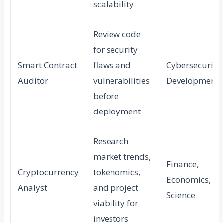
scalability
Review code
for security
Smart Contract
flaws and
Cybersecurity,
Auditor
vulnerabilities
Development
before
deployment
Research
market trends,
Finance,
Cryptocurrency
tokenomics,
Economics, Da
Analyst
and project
Science
viability for
investors