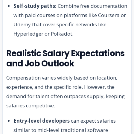
Self-study paths:
Combine free documentation
with paid courses on platforms like Coursera or
Udemy that cover specific networks like
Hyperledger or Polkadot.
Realistic Salary Expectations
and Job Outlook
Compensation varies widely based on location,
experience, and the specific role. However, the
demand for talent often outpaces supply, keeping
salaries competitive.
Entry-level developers
can expect salaries
similar to mid-level traditional software