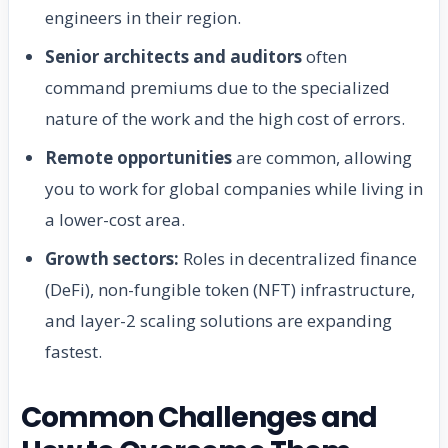
engineers in their region.
Senior architects and auditors
often
command premiums due to the specialized
nature of the work and the high cost of errors.
Remote opportunities
are common, allowing
you to work for global companies while living in
a lower-cost area.
Growth sectors:
Roles in decentralized finance
(DeFi), non-fungible token (NFT) infrastructure,
and layer-2 scaling solutions are expanding
fastest.
Common Challenges and