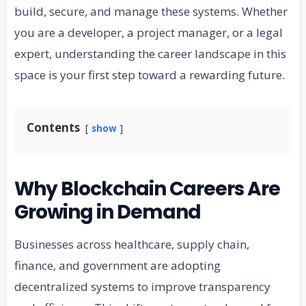
build, secure, and manage these systems. Whether
you are a developer, a project manager, or a legal
expert, understanding the career landscape in this
space is your first step toward a rewarding future.
Contents
show
Why Blockchain Careers Are
Growing in Demand
Businesses across healthcare, supply chain,
finance, and government are adopting
decentralized systems to improve transparency