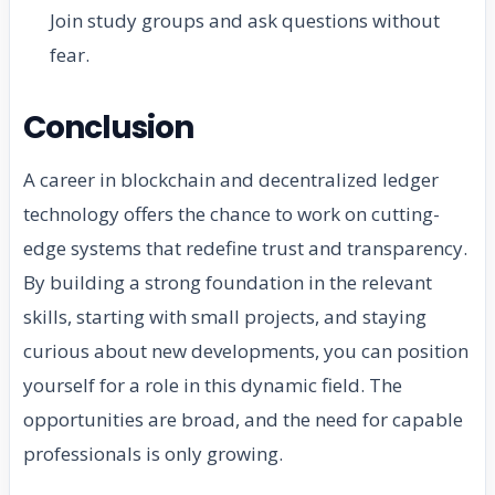
Join study groups and ask questions without
fear.
Conclusion
A career in blockchain and decentralized ledger
technology offers the chance to work on cutting-
edge systems that redefine trust and transparency.
By building a strong foundation in the relevant
skills, starting with small projects, and staying
curious about new developments, you can position
yourself for a role in this dynamic field. The
opportunities are broad, and the need for capable
professionals is only growing.