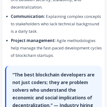
decentralization.
Communication:
Explaining complex concepts
to stakeholders who lack technical background
is a daily task.
Project management:
Agile methodologies
help manage the fast-paced development cycles
of blockchain startups.
“The best blockchain developers are
not just coders; they are problem
solvers who understand the
economic and social implications of
decentralization.” — Industry hiring