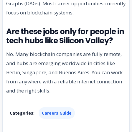
Graphs (DAGs). Most career opportunities currently
focus on blockchain systems.
Are these jobs only for people in
tech hubs like Silicon Valley?
No. Many blockchain companies are fully remote,
and hubs are emerging worldwide in cities like
Berlin, Singapore, and Buenos Aires. You can work
from anywhere with a reliable internet connection
and the right skills.
Categories:
Careers Guide