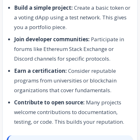
Build a simple project:
Create a basic token or
a voting dApp using a test network. This gives
you a portfolio piece.
Join developer communities:
Participate in
forums like Ethereum Stack Exchange or
Discord channels for specific protocols.
Earn a certification:
Consider reputable
programs from universities or blockchain
organizations that cover fundamentals.
Contribute to open source:
Many projects
welcome contributions to documentation,
testing, or code. This builds your reputation.