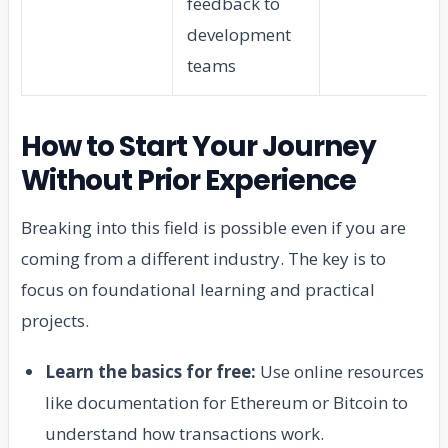
feedback to
development
teams
How to Start Your Journey
Without Prior Experience
Breaking into this field is possible even if you are
coming from a different industry. The key is to
focus on foundational learning and practical
projects.
Learn the basics for free:
Use online resources
like documentation for Ethereum or Bitcoin to
understand how transactions work.