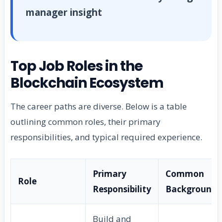
manager insight
Top Job Roles in the
Blockchain Ecosystem
The career paths are diverse. Below is a table
outlining common roles, their primary
responsibilities, and typical required experience.
Primary
Common
Role
Responsibility
Background
Build and