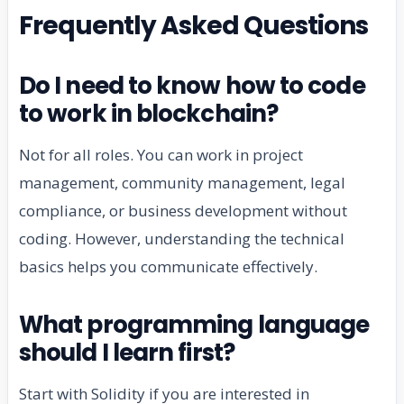
Frequently Asked Questions
Do I need to know how to code
to work in blockchain?
Not for all roles. You can work in project
management, community management, legal
compliance, or business development without
coding. However, understanding the technical
basics helps you communicate effectively.
What programming language
should I learn first?
Start with Solidity if you are interested in