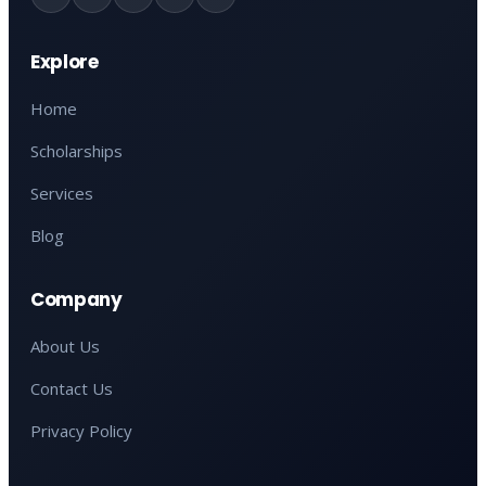
Explore
Home
Scholarships
Services
Blog
Company
About Us
Contact Us
Privacy Policy