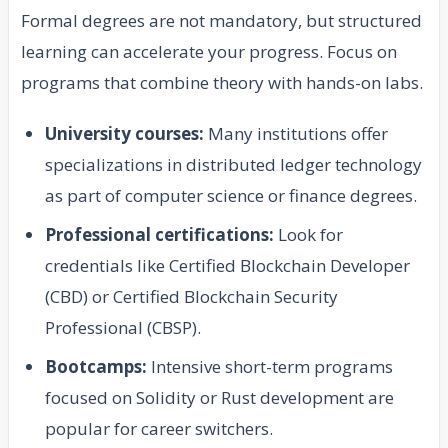
Formal degrees are not mandatory, but structured
learning can accelerate your progress. Focus on
programs that combine theory with hands-on labs.
University courses:
Many institutions offer
specializations in distributed ledger technology
as part of computer science or finance degrees.
Professional certifications:
Look for
credentials like Certified Blockchain Developer
(CBD) or Certified Blockchain Security
Professional (CBSP).
Bootcamps:
Intensive short-term programs
focused on Solidity or Rust development are
popular for career switchers.