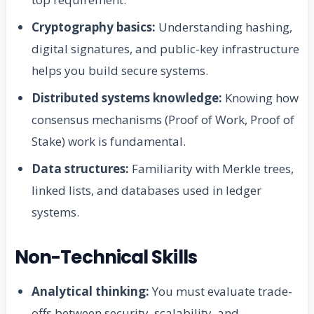
Cryptography basics:
Understanding hashing,
digital signatures, and public-key infrastructure
helps you build secure systems.
Distributed systems knowledge:
Knowing how
consensus mechanisms (Proof of Work, Proof of
Stake) work is fundamental.
Data structures:
Familiarity with Merkle trees,
linked lists, and databases used in ledger
systems.
Non-Technical Skills
Analytical thinking:
You must evaluate trade-
offs between security, scalability, and