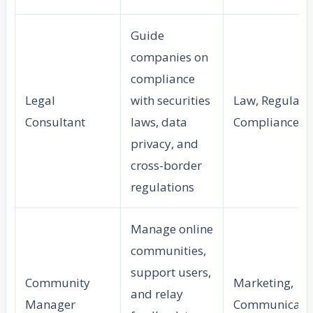
Guide
companies on
compliance
Legal
with securities
Law, Regulato
Consultant
laws, data
Compliance
privacy, and
cross-border
regulations
Manage online
communities,
support users,
Community
Marketing,
and relay
Manager
Communicati