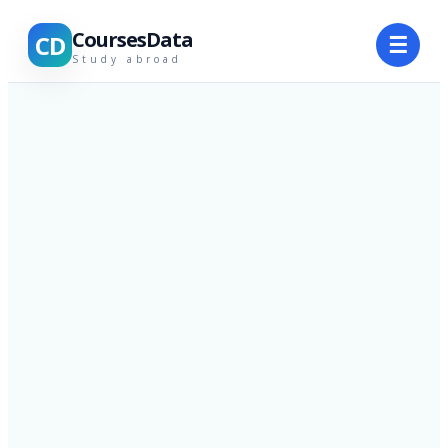
CoursesData
CD
☰
Study abroad