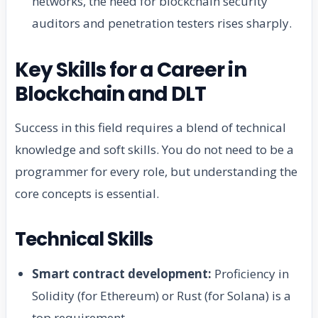
networks, the need for blockchain security
auditors and penetration testers rises sharply.
Key Skills for a Career in
Blockchain and DLT
Success in this field requires a blend of technical
knowledge and soft skills. You do not need to be a
programmer for every role, but understanding the
core concepts is essential.
Technical Skills
Smart contract development:
Proficiency in
Solidity (for Ethereum) or Rust (for Solana) is a
top requirement.