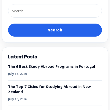
Search
Latest Posts
The 6 Best Study Abroad Programs in Portugal
July 16, 2026
The Top 7 Cities for Studying Abroad in New
Zealand
July 16, 2026