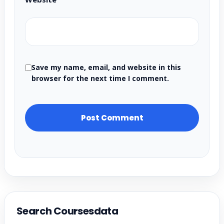
Save my name, email, and website in this
browser for the next time I comment.
Search Coursesdata