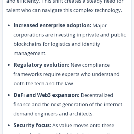
and efficiency. This shift creates a steady need for
talent who can navigate this complex technology.
Increased enterprise adoption:
Major
corporations are investing in private and public
blockchains for logistics and identity
management.
Regulatory evolution:
New compliance
frameworks require experts who understand
both the tech and the law.
DeFi and Web3 expansion:
Decentralized
finance and the next generation of the internet
demand engineers and architects.
Security focus:
As value moves onto these