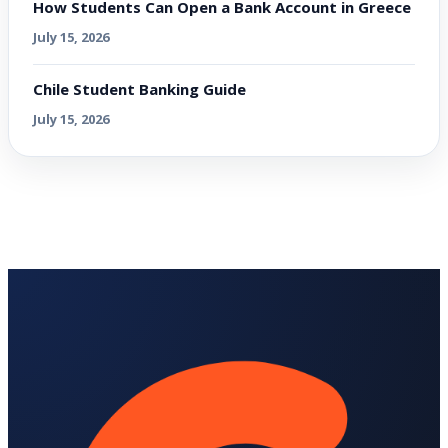
How Students Can Open a Bank Account in Greece
July 15, 2026
Chile Student Banking Guide
July 15, 2026