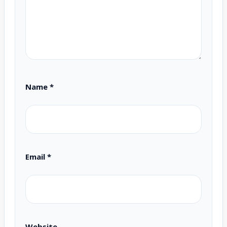
Name
*
Email
*
Website