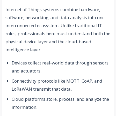
Internet of Things systems combine hardware,
software, networking, and data analysis into one
interconnected ecosystem. Unlike traditional IT
roles, professionals here must understand both the
physical device layer and the cloud-based
intelligence layer.
Devices collect real-world data through sensors
and actuators.
Connectivity protocols like MQTT, CoAP, and
LoRaWAN transmit that data.
Cloud platforms store, process, and analyze the
information.