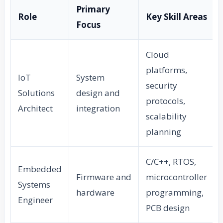
Primary
Role
Key Skill Areas
Focus
Cloud
platforms,
IoT
System
security
Solutions
design and
protocols,
Architect
integration
scalability
planning
C/C++, RTOS,
Embedded
Firmware and
microcontroller
Systems
hardware
programming,
Engineer
PCB design