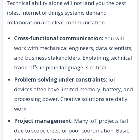
Technical ability alone will not land you the best
roles. Internet of things systems demand
collaboration and clear communication.
Cross-functional communication:
You will
work with mechanical engineers, data scientists,
and business stakeholders. Explaining technical
trade-offs in plain language is critical.
Problem-solving under constraints:
IoT
devices often have limited memory, battery, and
processing power. Creative solutions are daily
work.
Project management:
Many IoT projects fail
due to scope creep or poor coordination. Basic