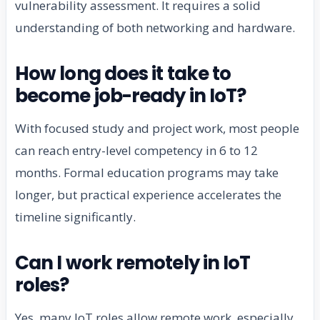
vulnerability assessment. It requires a solid
understanding of both networking and hardware.
How long does it take to
become job-ready in IoT?
With focused study and project work, most people
can reach entry-level competency in 6 to 12
months. Formal education programs may take
longer, but practical experience accelerates the
timeline significantly.
Can I work remotely in IoT
roles?
Yes, many IoT roles allow remote work, especially