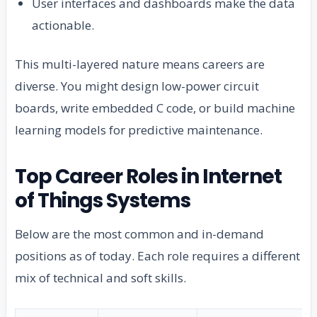
User interfaces and dashboards make the data
actionable.
This multi-layered nature means careers are
diverse. You might design low-power circuit
boards, write embedded C code, or build machine
learning models for predictive maintenance.
Top Career Roles in Internet
of Things Systems
Below are the most common and in-demand
positions as of today. Each role requires a different
mix of technical and soft skills.