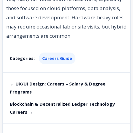
those focused on cloud platforms, data analysis,
and software development. Hardware-heavy roles
may require occasional lab or site visits, but hybrid
arrangements are common.
Categories:
Careers Guide
← UX/UI Design: Careers – Salary & Degree
Programs
Blockchain & Decentralized Ledger Technology
Careers →