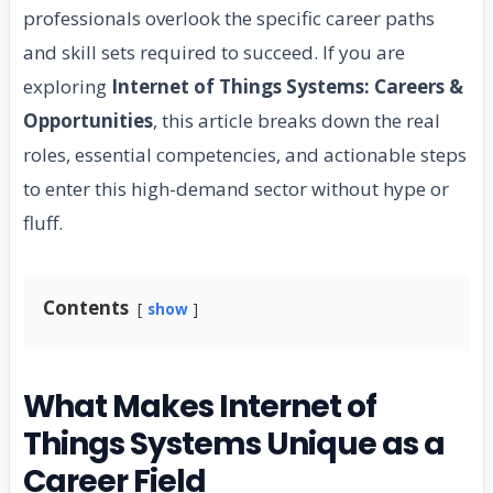
professionals overlook the specific career paths
and skill sets required to succeed. If you are
exploring
Internet of Things Systems: Careers &
Opportunities
, this article breaks down the real
roles, essential competencies, and actionable steps
to enter this high-demand sector without hype or
fluff.
Contents
show
What Makes Internet of
Things Systems Unique as a
Career Field