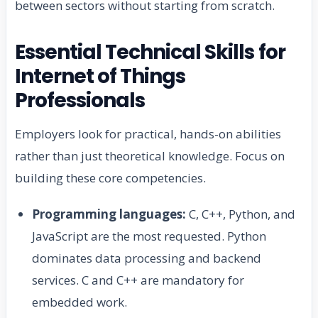
between sectors without starting from scratch.
Essential Technical Skills for
Internet of Things
Professionals
Employers look for practical, hands-on abilities
rather than just theoretical knowledge. Focus on
building these core competencies.
Programming languages:
C, C++, Python, and
JavaScript are the most requested. Python
dominates data processing and backend
services. C and C++ are mandatory for
embedded work.