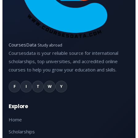
CoursesData
Study abroad
Coursesdata is your reliable source for international
scholarships, top universities, and accredited online
courses to help you grow your education and skills.
F
I
T
W
Y
Explore
Home
Scholarships