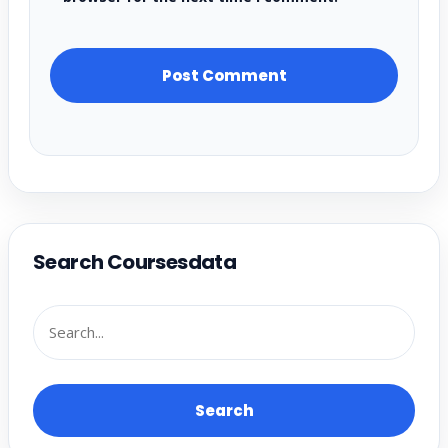
Search Coursesdata
Search