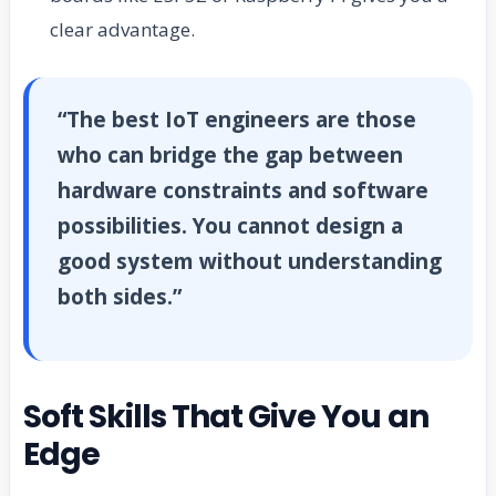
clear advantage.
“The best IoT engineers are those
who can bridge the gap between
hardware constraints and software
possibilities. You cannot design a
good system without understanding
both sides.”
Soft Skills That Give You an
Edge