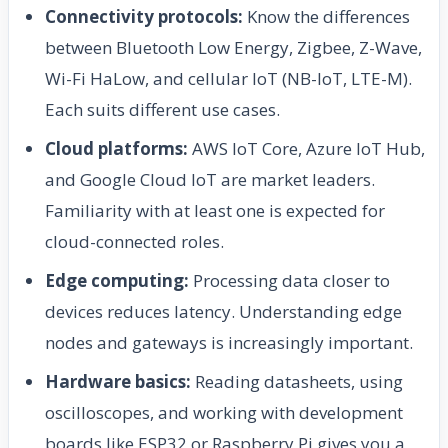
Connectivity protocols:
Know the differences
between Bluetooth Low Energy, Zigbee, Z-Wave,
Wi-Fi HaLow, and cellular IoT (NB-IoT, LTE-M).
Each suits different use cases.
Cloud platforms:
AWS IoT Core, Azure IoT Hub,
and Google Cloud IoT are market leaders.
Familiarity with at least one is expected for
cloud-connected roles.
Edge computing:
Processing data closer to
devices reduces latency. Understanding edge
nodes and gateways is increasingly important.
Hardware basics:
Reading datasheets, using
oscilloscopes, and working with development
boards like ESP32 or Raspberry Pi gives you a