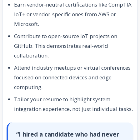
Earn vendor-neutral certifications like CompTIA
IoT+ or vendor-specific ones from AWS or
Microsoft.
Contribute to open-source IoT projects on
GitHub. This demonstrates real-world
collaboration.
Attend industry meetups or virtual conferences
focused on connected devices and edge
computing.
Tailor your resume to highlight system
integration experience, not just individual tasks.
“I hired a candidate who had never