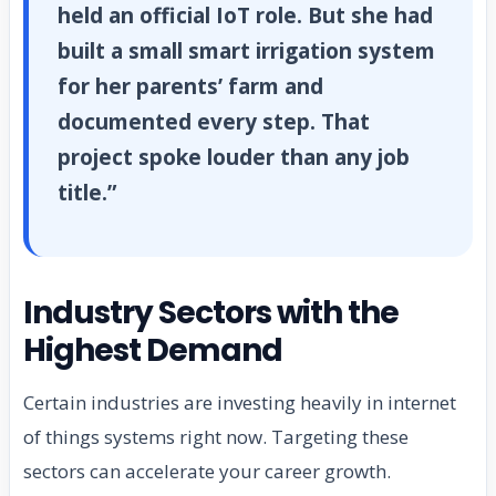
held an official IoT role. But she had
built a small smart irrigation system
for her parents’ farm and
documented every step. That
project spoke louder than any job
title.”
Industry Sectors with the
Highest Demand
Certain industries are investing heavily in internet
of things systems right now. Targeting these
sectors can accelerate your career growth.