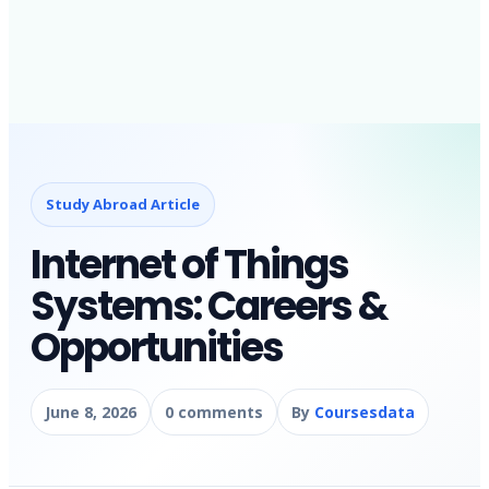
Study Abroad Article
Internet of Things
Systems: Careers &
Opportunities
June 8, 2026
0 comments
By
Coursesdata