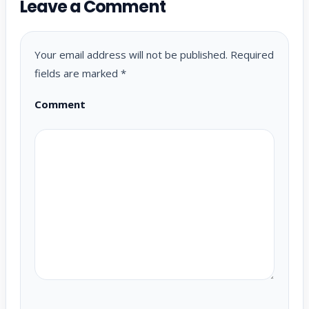
Leave a Comment
Your email address will not be published.
Required
fields are marked
*
Comment