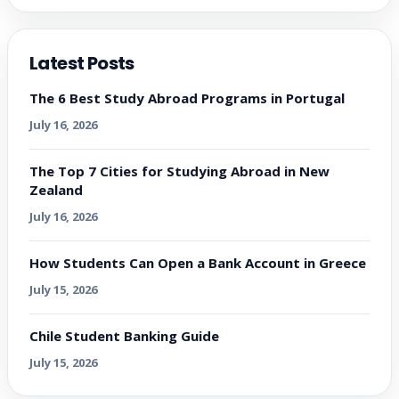
Latest Posts
The 6 Best Study Abroad Programs in Portugal
July 16, 2026
The Top 7 Cities for Studying Abroad in New
Zealand
July 16, 2026
How Students Can Open a Bank Account in Greece
July 15, 2026
Chile Student Banking Guide
July 15, 2026