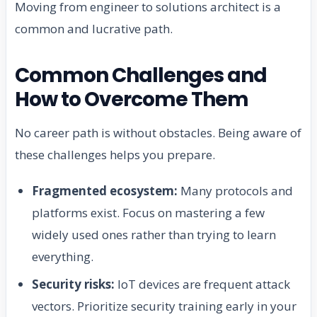
Moving from engineer to solutions architect is a
common and lucrative path.
Common Challenges and
How to Overcome Them
No career path is without obstacles. Being aware of
these challenges helps you prepare.
Fragmented ecosystem:
Many protocols and
platforms exist. Focus on mastering a few
widely used ones rather than trying to learn
everything.
Security risks:
IoT devices are frequent attack
vectors. Prioritize security training early in your