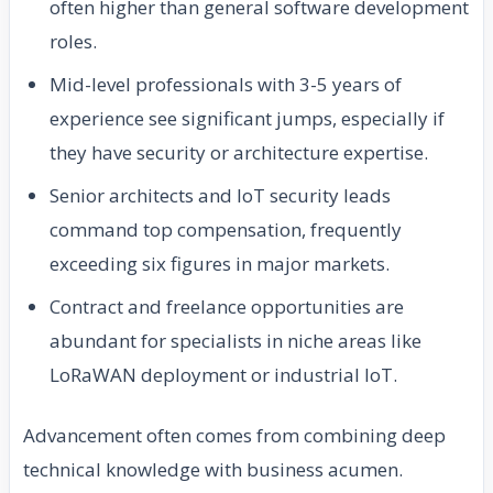
often higher than general software development
roles.
Mid-level professionals with 3-5 years of
experience see significant jumps, especially if
they have security or architecture expertise.
Senior architects and IoT security leads
command top compensation, frequently
exceeding six figures in major markets.
Contract and freelance opportunities are
abundant for specialists in niche areas like
LoRaWAN deployment or industrial IoT.
Advancement often comes from combining deep
technical knowledge with business acumen.