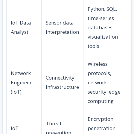
Python, SQL,
time-series
IoT Data
Sensor data
databases,
Analyst
interpretation
visualization
tools
Wireless
Network
protocols,
Connectivity
Engineer
network
infrastructure
(IoT)
security, edge
computing
Encryption,
Threat
IoT
penetration
prevention