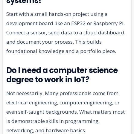
systems?
Start with a small hands-on project using a
development board like an ESP32 or Raspberry Pi.
Connect a sensor, send data to a cloud dashboard,
and document your process. This builds
foundational knowledge and a portfolio piece.
Do I need a computer science
degree to work in IoT?
Not necessarily. Many professionals come from
electrical engineering, computer engineering, or
even self-taught backgrounds. What matters most
is demonstrable skills in programming,
networking, and hardware basics.