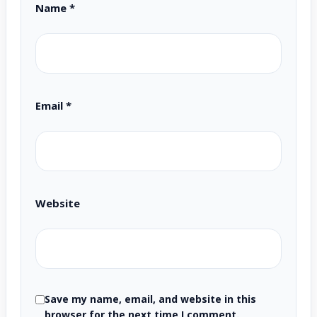
Name
*
Email
*
Website
Save my name, email, and website in this
browser for the next time I comment.