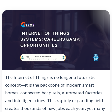
The Internet of Things is no longer a futuristic
concept—it is the backbone of modern smart
homes, connected hospitals, automated factories,
and intelligent cities. This rapidly expanding field
creates thousands of new jobs each year, yet many