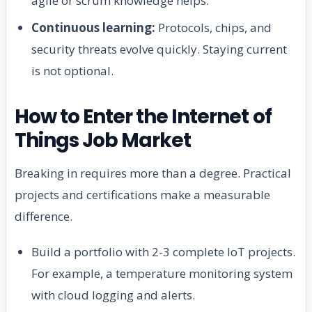
agile or scrum knowledge helps.
Continuous learning:
Protocols, chips, and
security threats evolve quickly. Staying current
is not optional.
How to Enter the Internet of
Things Job Market
Breaking in requires more than a degree. Practical
projects and certifications make a measurable
difference.
Build a portfolio with 2-3 complete IoT projects.
For example, a temperature monitoring system
with cloud logging and alerts.