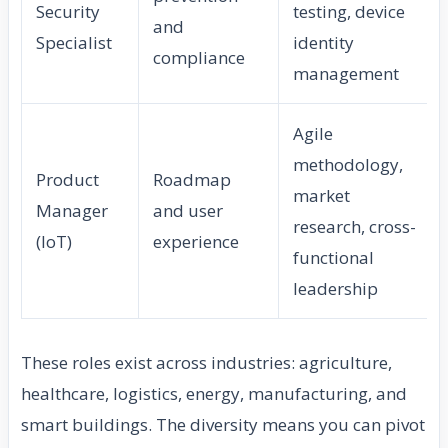
Security
testing, device
and
Specialist
identity
compliance
management
Agile
methodology,
Product
Roadmap
market
Manager
and user
research, cross-
(IoT)
experience
functional
leadership
These roles exist across industries: agriculture,
healthcare, logistics, energy, manufacturing, and
smart buildings. The diversity means you can pivot