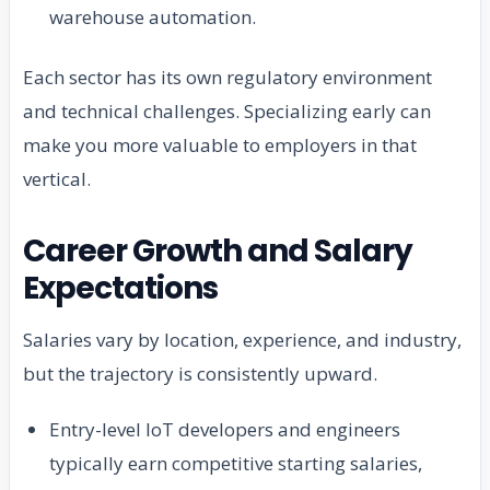
warehouse automation.
Each sector has its own regulatory environment
and technical challenges. Specializing early can
make you more valuable to employers in that
vertical.
Career Growth and Salary
Expectations
Salaries vary by location, experience, and industry,
but the trajectory is consistently upward.
Entry-level IoT developers and engineers
typically earn competitive starting salaries,