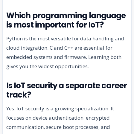
Which programming language
is most important for IoT?
Python is the most versatile for data handling and
cloud integration. C and C++ are essential for
embedded systems and firmware. Learning both
gives you the widest opportunities.
Is IoT security a separate career
track?
Yes. IoT security is a growing specialization. It
focuses on device authentication, encrypted
communication, secure boot processes, and