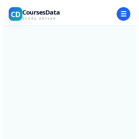
CoursesData
CD
☰
Study abroad