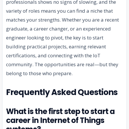
professionals shows no signs of slowing, and the
variety of roles means you can find a niche that
matches your strengths. Whether you are a recent
graduate, a career changer, or an experienced
engineer looking to pivot, the key is to start
building practical projects, earning relevant
certifications, and connecting with the IoT
community. The opportunities are real—but they
belong to those who prepare.
Frequently Asked Questions
What is the first step to start a
career in Internet of Things