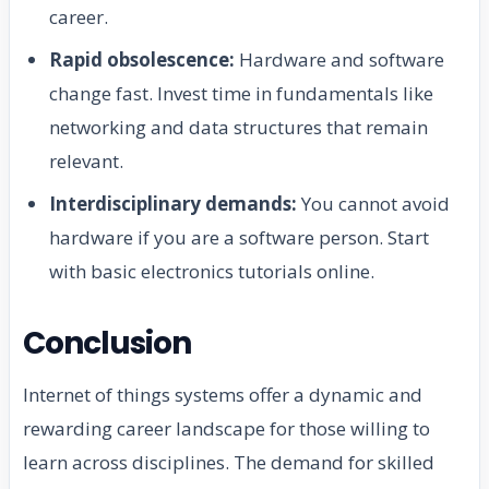
career.
Rapid obsolescence:
Hardware and software
change fast. Invest time in fundamentals like
networking and data structures that remain
relevant.
Interdisciplinary demands:
You cannot avoid
hardware if you are a software person. Start
with basic electronics tutorials online.
Conclusion
Internet of things systems offer a dynamic and
rewarding career landscape for those willing to
learn across disciplines. The demand for skilled