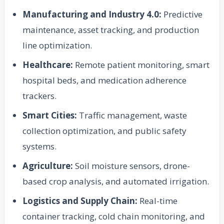
Manufacturing and Industry 4.0:
Predictive
maintenance, asset tracking, and production
line optimization.
Healthcare:
Remote patient monitoring, smart
hospital beds, and medication adherence
trackers.
Smart Cities:
Traffic management, waste
collection optimization, and public safety
systems.
Agriculture:
Soil moisture sensors, drone-
based crop analysis, and automated irrigation.
Logistics and Supply Chain:
Real-time
container tracking, cold chain monitoring, and