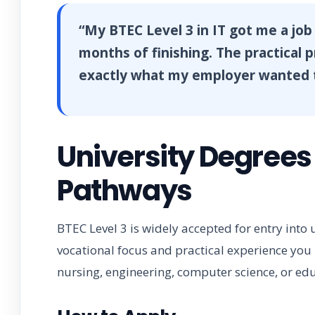
“My BTEC Level 3 in IT got me a job
months of finishing. The practical 
exactly what my employer wanted t
University Degrees
Pathways
BTEC Level 3 is widely accepted for entry into
vocational focus and practical experience you b
nursing, engineering, computer science, or ed