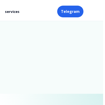
Telegram
services