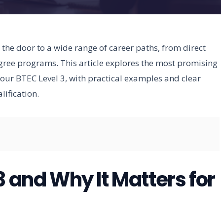
the door to a wide range of career paths, from direct
egree programs. This article explores the most promising
 your BTEC Level 3, with practical examples and clear
ification.
3 and Why It Matters for