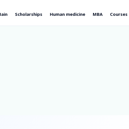
ain
Scholarships
Human medicine
MBA
Courses