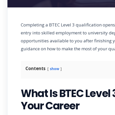
Completing a BTEC Level 3 qualification opens 
entry into skilled employment to university d
opportunities available to you after finishing
guidance on how to make the most of your qual
Contents
show
What Is BTEC Level 
Your Career