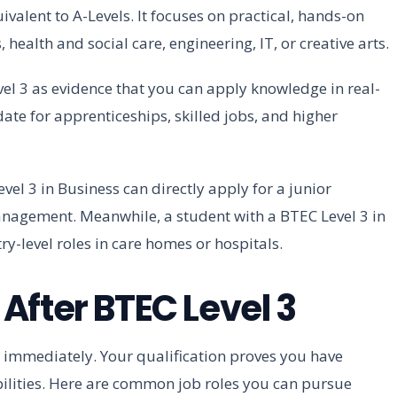
ivalent to A-Levels. It focuses on practical, hands-on
 health and social care, engineering, IT, or creative arts.
el 3 as evidence that you can apply knowledge in real-
ate for apprenticeships, skilled jobs, and higher
l 3 in Business can directly apply for a junior
anagement. Meanwhile, a student with a BTEC Level 3 in
ry-level roles in care homes or hospitals.
After BTEC Level 3
 immediately. Your qualification proves you have
bilities. Here are common job roles you can pursue