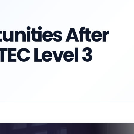
unities After
EC Level 3