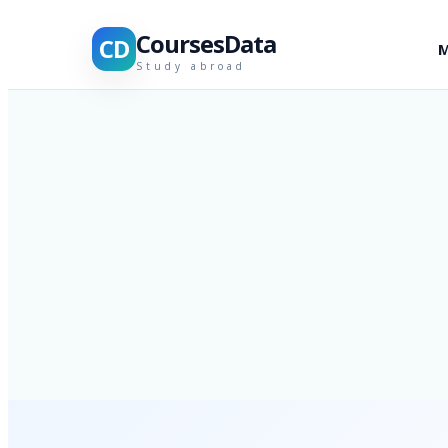
CoursesData
CD
M
Study abroad