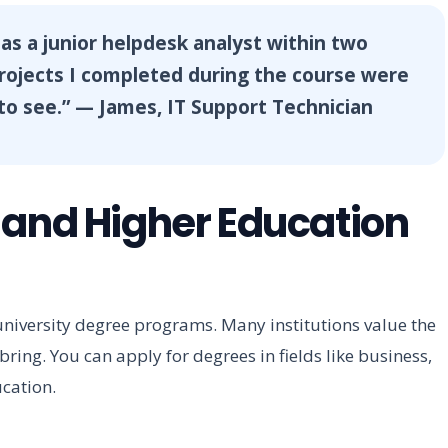
 as a junior helpdesk analyst within two
projects I completed during the course were
o see.” — James, IT Support Technician
 and Higher Education
 university degree programs. Many institutions value the
ring. You can apply for degrees in fields like business,
ucation.