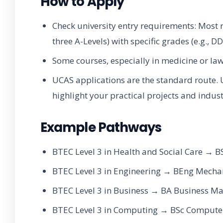
How to Apply
Check university entry requirements: Most 
three A-Levels) with specific grades (e.g., 
Some courses, especially in medicine or la
UCAS applications are the standard route.
highlight your practical projects and indus
Example Pathways
BTEC Level 3 in Health and Social Care → B
BTEC Level 3 in Engineering → BEng Mecha
BTEC Level 3 in Business → BA Business M
BTEC Level 3 in Computing → BSc Computer S