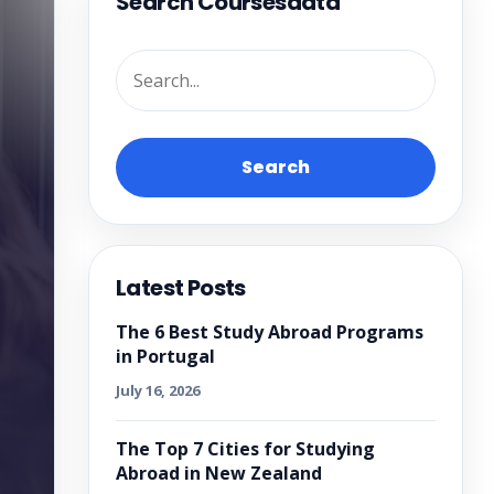
Search Coursesdata
Search
Latest Posts
The 6 Best Study Abroad Programs
in Portugal
July 16, 2026
The Top 7 Cities for Studying
Abroad in New Zealand