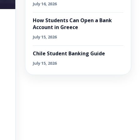
July 16, 2026
How Students Can Open a Bank
Account in Greece
July 15, 2026
Chile Student Banking Guide
July 15, 2026