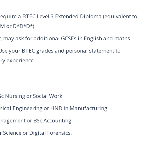
require a BTEC Level 3 Extended Diploma (equivalent to
DDM or D*D*D*).
w, may ask for additional GCSEs in English and maths.
 Use your BTEC grades and personal statement to
try experience.
Sc Nursing or Social Work.
nical Engineering or HND in Manufacturing.
anagement or BSc Accounting.
cience or Digital Forensics.