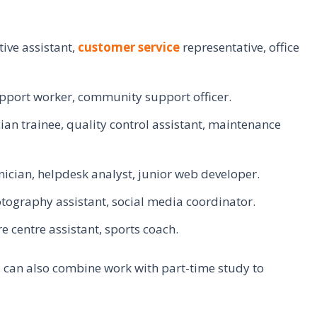
ive assistant,
customer service
representative, office
upport worker, community support officer.
an trainee, quality control assistant, maintenance
ician, helpdesk analyst, junior web developer.
tography assistant, social media coordinator.
re centre assistant, sports coach.
ou can also combine work with part-time study to