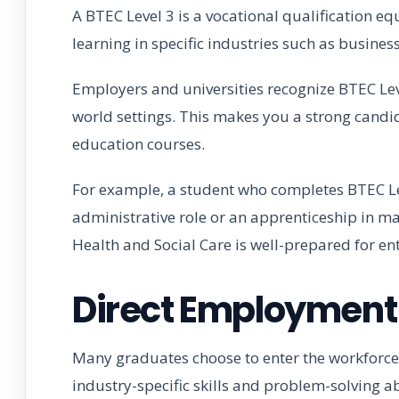
A BTEC Level 3 is a vocational qualification equ
learning in specific industries such as business,
Employers and universities recognize BTEC Lev
world settings. This makes you a strong candid
education courses.
For example, a student who completes BTEC Leve
administrative role or an apprenticeship in m
Health and Social Care is well-prepared for ent
Direct Employment 
Many graduates choose to enter the workforce
industry-specific skills and problem-solving a