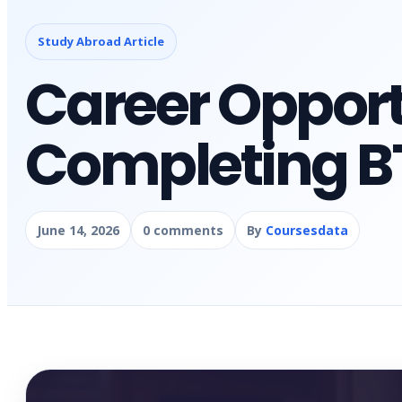
Study Abroad Article
Career Opport
Completing BT
June 14, 2026
0 comments
By
Coursesdata