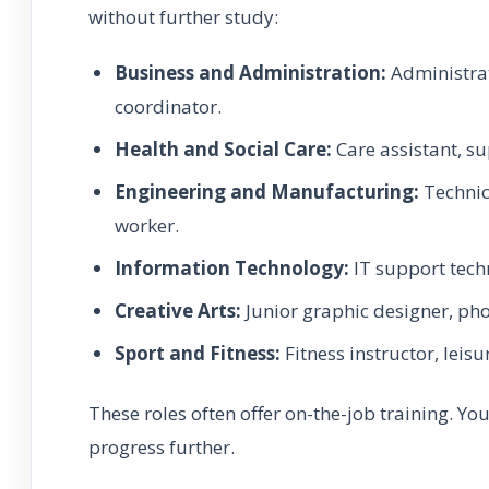
without further study:
Business and Administration:
Administrat
coordinator.
Health and Social Care:
Care assistant, s
Engineering and Manufacturing:
Technici
worker.
Information Technology:
IT support techn
Creative Arts:
Junior graphic designer, pho
Sport and Fitness:
Fitness instructor, leisu
These roles often offer on-the-job training. Y
progress further.