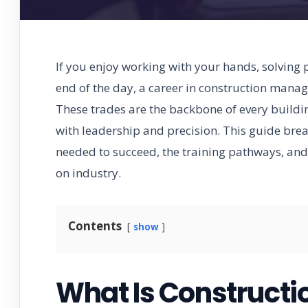
If you enjoy working with your hands, solving 
end of the day, a career in construction mana
These trades are the backbone of every buildin
with leadership and precision. This guide brea
needed to succeed, the training pathways, and 
on industry.
Contents
show
What Is Construct