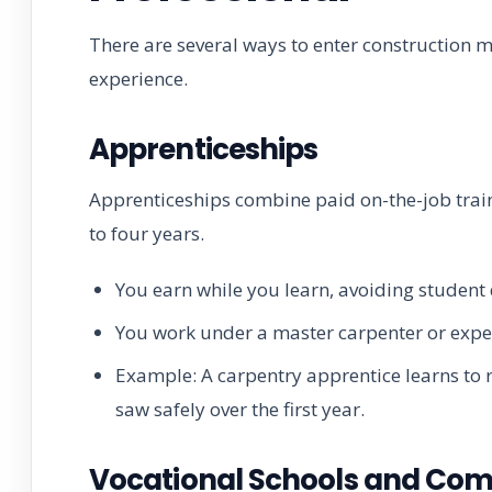
There are several ways to enter construction 
experience.
Apprenticeships
Apprenticeships combine paid on-the-job traini
to four years.
You earn while you learn, avoiding student 
You work under a master carpenter or exp
Example: A carpentry apprentice learns to 
saw safely over the first year.
Vocational Schools and Com