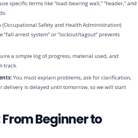
use specific terms like “load-bearing wall,” “header,” and
ds.
(Occupational Safety and Health Administration)
e “fall arrest system” or “lockout/tagout” prevents
re a simple log of progress, material used, and
n track.
ents:
You must explain problems, ask for clarification,
delivery is delayed until tomorrow, so we will start
 From Beginner to