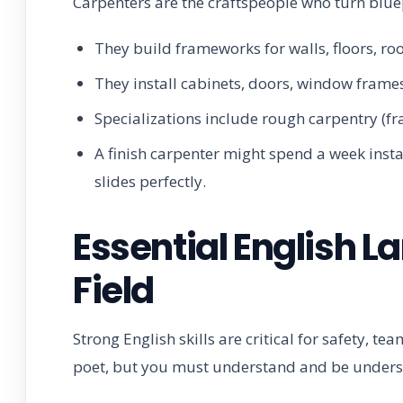
Carpenters are the craftspeople who turn bluep
They build frameworks for walls, floors, roo
They install cabinets, doors, window frames
Specializations include rough carpentry (fr
A finish carpenter might spend a week inst
slides perfectly.
Essential English La
Field
Strong English skills are critical for safety, 
poet, but you must understand and be underst