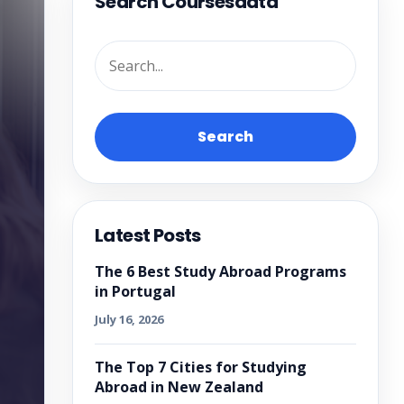
Search Coursesdata
Search
Latest Posts
The 6 Best Study Abroad Programs
in Portugal
July 16, 2026
The Top 7 Cities for Studying
Abroad in New Zealand