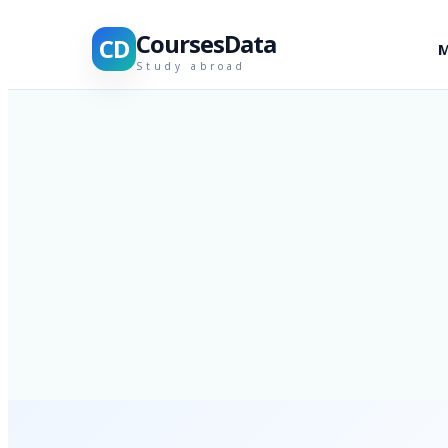
CoursesData
CD
M
Study abroad