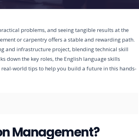
practical problems, and seeing tangible results at the
gement or carpentry offers a stable and rewarding path.
g and infrastructure project, blending technical skill
ks down the key roles, the English language skills
real-world tips to help you build a future in this hands-
ion Management?