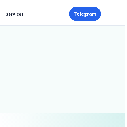
Telegram
services