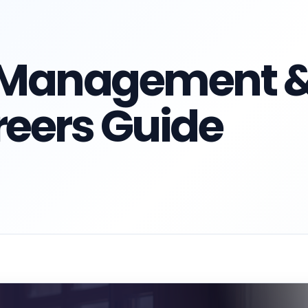
n Management 
eers Guide