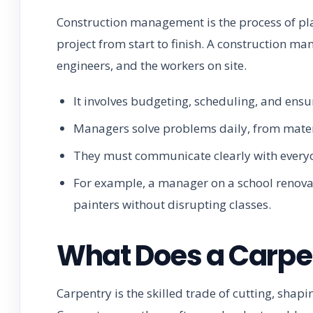
Construction management is the process of pla
project from start to finish. A construction man
engineers, and the workers on site.
It involves budgeting, scheduling, and ensu
Managers solve problems daily, from mater
They must communicate clearly with everyo
For example, a manager on a school renova
painters without disrupting classes.
What Does a Carpen
Carpentry is the skilled trade of cutting, shap