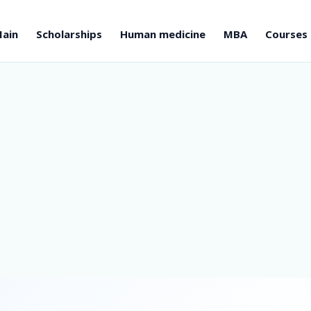
ain
Scholarships
Human medicine
MBA
Courses