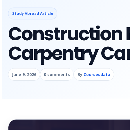
Study Abroad Article
Constructio
Carpentry Car
June 9, 2026
0 comments
By
Coursesdata