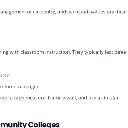
management or carpentry, and each path values practical
ng with classroom instruction. They typically last three
debt.
erienced manager.
read a tape measure, frame a wall, and use a circular
munity Colleges