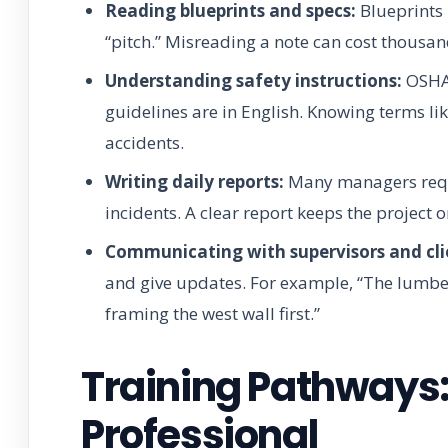
Reading blueprints and specs:
Blueprints 
“pitch.” Misreading a note can cost thousan
Understanding safety instructions:
OSHA 
guidelines are in English. Knowing terms lik
accidents.
Writing daily reports:
Many managers requi
incidents. A clear report keeps the project o
Communicating with supervisors and cli
and give updates. For example, “The lumber 
framing the west wall first.”
Training Pathways:
Professional