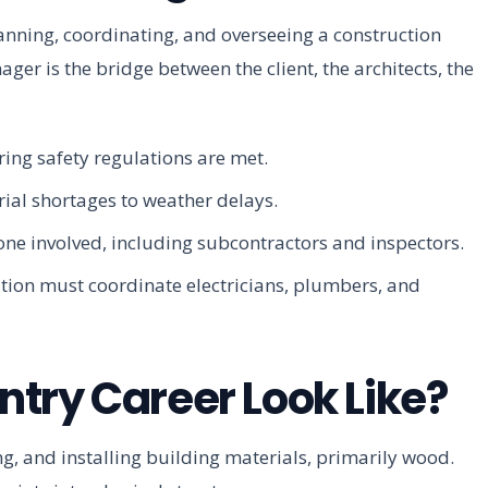
nning, coordinating, and overseeing a construction
ager is the bridge between the client, the architects, the
ring safety regulations are met.
ial shortages to weather delays.
ne involved, including subcontractors and inspectors.
tion must coordinate electricians, plumbers, and
try Career Look Like?
ing, and installing building materials, primarily wood.