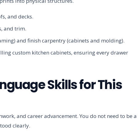
rints into physical structures.
fs, and decks.
, and trim.
aming) and finish carpentry (cabinets and molding).
alling custom kitchen cabinets, ensuring every drawer
nguage Skills for This
teamwork, and career advancement. You do not need to be a
ood clearly.