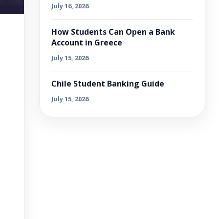
July 16, 2026
How Students Can Open a Bank
Account in Greece
July 15, 2026
Chile Student Banking Guide
July 15, 2026