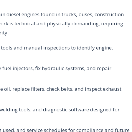
n diesel engines found in trucks, buses, construction
ork is technical and physically demanding, requiring
ity.
ools and manual inspections to identify engine,
fuel injectors, fix hydraulic systems, and repair
 oil, replace filters, check belts, and inspect exhaust
 welding tools, and diagnostic software designed for
 used, and service schedules for compliance and future