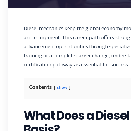
Diesel mechanics keep the global economy mov
and equipment. This career path offers strong
advancement opportunities through specialized
training or a complete career change, understa
certification pathways is essential for success 
Contents
show
What Does a Diesel
Basis?