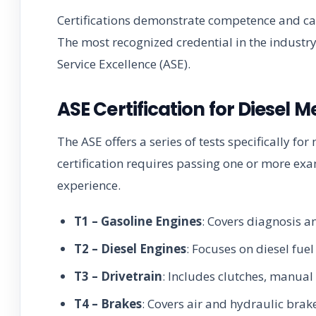
Certifications demonstrate competence and can
The most recognized credential in the industr
Service Excellence (ASE).
ASE Certification for Diesel 
The ASE offers a series of tests specifically f
certification requires passing one or more ex
experience.
T1 – Gasoline Engines
: Covers diagnosis 
T2 – Diesel Engines
: Focuses on diesel fu
T3 – Drivetrain
: Includes clutches, manual 
T4 – Brakes
: Covers air and hydraulic brak