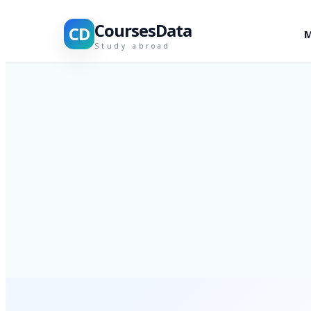
CoursesData
CD
M
Study abroad