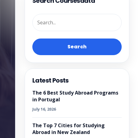
Search Coursesdata
Search
Latest Posts
The 6 Best Study Abroad Programs
in Portugal
July 16, 2026
The Top 7 Cities for Studying
Abroad in New Zealand