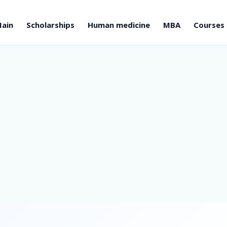
ain
Scholarships
Human medicine
MBA
Courses