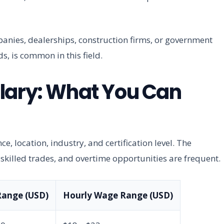
anies, dealerships, construction firms, or government
s, is common in this field.
lary: What You Can
e, location, industry, and certification level. The
killed trades, and overtime opportunities are frequent.
Range (USD)
Hourly Wage Range (USD)