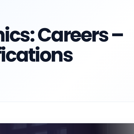
ics: Careers –
fications