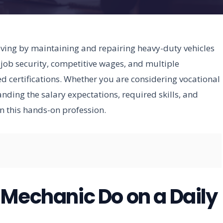
ing by maintaining and repairing heavy-duty vehicles
 job security, competitive wages, and multiple
 certifications. Whether you are considering vocational
nding the salary expectations, required skills, and
in this hands-on profession.
 Mechanic Do on a Daily