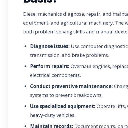
Diesel mechanics diagnose, repair, and maintai
equipment, and agricultural machinery. The w
both problem-solving skills and manual dexter
Diagnose issues:
Use computer diagnostic t
transmission, and brake problems.
Perform repairs:
Overhaul engines, replace 
electrical components.
Conduct preventive maintenance:
Change
systems to prevent breakdowns.
Use specialized equipment:
Operate lifts,
heavy-duty vehicles.
Maintain records:
Document repairs, parts