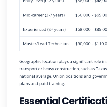
Entry-level (0-2 years)
$38,000 – $48,0
Mid-career (3-7 years)
$50,000 – $65,0
Experienced (8+ years)
$68,000 – $85,0
Master/Lead Technician
$90,000 – $110,
Geographic location plays a significant role i
transport or heavy construction, such as Texas
national average. Union positions and governm
plans and paid training.
Essential Certific