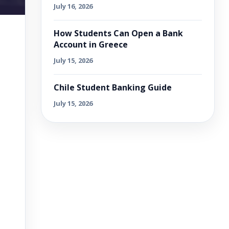
July 16, 2026
How Students Can Open a Bank
Account in Greece
July 15, 2026
Chile Student Banking Guide
July 15, 2026