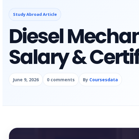
Study Abroad Article
Diesel Mechan
Salary & Certi
June 9, 2026
0 comments
By
Coursesdata