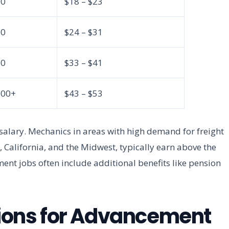
00
$18 – $23
00
$24 – $31
00
$33 – $41
000+
$43 – $53
n salary. Mechanics in areas with high demand for freight
, California, and the Midwest, typically earn above the
ent jobs often include additional benefits like pension
ations for Advancement