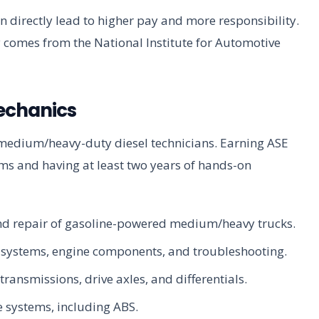
 directly lead to higher pay and more responsibility.
y comes from the National Institute for Automotive
Mechanics
or medium/heavy-duty diesel technicians. Earning ASE
ams and having at least two years of hands-on
and repair of gasoline-powered medium/heavy trucks.
el systems, engine components, and troubleshooting.
transmissions, drive axles, and differentials.
e systems, including ABS.