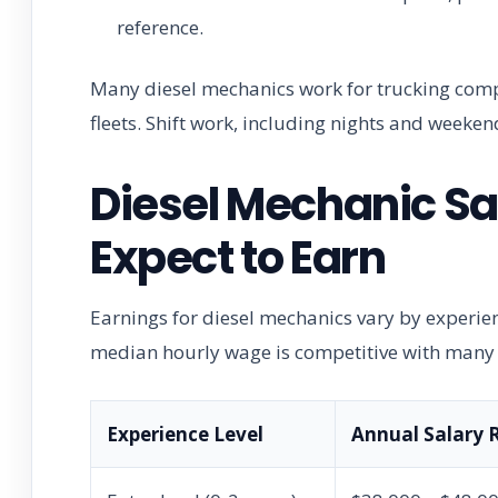
reference.
Many diesel mechanics work for trucking comp
fleets. Shift work, including nights and weekend
Diesel Mechanic Sa
Expect to Earn
Earnings for diesel mechanics vary by experienc
median hourly wage is competitive with many s
Experience Level
Annual Salary 