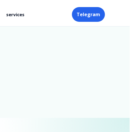
Telegram
services