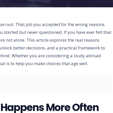
 pan out. That job you accepted for the wrong reasons.
 started but never questioned. If you have ever felt that
re not alone. This article explores the real reasons
unlock better decisions, and a practical framework to
ehind. Whether you are considering a study abroad
l is to help you make choices that age well.
 Happens More Often