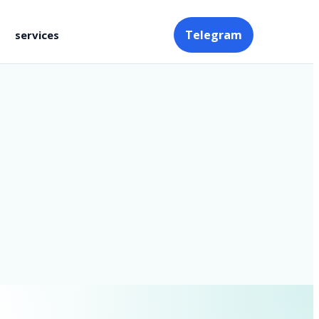
Telegram
services