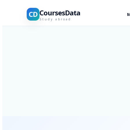
CoursesData
CD
M
Study abroad