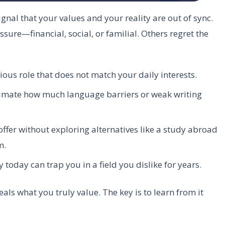
signal that your values and your reality are out of sync.
ure—financial, social, or familial. Others regret the
ious role that does not match your daily interests.
mate how much language barriers or weak writing
 offer without exploring alternatives like a study abroad
m.
 today can trap you in a field you dislike for years.
veals what you truly value. The key is to learn from it