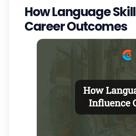
How Language Skills
Career Outcomes