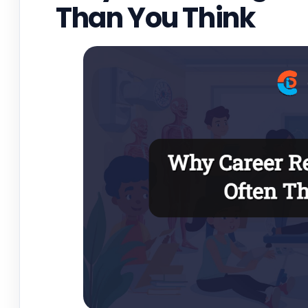
Than You Think