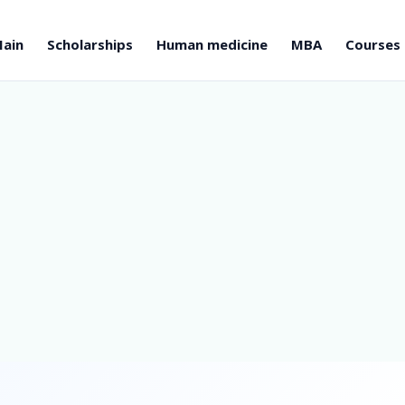
ain
Scholarships
Human medicine
MBA
Courses