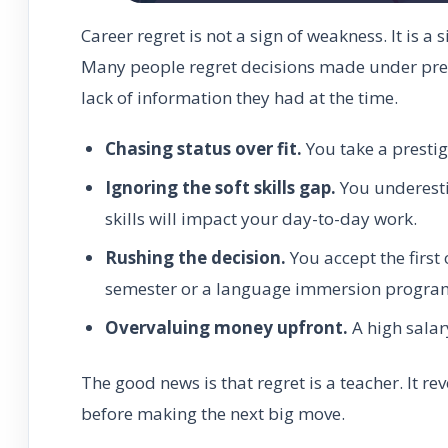
Career regret is not a sign of weakness. It is a 
Many people regret decisions made under press
lack of information they had at the time.
Chasing status over fit.
You take a prestig
Ignoring the soft skills gap.
You underesti
skills will impact your day-to-day work.
Rushing the decision.
You accept the first
semester or a language immersion progra
Overvaluing money upfront.
A high salary
The good news is that regret is a teacher. It re
before making the next big move.