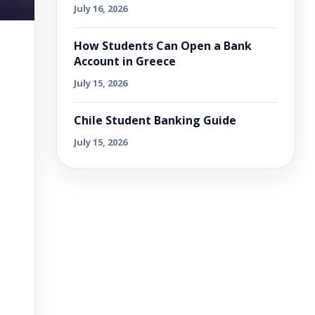
July 16, 2026
How Students Can Open a Bank
Account in Greece
July 15, 2026
Chile Student Banking Guide
July 15, 2026