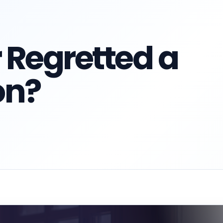
 Regretted a
on?