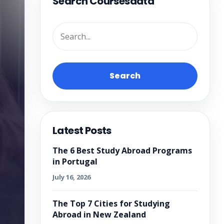
Search Coursesdata
Search
Latest Posts
The 6 Best Study Abroad Programs
in Portugal
July 16, 2026
The Top 7 Cities for Studying
Abroad in New Zealand