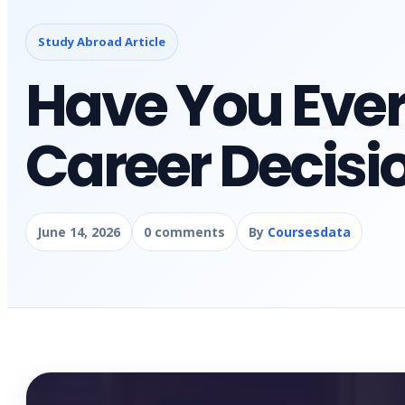
Study Abroad Article
Have You Ever
Career Decisi
June 14, 2026
0 comments
By
Coursesdata