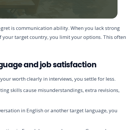
egret is communication ability. When you lack strong
f your target country, you limit your options. This often
uage and job satisfaction
our worth clearly in interviews, you settle for less.
ing skills cause misunderstandings, extra revisions,
ersation in English or another target language, you