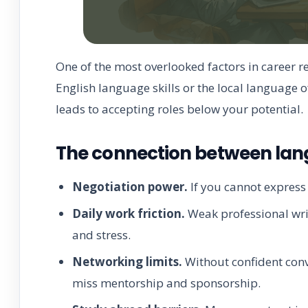
One of the most overlooked factors in career r
English language skills or the local language o
leads to accepting roles below your potential.
The connection between lang
Negotiation power.
If you cannot express y
Daily work friction.
Weak professional writ
and stress.
Networking limits.
Without confident conv
miss mentorship and sponsorship.