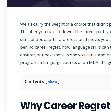
We all carry the weight of a choice that didn’t
The offer you turned down. The career path you
sting of doubt after a professional move, you a
behind career regret, how language skills can 
ensure your next move is one you can stand b
program, a language course, or an MBA, the goa
Contents
show
Why Career Regret