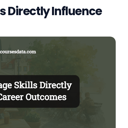
 Directly Influence