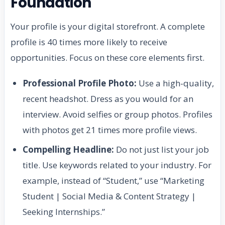
Foundation
Your profile is your digital storefront. A complete
profile is 40 times more likely to receive
opportunities. Focus on these core elements first.
Professional Profile Photo:
Use a high-quality,
recent headshot. Dress as you would for an
interview. Avoid selfies or group photos. Profiles
with photos get 21 times more profile views.
Compelling Headline:
Do not just list your job
title. Use keywords related to your industry. For
example, instead of “Student,” use “Marketing
Student | Social Media & Content Strategy |
Seeking Internships.”