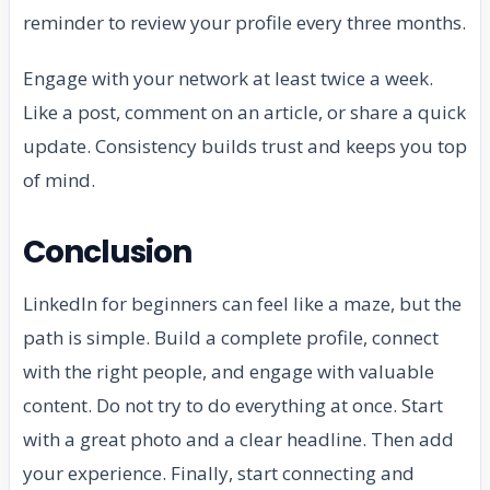
reminder to review your profile every three months.
Engage with your network at least twice a week.
Like a post, comment on an article, or share a quick
update. Consistency builds trust and keeps you top
of mind.
Conclusion
LinkedIn for beginners can feel like a maze, but the
path is simple. Build a complete profile, connect
with the right people, and engage with valuable
content. Do not try to do everything at once. Start
with a great photo and a clear headline. Then add
your experience. Finally, start connecting and