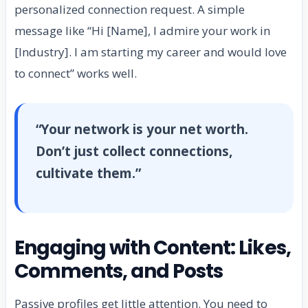
personalized connection request. A simple
message like “Hi [Name], I admire your work in
[Industry]. I am starting my career and would love
to connect” works well.
“Your network is your net worth.
Don’t just collect connections,
cultivate them.”
Engaging with Content: Likes,
Comments, and Posts
Passive profiles get little attention. You need to