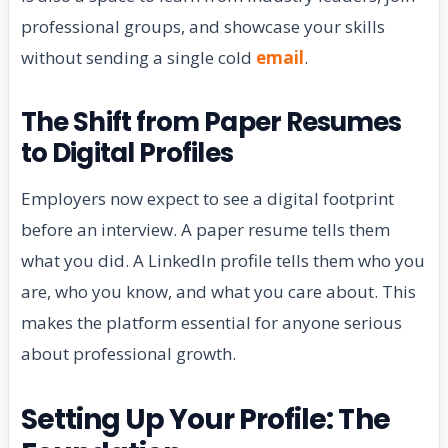
professional groups, and showcase your skills
without sending a single cold
email
.
The Shift from Paper Resumes
to Digital Profiles
Employers now expect to see a digital footprint
before an interview. A paper resume tells them
what you did. A LinkedIn profile tells them who you
are, who you know, and what you care about. This
makes the platform essential for anyone serious
about professional growth.
Setting Up Your Profile: The