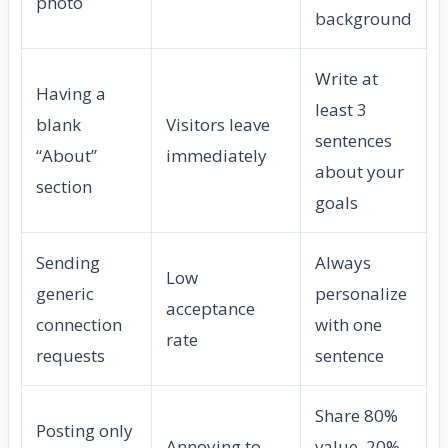
photo
background
Write at
Having a
least 3
blank
Visitors leave
sentences
“About”
immediately
about your
section
goals
Sending
Always
Low
generic
personalize
acceptance
connection
with one
rate
requests
sentence
Share 80%
Posting only
Annoying to
value, 20%