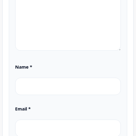
Name
*
Email
*