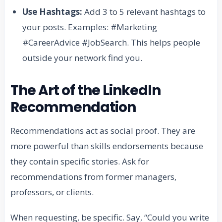
Use Hashtags:
Add 3 to 5 relevant hashtags to
your posts. Examples: #Marketing
#CareerAdvice #JobSearch. This helps people
outside your network find you.
The Art of the LinkedIn
Recommendation
Recommendations act as social proof. They are
more powerful than skills endorsements because
they contain specific stories. Ask for
recommendations from former managers,
professors, or clients.
When requesting, be specific. Say, “Could you write