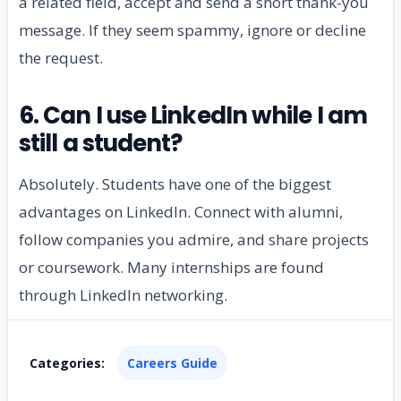
a related field, accept and send a short thank-you
message. If they seem spammy, ignore or decline
the request.
6. Can I use LinkedIn while I am
still a student?
Absolutely. Students have one of the biggest
advantages on LinkedIn. Connect with alumni,
follow companies you admire, and share projects
or coursework. Many internships are found
through LinkedIn networking.
Categories:
Careers Guide