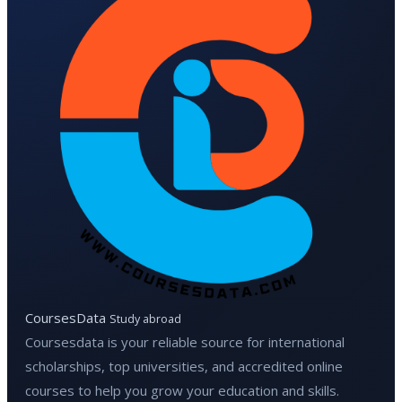
CoursesData
Study abroad
Coursesdata is your reliable source for international
scholarships, top universities, and accredited online
courses to help you grow your education and skills.