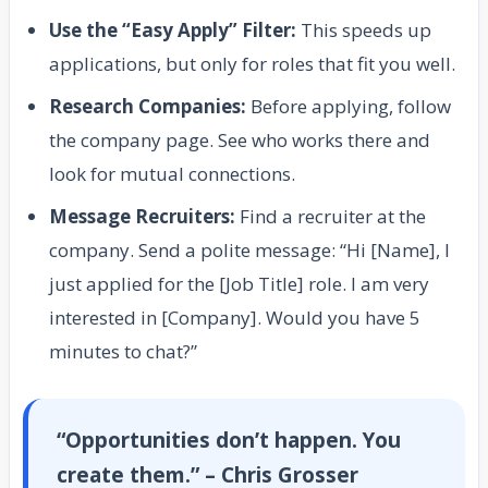
Use the “Easy Apply” Filter:
This speeds up
applications, but only for roles that fit you well.
Research Companies:
Before applying, follow
the company page. See who works there and
look for mutual connections.
Message Recruiters:
Find a recruiter at the
company. Send a polite message: “Hi [Name], I
just applied for the [Job Title] role. I am very
interested in [Company]. Would you have 5
minutes to chat?”
“Opportunities don’t happen. You
create them.” – Chris Grosser