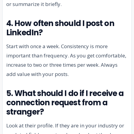
or summarize it briefly.
4. How often should I post on
LinkedIn?
Start with once a week. Consistency is more
important than frequency. As you get comfortable,
increase to two or three times per week. Always
add value with your posts.
5. What should I do if I receive a
connection request from a
stranger?
Look at their profile. If they are in your industry or