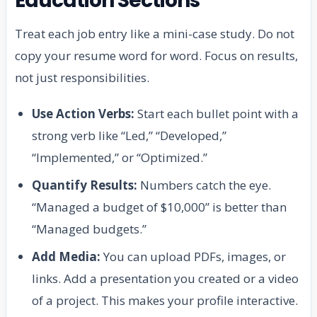
Education Sections
Treat each job entry like a mini-case study. Do not
copy your resume word for word. Focus on results,
not just responsibilities.
Use Action Verbs:
Start each bullet point with a
strong verb like “Led,” “Developed,”
“Implemented,” or “Optimized.”
Quantify Results:
Numbers catch the eye.
“Managed a budget of $10,000” is better than
“Managed budgets.”
Add Media:
You can upload PDFs, images, or
links. Add a presentation you created or a video
of a project. This makes your profile interactive.