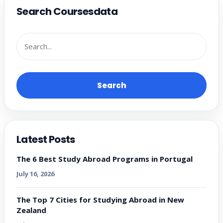
Search Coursesdata
Search
Latest Posts
The 6 Best Study Abroad Programs in Portugal
July 16, 2026
The Top 7 Cities for Studying Abroad in New
Zealand