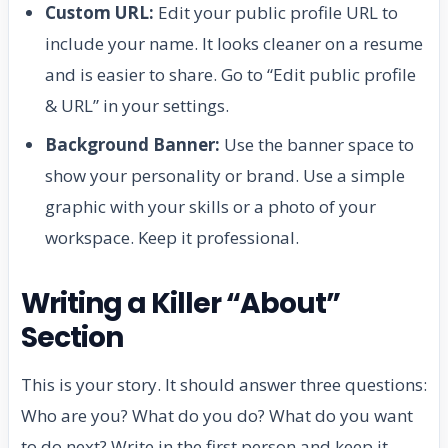
Custom URL:
Edit your public profile URL to
include your name. It looks cleaner on a resume
and is easier to share. Go to “Edit public profile
& URL” in your settings.
Background Banner:
Use the banner space to
show your personality or brand. Use a simple
graphic with your skills or a photo of your
workspace. Keep it professional.
Writing a Killer “About”
Section
This is your story. It should answer three questions:
Who are you? What do you do? What do you want
to do next? Write in the first person and keep it