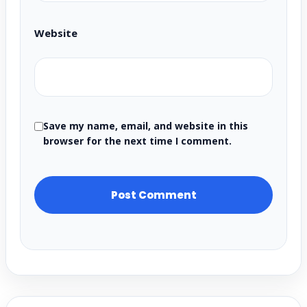
Website
Save my name, email, and website in this
browser for the next time I comment.