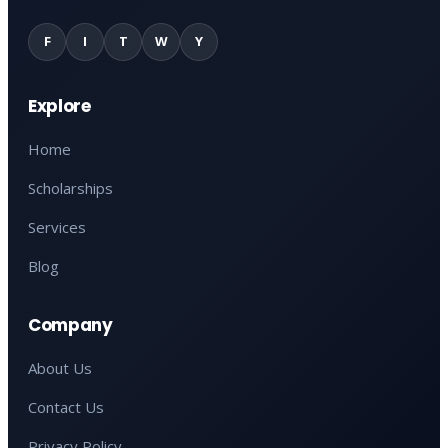
F
I
T
W
Y
Explore
Home
Scholarships
Services
Blog
Company
About Us
Contact Us
Privacy Policy