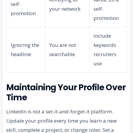
self-
your network
self-
promotion
promotion
Include
Ignoring the
You are not
keywords
headline
searchable
recruiters
use
Maintaining Your Profile Over
Time
LinkedIn is not a set-it-and-forget-it platform.
Update your profile every time you learn a new
skill, complete a project, or change roles. Set a