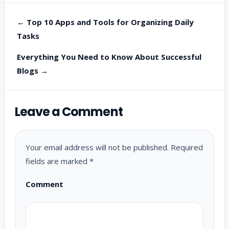
← Top 10 Apps and Tools for Organizing Daily
Tasks
Everything You Need to Know About Successful
Blogs →
Leave a Comment
Your email address will not be published.
Required
fields are marked
*
Comment