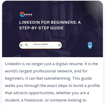
LinkedIn is no longer just a digital resume. It is the
world’s largest professional network, and for
beginners, it can feel overwhelming. This guide
walks you through the exact steps to build a profile
that attracts opportunities, whether you are a
student, a freelancer, or someone looking to