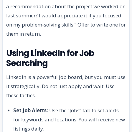
a recommendation about the project we worked on
last summer? I would appreciate it if you focused
on my problem-solving skills.” Offer to write one for
them in return.
Using LinkedIn for Job
Searching
LinkedIn is a powerful job board, but you must use
it strategically. Do not just apply and wait. Use
these tactics.
Set Job Alerts:
Use the “Jobs” tab to set alerts
for keywords and locations. You will receive new
listings daily.