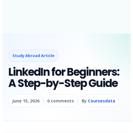
Study Abroad Article
LinkedIn for Beginners:
A Step-by-Step Guide
June 15, 2026
0 comments
By
Coursesdata