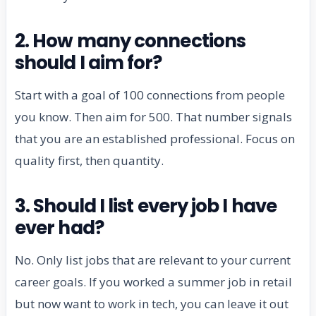
2. How many connections
should I aim for?
Start with a goal of 100 connections from people
you know. Then aim for 500. That number signals
that you are an established professional. Focus on
quality first, then quantity.
3. Should I list every job I have
ever had?
No. Only list jobs that are relevant to your current
career goals. If you worked a summer job in retail
but now want to work in tech, you can leave it out