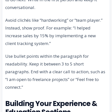
conversational.
Avoid clichés like “hardworking” or “team player.”
Instead, show proof. For example: “I helped
increase sales by 15% by implementing a new
client tracking system.”
Use bullet points within the paragraph for
readability. Keep it between 3 to 5 short
paragraphs. End with a clear call to action, such as
“I am open to freelance projects” or “Feel free to
connect.”
Building Your Experience &