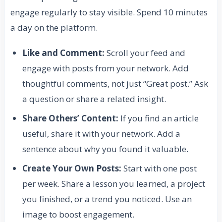
engage regularly to stay visible. Spend 10 minutes
a day on the platform.
Like and Comment:
Scroll your feed and
engage with posts from your network. Add
thoughtful comments, not just “Great post.” Ask
a question or share a related insight.
Share Others’ Content:
If you find an article
useful, share it with your network. Add a
sentence about why you found it valuable.
Create Your Own Posts:
Start with one post
per week. Share a lesson you learned, a project
you finished, or a trend you noticed. Use an
image to boost engagement.