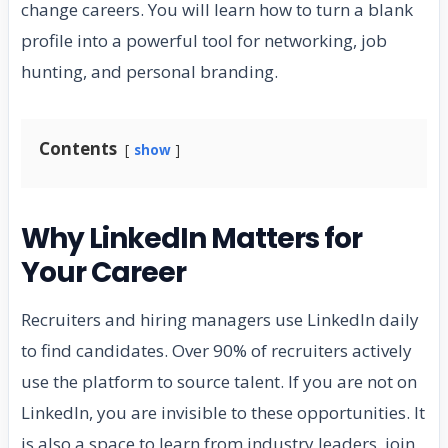
change careers. You will learn how to turn a blank
profile into a powerful tool for networking, job
hunting, and personal branding.
Contents
show
Why LinkedIn Matters for
Your Career
Recruiters and hiring managers use LinkedIn daily
to find candidates. Over 90% of recruiters actively
use the platform to source talent. If you are not on
LinkedIn, you are invisible to these opportunities. It
is also a space to learn from industry leaders, join