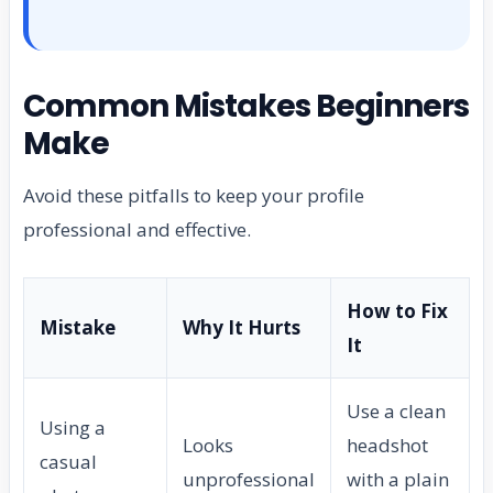
Common Mistakes Beginners
Make
Avoid these pitfalls to keep your profile
professional and effective.
How to Fix
Mistake
Why It Hurts
It
Use a clean
Using a
Looks
headshot
casual
unprofessional
with a plain