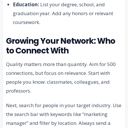
Education:
List your degree, school, and
graduation year. Add any honors or relevant
coursework.
Growing Your Network: Who
to Connect With
Quality matters more than quantity. Aim for 500
connections, but focus on relevance. Start with
people you know: classmates, colleagues, and
professors.
Next, search for people in your target industry. Use
the search bar with keywords like “marketing
manager” and filter by location. Always send a