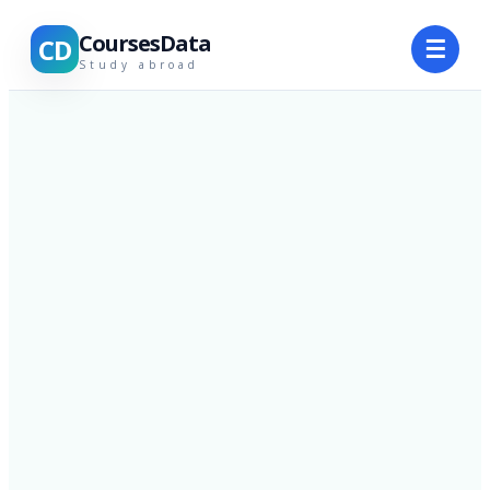
CoursesData
CD
☰
Study abroad