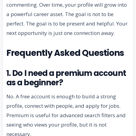
commenting. Over time, your profile will grow into
a powerful career asset. The goal is not to be
perfect. The goal is to be present and helpful. Your
next opportunity is just one connection away.
Frequently Asked Questions
1. Do I need a premium account
as a beginner?
No. A free account is enough to build a strong
profile, connect with people, and apply for jobs.
Premium is useful for advanced search filters and
seeing who views your profile, but it is not
necessary.