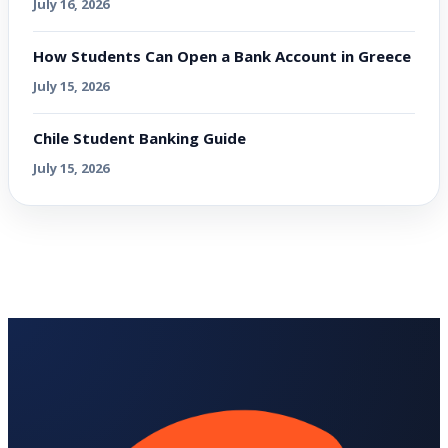
July 16, 2026
How Students Can Open a Bank Account in Greece
July 15, 2026
Chile Student Banking Guide
July 15, 2026