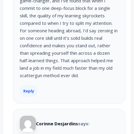
game-changer, and I’ve found that when I
commit to one deep-focus block for a single
skill, the quality of my learning skyrockets
compared to when I try to split my attention.
For someone heading abroad, I’d say zeroing in
on one core skill until it’s solid builds real
confidence and makes you stand out, rather
than spreading yourself thin across a dozen
half-learned things. That approach helped me
land a job in my field much faster than my old
scattergun method ever did.
Reply
Corinne Desjardins
says: