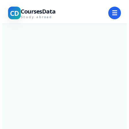
CoursesData
CD
☰
Study abroad