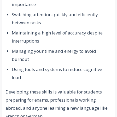
importance
Switching attention quickly and efficiently
between tasks
Maintaining a high level of accuracy despite
interruptions
Managing your time and energy to avoid
burnout
Using tools and systems to reduce cognitive
load
Developing these skills is valuable for students
preparing for exams, professionals working
abroad, and anyone learning a new language like
French or German.