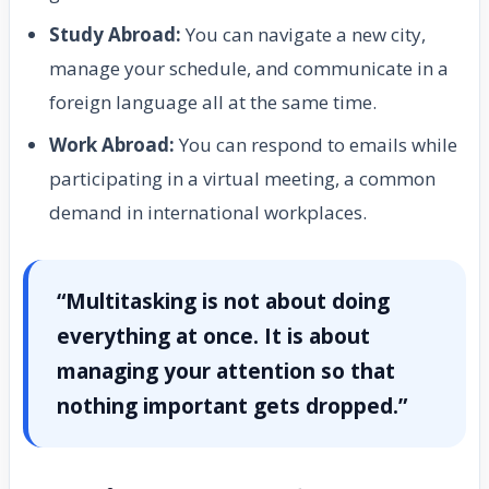
Study Abroad:
You can navigate a new city,
manage your schedule, and communicate in a
foreign language all at the same time.
Work Abroad:
You can respond to emails while
participating in a virtual meeting, a common
demand in international workplaces.
“Multitasking is not about doing
everything at once. It is about
managing your attention so that
nothing important gets dropped.”