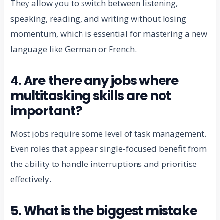
They allow you to switch between listening,
speaking, reading, and writing without losing
momentum, which is essential for mastering a new
language like German or French.
4. Are there any jobs where
multitasking skills are not
important?
Most jobs require some level of task management.
Even roles that appear single-focused benefit from
the ability to handle interruptions and prioritise
effectively.
5. What is the biggest mistake