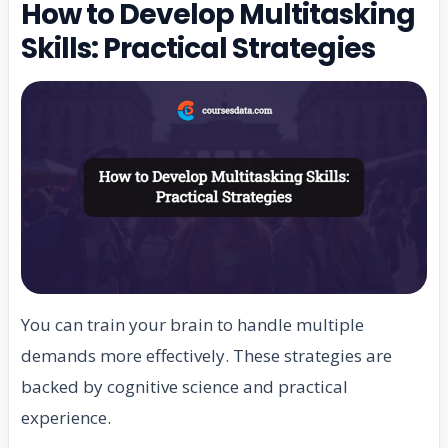
How to Develop Multitasking
Skills: Practical Strategies
You can train your brain to handle multiple
demands more effectively. These strategies are
backed by cognitive science and practical
experience.