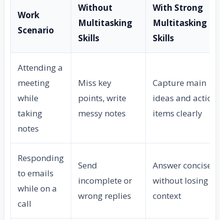
Without
With Strong
Work
Multitasking
Multitasking
Scenario
Skills
Skills
Attending a
meeting
Miss key
Capture main
while
points, write
ideas and action
taking
messy notes
items clearly
notes
Responding
Send
Answer concisely
to emails
incomplete or
without losing ca
while on a
wrong replies
context
call