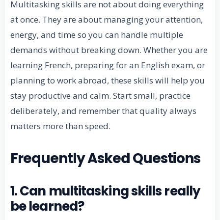
Multitasking skills are not about doing everything
at once. They are about managing your attention,
energy, and time so you can handle multiple
demands without breaking down. Whether you are
learning French, preparing for an English exam, or
planning to work abroad, these skills will help you
stay productive and calm. Start small, practice
deliberately, and remember that quality always
matters more than speed.
Frequently Asked Questions
1. Can multitasking skills really
be learned?