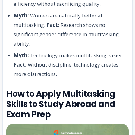
efficiency without sacrificing quality.
Myth:
Women are naturally better at
multitasking.
Fact:
Research shows no
significant gender difference in multitasking
ability.
Myth:
Technology makes multitasking easier.
Fact:
Without discipline, technology creates
more distractions.
How to Apply Multitasking
Skills to Study Abroad and
Exam Prep