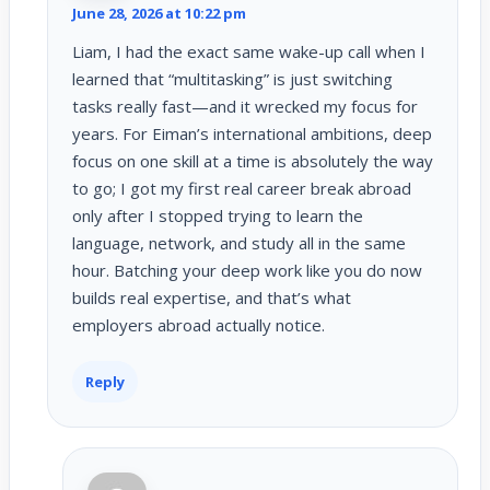
June 28, 2026 at 10:22 pm
Liam, I had the exact same wake-up call when I
learned that “multitasking” is just switching
tasks really fast—and it wrecked my focus for
years. For Eiman’s international ambitions, deep
focus on one skill at a time is absolutely the way
to go; I got my first real career break abroad
only after I stopped trying to learn the
language, network, and study all in the same
hour. Batching your deep work like you do now
builds real expertise, and that’s what
employers abroad actually notice.
Reply