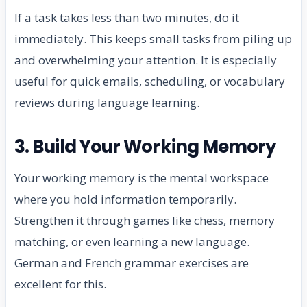
If a task takes less than two minutes, do it
immediately. This keeps small tasks from piling up
and overwhelming your attention. It is especially
useful for quick emails, scheduling, or vocabulary
reviews during language learning.
3. Build Your Working Memory
Your working memory is the mental workspace
where you hold information temporarily.
Strengthen it through games like chess, memory
matching, or even learning a new language.
German and French grammar exercises are
excellent for this.