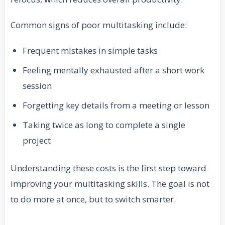
Common signs of poor multitasking include:
Frequent mistakes in simple tasks
Feeling mentally exhausted after a short work
session
Forgetting key details from a meeting or lesson
Taking twice as long to complete a single
project
Understanding these costs is the first step toward
improving your multitasking skills. The goal is not
to do more at once, but to switch smarter.