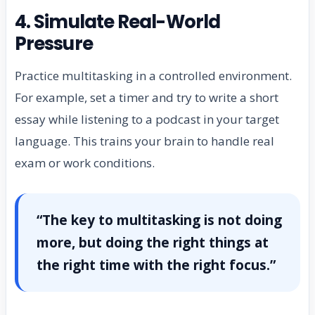
4. Simulate Real-World
Pressure
Practice multitasking in a controlled environment.
For example, set a timer and try to write a short
essay while listening to a podcast in your target
language. This trains your brain to handle real
exam or work conditions.
“The key to multitasking is not doing
more, but doing the right things at
the right time with the right focus.”