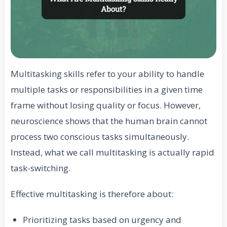
Multitasking skills refer to your ability to handle
multiple tasks or responsibilities in a given time
frame without losing quality or focus. However,
neuroscience shows that the human brain cannot
process two conscious tasks simultaneously.
Instead, what we call multitasking is actually rapid
task-switching.
Effective multitasking is therefore about:
Prioritizing tasks based on urgency and