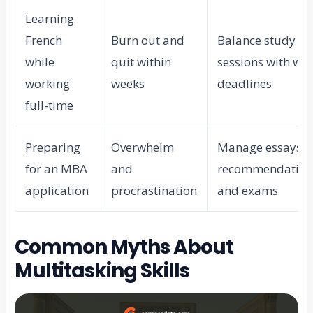
Learning
French
Burn out and
Balance study
while
quit within
sessions with wo
working
weeks
deadlines
full-time
Preparing
Overwhelm
Manage essays,
for an MBA
and
recommendation
application
procrastination
and exams
Common Myths About
Multitasking Skills