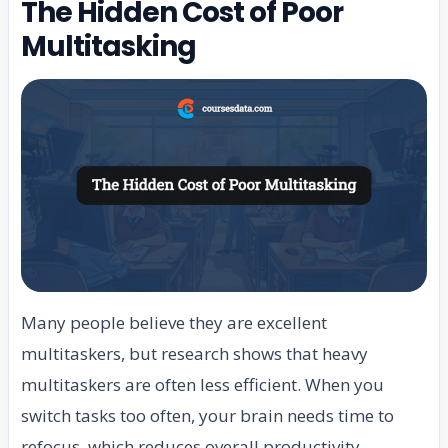
The Hidden Cost of Poor
Multitasking
Many people believe they are excellent
multitaskers, but research shows that heavy
multitaskers are often less efficient. When you
switch tasks too often, your brain needs time to
refocus, which reduces overall productivity.