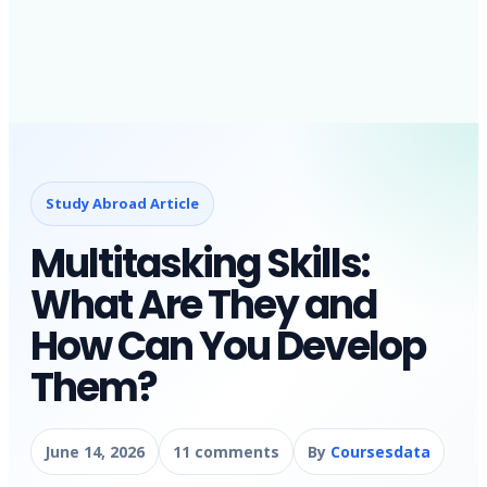
Study Abroad Article
Multitasking Skills:
What Are They and
How Can You Develop
Them?
June 14, 2026
11 comments
By
Coursesdata