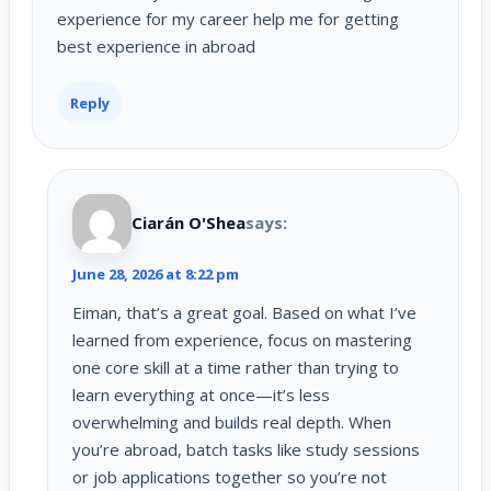
experience for my career help me for getting
best experience in abroad
Reply
Ciarán O'Shea
says:
June 28, 2026 at 8:22 pm
Eiman, that’s a great goal. Based on what I’ve
learned from experience, focus on mastering
one core skill at a time rather than trying to
learn everything at once—it’s less
overwhelming and builds real depth. When
you’re abroad, batch tasks like study sessions
or job applications together so you’re not