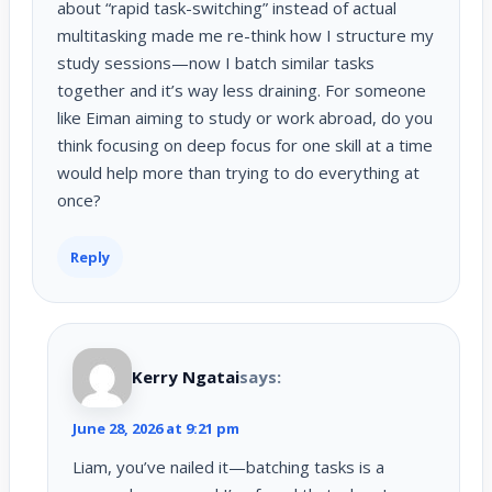
about “rapid task-switching” instead of actual
multitasking made me re-think how I structure my
study sessions—now I batch similar tasks
together and it’s way less draining. For someone
like Eiman aiming to study or work abroad, do you
think focusing on deep focus for one skill at a time
would help more than trying to do everything at
once?
Reply
Kerry Ngatai
says:
June 28, 2026 at 9:21 pm
Liam, you’ve nailed it—batching tasks is a