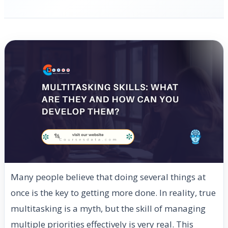
Many people believe that doing several things at
once is the key to getting more done. In reality, true
multitasking is a myth, but the skill of managing
multiple priorities effectively is very real. This