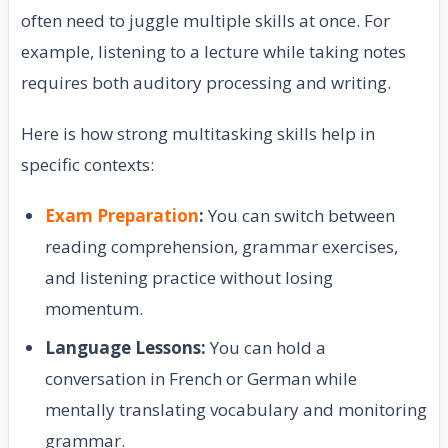
often need to juggle multiple skills at once. For
example, listening to a lecture while taking notes
requires both auditory processing and writing.
Here is how strong multitasking skills help in
specific contexts:
Exam Preparation
:
You can switch between
reading comprehension, grammar exercises,
and listening practice without losing
momentum.
Language Lessons:
You can hold a
conversation in French or German while
mentally translating vocabulary and monitoring
grammar.