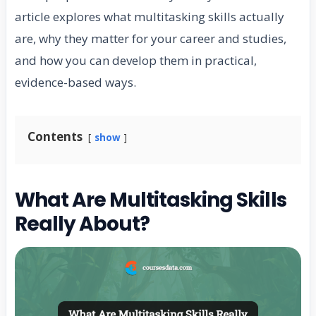
article explores what multitasking skills actually
are, why they matter for your career and studies,
and how you can develop them in practical,
evidence-based ways.
Contents
show
What Are Multitasking Skills
Really About?