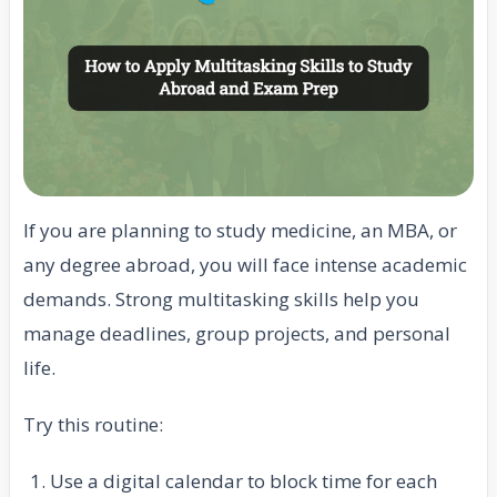
If you are planning to study medicine, an MBA, or
any degree abroad, you will face intense academic
demands. Strong multitasking skills help you
manage deadlines, group projects, and personal
life.
Try this routine:
Use a digital calendar to block time for each