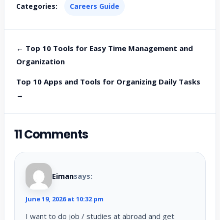
Categories:
Careers Guide
← Top 10 Tools for Easy Time Management and
Organization
Top 10 Apps and Tools for Organizing Daily Tasks
→
11 Comments
Eiman
says:
June 19, 2026 at 10:32 pm
I want to do job / studies at abroad and get