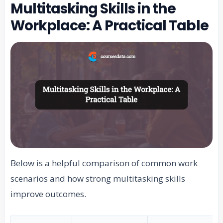
Multitasking Skills in the
Workplace: A Practical Table
Below is a helpful comparison of common work
scenarios and how strong multitasking skills
improve outcomes.