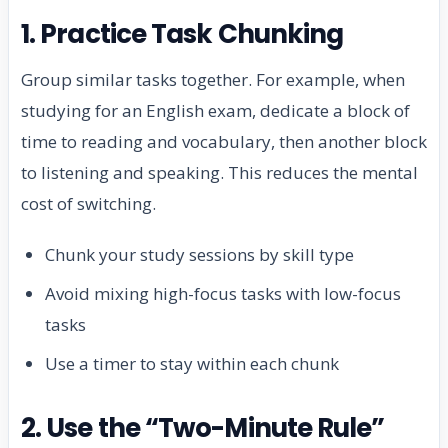
1. Practice Task Chunking
Group similar tasks together. For example, when
studying for an English exam, dedicate a block of
time to reading and vocabulary, then another block
to listening and speaking. This reduces the mental
cost of switching.
Chunk your study sessions by skill type
Avoid mixing high-focus tasks with low-focus
tasks
Use a timer to stay within each chunk
2. Use the “Two-Minute Rule”