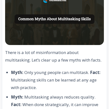
There is a lot of misinformation about
multitasking. Let’s clear up a few myths with facts.
Myth:
Only young people can multitask.
Fact:
Multitasking skills can be learned at any age
with practice.
Myth:
Multitasking always reduces quality.
Fact:
When done strategically, it can improve