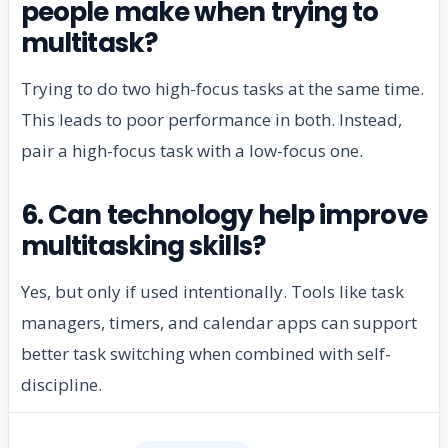
people make when trying to
multitask?
Trying to do two high-focus tasks at the same time.
This leads to poor performance in both. Instead,
pair a high-focus task with a low-focus one.
6. Can technology help improve
multitasking skills?
Yes, but only if used intentionally. Tools like task
managers, timers, and calendar apps can support
better task switching when combined with self-
discipline.