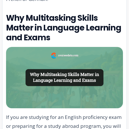
Why Multitasking Skills
Matter in Language Learning
and Exams
If you are studying for an English proficiency exam
or preparing for a study abroad program, you will