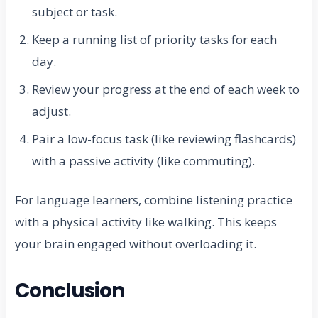
subject or task.
Keep a running list of priority tasks for each
day.
Review your progress at the end of each week to
adjust.
Pair a low-focus task (like reviewing flashcards)
with a passive activity (like commuting).
For language learners, combine listening practice
with a physical activity like walking. This keeps
your brain engaged without overloading it.
Conclusion