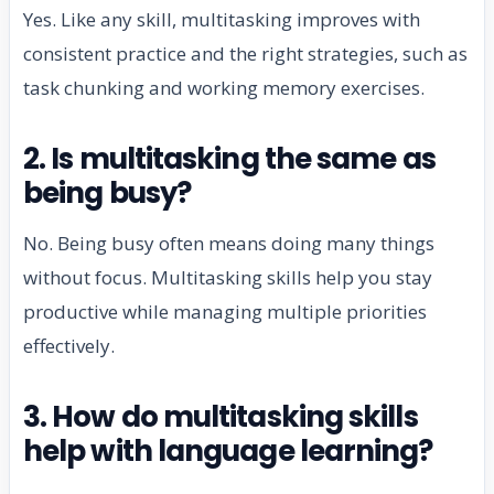
Yes. Like any skill, multitasking improves with
consistent practice and the right strategies, such as
task chunking and working memory exercises.
2. Is multitasking the same as
being busy?
No. Being busy often means doing many things
without focus. Multitasking skills help you stay
productive while managing multiple priorities
effectively.
3. How do multitasking skills
help with language learning?