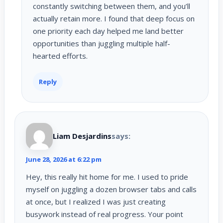
constantly switching between them, and you’ll
actually retain more. I found that deep focus on
one priority each day helped me land better
opportunities than juggling multiple half-
hearted efforts.
Reply
Liam Desjardins
says:
June 28, 2026 at 6:22 pm
Hey, this really hit home for me. I used to pride
myself on juggling a dozen browser tabs and calls
at once, but I realized I was just creating
busywork instead of real progress. Your point