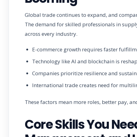
Global trade continues to expand, and companie
The demand for skilled professionals in suppl
across every industry.
E-commerce growth requires faster fulfil
Technology like AI and blockchain is reshap
Companies prioritize resilience and sustaina
International trade creates need for multil
These factors mean more roles, better pay, and
Core Skills You Nee