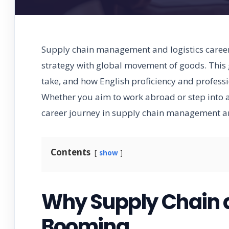
Supply chain management and logistics careers
strategy with global movement of goods. This g
take, and how English proficiency and profession
Whether you aim to work abroad or step into an
career journey in supply chain management and
Contents
show
Why Supply Chain a
Booming