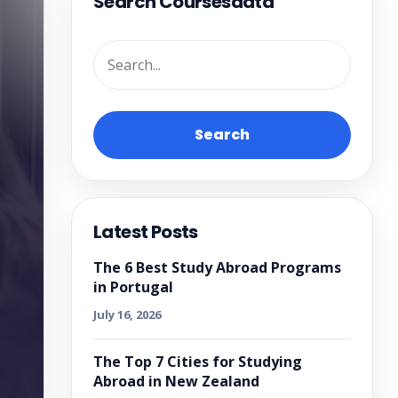
Search Coursesdata
Search
Latest Posts
The 6 Best Study Abroad Programs
in Portugal
July 16, 2026
The Top 7 Cities for Studying
Abroad in New Zealand