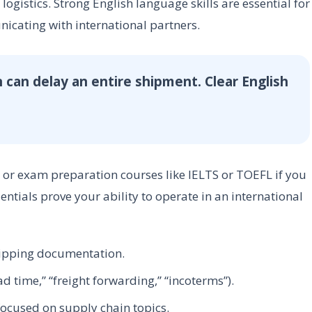
logistics. Strong English language skills are essential for
icating with international partners.
 can delay an entire shipment. Clear English
s or exam preparation courses like IELTS or TOEFL if you
tials prove your ability to operate in an international
hipping documentation.
ad time,” “freight forwarding,” “incoterms”).
ocused on supply chain topics.