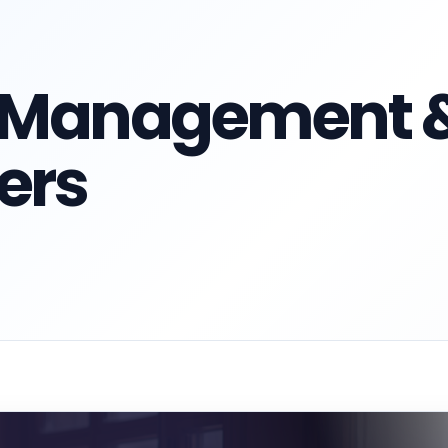
n Management 
ers