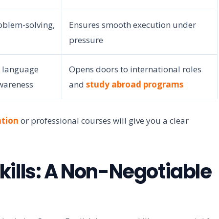
oblem-solving,
Ensures smooth execution under
pressure
r language
Opens doors to international roles
awareness
and
study abroad programs
tion
or professional courses will give you a clear
kills: A Non-Negotiable