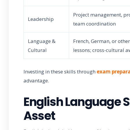
Project management, pr
Leadership
team coordination
Language &
French, German, or othe
Cultural
lessons; cross-cultural 
Investing in these skills through
exam prepara
advantage.
English Language S
Asset