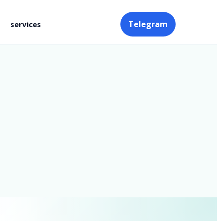
Telegram
services