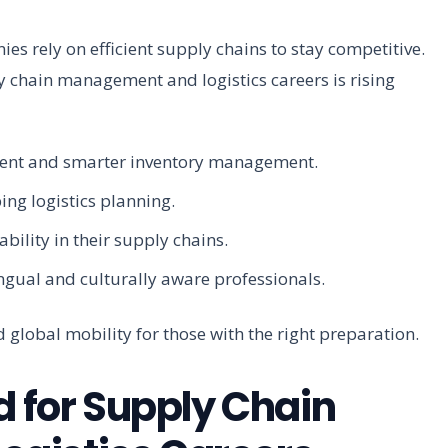
s rely on efficient supply chains to stay competitive.
y chain management and logistics careers is rising
lment and smarter inventory management.
ing logistics planning.
bility in their supply chains.
ingual and culturally aware professionals.
 global mobility for those with the right preparation.
d for Supply Chain