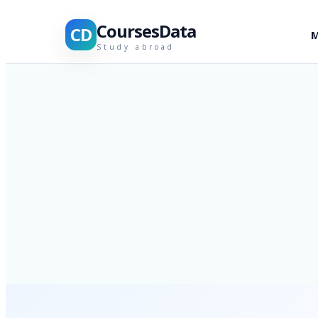
CoursesData
CD
M
Study abroad