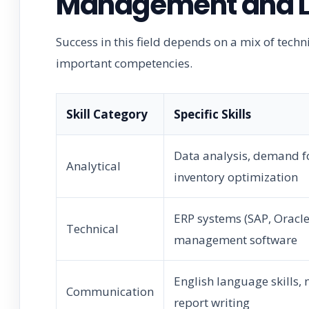
Management and Lo
Success in this field depends on a mix of techn
important competencies.
Skill Category
Specific Skills
Data analysis, demand f
Analytical
inventory optimization
ERP systems (SAP, Oracl
Technical
management software
English language skills, 
Communication
report writing