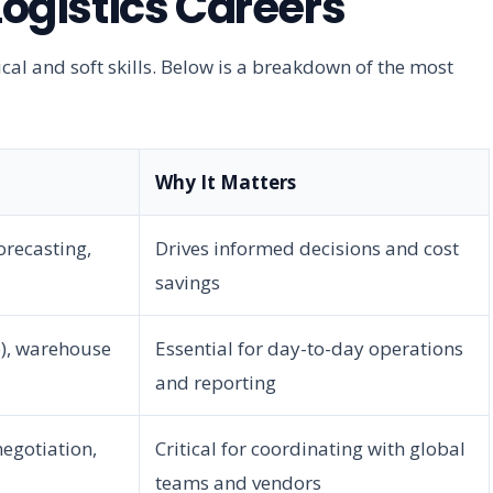
gistics Careers
ical and soft skills. Below is a breakdown of the most
Why It Matters
orecasting,
Drives informed decisions and cost
savings
e), warehouse
Essential for day-to-day operations
and reporting
negotiation,
Critical for coordinating with global
teams and vendors