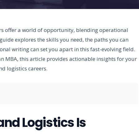
 offer a world of opportunity, blending operational
uide explores the skills you need, the paths you can
al writing can set you apart in this fast-evolving field.
 MBA, this article provides actionable insights for your
 logistics careers.
nd Logistics Is