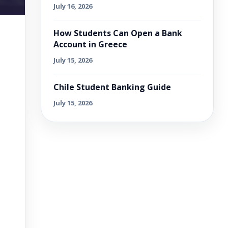
July 16, 2026
How Students Can Open a Bank
Account in Greece
July 15, 2026
Chile Student Banking Guide
July 15, 2026