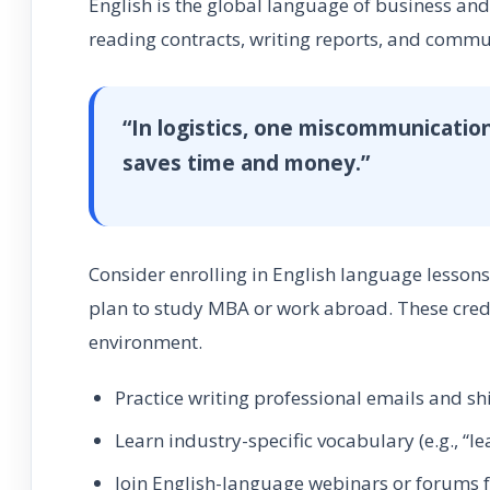
English is the global language of business and 
reading contracts, writing reports, and commun
“In logistics, one miscommunication
saves time and money.”
Consider enrolling in English language lesson
plan to study MBA or work abroad. These creden
environment.
Practice writing professional emails and s
Learn industry-specific vocabulary (e.g., “le
Join English-language webinars or forums f