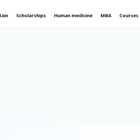
ain
Scholarships
Human medicine
MBA
Courses