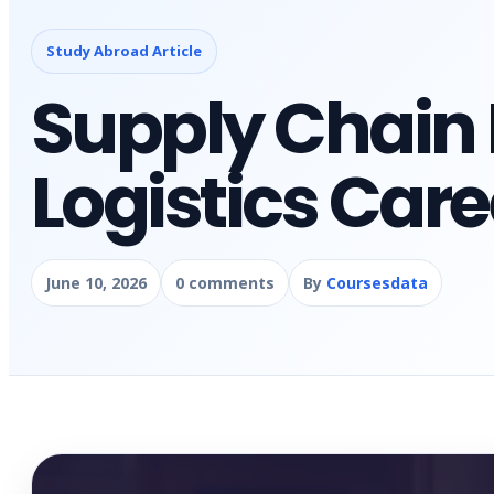
Study Abroad Article
Supply Chai
Logistics Care
June 10, 2026
0 comments
By
Coursesdata