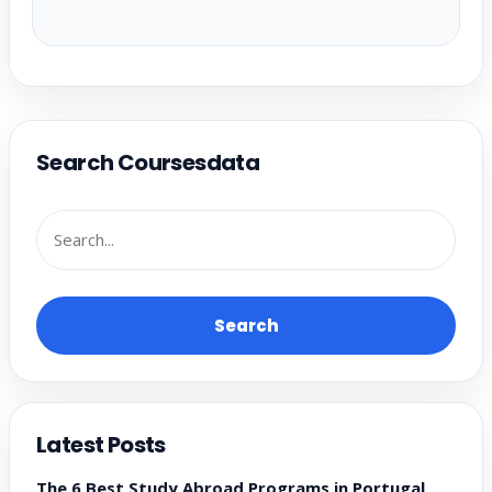
Search Coursesdata
Search
Latest Posts
The 6 Best Study Abroad Programs in Portugal