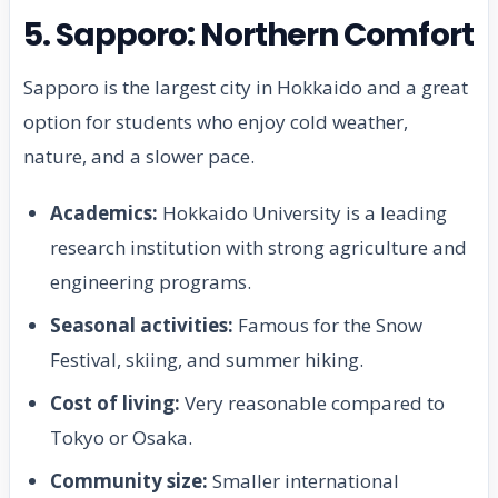
5. Sapporo: Northern Comfort
Sapporo is the largest city in Hokkaido and a great
option for students who enjoy cold weather,
nature, and a slower pace.
Academics:
Hokkaido University is a leading
research institution with strong agriculture and
engineering programs.
Seasonal activities:
Famous for the Snow
Festival, skiing, and summer hiking.
Cost of living:
Very reasonable compared to
Tokyo or Osaka.
Community size:
Smaller international