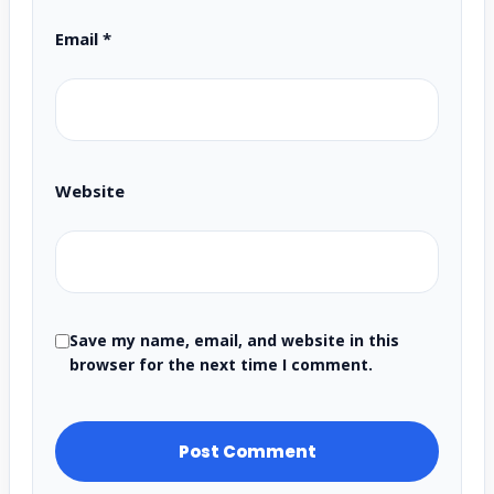
Email
*
Website
Save my name, email, and website in this
browser for the next time I comment.