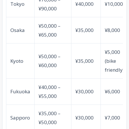
Tokyo
¥40,000
¥10,000
¥90,000
¥50,000 –
Osaka
¥35,000
¥8,000
¥65,000
¥5,000
¥50,000 –
Kyoto
¥35,000
(bike
¥60,000
friendly)
¥40,000 –
Fukuoka
¥30,000
¥6,000
¥55,000
¥35,000 –
Sapporo
¥30,000
¥7,000
¥50,000