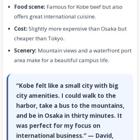
Food scene:
Famous for Kobe beef but also
offers great international cuisine.
Cost:
Slightly more expensive than Osaka but
cheaper than Tokyo.
Scenery:
Mountain views and a waterfront port
area make for a beautiful campus life.
“Kobe felt like a small city with big
city amenities. I could walk to the
harbor, take a bus to the mountains,
and be in Osaka in thirty minutes. It
was perfect for my focus on
international business.” — David,