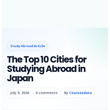
Study Abroad Article
The Top 10 Cities for
Studying Abroad in
Japan
July 9, 2026
0 comments
By
Coursesdata