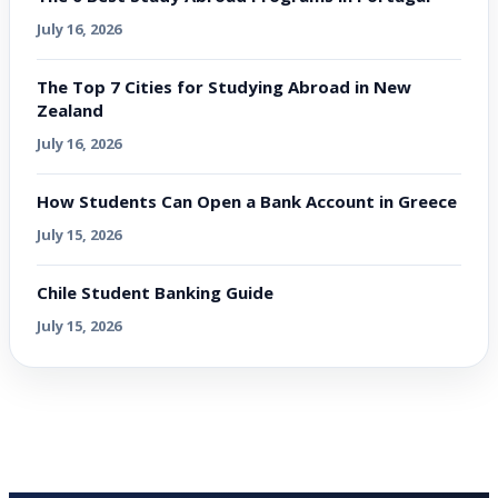
July 16, 2026
The Top 7 Cities for Studying Abroad in New
Zealand
July 16, 2026
How Students Can Open a Bank Account in Greece
July 15, 2026
Chile Student Banking Guide
July 15, 2026