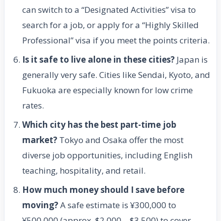
can switch to a “Designated Activities” visa to
search for a job, or apply for a “Highly Skilled
Professional” visa if you meet the points criteria.
Is it safe to live alone in these cities?
Japan is
generally very safe. Cities like Sendai, Kyoto, and
Fukuoka are especially known for low crime
rates.
Which city has the best part-time job
market?
Tokyo and Osaka offer the most
diverse job opportunities, including English
teaching, hospitality, and retail.
How much money should I save before
moving?
A safe estimate is ¥300,000 to
¥500,000 (approx. $2,000 – $3,500) to cover