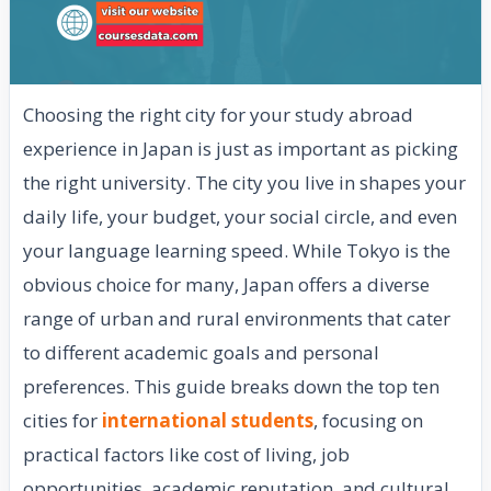
Choosing the right city for your study abroad
experience in Japan is just as important as picking
the right university. The city you live in shapes your
daily life, your budget, your social circle, and even
your language learning speed. While Tokyo is the
obvious choice for many, Japan offers a diverse
range of urban and rural environments that cater
to different academic goals and personal
preferences. This guide breaks down the top ten
cities for
international students
, focusing on
practical factors like cost of living, job
opportunities, academic reputation, and cultural