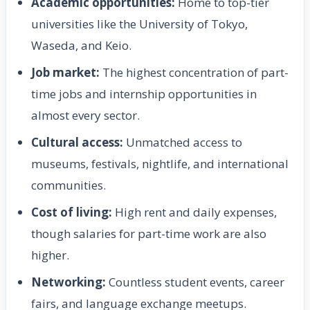
Academic opportunities:
Home to top-tier
universities like the University of Tokyo,
Waseda, and Keio.
Job market:
The highest concentration of part-
time jobs and internship opportunities in
almost every sector.
Cultural access:
Unmatched access to
museums, festivals, nightlife, and international
communities.
Cost of living:
High rent and daily expenses,
though salaries for part-time work are also
higher.
Networking:
Countless student events, career
fairs, and language exchange meetups.