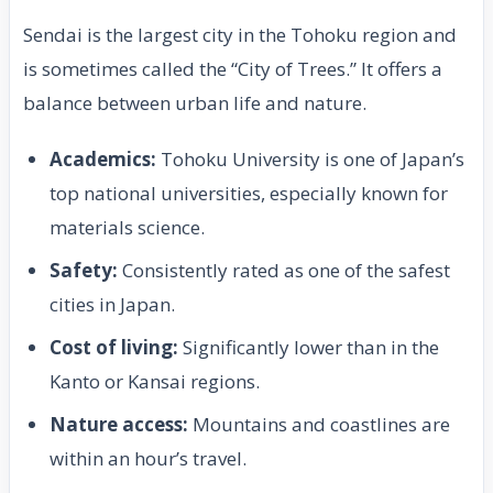
Sendai is the largest city in the Tohoku region and
is sometimes called the “City of Trees.” It offers a
balance between urban life and nature.
Academics:
Tohoku University is one of Japan’s
top national universities, especially known for
materials science.
Safety:
Consistently rated as one of the safest
cities in Japan.
Cost of living:
Significantly lower than in the
Kanto or Kansai regions.
Nature access:
Mountains and coastlines are
within an hour’s travel.