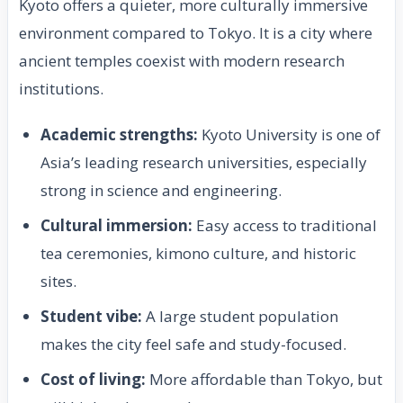
Kyoto offers a quieter, more culturally immersive
environment compared to Tokyo. It is a city where
ancient temples coexist with modern research
institutions.
Academic strengths:
Kyoto University is one of
Asia’s leading research universities, especially
strong in science and engineering.
Cultural immersion:
Easy access to traditional
tea ceremonies, kimono culture, and historic
sites.
Student vibe:
A large student population
makes the city feel safe and study-focused.
Cost of living:
More affordable than Tokyo, but