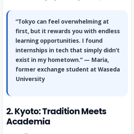
“Tokyo can feel overwhelming at
first, but it rewards you with endless
learning opportunities. I found
internships in tech that simply didn’t
exist in my hometown.” — Maria,
former exchange student at Waseda
University
2. Kyoto: Tradition Meets
Academia