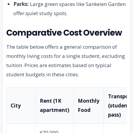
Parks:
Large green spaces like Sankeien Garden
offer quiet study spots.
Comparative Cost Overview
The table below offers a general comparison of
monthly living costs for a single student, excluding
tuition. Prices are estimates based on typical
student budgets in these cities.
Transport
Rent (1K
Monthly
City
(student
apartment)
Food
pass)
¥70,000 –