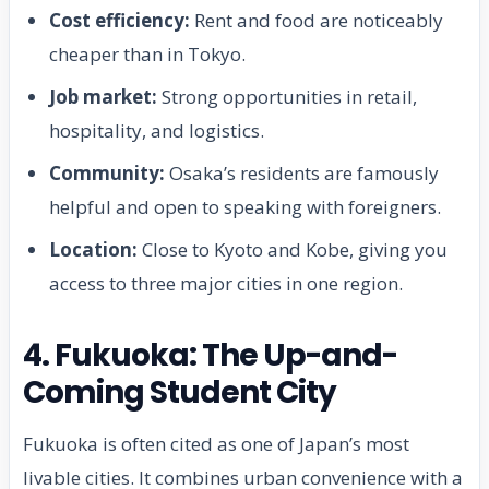
Cost efficiency:
Rent and food are noticeably
cheaper than in Tokyo.
Job market:
Strong opportunities in retail,
hospitality, and logistics.
Community:
Osaka’s residents are famously
helpful and open to speaking with foreigners.
Location:
Close to Kyoto and Kobe, giving you
access to three major cities in one region.
4. Fukuoka: The Up-and-
Coming Student City
Fukuoka is often cited as one of Japan’s most
livable cities. It combines urban convenience with a