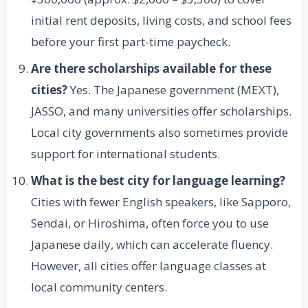
initial rent deposits, living costs, and school fees
before your first part-time paycheck.
Are there scholarships available for these
cities?
Yes. The Japanese government (MEXT),
JASSO, and many universities offer scholarships.
Local city governments also sometimes provide
support for international students.
What is the best city for language learning?
Cities with fewer English speakers, like Sapporo,
Sendai, or Hiroshima, often force you to use
Japanese daily, which can accelerate fluency.
However, all cities offer language classes at
local community centers.