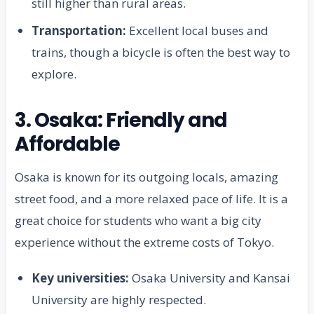
still higher than rural areas.
Transportation:
Excellent local buses and
trains, though a bicycle is often the best way to
explore.
3. Osaka: Friendly and
Affordable
Osaka is known for its outgoing locals, amazing
street food, and a more relaxed pace of life. It is a
great choice for students who want a big city
experience without the extreme costs of Tokyo.
Key universities:
Osaka University and Kansai
University are highly respected.