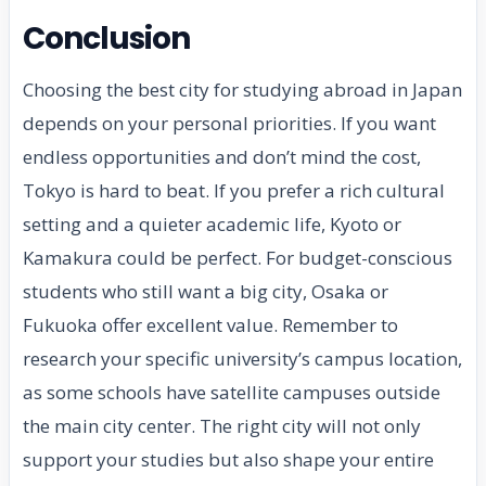
Conclusion
Choosing the best city for studying abroad in Japan
depends on your personal priorities. If you want
endless opportunities and don’t mind the cost,
Tokyo is hard to beat. If you prefer a rich cultural
setting and a quieter academic life, Kyoto or
Kamakura could be perfect. For budget-conscious
students who still want a big city, Osaka or
Fukuoka offer excellent value. Remember to
research your specific university’s campus location,
as some schools have satellite campuses outside
the main city center. The right city will not only
support your studies but also shape your entire