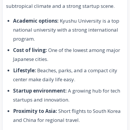
subtropical climate and a strong startup scene.
Academic options:
Kyushu University is a top
national university with a strong international
program.
Cost of living:
One of the lowest among major
Japanese cities.
Lifestyle:
Beaches, parks, and a compact city
center make daily life easy.
Startup environment:
A growing hub for tech
startups and innovation.
Proximity to Asia:
Short flights to South Korea
and China for regional travel.