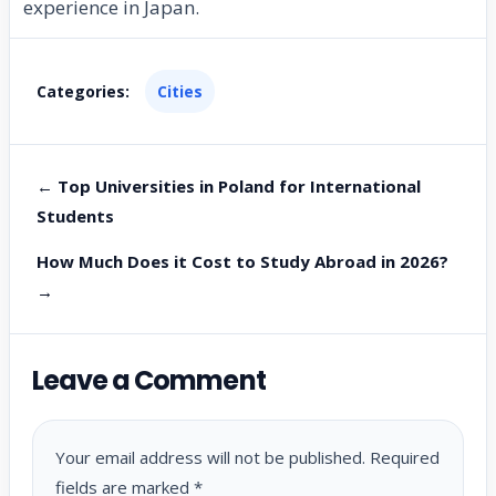
experience in Japan.
Categories:
Cities
← Top Universities in Poland for International
Students
How Much Does it Cost to Study Abroad in 2026?
→
Leave a Comment
Your email address will not be published.
Required
fields are marked
*