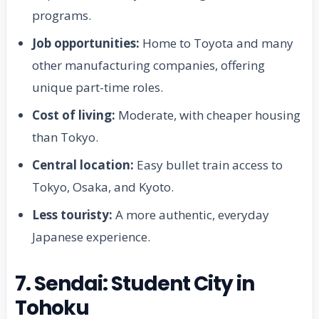
programs.
Job opportunities:
Home to Toyota and many
other manufacturing companies, offering
unique part-time roles.
Cost of living:
Moderate, with cheaper housing
than Tokyo.
Central location:
Easy bullet train access to
Tokyo, Osaka, and Kyoto.
Less touristy:
A more authentic, everyday
Japanese experience.
7. Sendai: Student City in
Tohoku