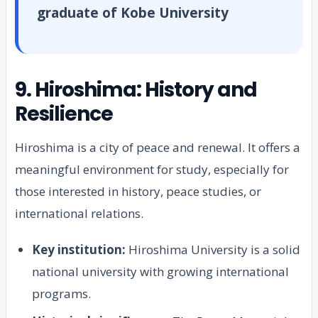
graduate of Kobe University
9. Hiroshima: History and
Resilience
Hiroshima is a city of peace and renewal. It offers a
meaningful environment for study, especially for
those interested in history, peace studies, or
international relations.
Key institution:
Hiroshima University is a solid
national university with growing international
programs.