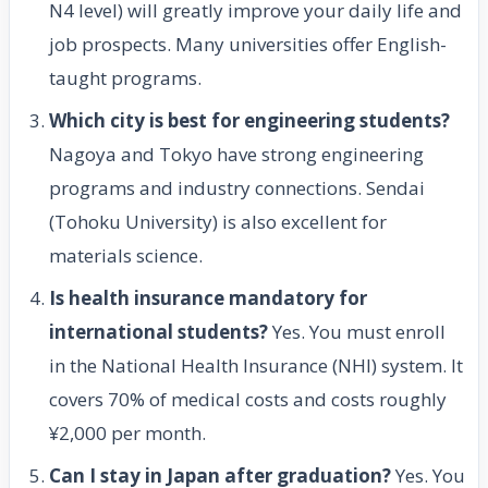
N4 level) will greatly improve your daily life and
job prospects. Many universities offer English-
taught programs.
Which city is best for engineering students?
Nagoya and Tokyo have strong engineering
programs and industry connections. Sendai
(Tohoku University) is also excellent for
materials science.
Is health insurance mandatory for
international students?
Yes. You must enroll
in the National Health Insurance (NHI) system. It
covers 70% of medical costs and costs roughly
¥2,000 per month.
Can I stay in Japan after graduation?
Yes. You