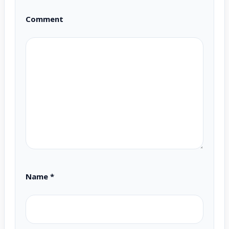
Comment
Name
*