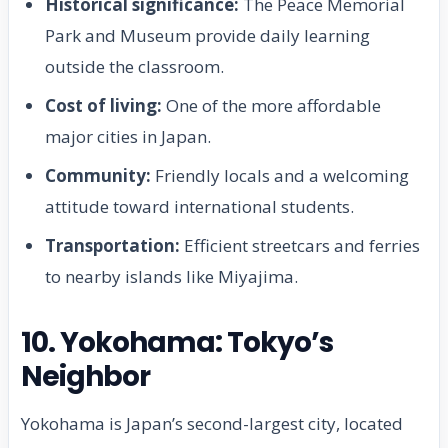
Historical significance:
The Peace Memorial
Park and Museum provide daily learning
outside the classroom.
Cost of living:
One of the more affordable
major cities in Japan.
Community:
Friendly locals and a welcoming
attitude toward international students.
Transportation:
Efficient streetcars and ferries
to nearby islands like Miyajima.
10. Yokohama: Tokyo’s
Neighbor
Yokohama is Japan’s second-largest city, located