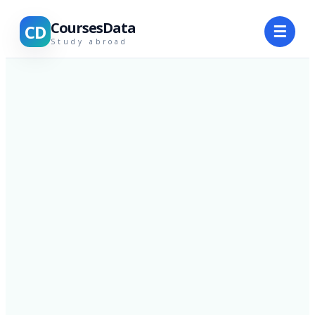
CoursesData
CD
☰
Study abroad