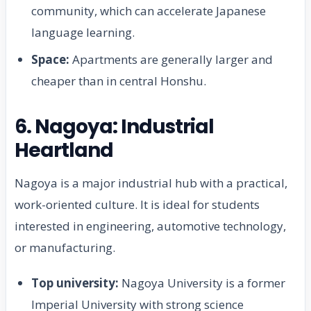
community, which can accelerate Japanese
language learning.
Space:
Apartments are generally larger and
cheaper than in central Honshu.
6. Nagoya: Industrial
Heartland
Nagoya is a major industrial hub with a practical,
work-oriented culture. It is ideal for students
interested in engineering, automotive technology,
or manufacturing.
Top university:
Nagoya University is a former
Imperial University with strong science