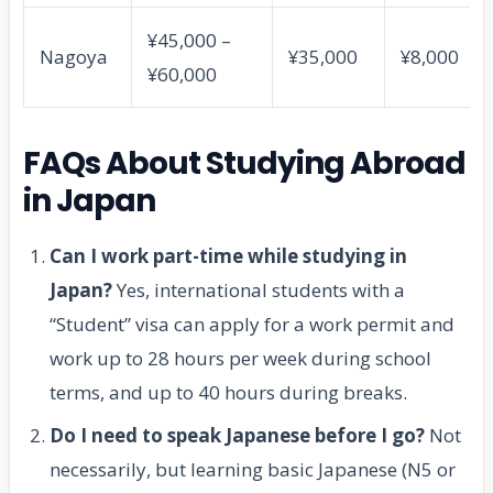
¥45,000 –
Nagoya
¥35,000
¥8,000
¥60,000
FAQs About Studying Abroad
in Japan
Can I work part-time while studying in
Japan?
Yes, international students with a
“Student” visa can apply for a work permit and
work up to 28 hours per week during school
terms, and up to 40 hours during breaks.
Do I need to speak Japanese before I go?
Not
necessarily, but learning basic Japanese (N5 or