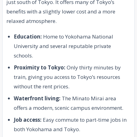
just south of Tokyo. It offers many of Tokyo’s
benefits with a slightly lower cost and a more
relaxed atmosphere.
Education:
Home to Yokohama National
University and several reputable private
schools.
Proximity to Tokyo:
Only thirty minutes by
train, giving you access to Tokyo’s resources
without the rent prices.
Waterfront living:
The Minato Mirai area
offers a modern, scenic campus environment.
Job access:
Easy commute to part-time jobs in
both Yokohama and Tokyo.