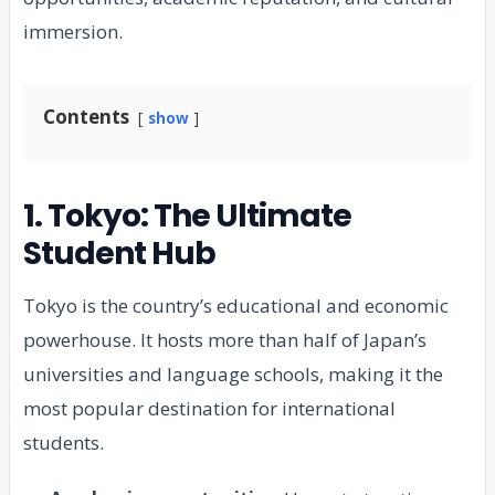
immersion.
Contents
show
1. Tokyo: The Ultimate
Student Hub
Tokyo is the country’s educational and economic
powerhouse. It hosts more than half of Japan’s
universities and language schools, making it the
most popular destination for international
students.