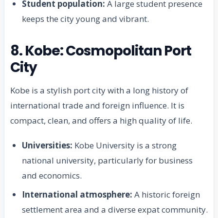
Student population:
A large student presence
keeps the city young and vibrant.
8. Kobe: Cosmopolitan Port
City
Kobe is a stylish port city with a long history of
international trade and foreign influence. It is
compact, clean, and offers a high quality of life.
Universities:
Kobe University is a strong
national university, particularly for business
and economics.
International atmosphere:
A historic foreign
settlement area and a diverse expat community.