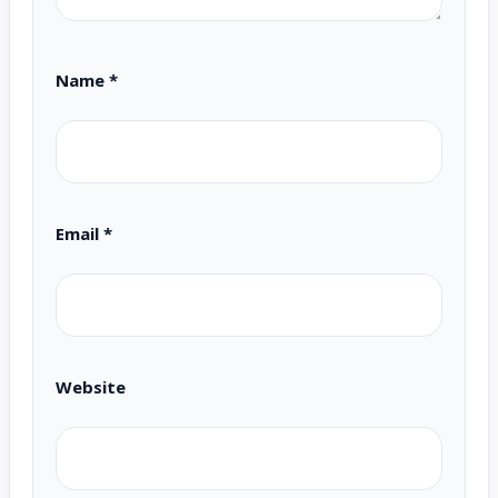
Name
*
Email
*
Website