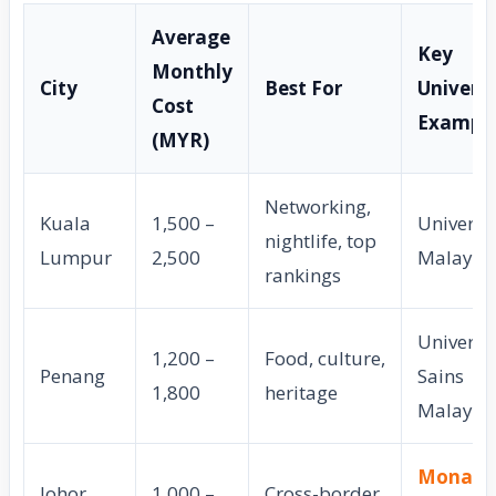
Average
Key
Monthly
City
Best For
Universi
Cost
Exampl
(MYR)
Networking,
Kuala
1,500 –
Universit
nightlife, top
Lumpur
2,500
Malaya
rankings
Universit
1,200 –
Food, culture,
Penang
Sains
1,800
heritage
Malaysi
Monash
Johor
1,000 –
Cross-border