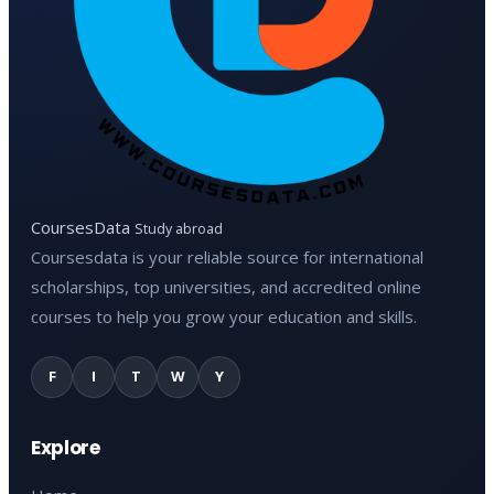
CoursesData
Study abroad
Coursesdata is your reliable source for international
scholarships, top universities, and accredited online
courses to help you grow your education and skills.
F
I
T
W
Y
Explore