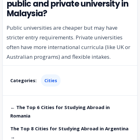
public and private university in
Malaysia?
Public universities are cheaper but may have
stricter entry requirements. Private universities
often have more international curricula (like UK or
Australian programs) and flexible intakes.
Categories:
Cities
← The Top 6 Cities for Studying Abroad in
Romania
The Top 8 Cities for Studying Abroad in Argentina
→