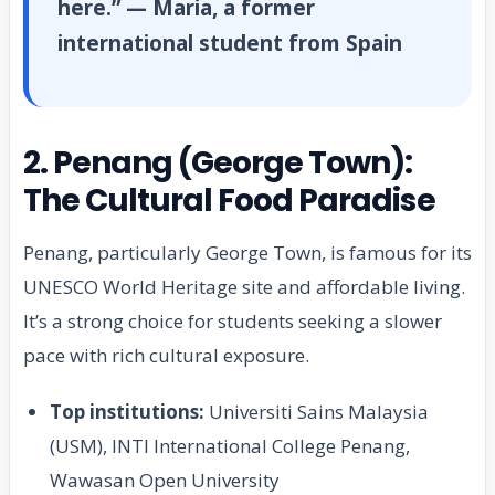
here.” — Maria, a former
international student from Spain
2. Penang (George Town):
The Cultural Food Paradise
Penang, particularly George Town, is famous for its
UNESCO World Heritage site and affordable living.
It’s a strong choice for students seeking a slower
pace with rich cultural exposure.
Top institutions:
Universiti Sains Malaysia
(USM), INTI International College Penang,
Wawasan Open University