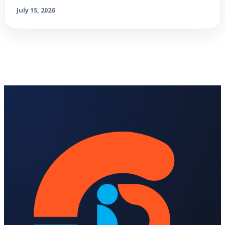
July 15, 2026