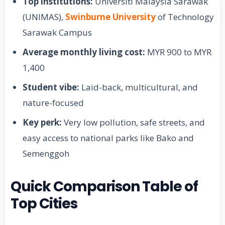
Top institutions:
Universiti Malaysia Sarawak
(UNIMAS),
Swinburne University
of Technology
Sarawak Campus
Average monthly living cost:
MYR 900 to MYR
1,400
Student vibe:
Laid-back, multicultural, and
nature-focused
Key perk:
Very low pollution, safe streets, and
easy access to national parks like Bako and
Semenggoh
Quick Comparison Table of
Top Cities