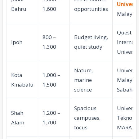
Universi
Bahru
1,600
opportunities
Malaysi
Quest
800 –
Budget living,
Ipoh
Internat
1,300
quiet study
Universi
Nature,
Universit
Kota
1,000 –
marine
Malaysi
Kinabalu
1,500
science
Sabah
Spacious
Universit
Shah
1,200 –
campuses,
Teknolog
Alam
1,700
focus
MARA