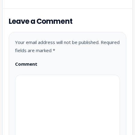
Leave a Comment
Your email address will not be published.
Required
fields are marked
*
Comment