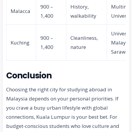
900 –
History,
Multime
Malacca
1,400
walkability
Universi
Universit
900 –
Cleanliness,
Kuching
Malaysi
1,400
nature
Sarawak
Conclusion
Choosing the right city for studying abroad in
Malaysia depends on your personal priorities. If
you crave a busy urban lifestyle with global
connections, Kuala Lumpur is your best bet. For
budget-conscious students who love culture and