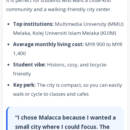
It is perfect for students who want a close-knit
community and a walking-friendly city center.
Top institutions:
Multimedia University (MMU)
Melaka, Kolej Universiti Islam Melaka (KUIM)
Average monthly living cost:
MYR 900 to MYR
1,400
Student vibe:
Historic, cozy, and bicycle-
friendly
Key perk:
The city is compact, so you can easily
walk or cycle to classes and cafes
“I chose Malacca because I wanted a
small city where I could focus. The