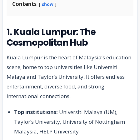
Contents
show
1. Kuala Lumpur: The
Cosmopolitan Hub
Kuala Lumpur is the heart of Malaysia’s education
scene, home to top universities like Universiti
Malaya and Taylor’s University. It offers endless
entertainment, diverse food, and strong
international connections.
Top institutions:
Universiti Malaya (UM),
Taylor’s University, University of Nottingham
Malaysia, HELP University