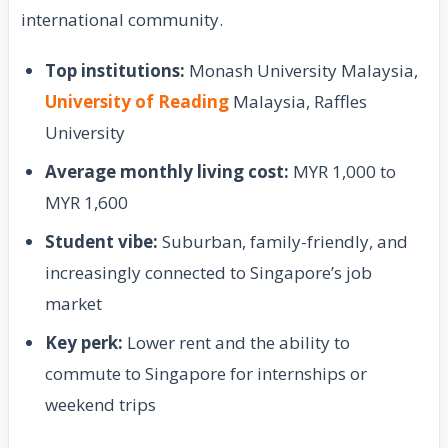
international community.
Top institutions:
Monash University Malaysia,
University of Reading
Malaysia, Raffles
University
Average monthly living cost:
MYR 1,000 to
MYR 1,600
Student vibe:
Suburban, family-friendly, and
increasingly connected to Singapore’s job
market
Key perk:
Lower rent and the ability to
commute to Singapore for internships or
weekend trips