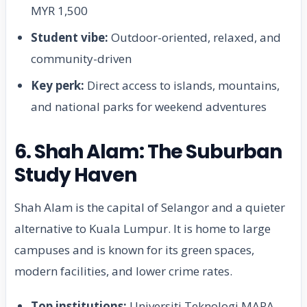
MYR 1,500
Student vibe:
Outdoor-oriented, relaxed, and
community-driven
Key perk:
Direct access to islands, mountains,
and national parks for weekend adventures
6. Shah Alam: The Suburban
Study Haven
Shah Alam is the capital of Selangor and a quieter
alternative to Kuala Lumpur. It is home to large
campuses and is known for its green spaces,
modern facilities, and lower crime rates.
Top institutions:
Universiti Teknologi MARA