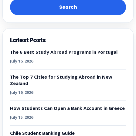
Search
Latest Posts
The 6 Best Study Abroad Programs in Portugal
July 16, 2026
The Top 7 Cities for Studying Abroad in New
Zealand
July 16, 2026
How Students Can Open a Bank Account in Greece
July 15, 2026
Chile Student Banking Guide