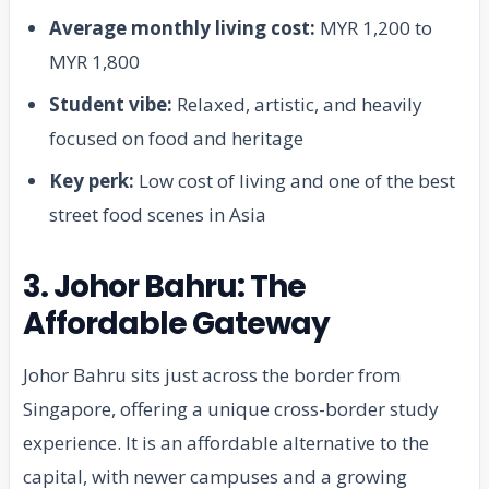
Average monthly living cost:
MYR 1,200 to
MYR 1,800
Student vibe:
Relaxed, artistic, and heavily
focused on food and heritage
Key perk:
Low cost of living and one of the best
street food scenes in Asia
3. Johor Bahru: The
Affordable Gateway
Johor Bahru sits just across the border from
Singapore, offering a unique cross-border study
experience. It is an affordable alternative to the
capital, with newer campuses and a growing