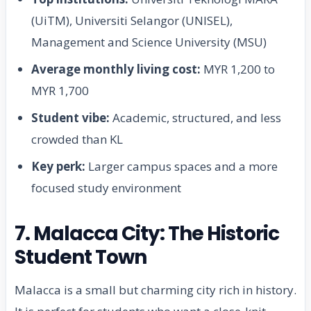
(UiTM), Universiti Selangor (UNISEL),
Management and Science University (MSU)
Average monthly living cost:
MYR 1,200 to
MYR 1,700
Student vibe:
Academic, structured, and less
crowded than KL
Key perk:
Larger campus spaces and a more
focused study environment
7. Malacca City: The Historic
Student Town
Malacca is a small but charming city rich in history.