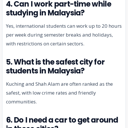
4. Can I work part-time while
studying in Malaysia?
Yes, international students can work up to 20 hours
per week during semester breaks and holidays,
with restrictions on certain sectors.
5. What is the safest city for
students in Malaysia?
Kuching and Shah Alam are often ranked as the
safest, with low crime rates and friendly
communities.
6. Do I need a car to get around