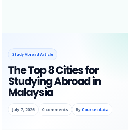
Study Abroad Article
The Top 8 Cities for
Studying Abroad in
Malaysia
July 7, 2026
0 comments
By
Coursesdata