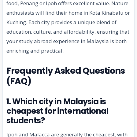
food, Penang or Ipoh offers excellent value. Nature
enthusiasts will find their home in Kota Kinabalu or
Kuching. Each city provides a unique blend of
education, culture, and affordability, ensuring that
your study abroad experience in Malaysia is both
enriching and practical.
Frequently Asked Questions
(FAQ)
1. Which city in Malaysia is
cheapest for international
students?
Ipoh and Malacca are generally the cheapest, with