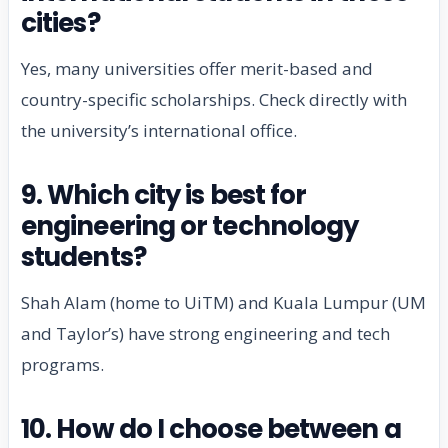
cities?
Yes, many universities offer merit-based and
country-specific scholarships. Check directly with
the university’s international office.
9. Which city is best for
engineering or technology
students?
Shah Alam (home to UiTM) and Kuala Lumpur (UM
and Taylor’s) have strong engineering and tech
programs.
10. How do I choose between a