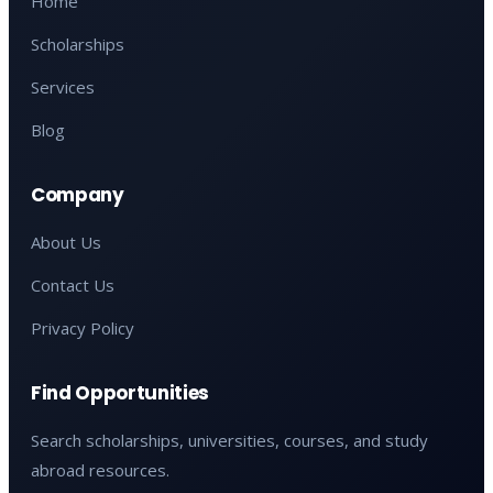
Home
Scholarships
Services
Blog
Company
About Us
Contact Us
Privacy Policy
Find Opportunities
Search scholarships, universities, courses, and study
abroad resources.