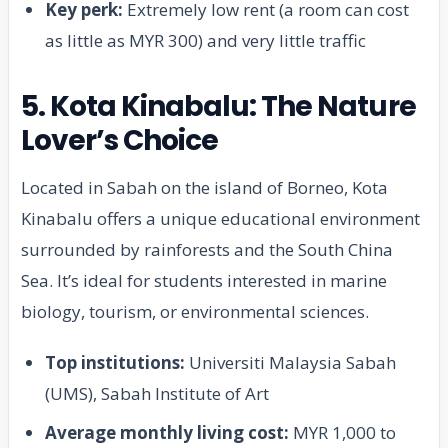
Key perk:
Extremely low rent (a room can cost
as little as MYR 300) and very little traffic
5. Kota Kinabalu: The Nature
Lover’s Choice
Located in Sabah on the island of Borneo, Kota
Kinabalu offers a unique educational environment
surrounded by rainforests and the South China
Sea. It’s ideal for students interested in marine
biology, tourism, or environmental sciences.
Top institutions:
Universiti Malaysia Sabah
(UMS), Sabah Institute of Art
Average monthly living cost:
MYR 1,000 to