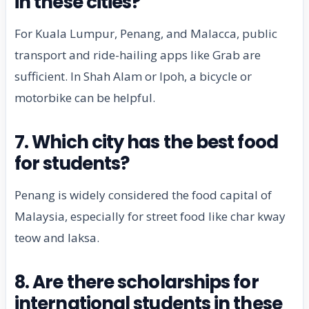
in these cities?
For Kuala Lumpur, Penang, and Malacca, public
transport and ride-hailing apps like Grab are
sufficient. In Shah Alam or Ipoh, a bicycle or
motorbike can be helpful.
7. Which city has the best food
for students?
Penang is widely considered the food capital of
Malaysia, especially for street food like char kway
teow and laksa.
8. Are there scholarships for
international students in these