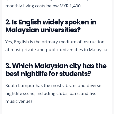
monthly living costs below MYR 1,400.
2. Is English widely spoken in
Malaysian universities?
Yes, English is the primary medium of instruction
at most private and public universities in Malaysia.
3. Which Malaysian city has the
best nightlife for students?
Kuala Lumpur has the most vibrant and diverse
nightlife scene, including clubs, bars, and live
music venues.