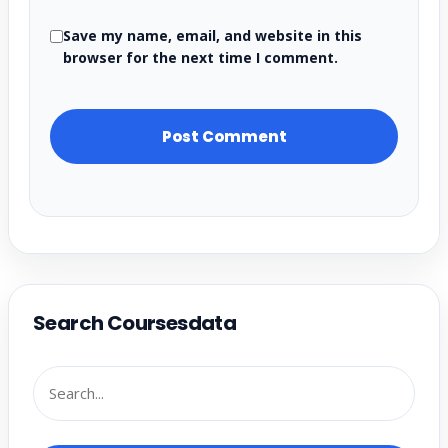
Save my name, email, and website in this
browser for the next time I comment.
Search Coursesdata