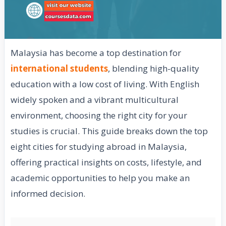
Malaysia has become a top destination for
international students
, blending high-quality
education with a low cost of living. With English
widely spoken and a vibrant multicultural
environment, choosing the right city for your
studies is crucial. This guide breaks down the top
eight cities for studying abroad in Malaysia,
offering practical insights on costs, lifestyle, and
academic opportunities to help you make an
informed decision.