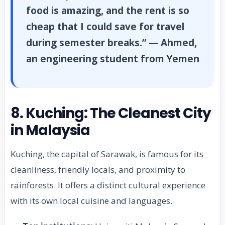
food is amazing, and the rent is so
cheap that I could save for travel
during semester breaks.” — Ahmed,
an engineering student from Yemen
8. Kuching: The Cleanest City
in Malaysia
Kuching, the capital of Sarawak, is famous for its
cleanliness, friendly locals, and proximity to
rainforests. It offers a distinct cultural experience
with its own local cuisine and languages.