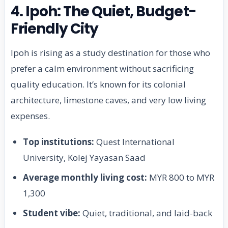
4. Ipoh: The Quiet, Budget-
Friendly City
Ipoh is rising as a study destination for those who
prefer a calm environment without sacrificing
quality education. It’s known for its colonial
architecture, limestone caves, and very low living
expenses.
Top institutions:
Quest International
University, Kolej Yayasan Saad
Average monthly living cost:
MYR 800 to MYR
1,300
Student vibe:
Quiet, traditional, and laid-back