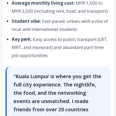
Average monthly living cost:
MYR 1,500 to
MYR 2,500 (including rent, food, and transport)
Student vibe:
Fast-paced, urban, with a mix of
local and international students
Key perk:
Easy access to public transport (LRT,
MRT, and monorail) and abundant part-time
job opportunities
“Kuala Lumpur is where you get the
full city experience. The nightlife,
the food, and the networking
events are unmatched. I made
friends from over 20 countries