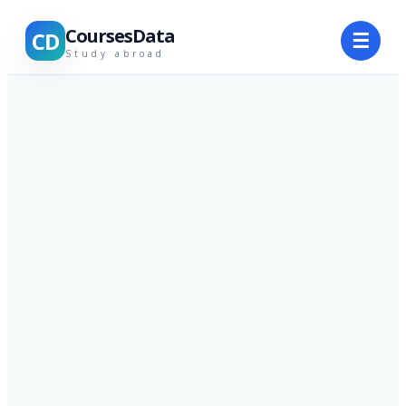
CoursesData
CD
☰
Study abroad