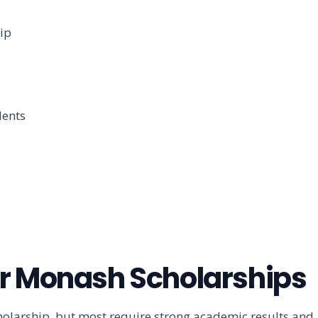
ip
dents
 for Monash Scholarships
cholarship, but most require strong academic results and