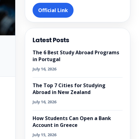
Official Link
Latest Posts
The 6 Best Study Abroad Programs
in Portugal
July 16, 2026
The Top 7 Cities for Studying
Abroad in New Zealand
July 16, 2026
How Students Can Open a Bank
Account in Greece
July 15, 2026