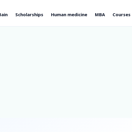
ain
Scholarships
Human medicine
MBA
Courses