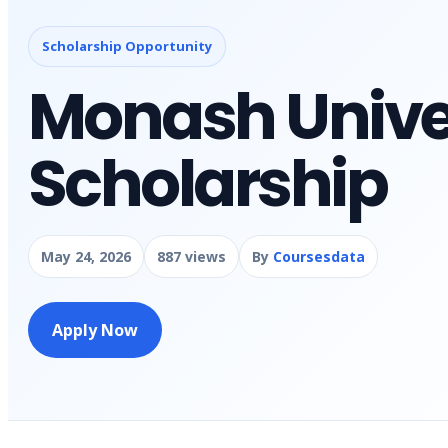
Scholarship Opportunity
Monash Unive
Scholarship
May 24, 2026
887 views
By
Coursesdata
Apply Now