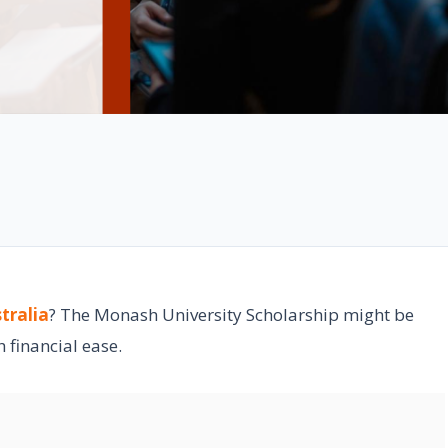
tralia
? The Monash University Scholarship might be
 financial ease.