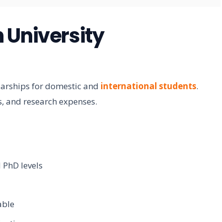
 University
larships for domestic and
international students
.
ts, and research expenses.
 PhD levels
able