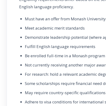
English language proficiency.
Must have an offer from Monash University
Meet academic merit standards
Demonstrate leadership potential (where a
Fulfill English language requirements
Be enrolled full-time in a Monash program
Not currently receiving another major awa
For research: hold a relevant academic deg
Some scholarships require financial need
May require country-specific qualifications
Adhere to visa conditions for international