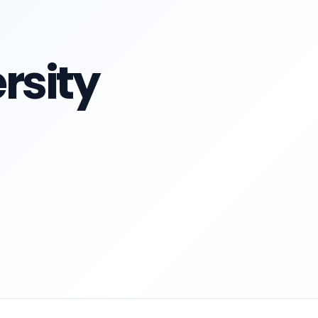
rsity