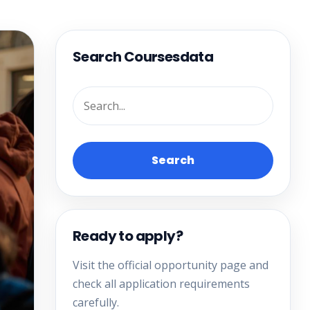
Search Coursesdata
Search
Ready to apply?
Visit the official opportunity page and
check all application requirements
carefully.