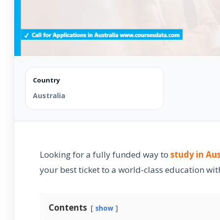
Country
Australia
Looking for a fully funded way to
study in Aus
your best ticket to a world-class education with
Contents
show