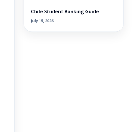
Chile Student Banking Guide
July 15, 2026