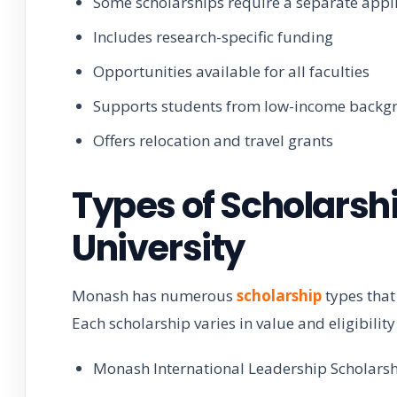
Some scholarships require a separate appl
Includes research-specific funding
Opportunities available for all faculties
Supports students from low-income backg
Offers relocation and travel grants
Types of Scholarsh
University
Monash has numerous
scholarship
types that
Each scholarship varies in value and eligibility 
Monash International Leadership Scholars