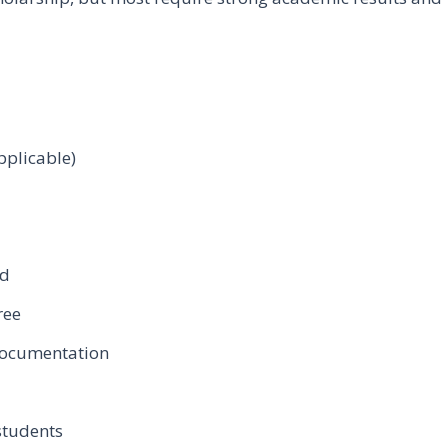
pplicable)
rd
ree
 documentation
 students