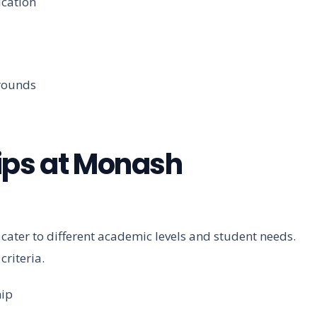
ication
rounds
ips at Monash
 cater to different academic levels and student needs.
criteria.
hip