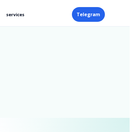
Telegram
services