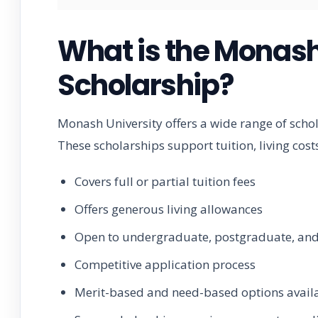
What is the Monash
Scholarship?
Monash University offers a wide range of scho
These scholarships support tuition, living cos
Covers full or partial tuition fees
Offers generous living allowances
Open to undergraduate, postgraduate, and
Competitive application process
Merit-based and need-based options avail