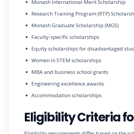
Monash International Merit Scholarship
Research Training Program (RTP) Scholarsh
Monash Graduate Scholarship (MGS)
Faculty-specific scholarships
Equity scholarships for disadvantaged stu
Women in STEM scholarships
MBA and business school grants
Engineering excellence awards
Accommodation scholarships
Eligibility Criteria
Eligibility requirements differ based on the s