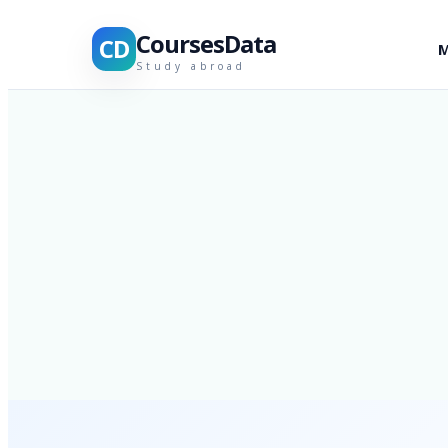
CoursesData
CD
M
Study abroad