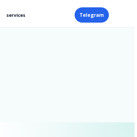
Telegram
services