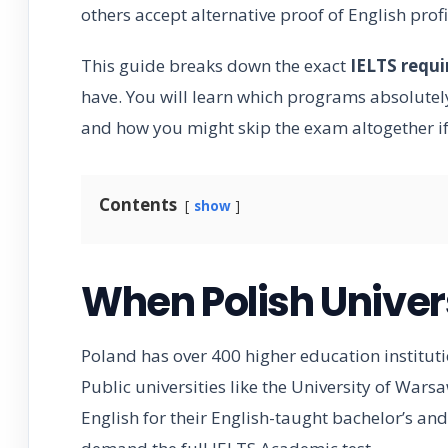
others accept alternative proof of English prof
This guide breaks down the exact
IELTS requ
have. You will learn which programs absolutely 
and how you might skip the exam altogether if
Contents
show
When Polish Univers
Poland has over 400 higher education instituti
Public universities like the University of Wars
English for their English-taught bachelor’s a