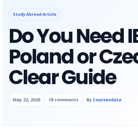
Study Abroad Article
Do You Need IE
Poland or Cze
Clear Guide
May 22, 2026
18 comments
By
Coursesdata