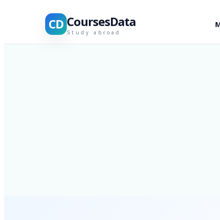
CoursesData
CD
M
Study abroad