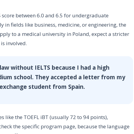
score between 6.0 and 6.5 for undergraduate
 in fields like business, medicine, or engineering, the
apply to a medical university in Poland, expect a stricter
is involved.
claw without IELTS because I had a high
dium school. They accepted a letter from my
r exchange student from Spain.
es like the TOEFL iBT (usually 72 to 94 points),
check the specific program page, because the language