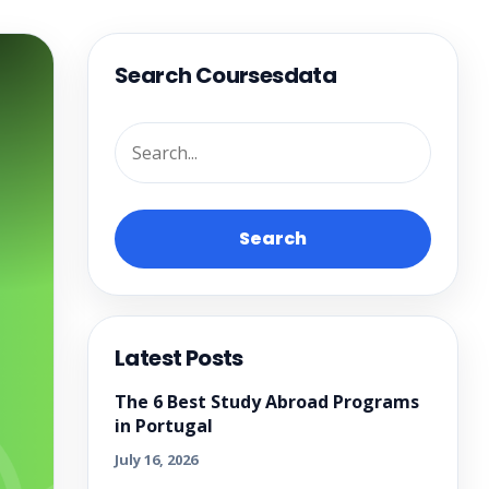
Search Coursesdata
Search
Latest Posts
The 6 Best Study Abroad Programs
in Portugal
July 16, 2026