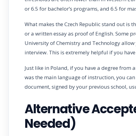
or 6.5 for bachelor’s programs, and 6.5 for mas
What makes the Czech Republic stand out is th
or a written essay as proof of English. Some pr
University of Chemistry and Technology allow 
interview. This is extremely helpful if you hav
Just like in Poland, if you have a degree from 
was the main language of instruction, you can 
document, signed by your previous school, usu
Alternative Accept
Needed)