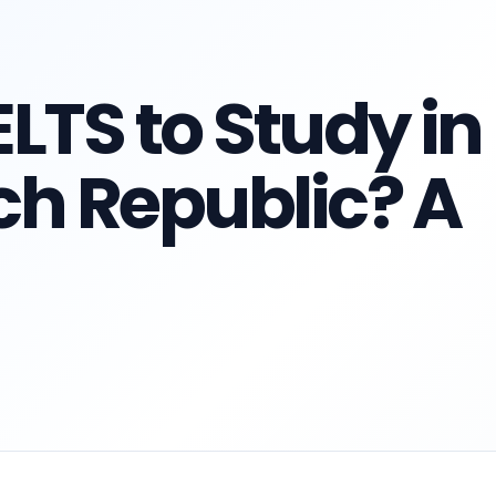
LTS to Study in
ch Republic? A