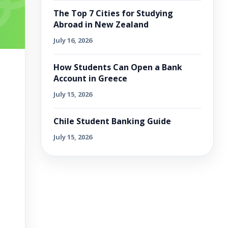
The Top 7 Cities for Studying
Abroad in New Zealand
July 16, 2026
How Students Can Open a Bank
Account in Greece
July 15, 2026
Chile Student Banking Guide
July 15, 2026