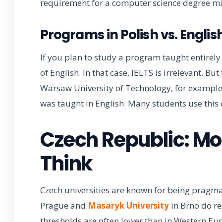
requirement for a computer science degree mig
Programs in Polish vs. Engl
If you plan to study a program taught entirely i
of English. In that case, IELTS is irrelevant. Bu
Warsaw University of Technology, for example
was taught in English. Many students use this o
Czech Republic: Mo
Think
Czech universities are known for being pragma
Prague and
Masaryk University
in Brno do re
thresholds are often lower than in Western Eu