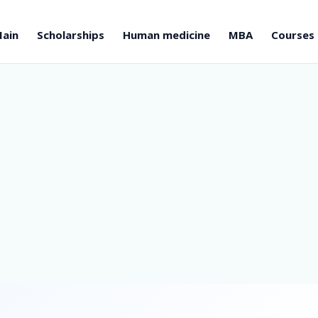
ain
Scholarships
Human medicine
MBA
Courses