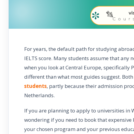
For years, the default path for studying abroa
IELTS score. Many students assume that any non
when you look at Central Europe, specifically 
different than what most guides suggest. Bot
students
, partly because their admission proc
Netherlands.
If you are planning to apply to universities i
wondering if you need to book that expensive I
your chosen program and your previous educat