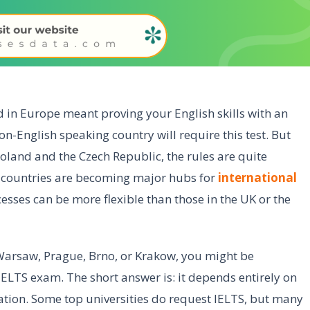
d in Europe meant proving your English skills with an
-English speaking country will require this test. But
Poland and the Czech Republic, the rules are quite
h countries are becoming major hubs for
international
esses can be more flexible than those in the UK or the
n Warsaw, Prague, Brno, or Krakow, you might be
ELTS exam. The short answer is: it depends entirely on
ion. Some top universities do request IELTS, but many