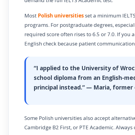
demand the full IELTS Academic test.
Most
Polish universities
set a minimum IELTS 
programs. For postgraduate degrees, especially
required score often rises to 6.5 or 7.0. If you 
English check because patient communication 
“I applied to the University of Wro
school diploma from an English-me
principal instead.” — Maria, forme
Some Polish universities also accept alternativ
Cambridge B2 First, or PTE Academic. Always 