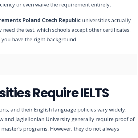
iciency or even waive the requirement entirely.
irements Poland Czech Republic
universities actually
need the test, which schools accept other certificates,
 you have the right background.
ities Require IELTS
ons, and their English language policies vary widely.
aw and Jagiellonian University generally require proof of
nd master’s programs. However, they do not always