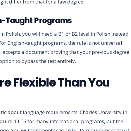
ht differ from that for a law degree.
ish-Taught Programs
n Polish, you will need a B1 or B2 level in Polish instead
t for English-taught programs, the rule is not universal.
, accepts a document proving that your previous degree
ption to bypass the test entirely.
re Flexible Than You
tic about language requirements. Charles University in
quire IELTS for many international programs, but the
rope. You will commonly see an IELTS requirement of 6.0