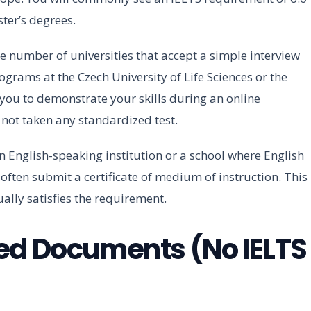
ter’s degrees.
e number of universities that accept a simple interview
ograms at the Czech University of Life Sciences or the
you to demonstrate your skills during an online
e not taken any standardized test.
an English-speaking institution or a school where English
often submit a certificate of medium of instruction. This
ally satisfies the requirement.
ed Documents (No IELTS