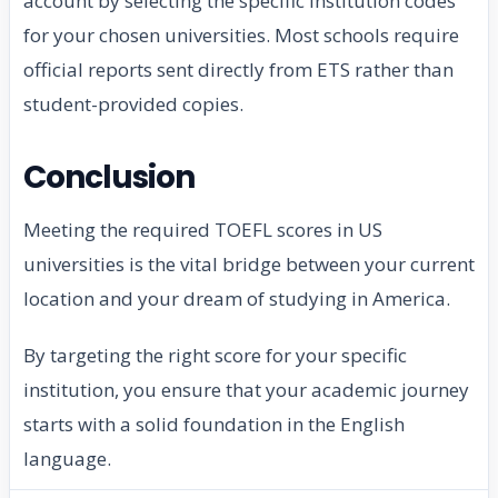
account by selecting the specific institution codes
for your chosen universities. Most schools require
official reports sent directly from ETS rather than
student-provided copies.
Conclusion
Meeting the required TOEFL scores in US
universities is the vital bridge between your current
location and your dream of studying in America.
By targeting the right score for your specific
institution, you ensure that your academic journey
starts with a solid foundation in the English
language.