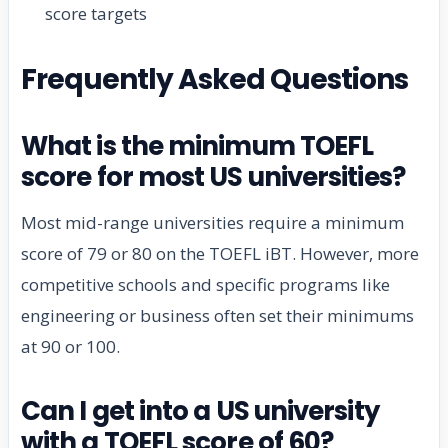
score targets
Frequently Asked Questions
What is the minimum TOEFL
score for most US universities?
Most mid-range universities require a minimum
score of 79 or 80 on the TOEFL iBT. However, more
competitive schools and specific programs like
engineering or business often set their minimums
at 90 or 100.
Can I get into a US university
with a TOEFL score of 60?