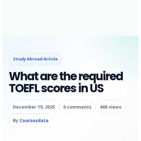
Study Abroad Article
What are the required
TOEFL scores in US
December 19, 2025
0 comments
468 views
By
Coursesdata