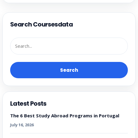
Search Coursesdata
Search
Latest Posts
The 6 Best Study Abroad Programs in Portugal
July 16, 2026