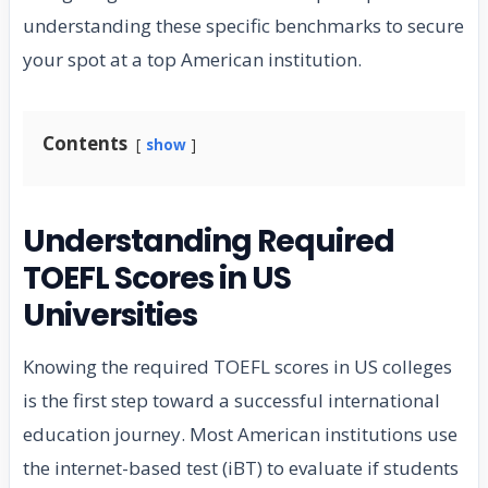
understanding these specific benchmarks to secure
your spot at a top American institution.
Contents
show
Understanding Required
TOEFL Scores in US
Universities
Knowing the required TOEFL scores in US colleges
is the first step toward a successful international
education journey. Most American institutions use
the internet-based test (iBT) to evaluate if students