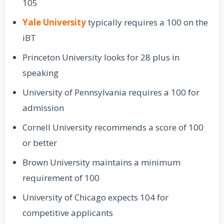
105
Yale University
typically requires a 100 on the
iBT
Princeton University looks for 28 plus in
speaking
University of Pennsylvania requires a 100 for
admission
Cornell University recommends a score of 100
or better
Brown University maintains a minimum
requirement of 100
University of Chicago expects 104 for
competitive applicants