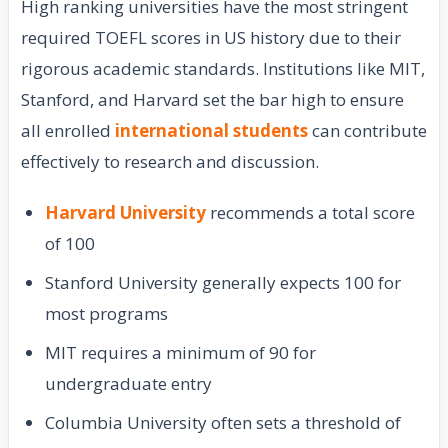
High ranking universities have the most stringent
required TOEFL scores in US history due to their
rigorous academic standards. Institutions like MIT,
Stanford, and Harvard set the bar high to ensure
all enrolled
international students
can contribute
effectively to research and discussion.
Harvard University
recommends a total score
of 100
Stanford University generally expects 100 for
most programs
MIT requires a minimum of 90 for
undergraduate entry
Columbia University often sets a threshold of