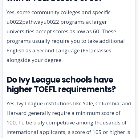
Yes, some community colleges and specific
u0022pathwayu0022 programs at larger
universities accept scores as low as 60. These
programs usually require you to take additional
English as a Second Language (ESL) classes
alongside your degree.
Do Ivy League schools have
higher TOEFL requirements?
Yes, Ivy League institutions like Yale, Columbia, and
Harvard generally require a minimum score of
100. To be truly competitive among thousands of
international applicants, a score of 105 or higher is