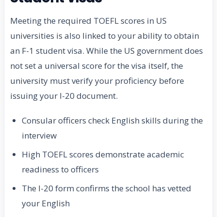
Meeting the required TOEFL scores in US
universities is also linked to your ability to obtain
an F-1 student visa. While the US government does
not set a universal score for the visa itself, the
university must verify your proficiency before
issuing your I-20 document.
Consular officers check English skills during the
interview
High TOEFL scores demonstrate academic
readiness to officers
The I-20 form confirms the school has vetted
your English