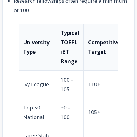
Research fellowships often require a minimum
of 100
Typical
University
TOEFL
Competitive
Type
iBT
Target
Range
100 –
Ivy League
110+
105
Top 50
90 –
105+
National
100
Large State