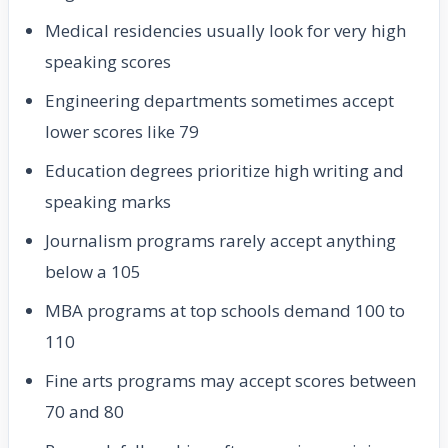
Medical residencies usually look for very high
speaking scores
Engineering departments sometimes accept
lower scores like 79
Education degrees prioritize high writing and
speaking marks
Journalism programs rarely accept anything
below a 105
MBA programs at top schools demand 100 to
110
Fine arts programs may accept scores between
70 and 80