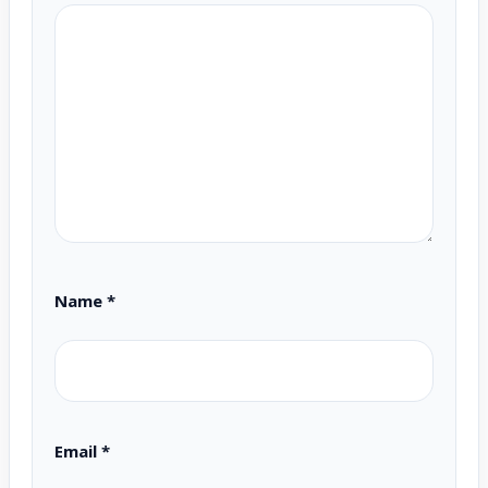
Name
*
Email
*