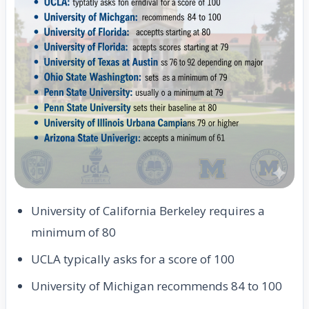
University of California Berkeley requires a
minimum of 80
UCLA typically asks for a score of 100
University of Michigan recommends 84 to 100