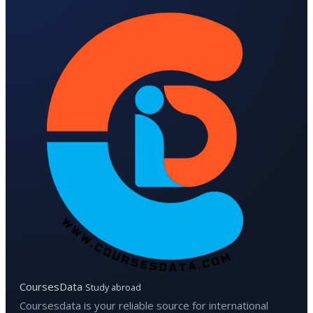
CoursesData
Study abroad
Coursesdata is your reliable source for international