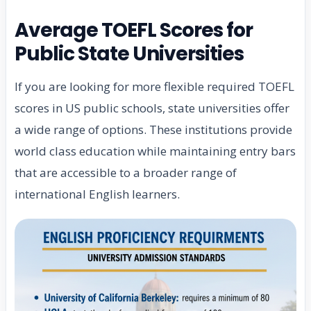
Average TOEFL Scores for
Public State Universities
If you are looking for more flexible required TOEFL
scores in US public schools, state universities offer
a wide range of options. These institutions provide
world class education while maintaining entry bars
that are accessible to a broader range of
international English learners.