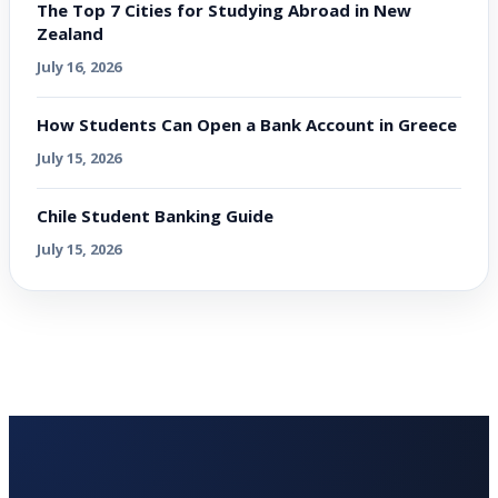
The Top 7 Cities for Studying Abroad in New
Zealand
July 16, 2026
How Students Can Open a Bank Account in Greece
July 15, 2026
Chile Student Banking Guide
July 15, 2026