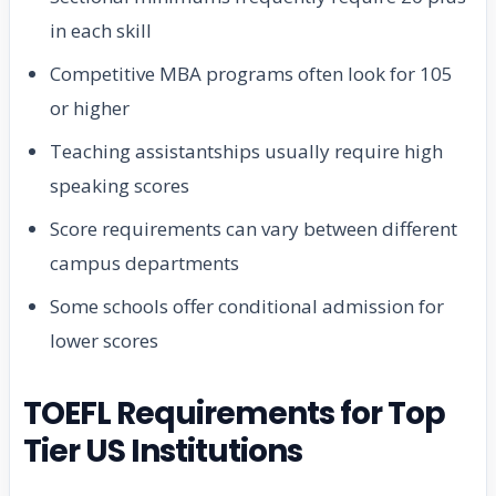
in each skill
Competitive MBA programs often look for 105
or higher
Teaching assistantships usually require high
speaking scores
Score requirements can vary between different
campus departments
Some schools offer conditional admission for
lower scores
TOEFL Requirements for Top
Tier US Institutions