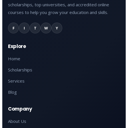
scholarships, top universities, and accredited online
courses to help you grow your education and skills.
F
I
T
W
Y
Explore
Home
Scholarships
Services
Blog
Company
About Us