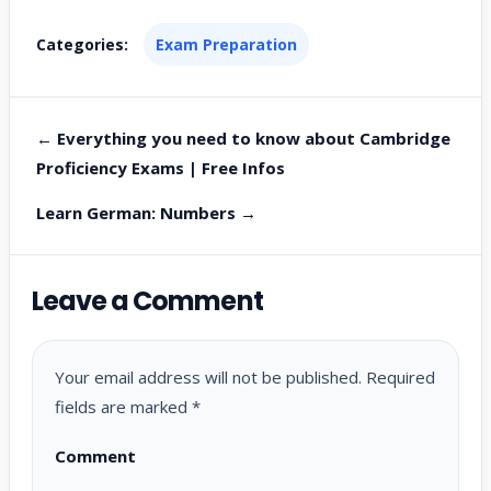
Categories:
Exam Preparation
← Everything you need to know about Cambridge
Proficiency Exams | Free Infos
Learn German: Numbers →
Leave a Comment
Your email address will not be published.
Required
fields are marked
*
Comment