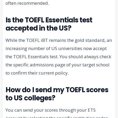
often recommended.
Is the TOEFL Essentials test
accepted in the US?
While the TOEFL iBT remains the gold standard, an
increasing number of US universities now accept
the TOEFL Essentials test. You should always check
the specific admissions page of your target school
to confirm their current policy.
How do I send my TOEFL scores
to US colleges?
You can send your scores through your ETS