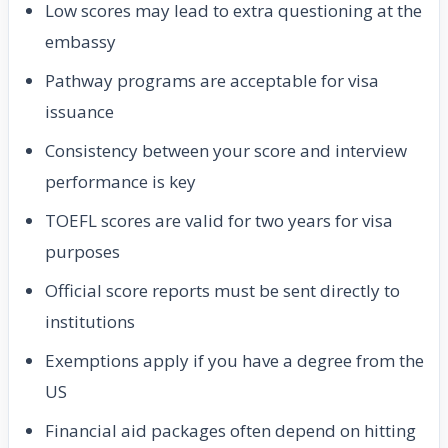
Low scores may lead to extra questioning at the
embassy
Pathway programs are acceptable for visa
issuance
Consistency between your score and interview
performance is key
TOEFL scores are valid for two years for visa
purposes
Official score reports must be sent directly to
institutions
Exemptions apply if you have a degree from the
US
Financial aid packages often depend on hitting