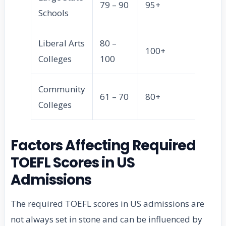
79 – 90
95+
Schools
Liberal Arts
80 –
100+
Colleges
100
Community
61 – 70
80+
Colleges
Factors Affecting Required
TOEFL Scores in US
Admissions
The required TOEFL scores in US admissions are
not always set in stone and can be influenced by