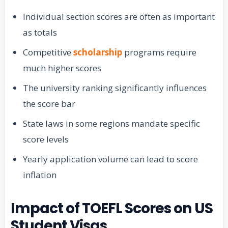
Individual section scores are often as important
as totals
Competitive
scholarship
programs require
much higher scores
The university ranking significantly influences
the score bar
State laws in some regions mandate specific
score levels
Yearly application volume can lead to score
inflation
Impact of TOEFL Scores on US
Student Visas