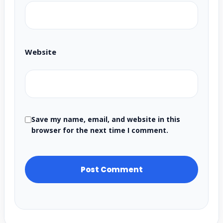
Website
Save my name, email, and website in this
browser for the next time I comment.