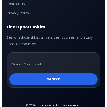
Contact Us
Privacy Policy
Find Opportunities
Search scholarships, universities, courses, and study
abroad resources.
Search
© 2026 CoursesData. All rights reserved.