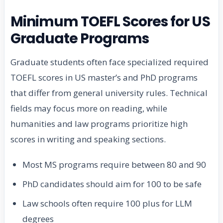
Minimum TOEFL Scores for US
Graduate Programs
Graduate students often face specialized required
TOEFL scores in US master’s and PhD programs
that differ from general university rules. Technical
fields may focus more on reading, while
humanities and law programs prioritize high
scores in writing and speaking sections.
Most MS programs require between 80 and 90
PhD candidates should aim for 100 to be safe
Law schools often require 100 plus for LLM
degrees