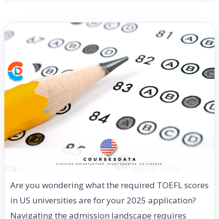
Are you wondering what the required TOEFL scores
in US universities are for your 2025 application?
Navigating the admission landscape requires