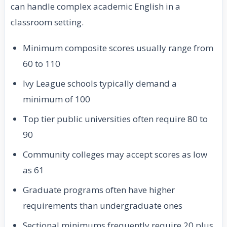
can handle complex academic English in a
classroom setting.
Minimum composite scores usually range from
60 to 110
Ivy League schools typically demand a
minimum of 100
Top tier public universities often require 80 to
90
Community colleges may accept scores as low
as 61
Graduate programs often have higher
requirements than undergraduate ones
Sectional minimums frequently require 20 plus