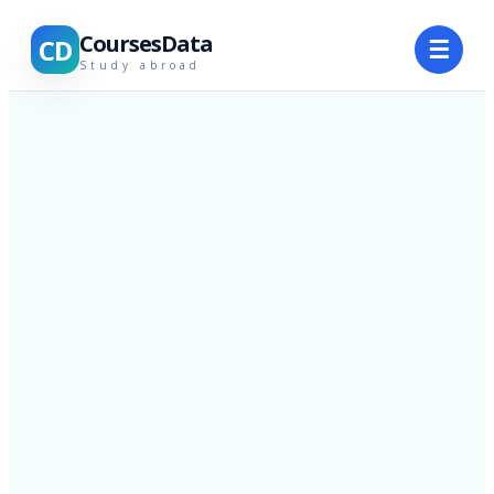
CoursesData
CD
☰
Study abroad