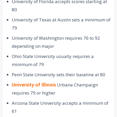
University of Florida accepts scores starting at
80
University of Texas at Austin sets a minimum of
79
University of Washington requires 76 to 92
depending on major
Ohio State University usually requires a
minimum of 79
Penn State University sets their baseline at 80
University of Illinois
Urbana Champaign
requires 79 or higher
Arizona State University accepts a minimum of
61