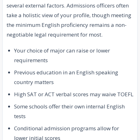
several external factors. Admissions officers often
take a holistic view of your profile, though meeting
the minimum English proficiency remains a non-
negotiable legal requirement for most.
Your choice of major can raise or lower
requirements
Previous education in an English speaking
country matters
High SAT or ACT verbal scores may waive TOEFL
Some schools offer their own internal English
tests
Conditional admission programs allow for
lower initial scores