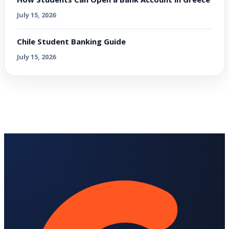
July 15, 2026
Chile Student Banking Guide
July 15, 2026