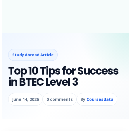
Study Abroad Article
Top 10 Tips for Success
in BTEC Level 3
June 14, 2026
0 comments
By
Coursesdata