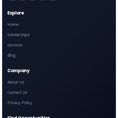
Explore
Home
Scholarships
Services
Blog
Company
About Us
Contact Us
Privacy Policy
Find Opportunities