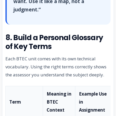
want. Use it like a map, not a
judgment.”
8. Build a Personal Glossary
of Key Terms
Each BTEC unit comes with its own technical
vocabulary. Using the right terms correctly shows
the assessor you understand the subject deeply.
Meaning in
Example Use
Term
BTEC
in
Context
Assignment