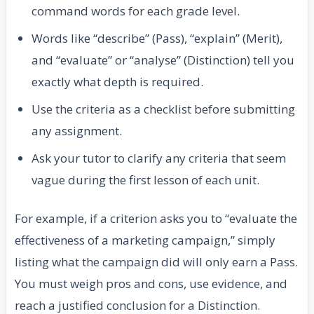
command words for each grade level.
Words like “describe” (Pass), “explain” (Merit),
and “evaluate” or “analyse” (Distinction) tell you
exactly what depth is required.
Use the criteria as a checklist before submitting
any assignment.
Ask your tutor to clarify any criteria that seem
vague during the first lesson of each unit.
For example, if a criterion asks you to “evaluate the
effectiveness of a marketing campaign,” simply
listing what the campaign did will only earn a Pass.
You must weigh pros and cons, use evidence, and
reach a justified conclusion for a Distinction.