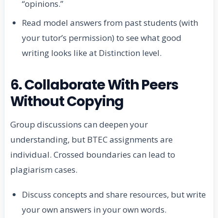
“opinions.”
Read model answers from past students (with
your tutor’s permission) to see what good
writing looks like at Distinction level.
6. Collaborate With Peers
Without Copying
Group discussions can deepen your
understanding, but BTEC assignments are
individual. Crossed boundaries can lead to
plagiarism cases.
Discuss concepts and share resources, but write
your own answers in your own words.