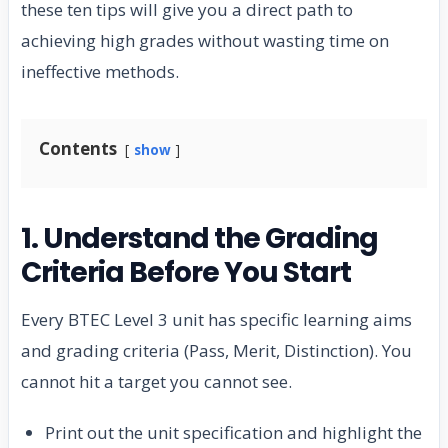
these ten tips will give you a direct path to
achieving high grades without wasting time on
ineffective methods.
Contents
show
1. Understand the Grading
Criteria Before You Start
Every BTEC Level 3 unit has specific learning aims
and grading criteria (Pass, Merit, Distinction). You
cannot hit a target you cannot see.
Print out the unit specification and highlight the