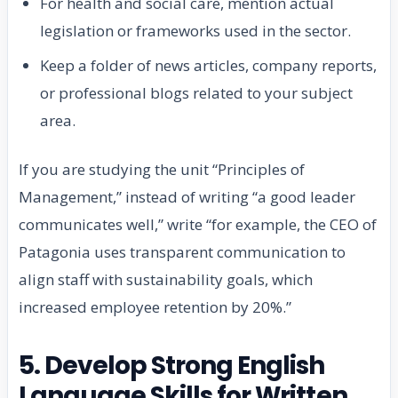
For health and social care, mention actual
legislation or frameworks used in the sector.
Keep a folder of news articles, company reports,
or professional blogs related to your subject
area.
If you are studying the unit “Principles of
Management,” instead of writing “a good leader
communicates well,” write “for example, the CEO of
Patagonia uses transparent communication to
align staff with sustainability goals, which
increased employee retention by 20%.”
5. Develop Strong English
Language Skills for Written