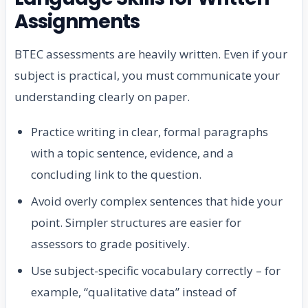
Assignments
BTEC assessments are heavily written. Even if your
subject is practical, you must communicate your
understanding clearly on paper.
Practice writing in clear, formal paragraphs
with a topic sentence, evidence, and a
concluding link to the question.
Avoid overly complex sentences that hide your
point. Simpler structures are easier for
assessors to grade positively.
Use subject-specific vocabulary correctly – for
example, “qualitative data” instead of