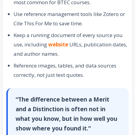
most common for BTEC courses.
Use reference management tools like Zotero or
Cite This For Me to save time.
Keep a running document of every source you
use, including
website
URLs, publication dates,
and author names.
Reference images, tables, and data sources
correctly, not just text quotes.
“The difference between a Merit
and a Distinction is often not in
what you know, but in how well you
show where you found it.”