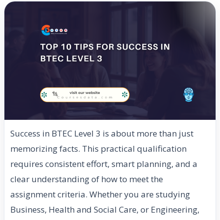
Success in BTEC Level 3 is about more than just
memorizing facts. This practical qualification
requires consistent effort, smart planning, and a
clear understanding of how to meet the
assignment criteria. Whether you are studying
Business, Health and Social Care, or Engineering,