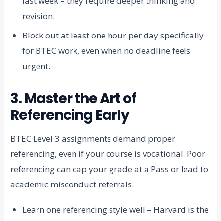
last week – they require deeper thinking and
revision.
Block out at least one hour per day specifically
for BTEC work, even when no deadline feels
urgent.
3. Master the Art of
Referencing Early
BTEC Level 3 assignments demand proper
referencing, even if your course is vocational. Poor
referencing can cap your grade at a Pass or lead to
academic misconduct referrals.
Learn one referencing style well – Harvard is the