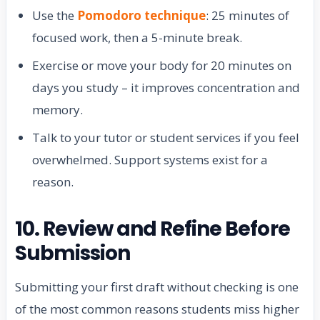
Use the
Pomodoro technique
: 25 minutes of
focused work, then a 5-minute break.
Exercise or move your body for 20 minutes on
days you study – it improves concentration and
memory.
Talk to your tutor or student services if you feel
overwhelmed. Support systems exist for a
reason.
10. Review and Refine Before
Submission
Submitting your first draft without checking is one
of the most common reasons students miss higher