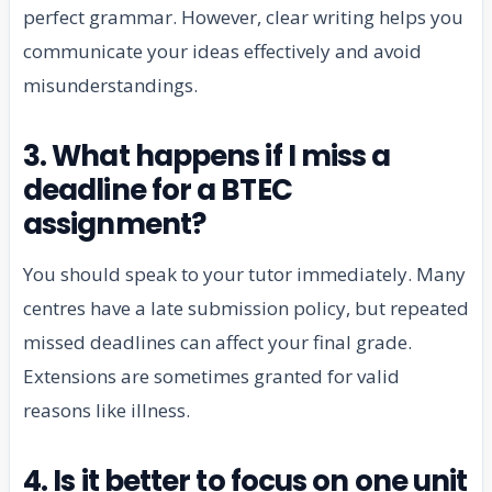
perfect grammar. However, clear writing helps you
communicate your ideas effectively and avoid
misunderstandings.
3. What happens if I miss a
deadline for a BTEC
assignment?
You should speak to your tutor immediately. Many
centres have a late submission policy, but repeated
missed deadlines can affect your final grade.
Extensions are sometimes granted for valid
reasons like illness.
4. Is it better to focus on one unit