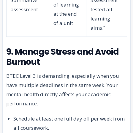
Summative
assessment
of learning
assessment
tested all
at the end
learning
of a unit
aims.”
9. Manage Stress and Avoid
Burnout
BTEC Level 3 is demanding, especially when you
have multiple deadlines in the same week. Your
mental health directly affects your academic
performance.
Schedule at least one full day off per week from
all coursework.