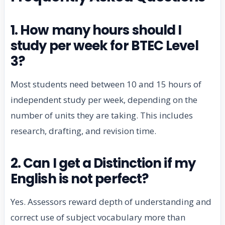
1. How many hours should I
study per week for BTEC Level
3?
Most students need between 10 and 15 hours of
independent study per week, depending on the
number of units they are taking. This includes
research, drafting, and revision time.
2. Can I get a Distinction if my
English is not perfect?
Yes. Assessors reward depth of understanding and
correct use of subject vocabulary more than