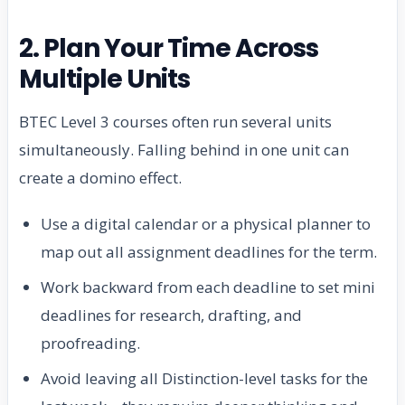
2. Plan Your Time Across
Multiple Units
BTEC Level 3 courses often run several units
simultaneously. Falling behind in one unit can
create a domino effect.
Use a digital calendar or a physical planner to
map out all assignment deadlines for the term.
Work backward from each deadline to set mini
deadlines for research, drafting, and
proofreading.
Avoid leaving all Distinction-level tasks for the