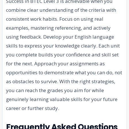
Success in BTEC Level 3 is achievable when you
combine clear understanding of the criteria with
consistent work habits. Focus on using real
examples, mastering referencing, and actively
using feedback. Develop your English language
skills to express your knowledge clearly. Each unit
you complete builds your confidence and skill set
for the next. Approach your assignments as
opportunities to demonstrate what you can do, not
as obstacles to survive. With the right strategies,
you can reach the grades you aim for while
genuinely learning valuable skills for your future
career or further study.
Frequently Asked Questions