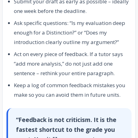
Submit your draft as early as possible – ideally
one week before the deadline.
Ask specific questions: “Is my evaluation deep
enough for a Distinction?” or “Does my
introduction clearly outline my argument?”
Act on every piece of feedback. If a tutor says
“add more analysis,” do not just add one
sentence – rethink your entire paragraph.
Keep a log of common feedback mistakes you
make so you can avoid them in future units.
“Feedback is not criticism. It is the
fastest shortcut to the grade you