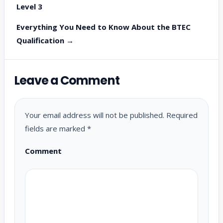
Level 3
Everything You Need to Know About the BTEC
Qualification →
Leave a Comment
Your email address will not be published.
Required
fields are marked
*
Comment