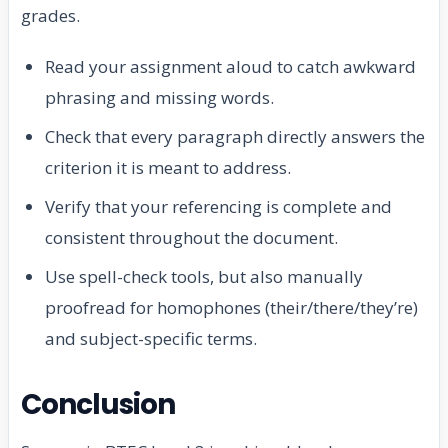
grades.
Read your assignment aloud to catch awkward
phrasing and missing words.
Check that every paragraph directly answers the
criterion it is meant to address.
Verify that your referencing is complete and
consistent throughout the document.
Use spell-check tools, but also manually
proofread for homophones (their/there/they’re)
and subject-specific terms.
Conclusion