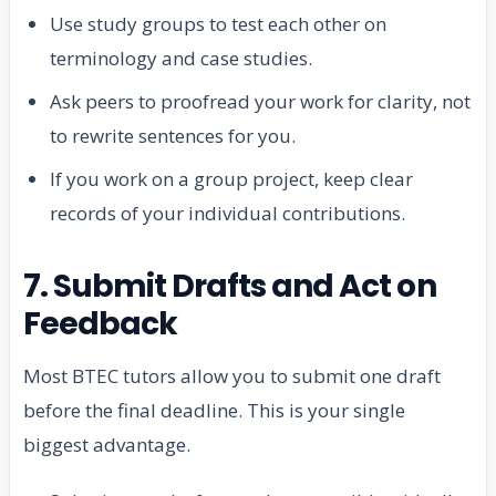
Use study groups to test each other on
terminology and case studies.
Ask peers to proofread your work for clarity, not
to rewrite sentences for you.
If you work on a group project, keep clear
records of your individual contributions.
7. Submit Drafts and Act on
Feedback
Most BTEC tutors allow you to submit one draft
before the final deadline. This is your single
biggest advantage.