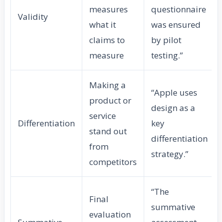
measures
questionnaire
Validity
what it
was ensured
claims to
by pilot
measure
testing.”
Making a
“Apple uses
product or
design as a
service
Differentiation
key
stand out
differentiation
from
strategy.”
competitors
“The
Final
summative
evaluation