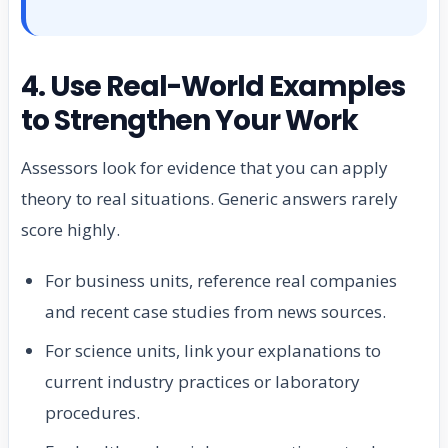
4. Use Real-World Examples
to Strengthen Your Work
Assessors look for evidence that you can apply
theory to real situations. Generic answers rarely
score highly.
For business units, reference real companies
and recent case studies from news sources.
For science units, link your explanations to
current industry practices or laboratory
procedures.