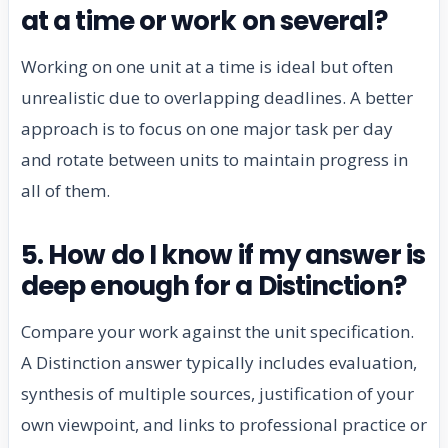
at a time or work on several?
Working on one unit at a time is ideal but often
unrealistic due to overlapping deadlines. A better
approach is to focus on one major task per day
and rotate between units to maintain progress in
all of them.
5. How do I know if my answer is
deep enough for a Distinction?
Compare your work against the unit specification.
A Distinction answer typically includes evaluation,
synthesis of multiple sources, justification of your
own viewpoint, and links to professional practice or