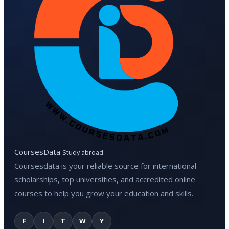
CoursesData
Study abroad
Coursesdata is your reliable source for international
scholarships, top universities, and accredited online
courses to help you grow your education and skills.
F
I
T
W
Y