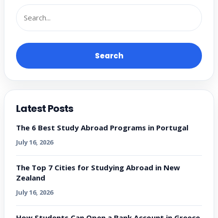
Search
Latest Posts
The 6 Best Study Abroad Programs in Portugal
July 16, 2026
The Top 7 Cities for Studying Abroad in New
Zealand
July 16, 2026
How Students Can Open a Bank Account in Greece