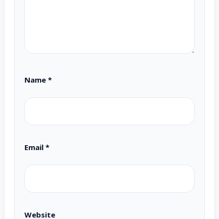
Name
*
Email
*
Website