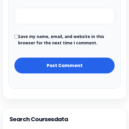
Save my name, email, and website in this
browser for the next time I comment.
Search Coursesdata