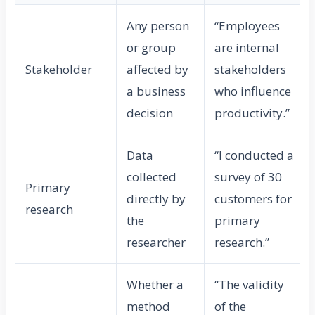
Any person
“Employees
or group
are internal
Stakeholder
affected by
stakeholders
a business
who influence
decision
productivity.”
Data
“I conducted a
collected
survey of 30
Primary
directly by
customers for
research
the
primary
researcher
research.”
Whether a
“The validity
method
of the