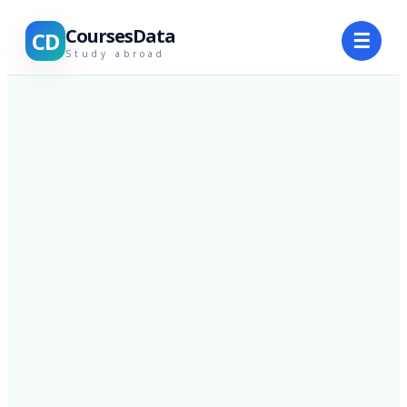
CoursesData
CD
☰
Study abroad