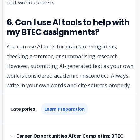
real-world contexts.
6. Can I use AI tools to help with
my BTEC assignments?
You can use AI tools for brainstorming ideas,
checking grammar, or summarising research.
However, submitting AI-generated text as your own
work is considered academic misconduct. Always
write in your own words and cite sources properly.
Categories:
Exam Preparation
← Career Opportunities After Completing BTEC