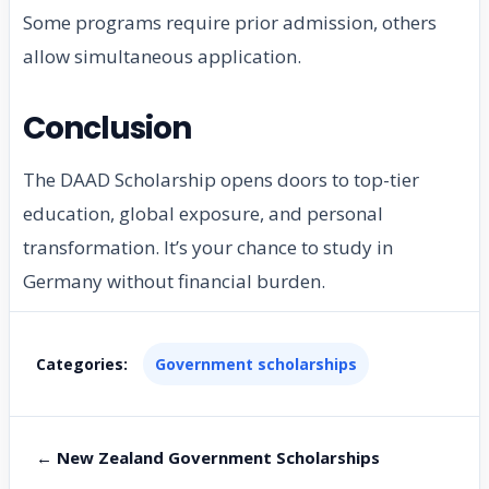
Some programs require prior admission, others
allow simultaneous application.
Conclusion
The DAAD Scholarship opens doors to top-tier
education, global exposure, and personal
transformation. It’s your chance to study in
Germany without financial burden.
Categories:
Government scholarships
← New Zealand Government Scholarships