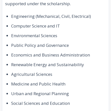
supported under the scholarship.
Engineering (Mechanical, Civil, Electrical)
Computer Science and IT
Environmental Sciences
Public Policy and Governance
Economics and Business Administration
Renewable Energy and Sustainability
Agricultural Sciences
Medicine and Public Health
Urban and Regional Planning
Social Sciences and Education