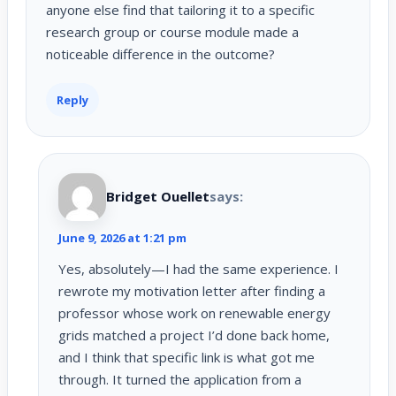
anyone else find that tailoring it to a specific
research group or course module made a
noticeable difference in the outcome?
Reply
Bridget Ouellet
says:
June 9, 2026 at 1:21 pm
Yes, absolutely—I had the same experience. I
rewrote my motivation letter after finding a
professor whose work on renewable energy
grids matched a project I’d done back home,
and I think that specific link is what got me
through. It turned the application from a