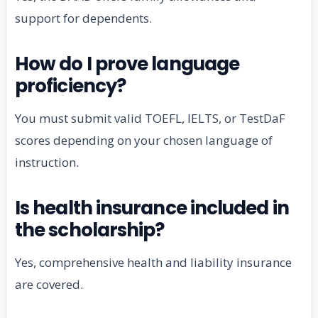
support for dependents.
How do I prove language
proficiency?
You must submit valid TOEFL, IELTS, or TestDaF
scores depending on your chosen language of
instruction.
Is health insurance included in
the scholarship?
Yes, comprehensive health and liability insurance
are covered.