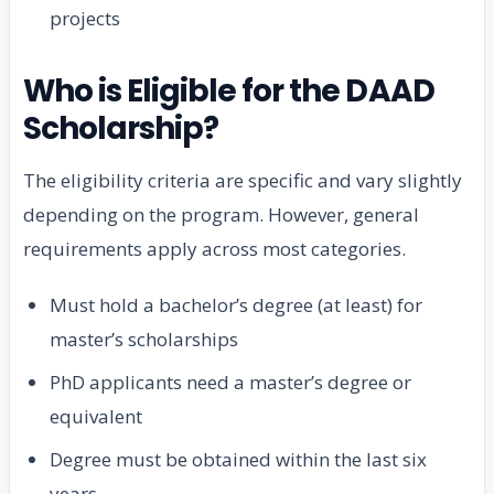
projects
Who is Eligible for the DAAD
Scholarship?
The eligibility criteria are specific and vary slightly
depending on the program. However, general
requirements apply across most categories.
Must hold a bachelor’s degree (at least) for
master’s scholarships
PhD applicants need a master’s degree or
equivalent
Degree must be obtained within the last six
years