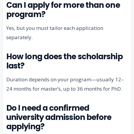
Can I apply for more than one
program?
Yes, but you must tailor each application
separately.
How long does the scholarship
last?
Duration depends on your program—usually 12–
24 months for master’s, up to 36 months for PhD.
Do I need a confirmed
university admission before
applying?