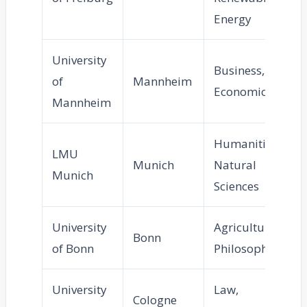
Energy
University
Business,
of
Mannheim
Economics
Mannheim
Humanities,
LMU
Munich
Natural
Munich
Sciences
University
Agriculture,
Bonn
of Bonn
Philosophy
University
Law,
Cologne