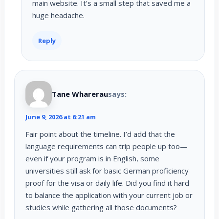
main website. It’s a small step that saved me a
huge headache.
Reply
Tane Wharerau
says:
June 9, 2026 at 6:21 am
Fair point about the timeline. I’d add that the
language requirements can trip people up too—
even if your program is in English, some
universities still ask for basic German proficiency
proof for the visa or daily life. Did you find it hard
to balance the application with your current job or
studies while gathering all those documents?