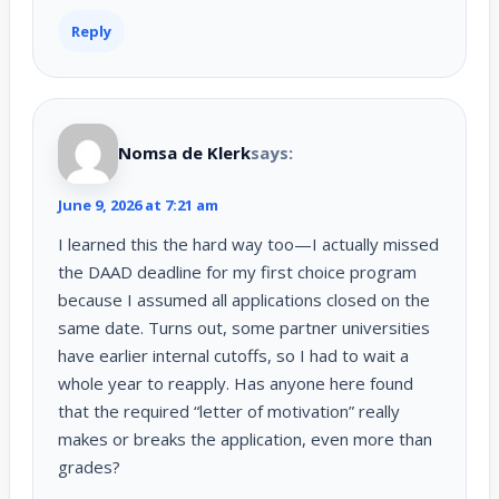
Reply
Nomsa de Klerk
says:
June 9, 2026 at 7:21 am
I learned this the hard way too—I actually missed
the DAAD deadline for my first choice program
because I assumed all applications closed on the
same date. Turns out, some partner universities
have earlier internal cutoffs, so I had to wait a
whole year to reapply. Has anyone here found
that the required “letter of motivation” really
makes or breaks the application, even more than
grades?