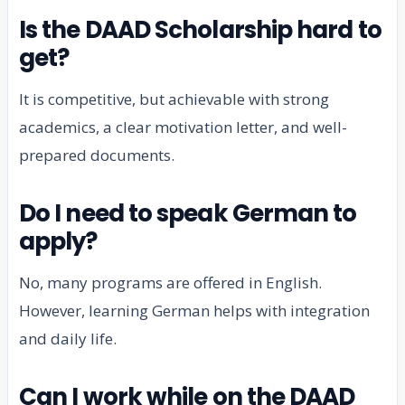
Is the DAAD Scholarship hard to
get?
It is competitive, but achievable with strong
academics, a clear motivation letter, and well-
prepared documents.
Do I need to speak German to
apply?
No, many programs are offered in English.
However, learning German helps with integration
and daily life.
Can I work while on the DAAD