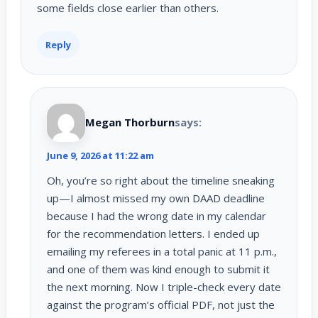
some fields close earlier than others.
Reply
Megan Thorburn
says:
June 9, 2026 at 11:22 am
Oh, you’re so right about the timeline sneaking
up—I almost missed my own DAAD deadline
because I had the wrong date in my calendar
for the recommendation letters. I ended up
emailing my referees in a total panic at 11 p.m.,
and one of them was kind enough to submit it
the next morning. Now I triple-check every date
against the program’s official PDF, not just the