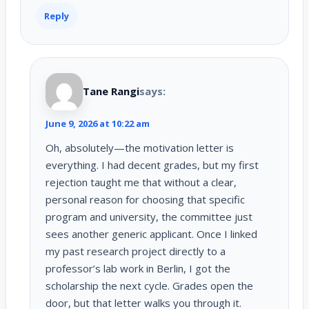
Reply
Tane Rangi
says:
June 9, 2026 at 10:22 am
Oh, absolutely—the motivation letter is
everything. I had decent grades, but my first
rejection taught me that without a clear,
personal reason for choosing that specific
program and university, the committee just
sees another generic applicant. Once I linked
my past research project directly to a
professor’s lab work in Berlin, I got the
scholarship the next cycle. Grades open the
door, but that letter walks you through it.