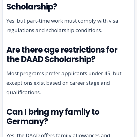
Scholarship?
Yes, but part-time work must comply with visa
regulations and scholarship conditions.
Are there age restrictions for
the DAAD Scholarship?
Most programs prefer applicants under 45, but
exceptions exist based on career stage and
qualifications.
Can I bring my family to
Germany?
Yes, the DAAD offers family allowances and