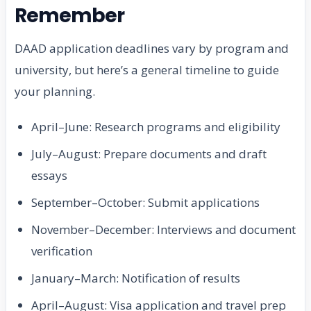
Remember
DAAD application deadlines vary by program and
university, but here’s a general timeline to guide
your planning.
April–June: Research programs and eligibility
July–August: Prepare documents and draft
essays
September–October: Submit applications
November–December: Interviews and document
verification
January–March: Notification of results
April–August: Visa application and travel prep