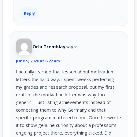
Reply
Orla Tremblay
says:
June 9, 2026 at 8:22 am
I actually learned that lesson about motivation
letters the hard way. I spent weeks perfecting
my grades and research proposal, but my first
draft of the motivation letter was way too
generic—just listing achievements instead of
connecting them to why Germany and that
specific program mattered to me. Once I rewrote
it to show genuine curiosity about a professor’s
ongoing project there, everything clicked. Did