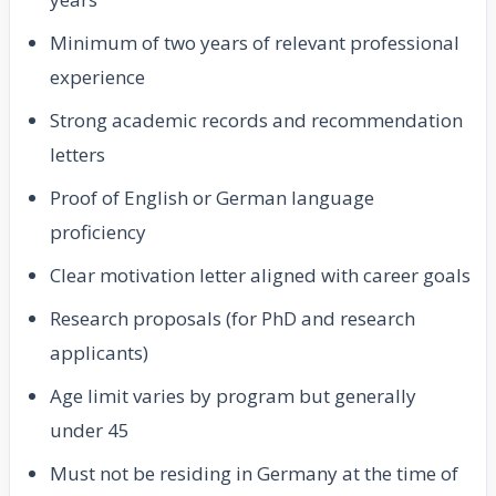
Minimum of two years of relevant professional
experience
Strong academic records and recommendation
letters
Proof of English or German language
proficiency
Clear motivation letter aligned with career goals
Research proposals (for PhD and research
applicants)
Age limit varies by program but generally
under 45
Must not be residing in Germany at the time of