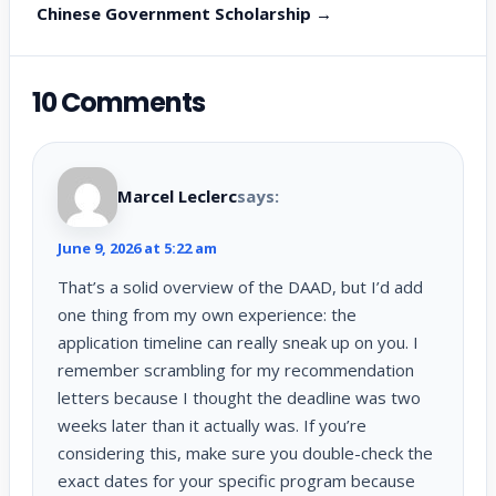
Chinese Government Scholarship →
10 Comments
Marcel Leclerc
says:
June 9, 2026 at 5:22 am
That’s a solid overview of the DAAD, but I’d add
one thing from my own experience: the
application timeline can really sneak up on you. I
remember scrambling for my recommendation
letters because I thought the deadline was two
weeks later than it actually was. If you’re
considering this, make sure you double-check the
exact dates for your specific program because