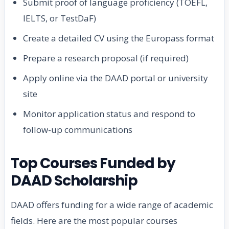
Submit proof of language proficiency (TOEFL,
IELTS, or TestDaF)
Create a detailed CV using the Europass format
Prepare a research proposal (if required)
Apply online via the DAAD portal or university
site
Monitor application status and respond to
follow-up communications
Top Courses Funded by
DAAD Scholarship
DAAD offers funding for a wide range of academic
fields. Here are the most popular courses