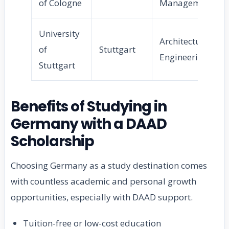
of Cologne
Management
University
Architecture,
of
Stuttgart
Engineering
Stuttgart
Benefits of Studying in
Germany with a DAAD
Scholarship
Choosing Germany as a study destination comes
with countless academic and personal growth
opportunities, especially with DAAD support.
Tuition-free or low-cost education