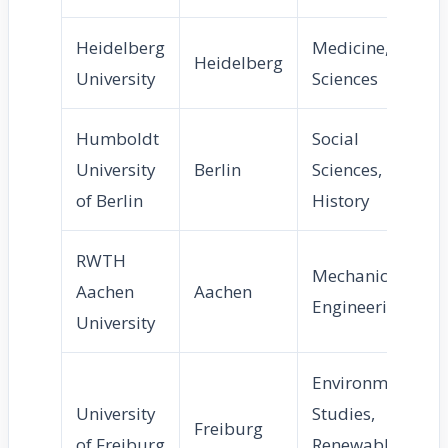
Heidelberg
Medicine, Life
Heidelberg
University
Sciences
Humboldt
Social
University
Berlin
Sciences,
of Berlin
History
RWTH
Mechanical
Aachen
Aachen
Engineering
University
Environmental
University
Studies,
Freiburg
of Freiburg
Renewable