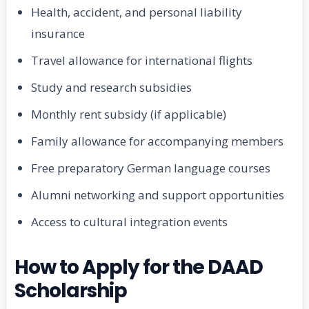
Health, accident, and personal liability
insurance
Travel allowance for international flights
Study and research subsidies
Monthly rent subsidy (if applicable)
Family allowance for accompanying members
Free preparatory German language courses
Alumni networking and support opportunities
Access to cultural integration events
How to Apply for the DAAD
Scholarship