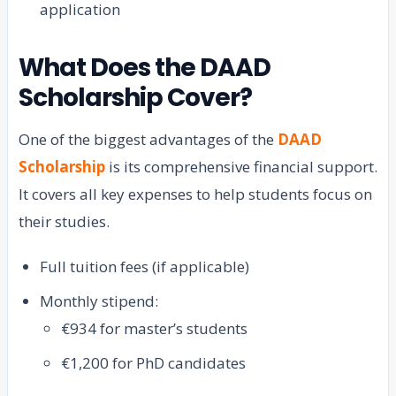
application
What Does the DAAD
Scholarship Cover?
One of the biggest advantages of the
DAAD
Scholarship
is its comprehensive financial support.
It covers all key expenses to help students focus on
their studies.
Full tuition fees (if applicable)
Monthly stipend:
€934 for master’s students
€1,200 for PhD candidates