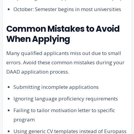
October: Semester begins in most universities
Common Mistakes to Avoid
When Applying
Many qualified applicants miss out due to small
errors. Avoid these common mistakes during your
DAAD application process.
Submitting incomplete applications
Ignoring language proficiency requirements
Failing to tailor motivation letter to specific
program
Using generic CV templates instead of Europass