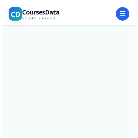
CoursesData
CD
☰
Study abroad