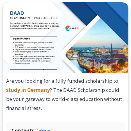
Are you looking for a fully funded scholarship to
study in Germany
? The DAAD Scholarship could
be your gateway to world-class education without
financial stress.
Contents
show