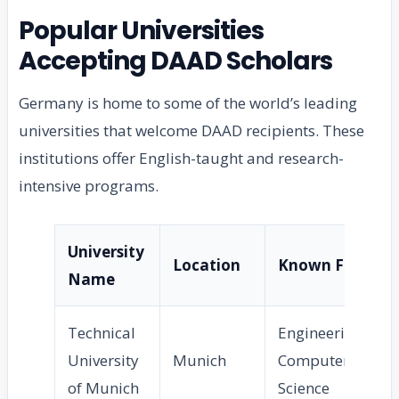
Popular Universities
Accepting DAAD Scholars
Germany is home to some of the world’s leading
universities that welcome DAAD recipients. These
institutions offer English-taught and research-
intensive programs.
University
Location
Known For
Name
Technical
Engineering,
University
Munich
Computer
of Munich
Science