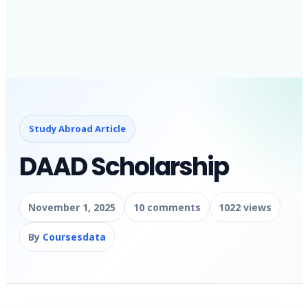
Study Abroad Article
DAAD Scholarship
November 1, 2025
10 comments
1022 views
By
Coursesdata