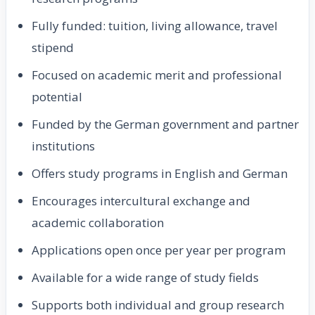
Fully funded: tuition, living allowance, travel
stipend
Focused on academic merit and professional
potential
Funded by the German government and partner
institutions
Offers study programs in English and German
Encourages intercultural exchange and
academic collaboration
Applications open once per year per program
Available for a wide range of study fields
Supports both individual and group research