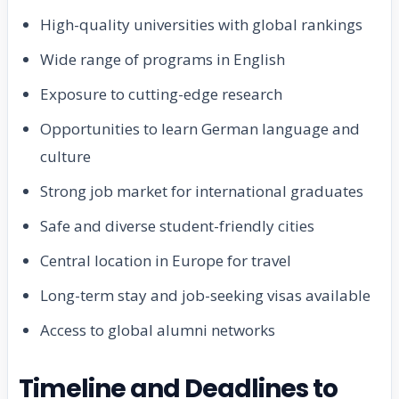
High-quality universities with global rankings
Wide range of programs in English
Exposure to cutting-edge research
Opportunities to learn German language and
culture
Strong job market for international graduates
Safe and diverse student-friendly cities
Central location in Europe for travel
Long-term stay and job-seeking visas available
Access to global alumni networks
Timeline and Deadlines to