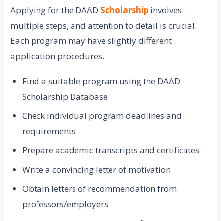
Applying for the DAAD
Scholarship
involves
multiple steps, and attention to detail is crucial.
Each program may have slightly different
application procedures.
Find a suitable program using the DAAD
Scholarship Database
Check individual program deadlines and
requirements
Prepare academic transcripts and certificates
Write a convincing letter of motivation
Obtain letters of recommendation from
professors/employers