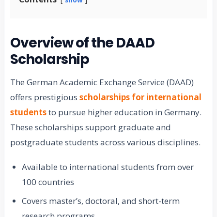
Overview of the DAAD
Scholarship
The German Academic Exchange Service (DAAD)
offers prestigious
scholarships for international
students
to pursue higher education in Germany.
These scholarships support graduate and
postgraduate students across various disciplines.
Available to international students from over
100 countries
Covers master’s, doctoral, and short-term
research programs