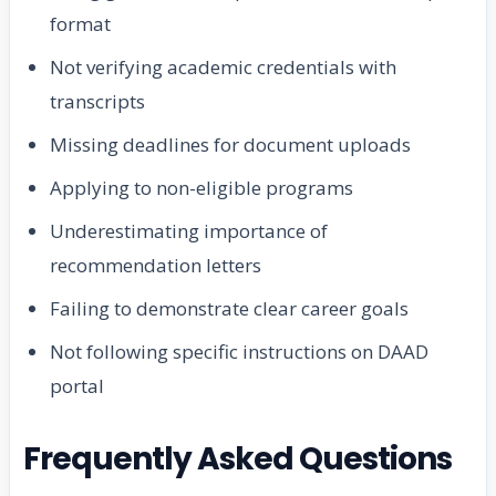
format
Not verifying academic credentials with
transcripts
Missing deadlines for document uploads
Applying to non-eligible programs
Underestimating importance of
recommendation letters
Failing to demonstrate clear career goals
Not following specific instructions on DAAD
portal
Frequently Asked Questions