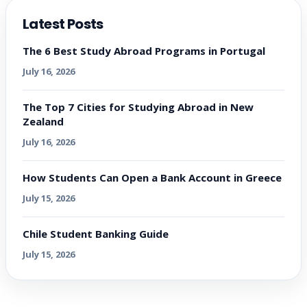
Latest Posts
The 6 Best Study Abroad Programs in Portugal
July 16, 2026
The Top 7 Cities for Studying Abroad in New
Zealand
July 16, 2026
How Students Can Open a Bank Account in Greece
July 15, 2026
Chile Student Banking Guide
July 15, 2026