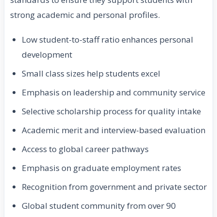
strong academic and personal profiles.
Low student-to-staff ratio enhances personal
development
Small class sizes help students excel
Emphasis on leadership and community service
Selective scholarship process for quality intake
Academic merit and interview-based evaluation
Access to global career pathways
Emphasis on graduate employment rates
Recognition from government and private sector
Global student community from over 90