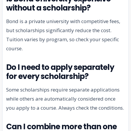
without a scholarship?
Bond is a private university with competitive fees,
but scholarships significantly reduce the cost.
Tuition varies by program, so check your specific
course.
Do I need to apply separately
for every scholarship?
Some scholarships require separate applications
while others are automatically considered once
you apply to a course. Always check the conditions.
Can I combine more than one