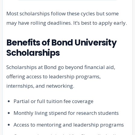
Most scholarships follow these cycles but some
may have rolling deadlines. It’s best to apply early.
Benefits of Bond University
Scholarships
Scholarships at Bond go beyond financial aid,
offering access to leadership programs,
internships, and networking.
Partial or full tuition fee coverage
Monthly living stipend for research students
Access to mentoring and leadership programs