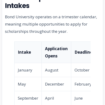
Intakes
Bond University operates on a trimester calendar,
meaning multiple opportunities to apply for
scholarships throughout the year.
Application
Intake
Deadline
Opens
January
August
October
May
December
February
September
April
June