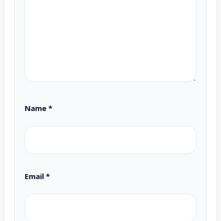
Name
*
Email
*