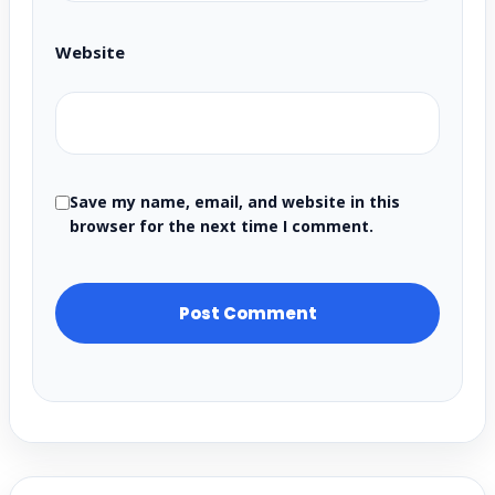
Website
Save my name, email, and website in this
browser for the next time I comment.