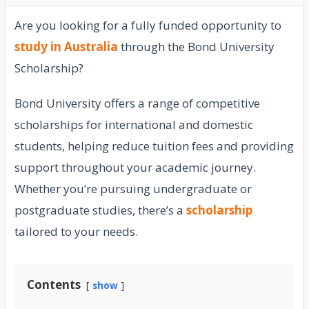
Are you looking for a fully funded opportunity to
study in Australia
through the Bond University
Scholarship?
Bond University offers a range of competitive
scholarships for international and domestic
students, helping reduce tuition fees and providing
support throughout your academic journey.
Whether you’re pursuing undergraduate or
postgraduate studies, there’s a
scholarship
tailored to your needs.
Contents
show