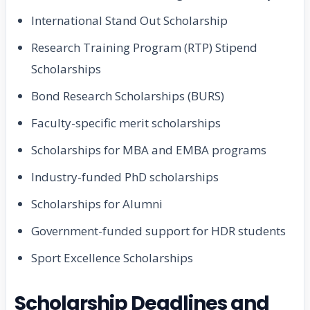
International Stand Out Scholarship
Research Training Program (RTP) Stipend
Scholarships
Bond Research Scholarships (BURS)
Faculty-specific merit scholarships
Scholarships for MBA and EMBA programs
Industry-funded PhD scholarships
Scholarships for Alumni
Government-funded support for HDR students
Sport Excellence Scholarships
Scholarship Deadlines and