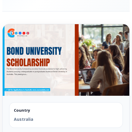
Country
Australia