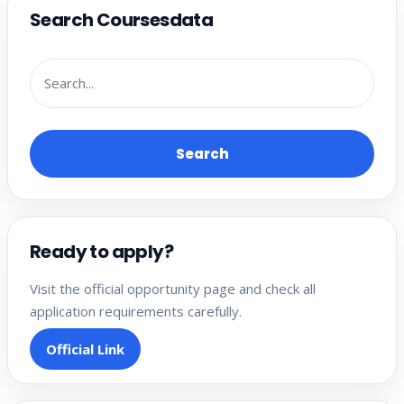
Search Coursesdata
Search
Ready to apply?
Visit the official opportunity page and check all
application requirements carefully.
Official Link