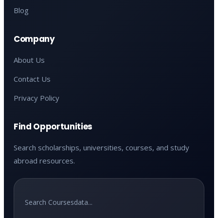
Blog
Company
About Us
Contact Us
Privacy Policy
Find Opportunities
Search scholarships, universities, courses, and study
abroad resources.