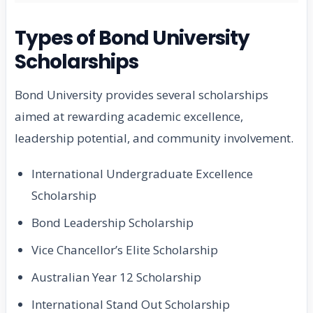
Types of Bond University
Scholarships
Bond University provides several scholarships
aimed at rewarding academic excellence,
leadership potential, and community involvement.
International Undergraduate Excellence
Scholarship
Bond Leadership Scholarship
Vice Chancellor’s Elite Scholarship
Australian Year 12 Scholarship
International Stand Out Scholarship