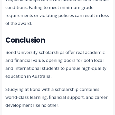
conditions. Failing to meet minimum grade
requirements or violating policies can result in loss
of the award.
Conclusion
Bond University scholarships offer real academic
and financial value, opening doors for both local
and international students to pursue high-quality
education in Australia.
Studying at Bond with a scholarship combines
world-class learning, financial support, and career
development like no other.