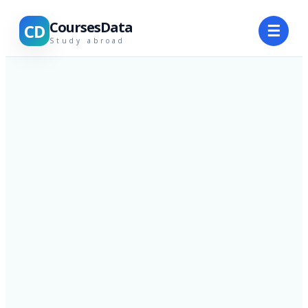
CoursesData
CD
☰
Study abroad