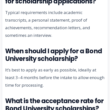
for scholarship applications?
Typical requirements include academic
transcripts, a personal statement, proof of
achievements, recommendation letters, and
sometimes an interview.
When should I apply for a Bond
University scholarship?
It’s best to apply as early as possible, ideally at
least 3–4 months before the intake to allow enough
time for processing.
What is the acceptance rate for
Bond University scholarships?