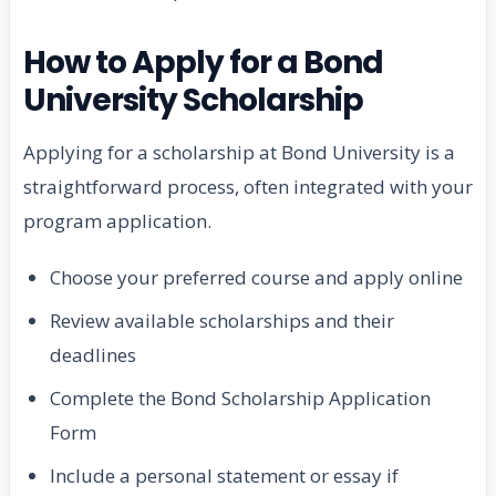
How to Apply for a Bond
University Scholarship
Applying for a scholarship at Bond University is a
straightforward process, often integrated with your
program application.
Choose your preferred course and apply online
Review available scholarships and their
deadlines
Complete the Bond Scholarship Application
Form
Include a personal statement or essay if