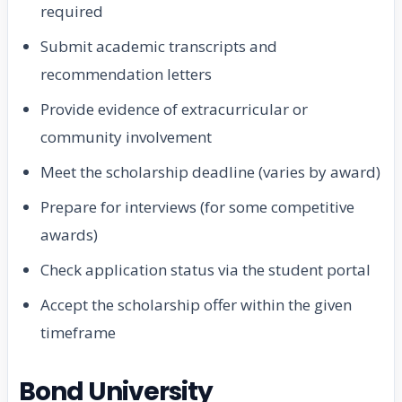
required
Submit academic transcripts and
recommendation letters
Provide evidence of extracurricular or
community involvement
Meet the scholarship deadline (varies by award)
Prepare for interviews (for some competitive
awards)
Check application status via the student portal
Accept the scholarship offer within the given
timeframe
Bond University