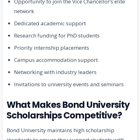
Opportunity to join the Vice Chancellor’s elite
network
Dedicated academic support
Research funding for PhD students
Priority internship placements
Campus accommodation support
Networking with industry leaders
Invitations to university events and seminars
What Makes Bond University
Scholarships Competitive?
Bond University maintains high scholarship
standards to ensure they support students with