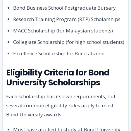
Bond Business School Postgraduate Bursary
Research Training Program (RTP) Scholarships
MACC Scholarship (for Malaysian students)
Collegiate Scholarship (for high school students)
Excellence Scholarship for Bond alumni
Eligibility Criteria for Bond
University Scholarships
Each scholarship has its own requirements, but
several common eligibility rules apply to most
Bond University awards.
Must have applied to study at Bond University