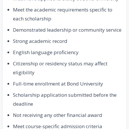
Meet the academic requirements specific to
each scholarship
Demonstrated leadership or community service
Strong academic record
English language proficiency
Citizenship or residency status may affect
eligibility
Full-time enrollment at Bond University
Scholarship application submitted before the
deadline
Not receiving any other financial award
Meet course-specific admission criteria