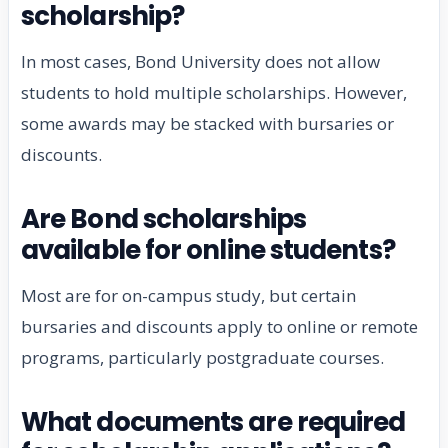
scholarship?
In most cases, Bond University does not allow
students to hold multiple scholarships. However,
some awards may be stacked with bursaries or
discounts.
Are Bond scholarships
available for online students?
Most are for on-campus study, but certain
bursaries and discounts apply to online or remote
programs, particularly postgraduate courses.
What documents are required