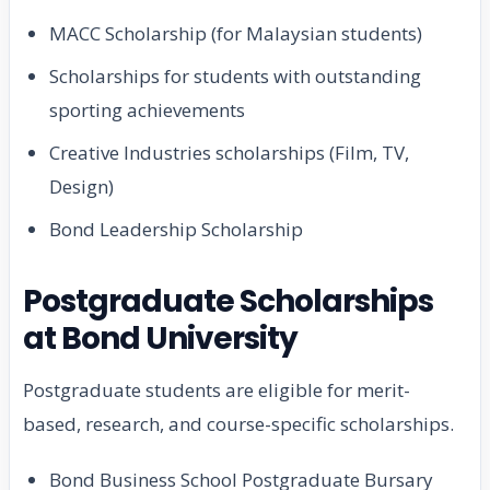
MACC Scholarship (for Malaysian students)
Scholarships for students with outstanding
sporting achievements
Creative Industries scholarships (Film, TV,
Design)
Bond Leadership Scholarship
Postgraduate Scholarships
at Bond University
Postgraduate students are eligible for merit-
based, research, and course-specific scholarships.
Bond Business School Postgraduate Bursary