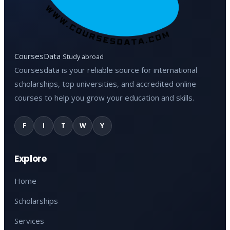
CoursesData
Study abroad
Coursesdata is your reliable source for international
scholarships, top universities, and accredited online
courses to help you grow your education and skills.
F
I
T
W
Y
Explore
Home
Scholarships
Services