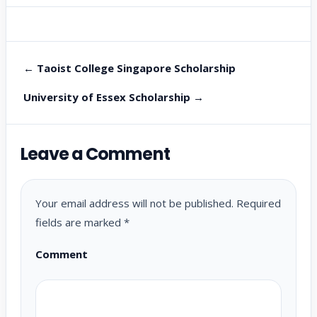
← Taoist College Singapore Scholarship
University of Essex Scholarship →
Leave a Comment
Your email address will not be published.
Required
fields are marked
*
Comment