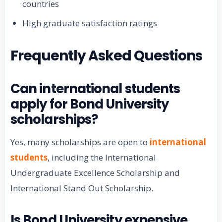
countries
High graduate satisfaction ratings
Frequently Asked Questions
Can international students
apply for Bond University
scholarships?
Yes, many scholarships are open to
international
students
, including the International
Undergraduate Excellence Scholarship and
International Stand Out Scholarship.
Is Bond University expensive