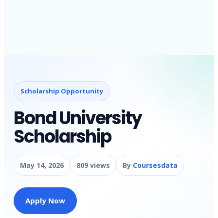
Scholarship Opportunity
Bond University
Scholarship
May 14, 2026
809 views
By
Coursesdata
Apply Now