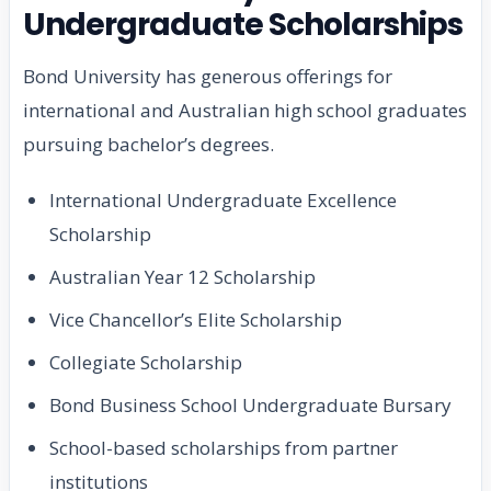
Undergraduate Scholarships
Bond University has generous offerings for
international and Australian high school graduates
pursuing bachelor’s degrees.
International Undergraduate Excellence
Scholarship
Australian Year 12 Scholarship
Vice Chancellor’s Elite Scholarship
Collegiate Scholarship
Bond Business School Undergraduate Bursary
School-based scholarships from partner
institutions