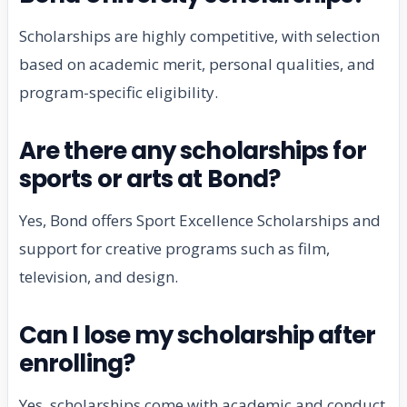
Scholarships are highly competitive, with selection
based on academic merit, personal qualities, and
program-specific eligibility.
Are there any scholarships for
sports or arts at Bond?
Yes, Bond offers Sport Excellence Scholarships and
support for creative programs such as film,
television, and design.
Can I lose my scholarship after
enrolling?
Yes, scholarships come with academic and conduct