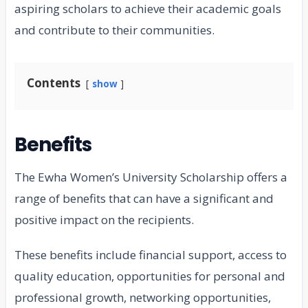
aspiring scholars to achieve their academic goals
and contribute to their communities.
Contents
show
Benefits
The Ewha Women’s University Scholarship offers a
range of benefits that can have a significant and
positive impact on the recipients.
These benefits include financial support, access to
quality education, opportunities for personal and
professional growth, networking opportunities,