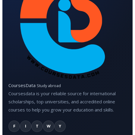
CoursesData
Study abroad
Coursesdata is your reliable source for international
scholarships, top universities, and accredited online
courses to help you grow your education and skills.
F
I
T
W
Y