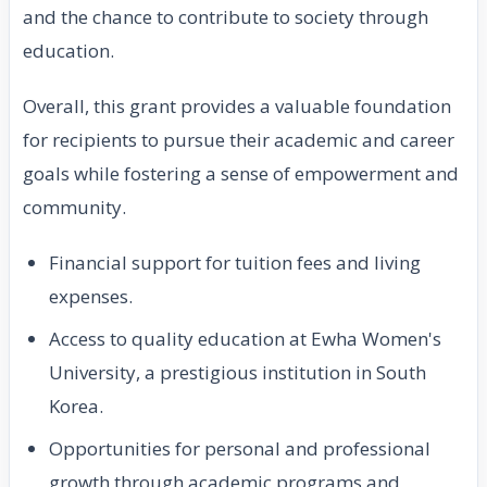
and the chance to contribute to society through
education.
Overall, this grant provides a valuable foundation
for recipients to pursue their academic and career
goals while fostering a sense of empowerment and
community.
Financial support for tuition fees and living
expenses.
Access to quality education at Ewha Women's
University, a prestigious institution in South
Korea.
Opportunities for personal and professional
growth through academic programs and