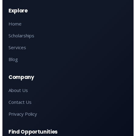
Explore
Home
Scholarships
Services
Blog
Company
About Us
Contact Us
Privacy Policy
Find Opportunities