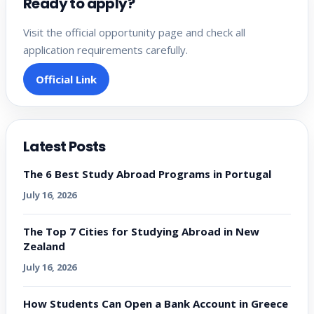
Ready to apply?
Visit the official opportunity page and check all
application requirements carefully.
Official Link
Latest Posts
The 6 Best Study Abroad Programs in Portugal
July 16, 2026
The Top 7 Cities for Studying Abroad in New
Zealand
July 16, 2026
How Students Can Open a Bank Account in Greece