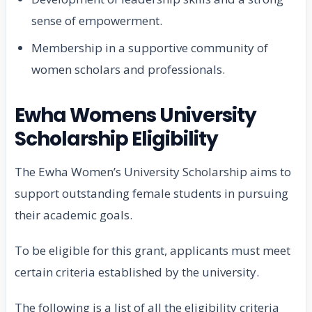
sense of empowerment.
Membership in a supportive community of
women scholars and professionals.
Ewha Womens University
Scholarship Eligibility
The Ewha Women’s University Scholarship aims to
support outstanding female students in pursuing
their academic goals.
To be eligible for this grant, applicants must meet
certain criteria established by the university.
The following is a list of all the eligibility criteria