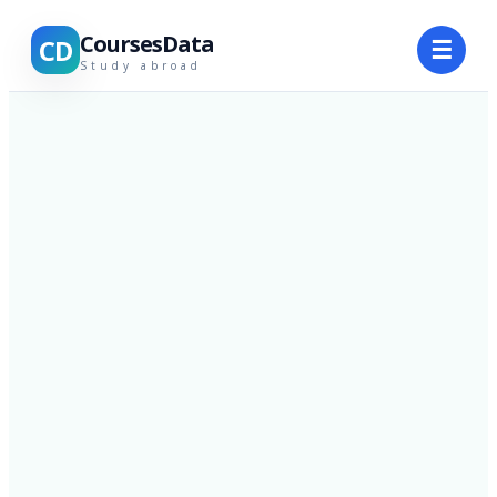
CoursesData
CD
☰
Study abroad