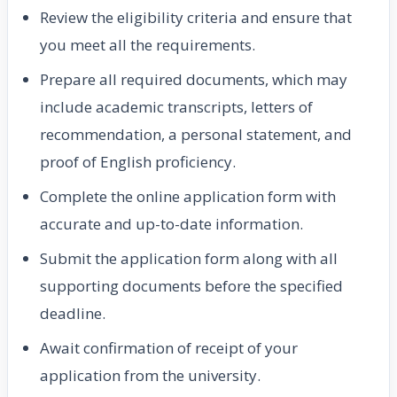
Review the eligibility criteria and ensure that
you meet all the requirements.
Prepare all required documents, which may
include academic transcripts, letters of
recommendation, a personal statement, and
proof of English proficiency.
Complete the online application form with
accurate and up-to-date information.
Submit the application form along with all
supporting documents before the specified
deadline.
Await confirmation of receipt of your
application from the university.