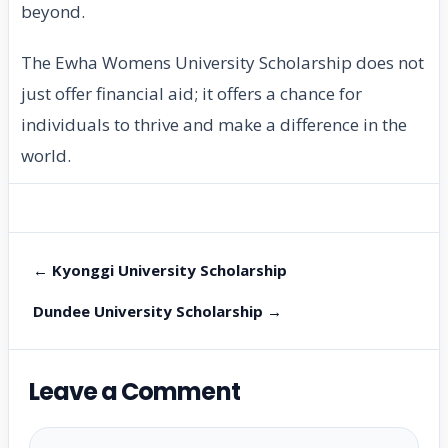
beyond.
The Ewha Womens University Scholarship does not
just offer financial aid; it offers a chance for
individuals to thrive and make a difference in the
world.
← Kyonggi University Scholarship
Dundee University Scholarship →
Leave a Comment