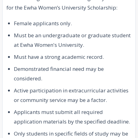
for the Ewha Women’s University Scholarship:
Female applicants only.
Must be an undergraduate or graduate student
at Ewha Women's University.
Must have a strong academic record.
Demonstrated financial need may be
considered.
Active participation in extracurricular activities
or community service may be a factor.
Applicants must submit all required
application materials by the specified deadline.
Only students in specific fields of study may be