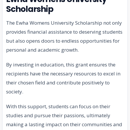
Scholarship
The Ewha Womens University Scholarship not only
provides financial assistance to deserving students
but also opens doors to endless opportunities for
personal and academic growth.
By investing in education, this grant ensures the
recipients have the necessary resources to excel in
their chosen field and contribute positively to
society.
With this support, students can focus on their
studies and pursue their passions, ultimately
making a lasting impact on their communities and