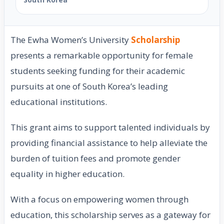
The Ewha Women’s University
Scholarship
presents a remarkable opportunity for female
students seeking funding for their academic
pursuits at one of South Korea’s leading
educational institutions.
This grant aims to support talented individuals by
providing financial assistance to help alleviate the
burden of tuition fees and promote gender
equality in higher education.
With a focus on empowering women through
education, this scholarship serves as a gateway for