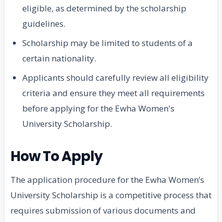
eligible, as determined by the scholarship
guidelines.
Scholarship may be limited to students of a
certain nationality.
Applicants should carefully review all eligibility
criteria and ensure they meet all requirements
before applying for the Ewha Women's
University Scholarship.
How To Apply
The application procedure for the Ewha Women’s
University Scholarship is a competitive process that
requires submission of various documents and