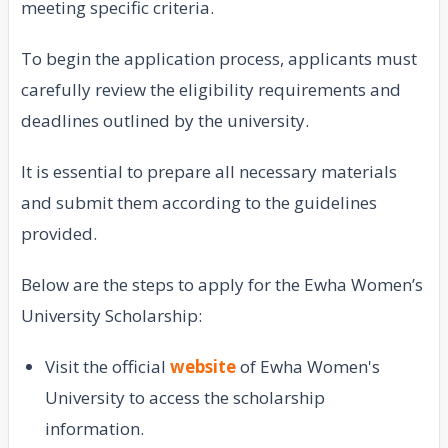
meeting specific criteria.
To begin the application process, applicants must
carefully review the eligibility requirements and
deadlines outlined by the university.
It is essential to prepare all necessary materials
and submit them according to the guidelines
provided.
Below are the steps to apply for the Ewha Women’s
University Scholarship:
Visit the official
website
of Ewha Women's
University to access the scholarship
information.