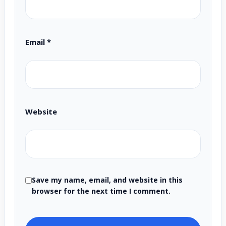
Email
*
Website
Save my name, email, and website in this
browser for the next time I comment.