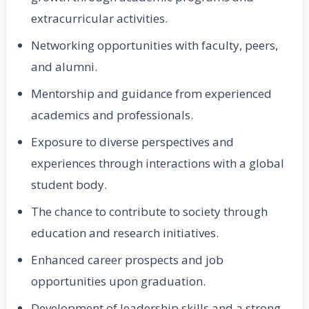
extracurricular activities.
Networking opportunities with faculty, peers,
and alumni.
Mentorship and guidance from experienced
academics and professionals.
Exposure to diverse perspectives and
experiences through interactions with a global
student body.
The chance to contribute to society through
education and research initiatives.
Enhanced career prospects and job
opportunities upon graduation.
Development of leadership skills and a strong