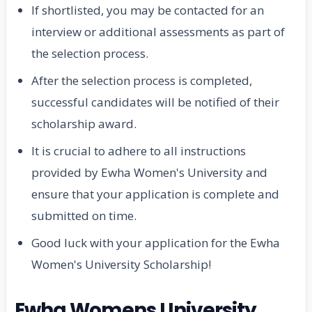
If shortlisted, you may be contacted for an
interview or additional assessments as part of
the selection process.
After the selection process is completed,
successful candidates will be notified of their
scholarship award.
It is crucial to adhere to all instructions
provided by Ewha Women's University and
ensure that your application is complete and
submitted on time.
Good luck with your application for the Ewha
Women's University Scholarship!
Ewha Womens University