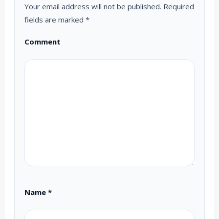
Your email address will not be published.
Required
fields are marked
*
Comment
Name
*