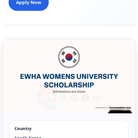
Apply Now
Country
South Korea