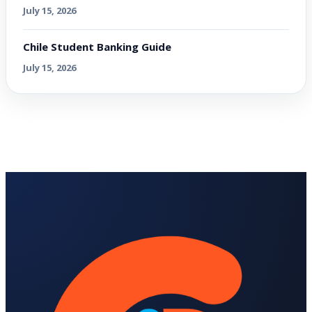
July 15, 2026
Chile Student Banking Guide
July 15, 2026