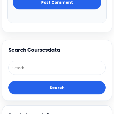
Search Coursesdata
Search