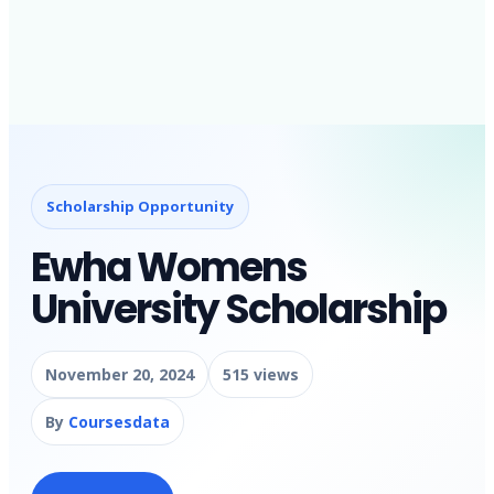
Scholarship Opportunity
Ewha Womens
University Scholarship
November 20, 2024
515 views
By
Coursesdata