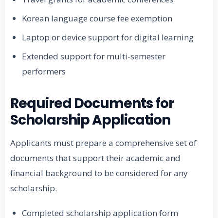
Korean language course fee exemption
Laptop or device support for digital learning
Extended support for multi-semester
performers
Required Documents for
Scholarship Application
Applicants must prepare a comprehensive set of
documents that support their academic and
financial background to be considered for any
scholarship.
Completed scholarship application form