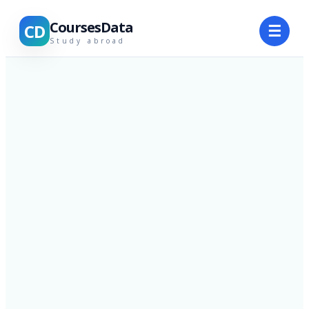
CoursesData
CD
☰
Study abroad