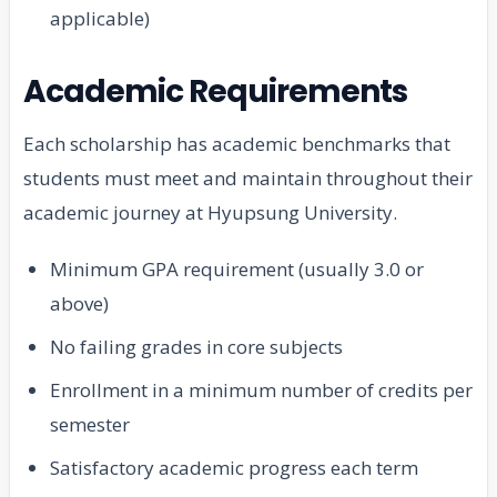
applicable)
Academic Requirements
Each scholarship has academic benchmarks that
students must meet and maintain throughout their
academic journey at Hyupsung University.
Minimum GPA requirement (usually 3.0 or
above)
No failing grades in core subjects
Enrollment in a minimum number of credits per
semester
Satisfactory academic progress each term