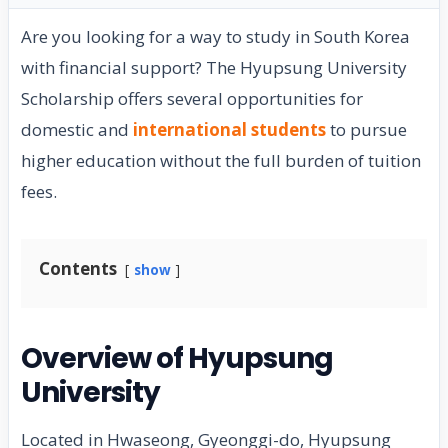
Are you looking for a way to study in South Korea
with financial support? The Hyupsung University
Scholarship offers several opportunities for
domestic and
international students
to pursue
higher education without the full burden of tuition
fees.
Contents
show
Overview of Hyupsung
University
Located in Hwaseong, Gyeonggi-do, Hyupsung