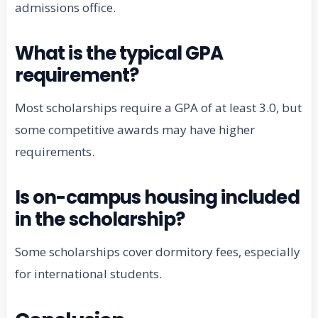
admissions office.
What is the typical GPA
requirement?
Most scholarships require a GPA of at least 3.0, but
some competitive awards may have higher
requirements.
Is on-campus housing included
in the scholarship?
Some scholarships cover dormitory fees, especially
for international students.