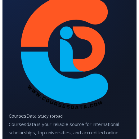
CoursesData
Study abroad
Coursesdata is your reliable source for international
scholarships, top universities, and accredited online