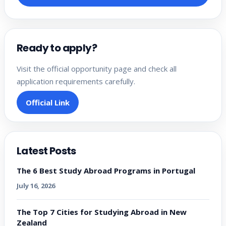
Ready to apply?
Visit the official opportunity page and check all
application requirements carefully.
Official Link
Latest Posts
The 6 Best Study Abroad Programs in Portugal
July 16, 2026
The Top 7 Cities for Studying Abroad in New
Zealand