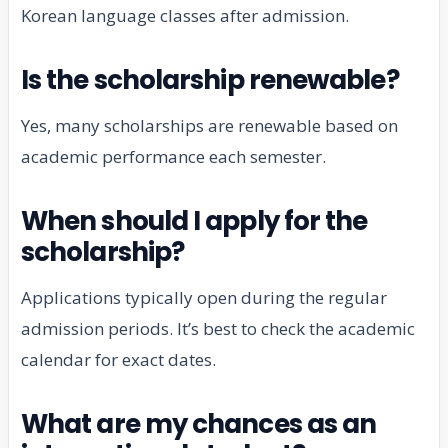
Korean language classes after admission.
Is the scholarship renewable?
Yes, many scholarships are renewable based on
academic performance each semester.
When should I apply for the
scholarship?
Applications typically open during the regular
admission periods. It’s best to check the academic
calendar for exact dates.
What are my chances as an