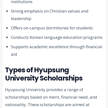
institutions
Strong emphasis on Christian values and
leadership
Offers on-campus dormitories for students
Conducts Korean language education programs
Supports academic excellence through financial
aid
Types of Hyupsung
University Scholarships
Hyupsung University provides a range of
scholarships based on merit, financial need, and
nationality. These scholarships are aimed at