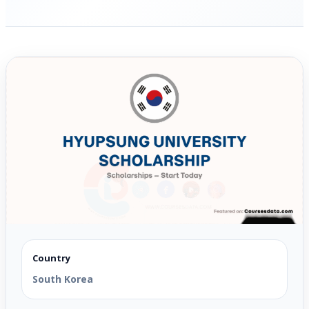
Country
South Korea