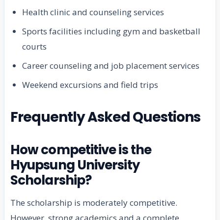
Health clinic and counseling services
Sports facilities including gym and basketball
courts
Career counseling and job placement services
Weekend excursions and field trips
Frequently Asked Questions
How competitive is the
Hyupsung University
Scholarship?
The scholarship is moderately competitive.
However, strong academics and a complete