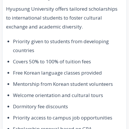
Hyupsung University offers tailored scholarships
to international students to foster cultural
exchange and academic diversity.
Priority given to students from developing
countries
Covers 50% to 100% of tuition fees
Free Korean language classes provided
Mentorship from Korean student volunteers
Welcome orientation and cultural tours
Dormitory fee discounts
Priority access to campus job opportunities
Scholarship renewal based on GPA