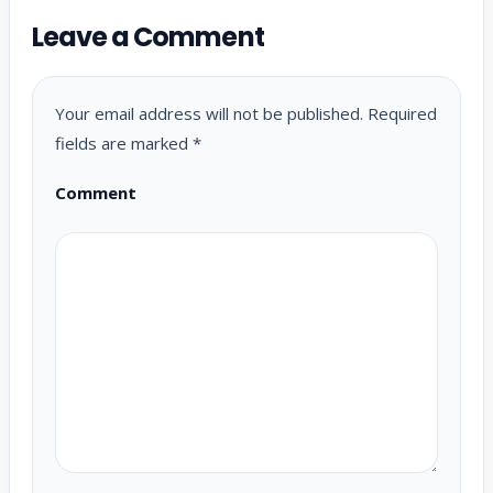
Leave a Comment
Your email address will not be published.
Required
fields are marked
*
Comment