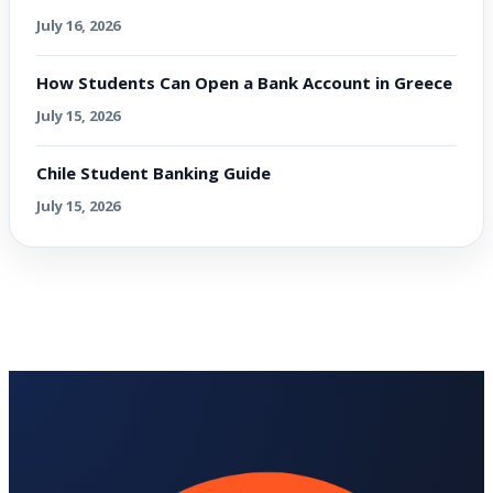
July 16, 2026
How Students Can Open a Bank Account in Greece
July 15, 2026
Chile Student Banking Guide
July 15, 2026