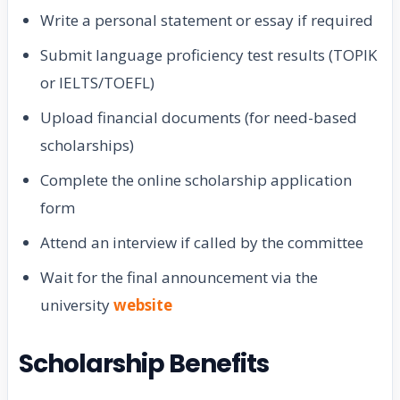
Write a personal statement or essay if required
Submit language proficiency test results (TOPIK
or IELTS/TOEFL)
Upload financial documents (for need-based
scholarships)
Complete the online scholarship application
form
Attend an interview if called by the committee
Wait for the final announcement via the
university
website
Scholarship Benefits