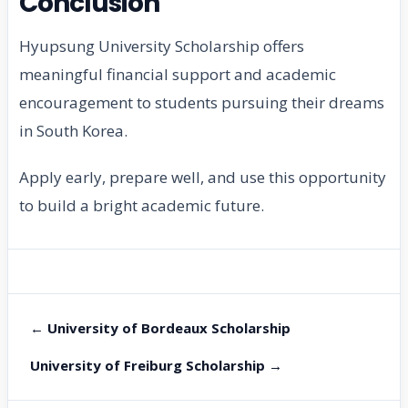
Conclusion
Hyupsung University Scholarship offers
meaningful financial support and academic
encouragement to students pursuing their dreams
in South Korea.
Apply early, prepare well, and use this opportunity
to build a bright academic future.
← University of Bordeaux Scholarship
University of Freiburg Scholarship →