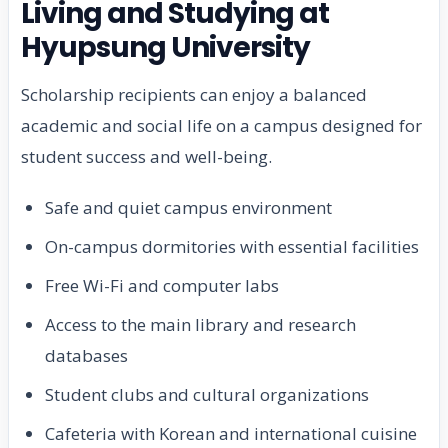
Living and Studying at
Hyupsung University
Scholarship recipients can enjoy a balanced
academic and social life on a campus designed for
student success and well-being.
Safe and quiet campus environment
On-campus dormitories with essential facilities
Free Wi-Fi and computer labs
Access to the main library and research
databases
Student clubs and cultural organizations
Cafeteria with Korean and international cuisine