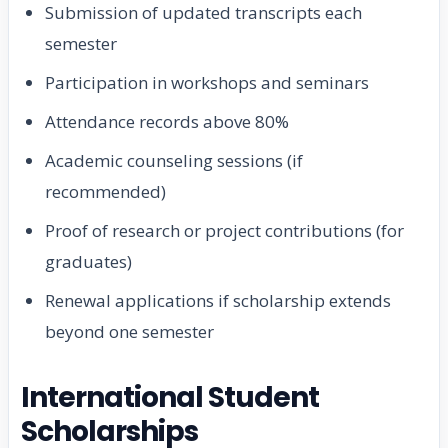
Submission of updated transcripts each
semester
Participation in workshops and seminars
Attendance records above 80%
Academic counseling sessions (if
recommended)
Proof of research or project contributions (for
graduates)
Renewal applications if scholarship extends
beyond one semester
International Student
Scholarships