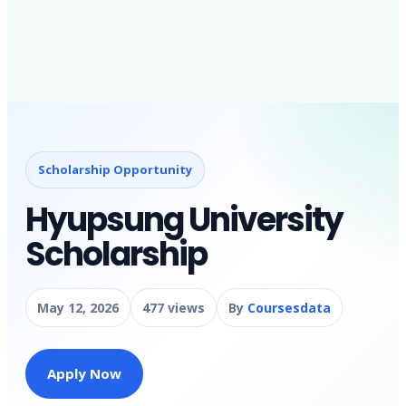
Scholarship Opportunity
Hyupsung University
Scholarship
May 12, 2026
477 views
By
Coursesdata
Apply Now