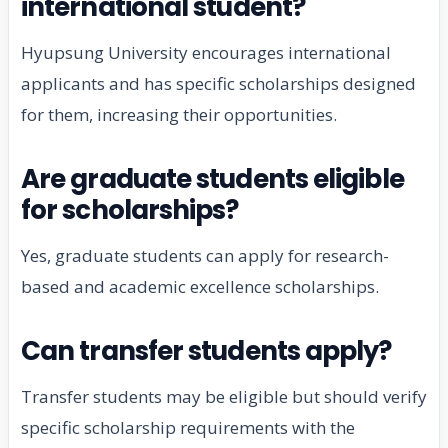
international student?
Hyupsung University encourages international
applicants and has specific scholarships designed
for them, increasing their opportunities.
Are graduate students eligible
for scholarships?
Yes, graduate students can apply for research-
based and academic excellence scholarships.
Can transfer students apply?
Transfer students may be eligible but should verify
specific scholarship requirements with the