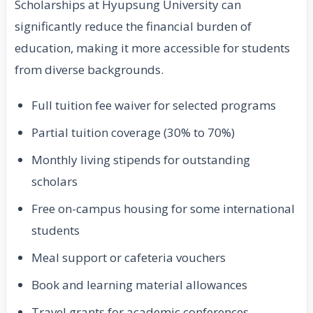
Scholarships at Hyupsung University can
significantly reduce the financial burden of
education, making it more accessible for students
from diverse backgrounds.
Full tuition fee waiver for selected programs
Partial tuition coverage (30% to 70%)
Monthly living stipends for outstanding
scholars
Free on-campus housing for some international
students
Meal support or cafeteria vouchers
Book and learning material allowances
Travel grants for academic conferences