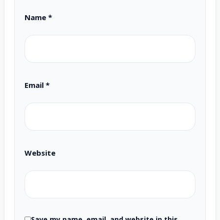
Name
*
Email
*
Website
Save my name, email, and website in this