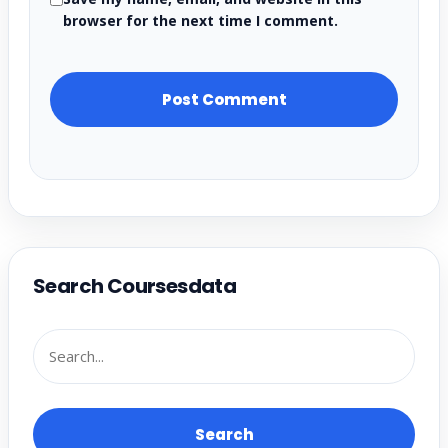
browser for the next time I comment.
Search Coursesdata
Search