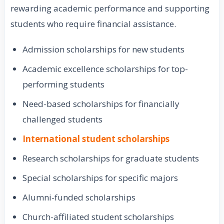
rewarding academic performance and supporting
students who require financial assistance.
Admission scholarships for new students
Academic excellence scholarships for top-
performing students
Need-based scholarships for financially
challenged students
International student scholarships
Research scholarships for graduate students
Special scholarships for specific majors
Alumni-funded scholarships
Church-affiliated student scholarships