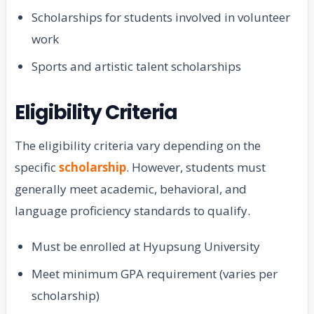
Scholarships for students involved in volunteer
work
Sports and artistic talent scholarships
Eligibility Criteria
The eligibility criteria vary depending on the
specific
scholarship
. However, students must
generally meet academic, behavioral, and
language proficiency standards to qualify.
Must be enrolled at Hyupsung University
Meet minimum GPA requirement (varies per
scholarship)