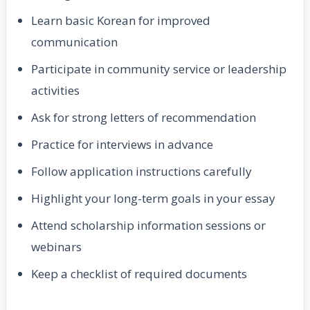
Learn basic Korean for improved
communication
Participate in community service or leadership
activities
Ask for strong letters of recommendation
Practice for interviews in advance
Follow application instructions carefully
Highlight your long-term goals in your essay
Attend scholarship information sessions or
webinars
Keep a checklist of required documents