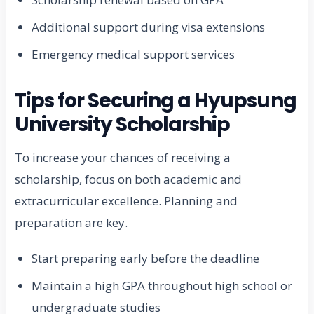
Additional support during visa extensions
Emergency medical support services
Tips for Securing a Hyupsung
University Scholarship
To increase your chances of receiving a
scholarship, focus on both academic and
extracurricular excellence. Planning and
preparation are key.
Start preparing early before the deadline
Maintain a high GPA throughout high school or
undergraduate studies