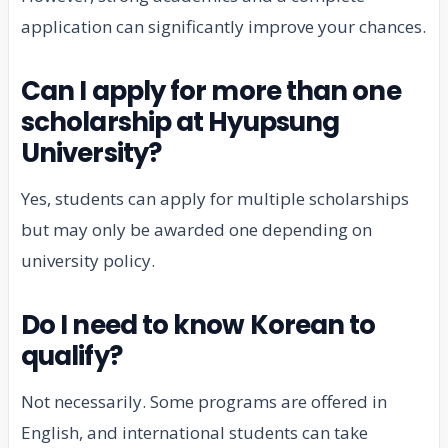
application can significantly improve your chances.
Can I apply for more than one
scholarship at Hyupsung
University?
Yes, students can apply for multiple scholarships
but may only be awarded one depending on
university policy.
Do I need to know Korean to
qualify?
Not necessarily. Some programs are offered in
English, and international students can take