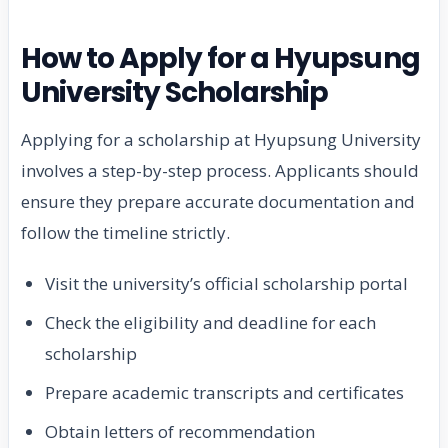
How to Apply for a Hyupsung
University Scholarship
Applying for a scholarship at Hyupsung University
involves a step-by-step process. Applicants should
ensure they prepare accurate documentation and
follow the timeline strictly.
Visit the university’s official scholarship portal
Check the eligibility and deadline for each
scholarship
Prepare academic transcripts and certificates
Obtain letters of recommendation