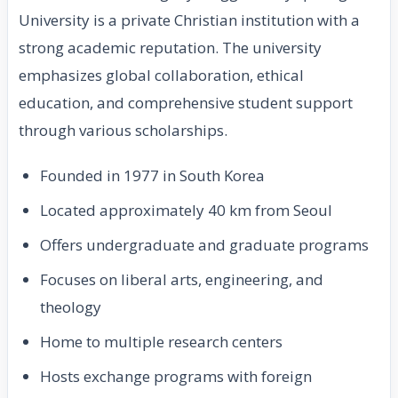
University is a private Christian institution with a
strong academic reputation. The university
emphasizes global collaboration, ethical
education, and comprehensive student support
through various scholarships.
Founded in 1977 in South Korea
Located approximately 40 km from Seoul
Offers undergraduate and graduate programs
Focuses on liberal arts, engineering, and
theology
Home to multiple research centers
Hosts exchange programs with foreign