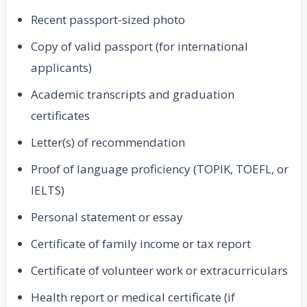
Recent passport-sized photo
Copy of valid passport (for international
applicants)
Academic transcripts and graduation
certificates
Letter(s) of recommendation
Proof of language proficiency (TOPIK, TOEFL, or
IELTS)
Personal statement or essay
Certificate of family income or tax report
Certificate of volunteer work or extracurriculars
Health report or medical certificate (if