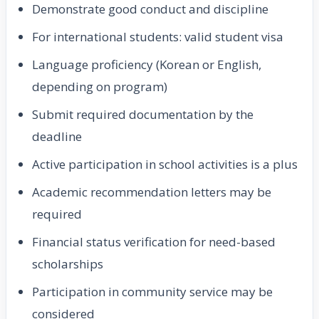
Demonstrate good conduct and discipline
For international students: valid student visa
Language proficiency (Korean or English,
depending on program)
Submit required documentation by the
deadline
Active participation in school activities is a plus
Academic recommendation letters may be
required
Financial status verification for need-based
scholarships
Participation in community service may be
considered