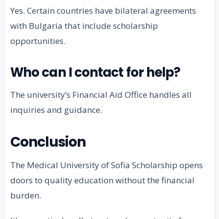
Yes. Certain countries have bilateral agreements
with Bulgaria that include scholarship
opportunities.
Who can I contact for help?
The university’s Financial Aid Office handles all
inquiries and guidance.
Conclusion
The Medical University of Sofia Scholarship opens
doors to quality education without the financial
burden.