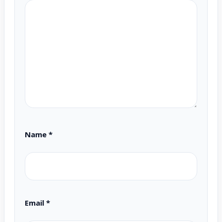
Name
*
Email
*