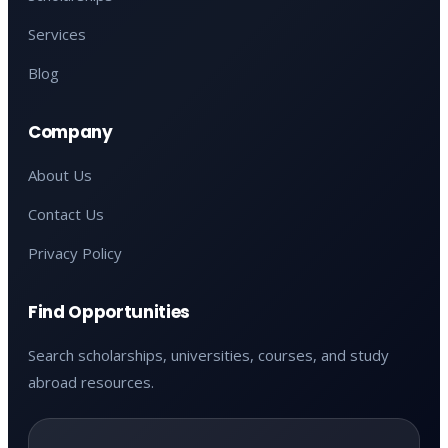
Services
Blog
Company
About Us
Contact Us
Privacy Policy
Find Opportunities
Search scholarships, universities, courses, and study
abroad resources.