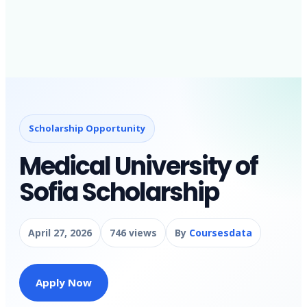
Scholarship Opportunity
Medical University of
Sofia Scholarship
April 27, 2026
746 views
By
Coursesdata
Apply Now