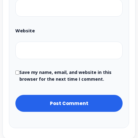
Website
Save my name, email, and website in this
browser for the next time I comment.