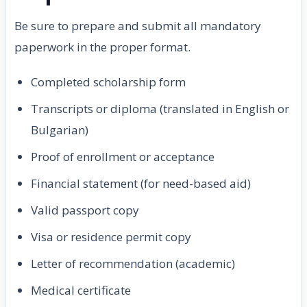
Be sure to prepare and submit all mandatory
paperwork in the proper format.
Completed scholarship form
Transcripts or diploma (translated in English or
Bulgarian)
Proof of enrollment or acceptance
Financial statement (for need-based aid)
Valid passport copy
Visa or residence permit copy
Letter of recommendation (academic)
Medical certificate