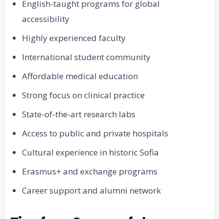
English-taught programs for global
accessibility
Highly experienced faculty
International student community
Affordable medical education
Strong focus on clinical practice
State-of-the-art research labs
Access to public and private hospitals
Cultural experience in historic Sofia
Erasmus+ and exchange programs
Career support and alumni network