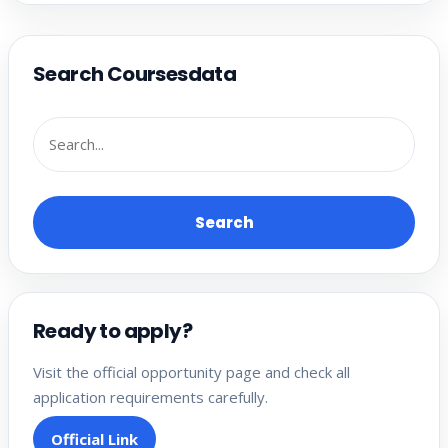
Search Coursesdata
Search
Ready to apply?
Visit the official opportunity page and check all
application requirements carefully.
Official Link