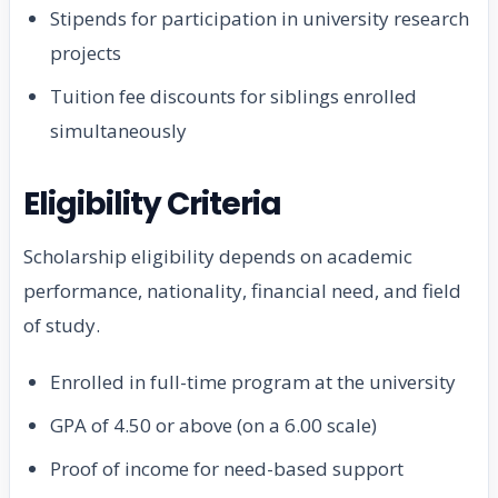
Stipends for participation in university research
projects
Tuition fee discounts for siblings enrolled
simultaneously
Eligibility Criteria
Scholarship eligibility depends on academic
performance, nationality, financial need, and field
of study.
Enrolled in full-time program at the university
GPA of 4.50 or above (on a 6.00 scale)
Proof of income for need-based support