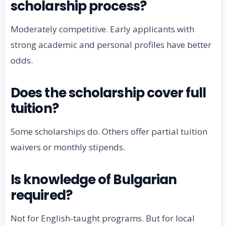
scholarship process?
Moderately competitive. Early applicants with
strong academic and personal profiles have better
odds.
Does the scholarship cover full
tuition?
Some scholarships do. Others offer partial tuition
waivers or monthly stipends.
Is knowledge of Bulgarian
required?
Not for English-taught programs. But for local