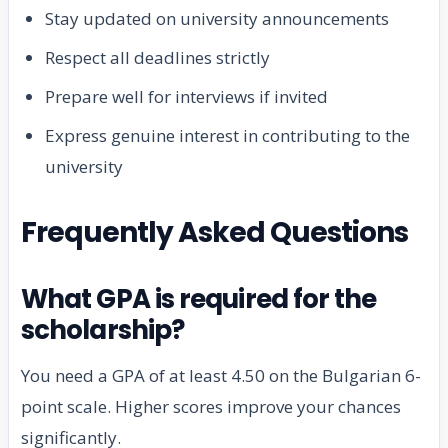
Stay updated on university announcements
Respect all deadlines strictly
Prepare well for interviews if invited
Express genuine interest in contributing to the
university
Frequently Asked Questions
What GPA is required for the
scholarship?
You need a GPA of at least 4.50 on the Bulgarian 6-
point scale. Higher scores improve your chances
significantly.