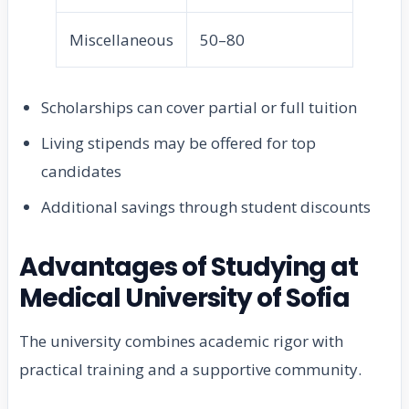
Miscellaneous
50–80
Scholarships can cover partial or full tuition
Living stipends may be offered for top
candidates
Additional savings through student discounts
Advantages of Studying at
Medical University of Sofia
The university combines academic rigor with
practical training and a supportive community.