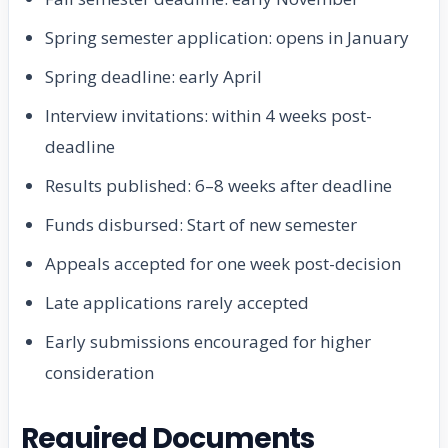
Spring semester application: opens in January
Spring deadline: early April
Interview invitations: within 4 weeks post-
deadline
Results published: 6–8 weeks after deadline
Funds disbursed: Start of new semester
Appeals accepted for one week post-decision
Late applications rarely accepted
Early submissions encouraged for higher
consideration
Required Documents