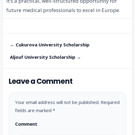
It’s a practical, well-structured opportunity for
future medical professionals to excel in Europe.
← Cukurova University Scholarship
Aljouf University Scholarship →
Leave a Comment
Your email address will not be published.
Required
fields are marked
*
Comment