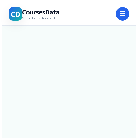
CoursesData
CD
☰
Study abroad