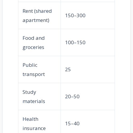
Rent (shared
150–300
apartment)
Food and
100–150
groceries
Public
25
transport
Study
20–50
materials
Health
15–40
insurance