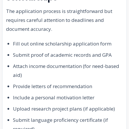
The application process is straightforward but
requires careful attention to deadlines and
document accuracy.
Fill out online scholarship application form
Submit proof of academic records and GPA
Attach income documentation (for need-based
aid)
Provide letters of recommendation
Include a personal motivation letter
Upload research project plans (if applicable)
Submit language proficiency certificate (if
required)