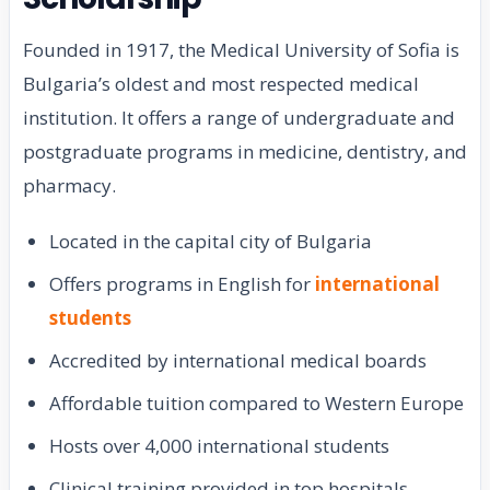
Founded in 1917, the Medical University of Sofia is
Bulgaria’s oldest and most respected medical
institution. It offers a range of undergraduate and
postgraduate programs in medicine, dentistry, and
pharmacy.
Located in the capital city of Bulgaria
Offers programs in English for
international
students
Accredited by international medical boards
Affordable tuition compared to Western Europe
Hosts over 4,000 international students
Clinical training provided in top hospitals