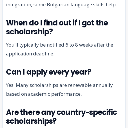
integration, some Bulgarian language skills help.
When do I find out if I got the
scholarship?
You’ll typically be notified 6 to 8 weeks after the
application deadline.
Can I apply every year?
Yes. Many scholarships are renewable annually
based on academic performance.
Are there any country-specific
scholarships?