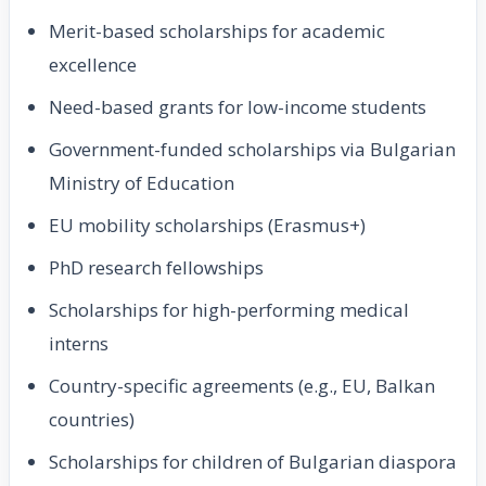
Merit-based scholarships for academic
excellence
Need-based grants for low-income students
Government-funded scholarships via Bulgarian
Ministry of Education
EU mobility scholarships (Erasmus+)
PhD research fellowships
Scholarships for high-performing medical
interns
Country-specific agreements (e.g., EU, Balkan
countries)
Scholarships for children of Bulgarian diaspora