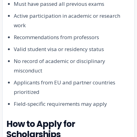
Must have passed all previous exams
Active participation in academic or research
work
Recommendations from professors
Valid student visa or residency status
No record of academic or disciplinary
misconduct
Applicants from EU and partner countries
prioritized
Field-specific requirements may apply
How to Apply for
Scholarships