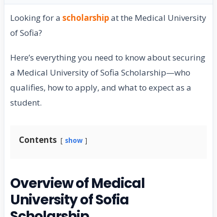
Looking for a
scholarship
at the Medical University
of Sofia?
Here’s everything you need to know about securing
a Medical University of Sofia Scholarship—who
qualifies, how to apply, and what to expect as a
student.
Contents
show
Overview of Medical
University of Sofia
Scholarship