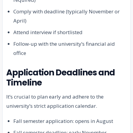
Comply with deadline (typically November or
April)
Attend interview if shortlisted
Follow-up with the university’s financial aid
office
Application Deadlines and
Timeline
It’s crucial to plan early and adhere to the
university’s strict application calendar.
Fall semester application: opens in August
Fall semester deadline: early November