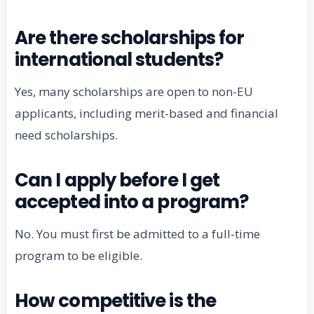
Are there scholarships for
international students?
Yes, many scholarships are open to non-EU
applicants, including merit-based and financial
need scholarships.
Can I apply before I get
accepted into a program?
No. You must first be admitted to a full-time
program to be eligible.
How competitive is the