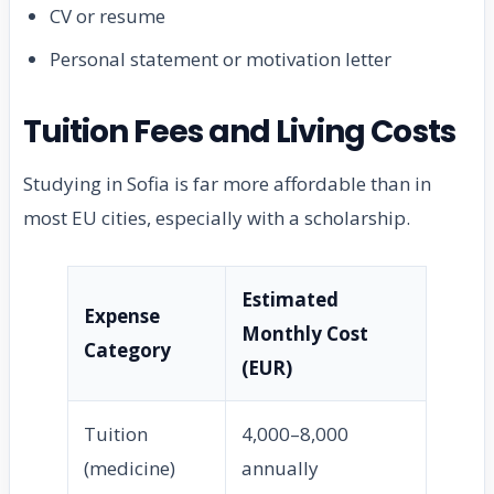
CV or resume
Personal statement or motivation letter
Tuition Fees and Living Costs
Studying in Sofia is far more affordable than in
most EU cities, especially with a scholarship.
Estimated
Expense
Monthly Cost
Category
(EUR)
Tuition
4,000–8,000
(medicine)
annually