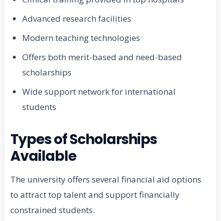
Advanced research facilities
Modern teaching technologies
Offers both merit-based and need-based
scholarships
Wide support network for international
students
Types of Scholarships
Available
The university offers several financial aid options
to attract top talent and support financially
constrained students.