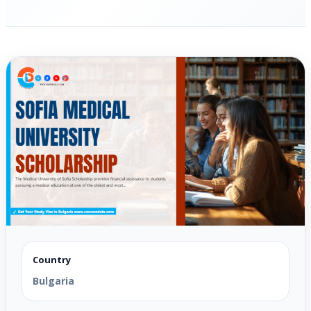
Country
Bulgaria