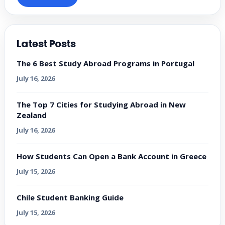
Latest Posts
The 6 Best Study Abroad Programs in Portugal
July 16, 2026
The Top 7 Cities for Studying Abroad in New
Zealand
July 16, 2026
How Students Can Open a Bank Account in Greece
July 15, 2026
Chile Student Banking Guide
July 15, 2026