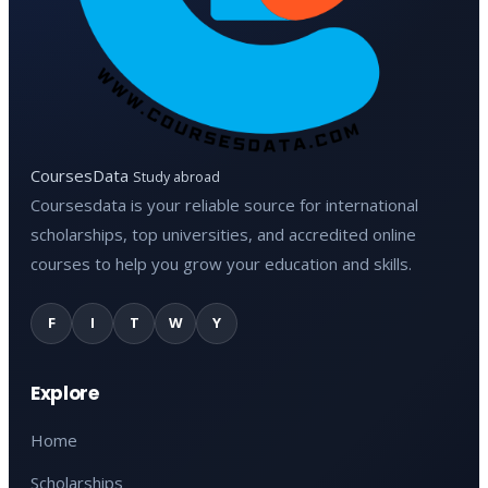
CoursesData
Study abroad
Coursesdata is your reliable source for international
scholarships, top universities, and accredited online
courses to help you grow your education and skills.
F
I
T
W
Y
Explore
Home
Scholarships