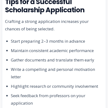
Tips for a Successful
Scholarship Application
Crafting a strong application increases your
chances of being selected.
Start preparing 2–3 months in advance
Maintain consistent academic performance
Gather documents and translate them early
Write a compelling and personal motivation
letter
Highlight research or community involvement
Seek feedback from professors on your
application