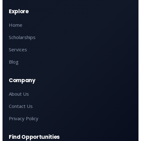
Explore
Home
Scholarships
Services
Blog
Company
About Us
Contact Us
Privacy Policy
Find Opportunities