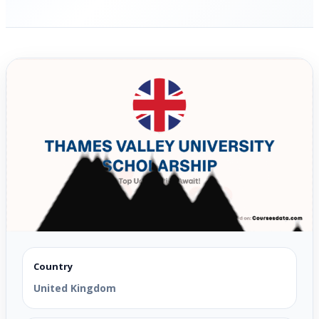
Country
United Kingdom