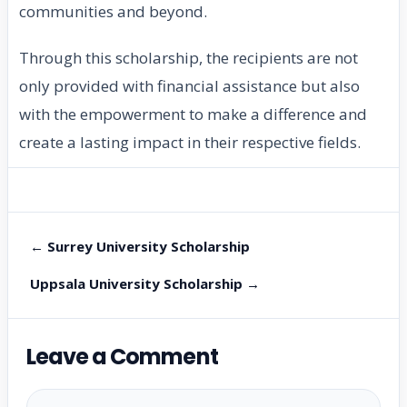
communities and beyond.
Through this scholarship, the recipients are not
only provided with financial assistance but also
with the empowerment to make a difference and
create a lasting impact in their respective fields.
← Surrey University Scholarship
Uppsala University Scholarship →
Leave a Comment