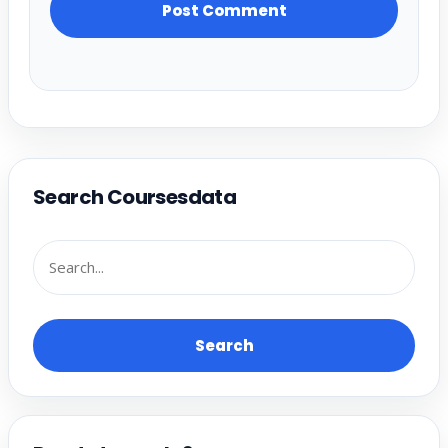
Search Coursesdata
Search