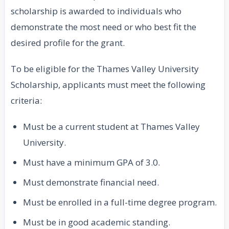
scholarship is awarded to individuals who
demonstrate the most need or who best fit the
desired profile for the grant.
To be eligible for the Thames Valley University
Scholarship, applicants must meet the following
criteria:
Must be a current student at Thames Valley
University.
Must have a minimum GPA of 3.0.
Must demonstrate financial need.
Must be enrolled in a full-time degree program.
Must be in good academic standing.