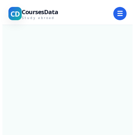
CoursesData
CD
☰
Study abroad