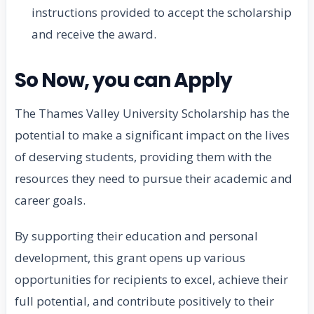
instructions provided to accept the scholarship
and receive the award.
So Now, you can Apply
The Thames Valley University Scholarship has the
potential to make a significant impact on the lives
of deserving students, providing them with the
resources they need to pursue their academic and
career goals.
By supporting their education and personal
development, this grant opens up various
opportunities for recipients to excel, achieve their
full potential, and contribute positively to their