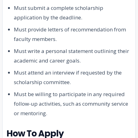
Must submit a complete scholarship
application by the deadline.
Must provide letters of recommendation from
faculty members.
Must write a personal statement outlining their
academic and career goals.
Must attend an interview if requested by the
scholarship committee.
Must be willing to participate in any required
follow-up activities, such as community service
or mentoring.
How To Apply