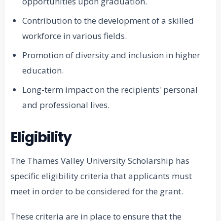
opportunities upon graduation.
Contribution to the development of a skilled
workforce in various fields.
Promotion of diversity and inclusion in higher
education.
Long-term impact on the recipients' personal
and professional lives.
Eligibility
The Thames Valley University Scholarship has
specific eligibility criteria that applicants must
meet in order to be considered for the grant.
These criteria are in place to ensure that the