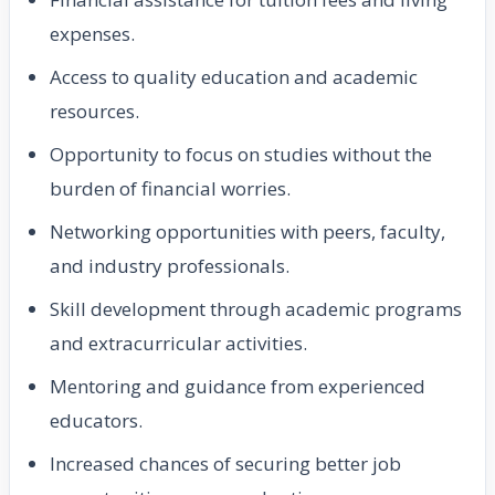
expenses.
Access to quality education and academic
resources.
Opportunity to focus on studies without the
burden of financial worries.
Networking opportunities with peers, faculty,
and industry professionals.
Skill development through academic programs
and extracurricular activities.
Mentoring and guidance from experienced
educators.
Increased chances of securing better job