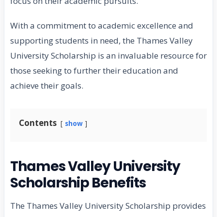
focus on their academic pursuits.
With a commitment to academic excellence and
supporting students in need, the Thames Valley
University Scholarship is an invaluable resource for
those seeking to further their education and
achieve their goals.
Contents
show
Thames Valley University
Scholarship Benefits
The Thames Valley University Scholarship provides