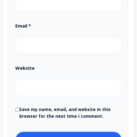
Email
*
Website
Save my name, email, and website in this
browser for the next time I comment.