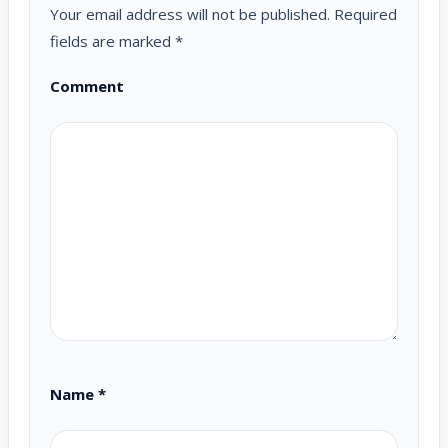
Your email address will not be published.
Required
fields are marked
*
Comment
Name
*