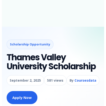
Scholarship Opportunity
Thames Valley
University Scholarship
September 2, 2025
581 views
By
Coursesdata
Apply Now