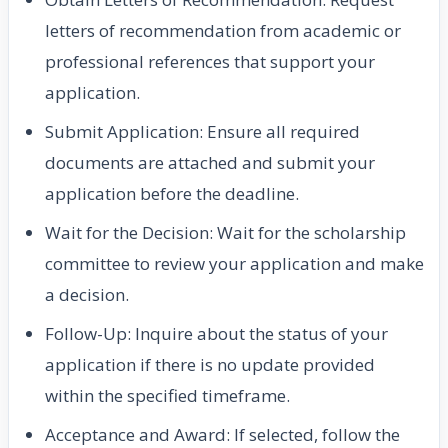
letters of recommendation from academic or
professional references that support your
application.
Submit Application: Ensure all required
documents are attached and submit your
application before the deadline.
Wait for the Decision: Wait for the scholarship
committee to review your application and make
a decision.
Follow-Up: Inquire about the status of your
application if there is no update provided
within the specified timeframe.
Acceptance and Award: If selected, follow the