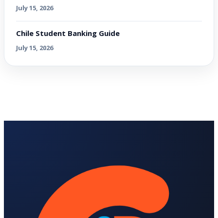
July 15, 2026
Chile Student Banking Guide
July 15, 2026