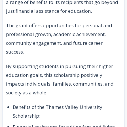
a range of benefits to its recipients that go beyond
just financial assistance for education.
The grant offers opportunities for personal and
professional growth, academic achievement,
community engagement, and future career
success.
By supporting students in pursuing their higher
education goals, this scholarship positively
impacts individuals, families, communities, and
society as a whole.
Benefits of the Thames Valley University
Scholarship:
Financial assistance for tuition fees and living