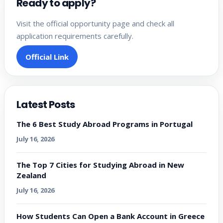
Ready to apply?
Visit the official opportunity page and check all
application requirements carefully.
Official Link
Latest Posts
The 6 Best Study Abroad Programs in Portugal
July 16, 2026
The Top 7 Cities for Studying Abroad in New
Zealand
July 16, 2026
How Students Can Open a Bank Account in Greece