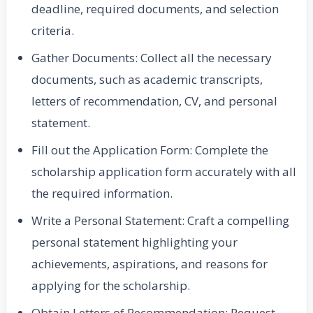
deadline, required documents, and selection
criteria.
Gather Documents: Collect all the necessary
documents, such as academic transcripts,
letters of recommendation, CV, and personal
statement.
Fill out the Application Form: Complete the
scholarship application form accurately with all
the required information.
Write a Personal Statement: Craft a compelling
personal statement highlighting your
achievements, aspirations, and reasons for
applying for the scholarship.
Obtain Letters of Recommendation: Request