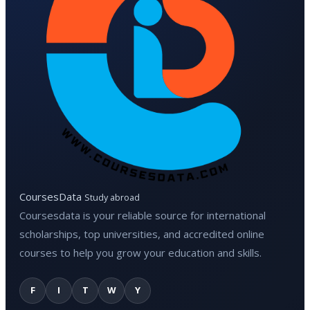
CoursesData
Study abroad
Coursesdata is your reliable source for international
scholarships, top universities, and accredited online
courses to help you grow your education and skills.
F
I
T
W
Y