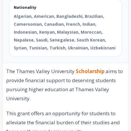
Nationality
Algerian, American, Bangladeshi, Brazilian,
Cameroonian, Canadian, French, Indian,
Indonesian, Kenyan, Malaysian, Moroccan,
Nepalese, Saudi, Senegalese, South Korean,
Syrian, Tunisian, Turkish, Ukrainian, Uzbekistani
The Thames Valley University
Scholarship
aims to
provide financial support to deserving students
pursuing higher education at Thames Valley
University.
This grant offers an opportunity for students to
alleviate the financial burden of their studies and