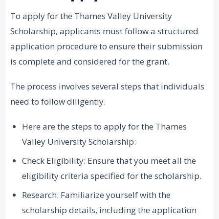
To apply for the Thames Valley University
Scholarship, applicants must follow a structured
application procedure to ensure their submission
is complete and considered for the grant.
The process involves several steps that individuals
need to follow diligently.
Here are the steps to apply for the Thames
Valley University Scholarship:
Check Eligibility: Ensure that you meet all the
eligibility criteria specified for the scholarship.
Research: Familiarize yourself with the
scholarship details, including the application