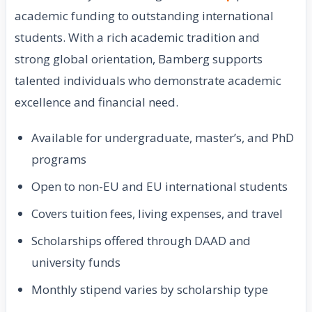
academic funding to outstanding international
students. With a rich academic tradition and
strong global orientation, Bamberg supports
talented individuals who demonstrate academic
excellence and financial need.
Available for undergraduate, master’s, and PhD
programs
Open to non-EU and EU international students
Covers tuition fees, living expenses, and travel
Scholarships offered through DAAD and
university funds
Monthly stipend varies by scholarship type