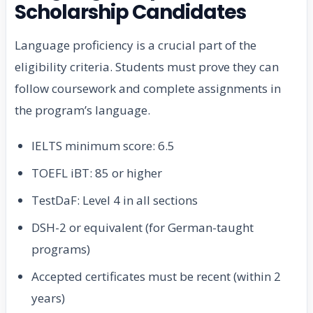
Scholarship Candidates
Language proficiency is a crucial part of the
eligibility criteria. Students must prove they can
follow coursework and complete assignments in
the program’s language.
IELTS minimum score: 6.5
TOEFL iBT: 85 or higher
TestDaF: Level 4 in all sections
DSH-2 or equivalent (for German-taught
programs)
Accepted certificates must be recent (within 2
years)