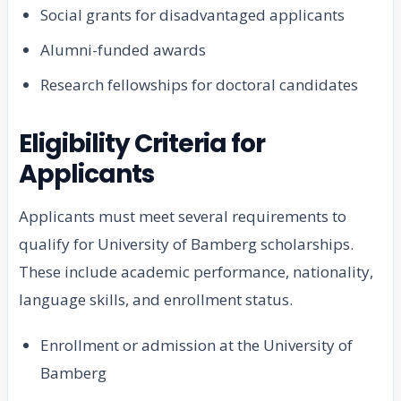
Social grants for disadvantaged applicants
Alumni-funded awards
Research fellowships for doctoral candidates
Eligibility Criteria for
Applicants
Applicants must meet several requirements to
qualify for University of Bamberg scholarships.
These include academic performance, nationality,
language skills, and enrollment status.
Enrollment or admission at the University of
Bamberg