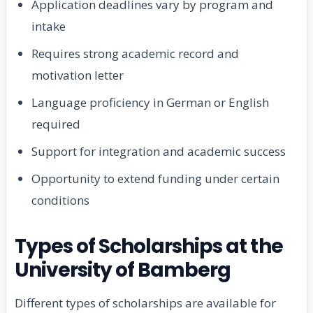
Application deadlines vary by program and
intake
Requires strong academic record and
motivation letter
Language proficiency in German or English
required
Support for integration and academic success
Opportunity to extend funding under certain
conditions
Types of Scholarships at the
University of Bamberg
Different types of scholarships are available for