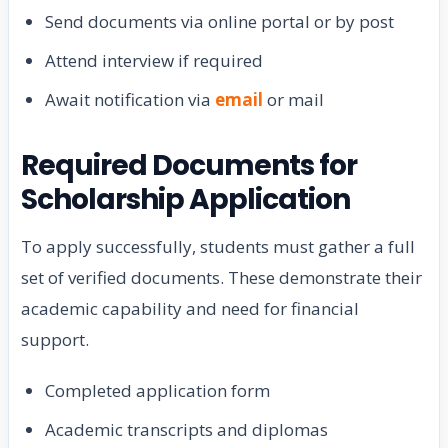
Send documents via online portal or by post
Attend interview if required
Await notification via
email
or mail
Required Documents for
Scholarship Application
To apply successfully, students must gather a full
set of verified documents. These demonstrate their
academic capability and need for financial
support.
Completed application form
Academic transcripts and diplomas