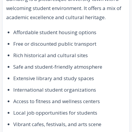
welcoming student environment. It offers a mix of
academic excellence and cultural heritage.
Affordable student housing options
Free or discounted public transport
Rich historical and cultural sites
Safe and student-friendly atmosphere
Extensive library and study spaces
International student organizations
Access to fitness and wellness centers
Local job opportunities for students
Vibrant cafes, festivals, and arts scene