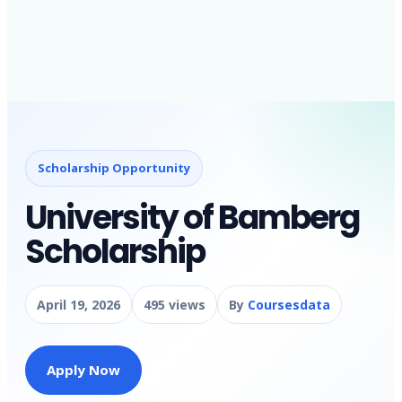
Scholarship Opportunity
University of Bamberg
Scholarship
April 19, 2026
495 views
By
Coursesdata
Apply Now