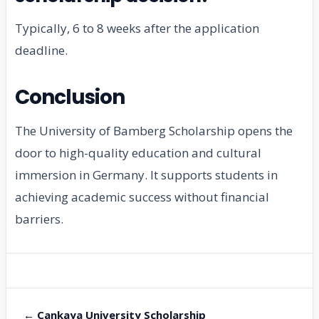
Typically, 6 to 8 weeks after the application
deadline.
Conclusion
The University of Bamberg Scholarship opens the
door to high-quality education and cultural
immersion in Germany. It supports students in
achieving academic success without financial
barriers.
← Cankaya University Scholarship