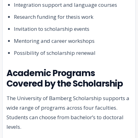
Integration support and language courses
Research funding for thesis work
Invitation to scholarship events
Mentoring and career workshops
Possibility of scholarship renewal
Academic Programs
Covered by the Scholarship
The University of Bamberg Scholarship supports a
wide range of programs across four faculties.
Students can choose from bachelor’s to doctoral
levels.