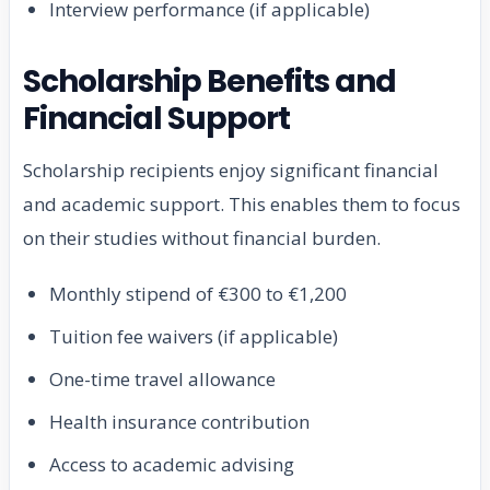
Interview performance (if applicable)
Scholarship Benefits and
Financial Support
Scholarship recipients enjoy significant financial
and academic support. This enables them to focus
on their studies without financial burden.
Monthly stipend of €300 to €1,200
Tuition fee waivers (if applicable)
One-time travel allowance
Health insurance contribution
Access to academic advising