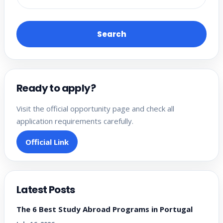
Search
Ready to apply?
Visit the official opportunity page and check all
application requirements carefully.
Official Link
Latest Posts
The 6 Best Study Abroad Programs in Portugal