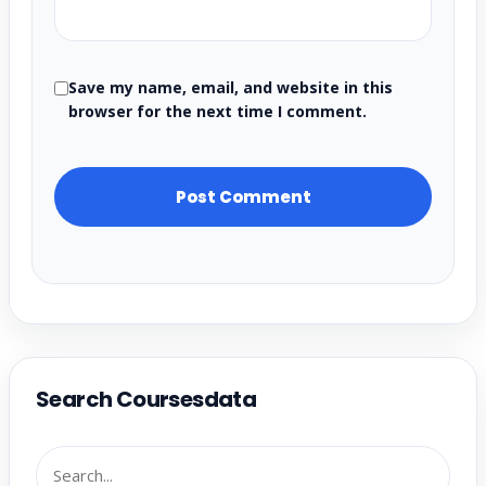
Save my name, email, and website in this
browser for the next time I comment.
Search Coursesdata