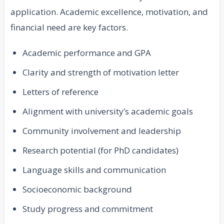
application. Academic excellence, motivation, and
financial need are key factors.
Academic performance and GPA
Clarity and strength of motivation letter
Letters of reference
Alignment with university’s academic goals
Community involvement and leadership
Research potential (for PhD candidates)
Language skills and communication
Socioeconomic background
Study progress and commitment