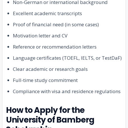
Non-German or international background
Excellent academic transcripts
Proof of financial need (in some cases)
Motivation letter and CV
Reference or recommendation letters
Language certificates (TOEFL, IELTS, or TestDaF)
Clear academic or research goals
Full-time study commitment
Compliance with visa and residence regulations
How to Apply for the
University of Bamberg