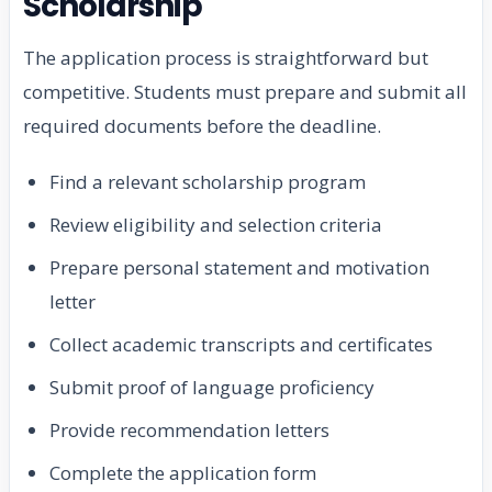
Scholarship
The application process is straightforward but
competitive. Students must prepare and submit all
required documents before the deadline.
Find a relevant scholarship program
Review eligibility and selection criteria
Prepare personal statement and motivation
letter
Collect academic transcripts and certificates
Submit proof of language proficiency
Provide recommendation letters
Complete the application form