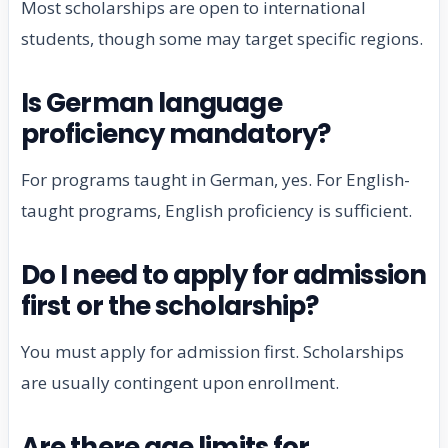
Most scholarships are open to international
students, though some may target specific regions.
Is German language
proficiency mandatory?
For programs taught in German, yes. For English-
taught programs, English proficiency is sufficient.
Do I need to apply for admission
first or the scholarship?
You must apply for admission first. Scholarships
are usually contingent upon enrollment.
Are there age limits for