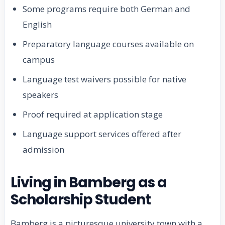
Some programs require both German and
English
Preparatory language courses available on
campus
Language test waivers possible for native
speakers
Proof required at application stage
Language support services offered after
admission
Living in Bamberg as a
Scholarship Student
Bamberg is a picturesque university town with a