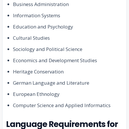
Business Administration
Information Systems
Education and Psychology
Cultural Studies
Sociology and Political Science
Economics and Development Studies
Heritage Conservation
German Language and Literature
European Ethnology
Computer Science and Applied Informatics
Language Requirements for