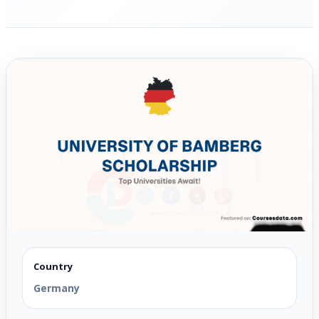
Country
Germany