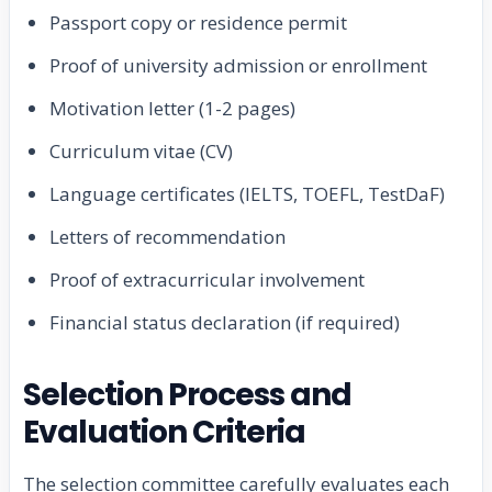
Passport copy or residence permit
Proof of university admission or enrollment
Motivation letter (1-2 pages)
Curriculum vitae (CV)
Language certificates (IELTS, TOEFL, TestDaF)
Letters of recommendation
Proof of extracurricular involvement
Financial status declaration (if required)
Selection Process and
Evaluation Criteria
The selection committee carefully evaluates each