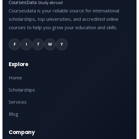
CoursesData
Study abroad
Coursesdata is your reliable source for international
scholarships, top universities, and accredited online
courses to help you grow your education and skills.
F
I
T
W
Y
Explore
Home
Scholarships
Services
Blog
Company