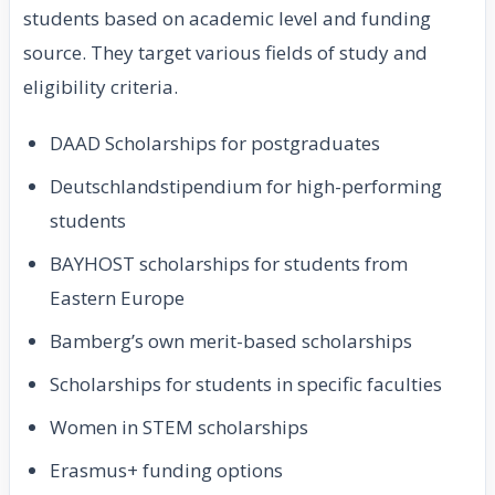
students based on academic level and funding
source. They target various fields of study and
eligibility criteria.
DAAD Scholarships for postgraduates
Deutschlandstipendium for high-performing
students
BAYHOST scholarships for students from
Eastern Europe
Bamberg’s own merit-based scholarships
Scholarships for students in specific faculties
Women in STEM scholarships
Erasmus+ funding options