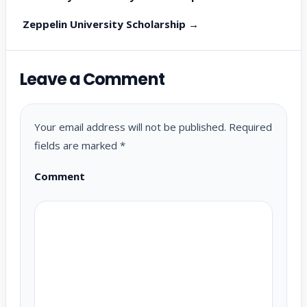
Zeppelin University Scholarship →
Leave a Comment
Your email address will not be published.
Required
fields are marked
*
Comment