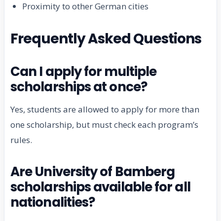
Proximity to other German cities
Frequently Asked Questions
Can I apply for multiple
scholarships at once?
Yes, students are allowed to apply for more than
one scholarship, but must check each program’s
rules.
Are University of Bamberg
scholarships available for all
nationalities?