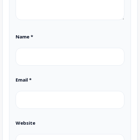
Name
*
Email
*
Website