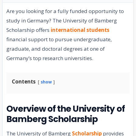
Are you looking for a fully funded opportunity to
study in Germany? The University of Bamberg
Scholarship offers
international students
financial support to pursue undergraduate,
graduate, and doctoral degrees at one of
Germany’s top research universities.
Contents
show
Overview of the University of
Bamberg Scholarship
The University of Bamberg
Scholarship
provides