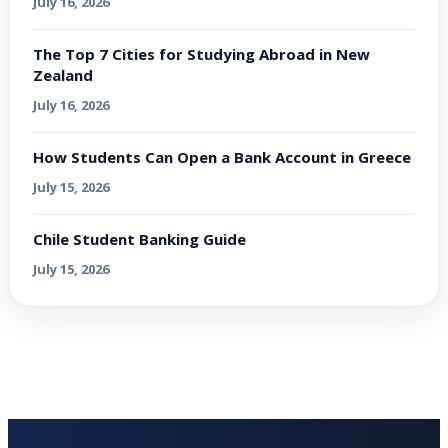
July 16, 2026
The Top 7 Cities for Studying Abroad in New
Zealand
July 16, 2026
How Students Can Open a Bank Account in Greece
July 15, 2026
Chile Student Banking Guide
July 15, 2026