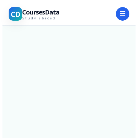
CoursesData
CD
☰
Study abroad