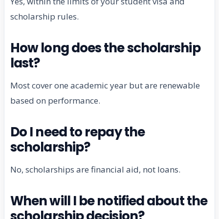
Yes, within the limits of your student visa and
scholarship rules.
How long does the scholarship
last?
Most cover one academic year but are renewable
based on performance.
Do I need to repay the
scholarship?
No, scholarships are financial aid, not loans.
When will I be notified about the
scholarship decision?