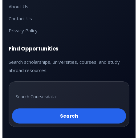
About Us
Contact Us
Privacy Policy
Find Opportunities
Search scholarships, universities, courses, and study
abroad resources.
Search