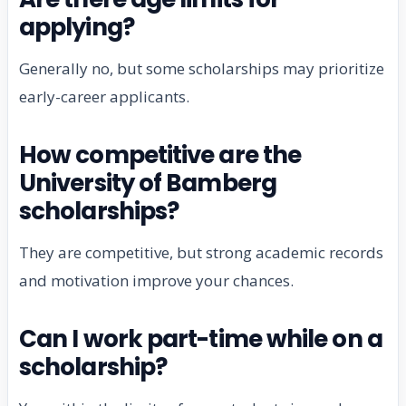
applying?
Generally no, but some scholarships may prioritize
early-career applicants.
How competitive are the
University of Bamberg
scholarships?
They are competitive, but strong academic records
and motivation improve your chances.
Can I work part-time while on a
scholarship?