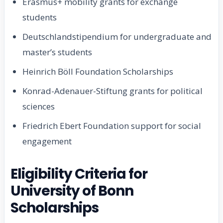
Erasmus+ mobility grants for exchange
students
Deutschlandstipendium for undergraduate and
master’s students
Heinrich Böll Foundation Scholarships
Konrad-Adenauer-Stiftung grants for political
sciences
Friedrich Ebert Foundation support for social
engagement
Eligibility Criteria for
University of Bonn
Scholarships