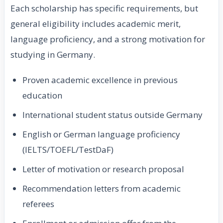
Each scholarship has specific requirements, but
general eligibility includes academic merit,
language proficiency, and a strong motivation for
studying in Germany.
Proven academic excellence in previous
education
International student status outside Germany
English or German language proficiency
(IELTS/TOEFL/TestDaF)
Letter of motivation or research proposal
Recommendation letters from academic
referees