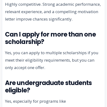
Highly competitive. Strong academic performance,
relevant experience, and a compelling motivation
letter improve chances significantly.
Can I apply for more than one
scholarship?
Yes, you can apply to multiple scholarships if you
meet their eligibility requirements, but you can
only accept one offer.
Are undergraduate students
eligible?
Yes, especially for programs like