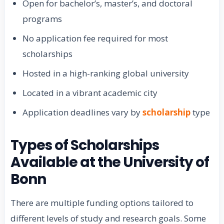
Open for bachelor’s, master’s, and doctoral
programs
No application fee required for most
scholarships
Hosted in a high-ranking global university
Located in a vibrant academic city
Application deadlines vary by
scholarship
type
Types of Scholarships
Available at the University of
Bonn
There are multiple funding options tailored to
different levels of study and research goals. Some