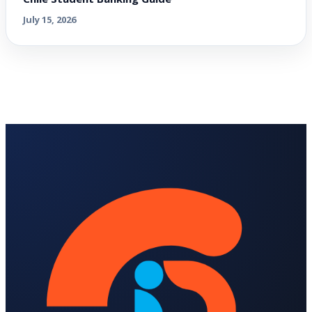
July 15, 2026