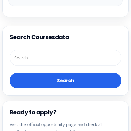
Search Coursesdata
Search
Ready to apply?
Visit the official opportunity page and check all