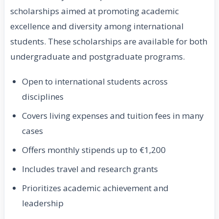
scholarships aimed at promoting academic
excellence and diversity among international
students. These scholarships are available for both
undergraduate and postgraduate programs.
Open to international students across
disciplines
Covers living expenses and tuition fees in many
cases
Offers monthly stipends up to €1,200
Includes travel and research grants
Prioritizes academic achievement and
leadership