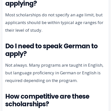
applying?
Most scholarships do not specify an age limit, but
applicants should be within typical age ranges for
their level of study.
Do I need to speak German to
apply?
Not always. Many programs are taught in English,
but language proficiency in German or English is
required depending on the program.
How competitive are these
scholarships?