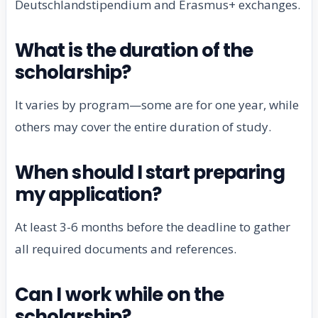
Deutschlandstipendium and Erasmus+ exchanges.
What is the duration of the
scholarship?
It varies by program—some are for one year, while
others may cover the entire duration of study.
When should I start preparing
my application?
At least 3-6 months before the deadline to gather
all required documents and references.
Can I work while on the
scholarship?