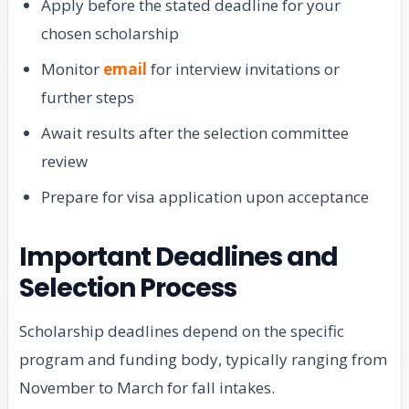
Apply before the stated deadline for your
chosen scholarship
Monitor
email
for interview invitations or
further steps
Await results after the selection committee
review
Prepare for visa application upon acceptance
Important Deadlines and
Selection Process
Scholarship deadlines depend on the specific
program and funding body, typically ranging from
November to March for fall intakes.