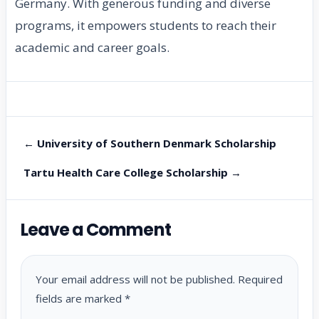
Germany. With generous funding and diverse
programs, it empowers students to reach their
academic and career goals.
← University of Southern Denmark Scholarship
Tartu Health Care College Scholarship →
Leave a Comment
Your email address will not be published.
Required
fields are marked
*