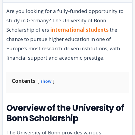
Are you looking for a fully-funded opportunity to
study in Germany? The University of Bonn
Scholarship offers
international students
the
chance to pursue higher education in one of
Europe’s most research-driven institutions, with
financial support and academic prestige.
Contents
show
Overview of the University of
Bonn Scholarship
The University of Bonn provides various