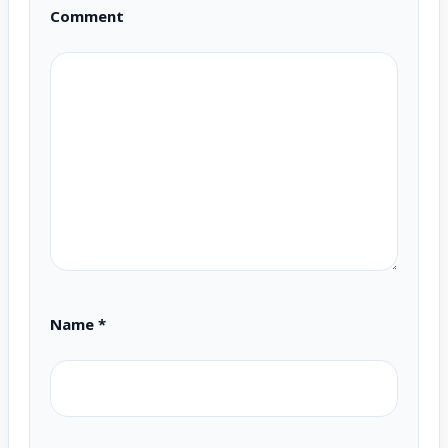
Comment
Name
*