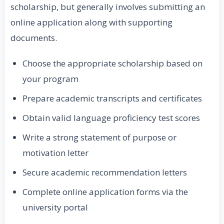
scholarship, but generally involves submitting an
online application along with supporting
documents.
Choose the appropriate scholarship based on
your program
Prepare academic transcripts and certificates
Obtain valid language proficiency test scores
Write a strong statement of purpose or
motivation letter
Secure academic recommendation letters
Complete online application forms via the
university portal