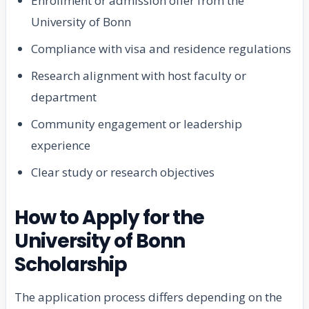
Enrollment or admission offer from the
University of Bonn
Compliance with visa and residence regulations
Research alignment with host faculty or
department
Community engagement or leadership
experience
Clear study or research objectives
How to Apply for the
University of Bonn
Scholarship
The application process differs depending on the