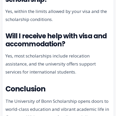
Yes, within the limits allowed by your visa and the
scholarship conditions.
Will I receive help with visa and
accommodation?
Yes, most scholarships include relocation
assistance, and the university offers support
services for international students.
Conclusion
The University of Bonn Scholarship opens doors to
world-class education and vibrant academic life in