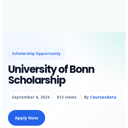
Scholarship Opportunity
University of Bonn
Scholarship
September 6, 2024
613 views
By
Coursesdata
Apply Now