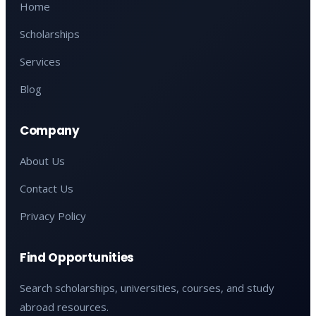
Home
Scholarships
Services
Blog
Company
About Us
Contact Us
Privacy Policy
Find Opportunities
Search scholarships, universities, courses, and study
abroad resources.