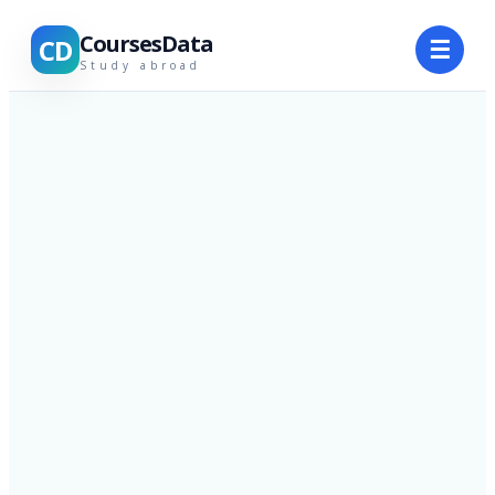
CoursesData
CD
☰
Study abroad