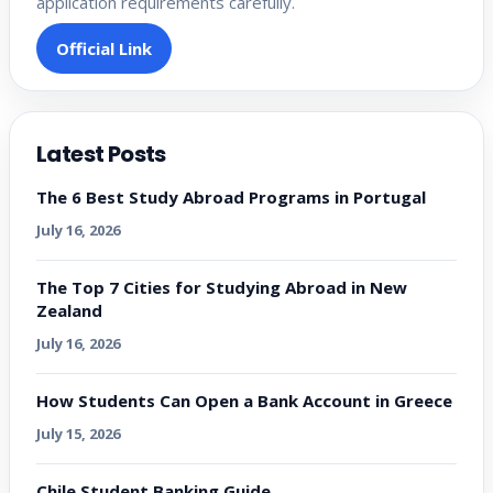
application requirements carefully.
Official Link
Latest Posts
The 6 Best Study Abroad Programs in Portugal
July 16, 2026
The Top 7 Cities for Studying Abroad in New
Zealand
July 16, 2026
How Students Can Open a Bank Account in Greece
July 15, 2026
Chile Student Banking Guide