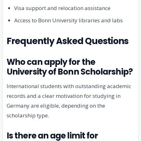
Visa support and relocation assistance
Access to Bonn University libraries and labs
Frequently Asked Questions
Who can apply for the
University of Bonn Scholarship?
International students with outstanding academic
records and a clear motivation for studying in
Germany are eligible, depending on the
scholarship type.
Is there an age limit for