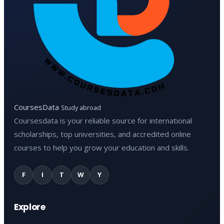
CoursesData
Study abroad
Coursesdata is your reliable source for international
scholarships, top universities, and accredited online
courses to help you grow your education and skills.
F
I
T
W
Y
Explore