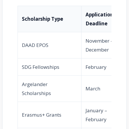
Application
No
Scholarship Type
Deadline
Pe
November –
Ma
DAAD EPOS
December
Apr
SDG Fellowships
February
Apr
Argelander
March
Ma
Scholarships
January –
Erasmus+ Grants
Apr
February