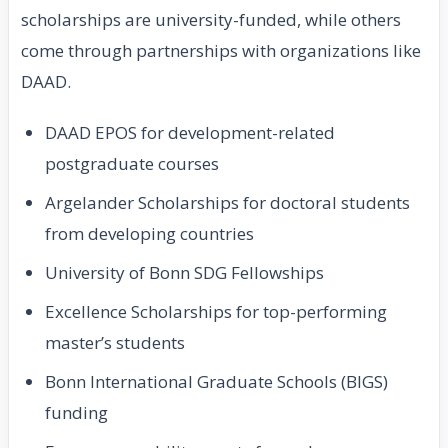
scholarships are university-funded, while others
come through partnerships with organizations like
DAAD.
DAAD EPOS for development-related
postgraduate courses
Argelander Scholarships for doctoral students
from developing countries
University of Bonn SDG Fellowships
Excellence Scholarships for top-performing
master’s students
Bonn International Graduate Schools (BIGS)
funding