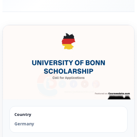
Country
Germany