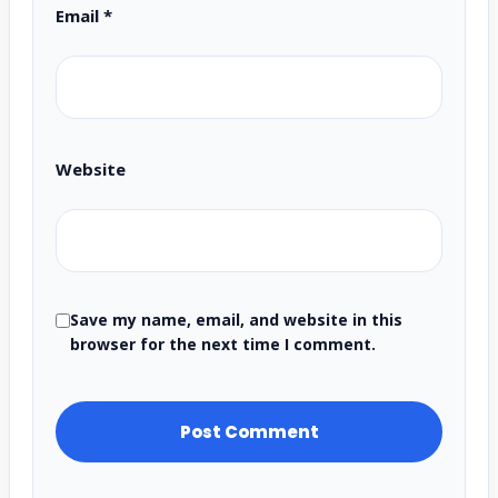
Email
*
Website
Save my name, email, and website in this
browser for the next time I comment.