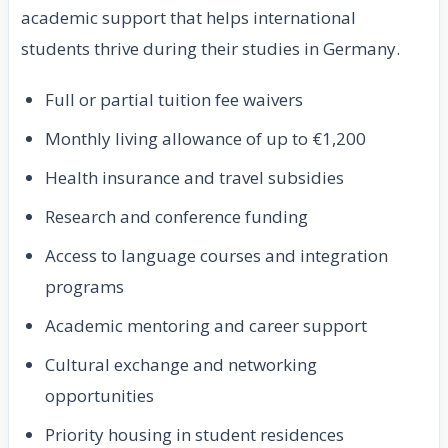
academic support that helps international
students thrive during their studies in Germany.
Full or partial tuition fee waivers
Monthly living allowance of up to €1,200
Health insurance and travel subsidies
Research and conference funding
Access to language courses and integration
programs
Academic mentoring and career support
Cultural exchange and networking
opportunities
Priority housing in student residences