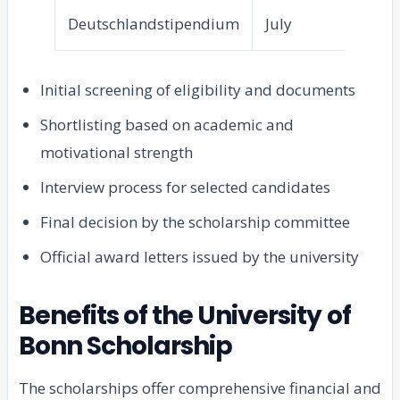
Deutschlandstipendium
July
Se
Initial screening of eligibility and documents
Shortlisting based on academic and
motivational strength
Interview process for selected candidates
Final decision by the scholarship committee
Official award letters issued by the university
Benefits of the University of
Bonn Scholarship
The scholarships offer comprehensive financial and