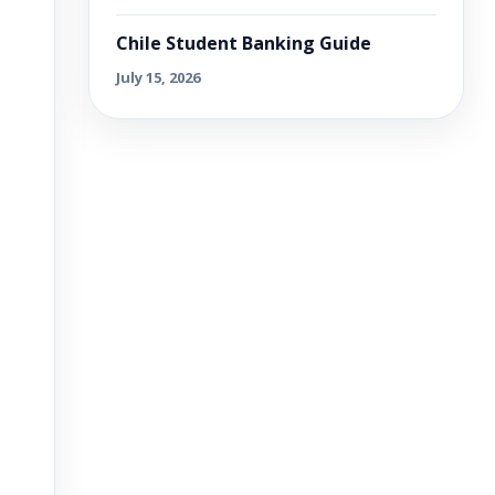
Chile Student Banking Guide
July 15, 2026