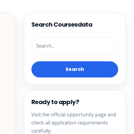
Search Coursesdata
Search
Ready to apply?
Visit the official opportunity page and
check all application requirements
carefully.