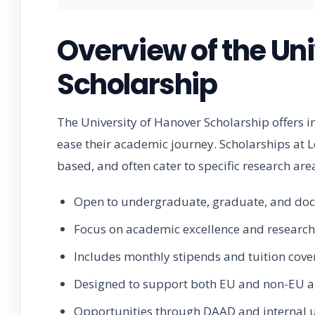
Overview of the Uni
Scholarship
The University of Hanover Scholarship offers i
ease their academic journey. Scholarships at 
based, and often cater to specific research ar
Open to undergraduate, graduate, and doc
Focus on academic excellence and research
Includes monthly stipends and tuition cov
Designed to support both EU and non-EU a
Opportunities through DAAD and internal u