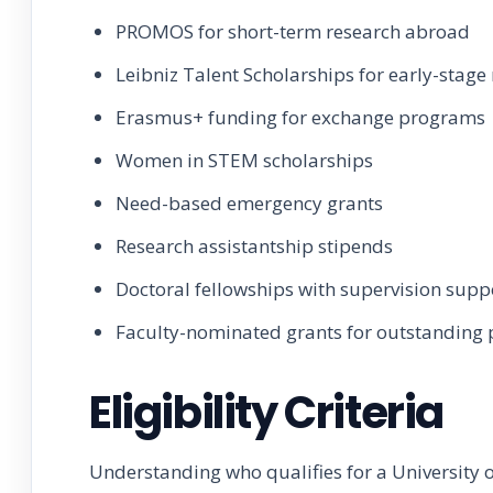
PROMOS for short-term research abroad
Leibniz Talent Scholarships for early-stage
Erasmus+ funding for exchange programs
Women in STEM scholarships
Need-based emergency grants
Research assistantship stipends
Doctoral fellowships with supervision supp
Faculty-nominated grants for outstanding 
Eligibility Criteria
Understanding who qualifies for a University o