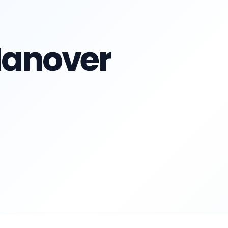
 Hanover