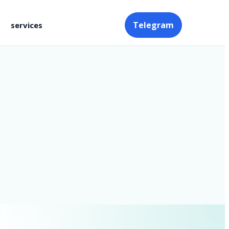
Telegram
services