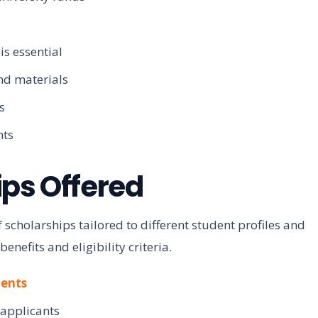
is essential
and materials
s
nts
ips Offered
 scholarships tailored to different student profiles and
efits and eligibility criteria.
dents
 applicants