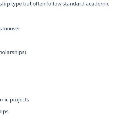
rship type but often follow standard academic
 Hannover
holarships)
mic projects
hips
s