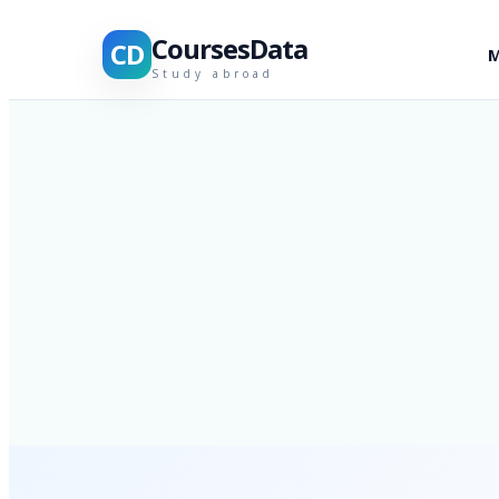
CoursesData
CD
M
Study abroad