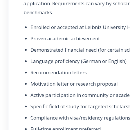
application. Requirements can vary by schola
benchmarks.
Enrolled or accepted at Leibniz University
Proven academic achievement
Demonstrated financial need (for certain sc
Language proficiency (German or English)
Recommendation letters
Motivation letter or research proposal
Active participation in community or acade
Specific field of study for targeted scholars
Compliance with visa/residency regulation
Full-time enrollment preferred