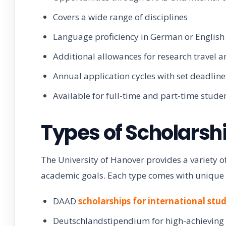
Covers a wide range of disciplines
Language proficiency in German or English 
Additional allowances for research travel 
Annual application cycles with set deadline
Available for full-time and part-time stude
Types of Scholarsh
The University of Hanover provides a variety of
academic goals. Each type comes with unique ben
DAAD
scholarships for international stu
Deutschlandstipendium for high-achieving