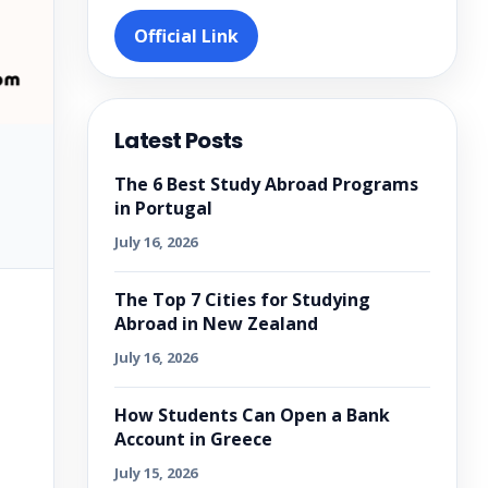
Official Link
Latest Posts
The 6 Best Study Abroad Programs
in Portugal
July 16, 2026
The Top 7 Cities for Studying
Abroad in New Zealand
July 16, 2026
How Students Can Open a Bank
Account in Greece
July 15, 2026