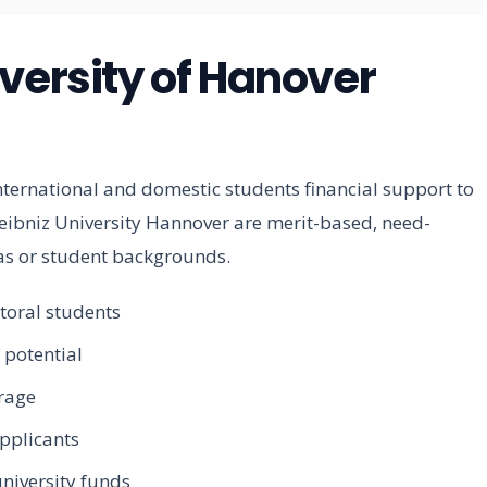
versity of Hanover
nternational and domestic students financial support to
Leibniz University Hannover are merit-based, need-
eas or student backgrounds.
toral students
 potential
erage
pplicants
niversity funds