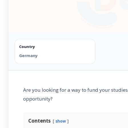
Country
Germany
Are you looking for a way to fund your studies
opportunity?
Contents
show