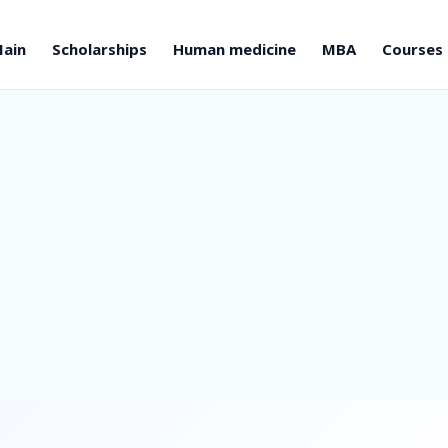
ain
Scholarships
Human medicine
MBA
Courses