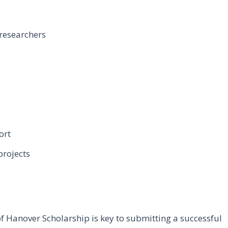
 researchers
ort
projects
f Hanover Scholarship is key to submitting a successful