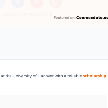
 at the University of Hanover with a reliable
scholarship