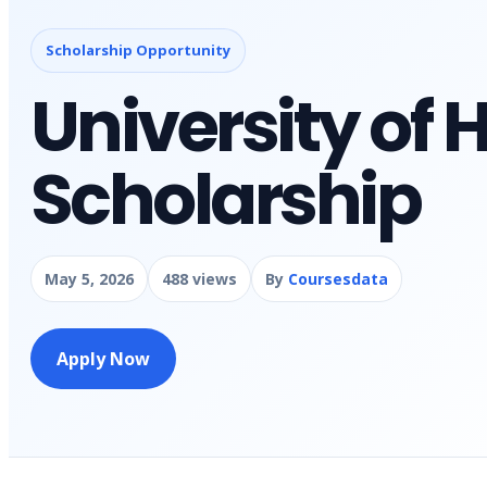
Scholarship Opportunity
University of
Scholarship
May 5, 2026
488 views
By
Coursesdata
Apply Now