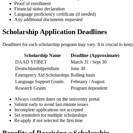
Proof of enrollment
Financial status declaration
Language proficiency certificate (if needed)
Any additional documents requested
Scholarship Application Deadlines
Deadlines for each scholarship program may vary. It is crucial to keep 
Scholarship Name
Deadline (Approximate)
DAAD STIBET
March 31 / Sept 30
Deutschlandstipendium
June 30
Emergency Aid Scholarships
Rolling basis
Language Support Grants
February / August
Research Grants
Program dependent
Always confirm dates on the university portal
Submit early to avoid last-minute issues
Incomplete applications not accepted
Set reminders for multiple scholarships
Re-apply if not selected the first time