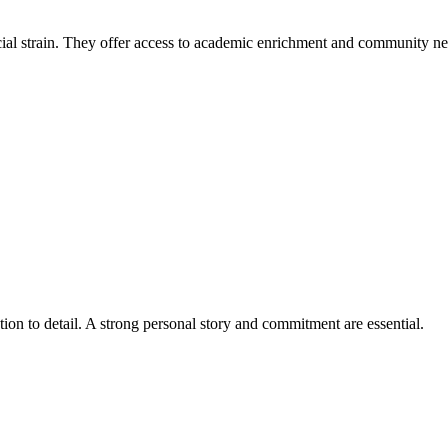
cial strain. They offer access to academic enrichment and community n
tion to detail. A strong personal story and commitment are essential.