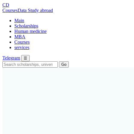
CD
CoursesData
Study abroad
Main
Scholarships
Human medicine
MBA
Courses
services
Telegram
☰
Go