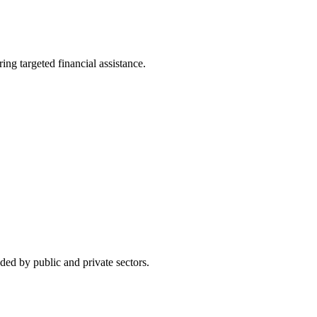
g targeted financial assistance.
ed by public and private sectors.