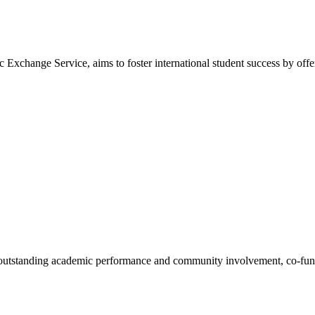
nge Service, aims to foster international student success by offerin
 outstanding academic performance and community involvement, co-fund