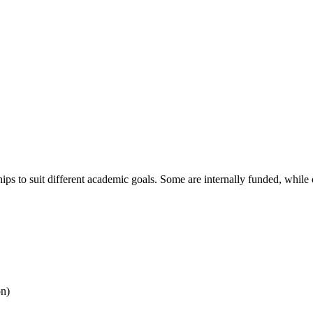
ships to suit different academic goals. Some are internally funded, wh
on)