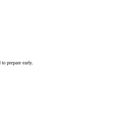
to prepare early.