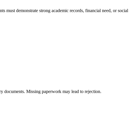
udents must demonstrate strong academic records, financial need, or soci
ary documents. Missing paperwork may lead to rejection.