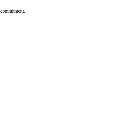
al commitment.