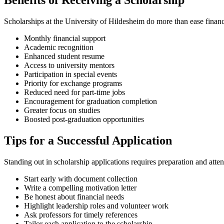
Benefits of Receiving a Scholarship
Scholarships at the University of Hildesheim do more than ease finan
Monthly financial support
Academic recognition
Enhanced student resume
Access to university mentors
Participation in special events
Priority for exchange programs
Reduced need for part-time jobs
Encouragement for graduation completion
Greater focus on studies
Boosted post-graduation opportunities
Tips for a Successful Application
Standing out in scholarship applications requires preparation and atten
Start early with document collection
Write a compelling motivation letter
Be honest about financial needs
Highlight leadership roles and volunteer work
Ask professors for timely references
Tailor each application to the scholarship