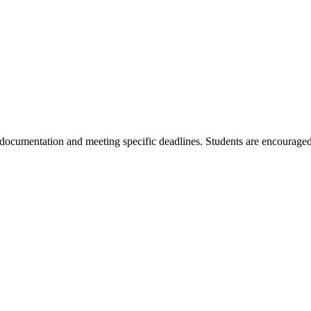
 documentation and meeting specific deadlines. Students are encouraged 