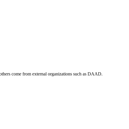
ile others come from external organizations such as DAAD.