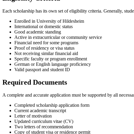
Each scholarship has its own set of eligibility criteria. Generally, st
Enrolled in University of Hildesheim
International or domestic status
Good academic standing
Active in extracurricular or community service
Financial need for some programs
Proof of residency or visa status
Not receiving similar financial aid
Specific faculty or program enrollment
German or English language proficiency
Valid passport and student ID
Required Documents
A complete and accurate application must be supported by all necess
Completed scholarship application form
Current academic transcript
Letter of motivation
Updated curriculum vitae (CV)
Two letters of recommendation
Copy of student visa or residence permit