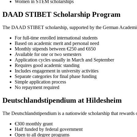
Women in STEM scholarships
DAAD STIBET Scholarship Program
The DAAD STIBET scholarship, supported by the German Academic Excha
For full-time enrolled international students
Based on academic merit and personal need
Monthly stipends between €250 and €650
Available for one or two semesters
Application cycles usually in March and September
Requires good academic standing
Includes engagement in university activities
Separate categories for final phase funding
Simple application process
No repayment required
Deutschlandstipendium at Hildesheim
The Deutschlandstipendium is a nationwide scholarship that rewards
€300 monthly grant
Half funded by federal government
Open to all degree programs