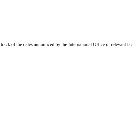
track of the dates announced by the International Office or relevant fac