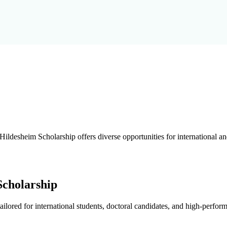
Hildesheim Scholarship offers diverse opportunities for international a
Scholarship
ilored for international students, doctoral candidates, and high-perfor