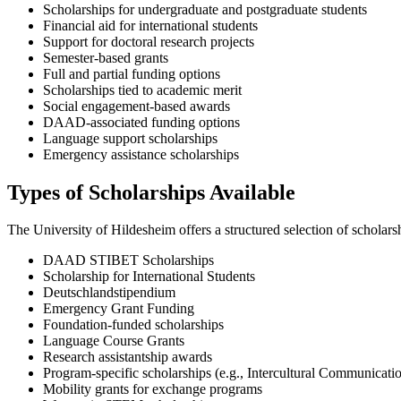
Scholarships for undergraduate and postgraduate students
Financial aid for international students
Support for doctoral research projects
Semester-based grants
Full and partial funding options
Scholarships tied to academic merit
Social engagement-based awards
DAAD-associated funding options
Language support scholarships
Emergency assistance scholarships
Types of Scholarships Available
The University of Hildesheim offers a structured selection of scholar
DAAD STIBET Scholarships
Scholarship for International Students
Deutschlandstipendium
Emergency Grant Funding
Foundation-funded scholarships
Language Course Grants
Research assistantship awards
Program-specific scholarships (e.g., Intercultural Communicati
Mobility grants for exchange programs