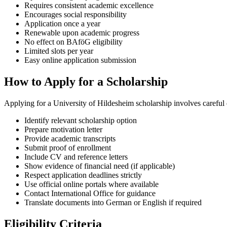
Requires consistent academic excellence
Encourages social responsibility
Application once a year
Renewable upon academic progress
No effect on BAföG eligibility
Limited slots per year
Easy online application submission
How to Apply for a Scholarship
Applying for a University of Hildesheim scholarship involves careful
Identify relevant scholarship option
Prepare motivation letter
Provide academic transcripts
Submit proof of enrollment
Include CV and reference letters
Show evidence of financial need (if applicable)
Respect application deadlines strictly
Use official online portals where available
Contact International Office for guidance
Translate documents into German or English if required
Eligibility Criteria