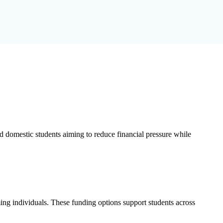
nd domestic students aiming to reduce financial pressure while
ming individuals. These funding options support students across