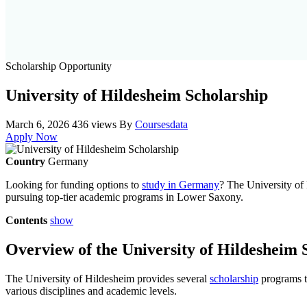
Scholarship Opportunity
University of Hildesheim Scholarship
March 6, 2026
436 views
By
Coursesdata
Apply Now
Country
Germany
Looking for funding options to
study in Germany
? The University of 
pursuing top-tier academic programs in Lower Saxony.
Contents
show
Overview of the University of Hildesheim 
The University of Hildesheim provides several
scholarship
programs ta
various disciplines and academic levels.