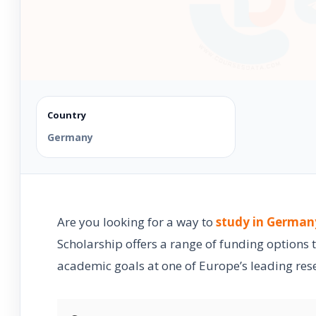
Country
Germany
Are you looking for a way to
study in German
Scholarship offers a range of funding options 
academic goals at one of Europe’s leading rese