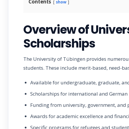
Contents
show
Overview of Univer
Scholarships
The University of Tübingen provides numerous
students. These include merit-based, need-bas
Available for undergraduate, graduate, a
Scholarships for international and German
Funding from university, government, and 
Awards for academic excellence and financ
Specific programs for refugees and studen