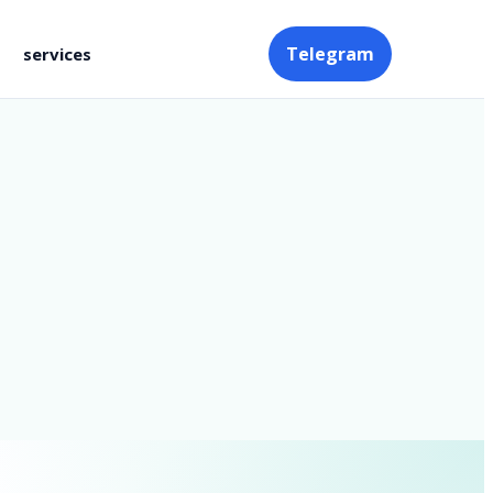
Telegram
services