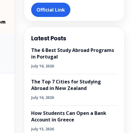
Official Link
Latest Posts
The 6 Best Study Abroad Programs
in Portugal
July 16, 2026
The Top 7 Cities for Studying
Abroad in New Zealand
July 16, 2026
How Students Can Open a Bank
Account in Greece
July 15, 2026