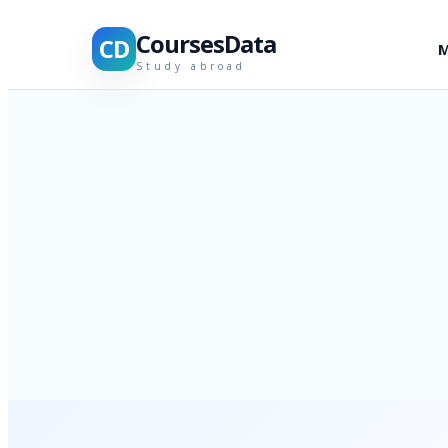
CoursesData
CD
M
Study abroad