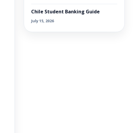
Chile Student Banking Guide
July 15, 2026