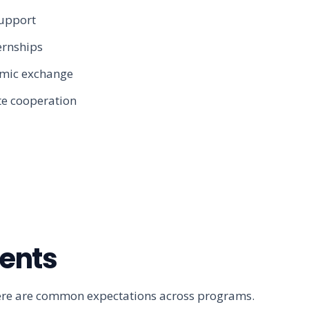
support
ernships
emic exchange
te cooperation
ments
t there are common expectations across programs.