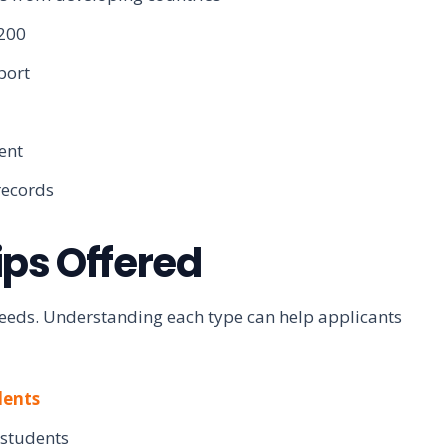
,200
port
ent
records
ips Offered
 needs. Understanding each type can help applicants
dents
 students