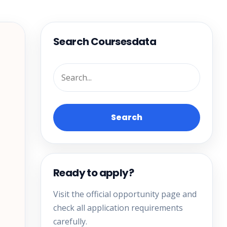
Search Coursesdata
Search
Ready to apply?
Visit the official opportunity page and
check all application requirements
carefully.