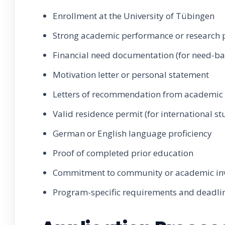
Enrollment at the University of Tübingen
Strong academic performance or research p
Financial need documentation (for need-ba
Motivation letter or personal statement
Letters of recommendation from academic 
Valid residence permit (for international st
German or English language proficiency
Proof of completed prior education
Commitment to community or academic in
Program-specific requirements and deadli