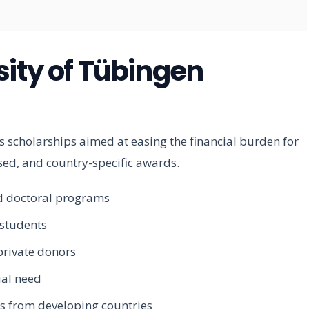
sity of Tübingen
 scholarships aimed at easing the financial burden for
ed, and country-specific awards.
nd doctoral programs
 students
private donors
ial need
ts from developing countries