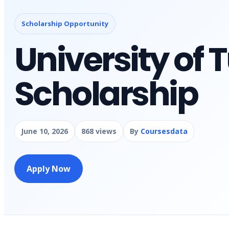
Scholarship Opportunity
University of
Scholarship
June 10, 2026
868 views
By
Coursesdata
Apply Now