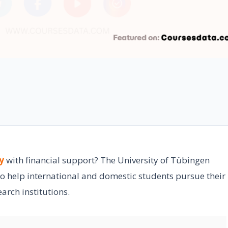
y
with financial support? The University of Tübingen
to help international and domestic students pursue their
arch institutions.