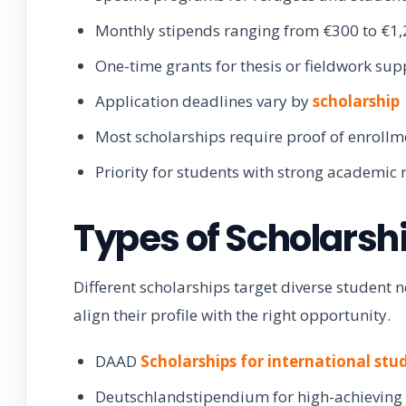
Monthly stipends ranging from €300 to €1
One-time grants for thesis or fieldwork sup
Application deadlines vary by
scholarship
Most scholarships require proof of enrollm
Priority for students with strong academic 
Types of Scholarsh
Different scholarships target diverse student
align their profile with the right opportunity.
DAAD
Scholarships for international stu
Deutschlandstipendium for high-achieving