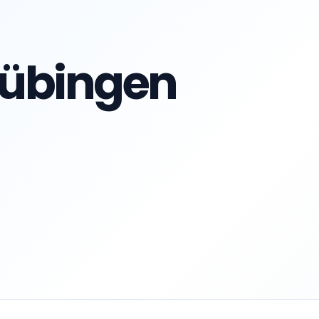
 Tübingen