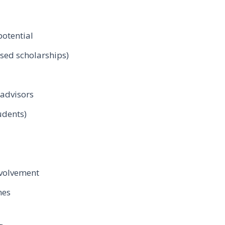
otential
sed scholarships)
advisors
udents)
volvement
nes