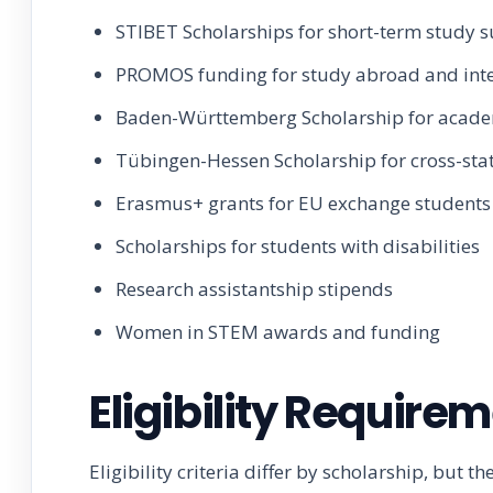
STIBET Scholarships for short-term study 
PROMOS funding for study abroad and int
Baden-Württemberg Scholarship for acad
Tübingen-Hessen Scholarship for cross-sta
Erasmus+ grants for EU exchange students
Scholarships for students with disabilities
Research assistantship stipends
Women in STEM awards and funding
Eligibility Require
Eligibility criteria differ by scholarship, bu