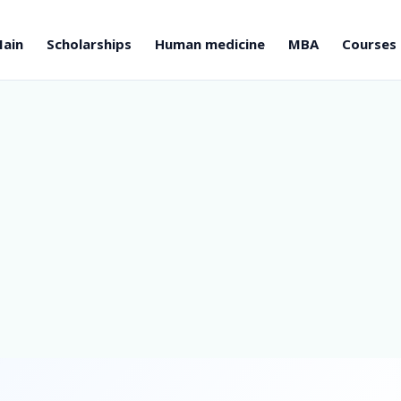
ain
Scholarships
Human medicine
MBA
Courses