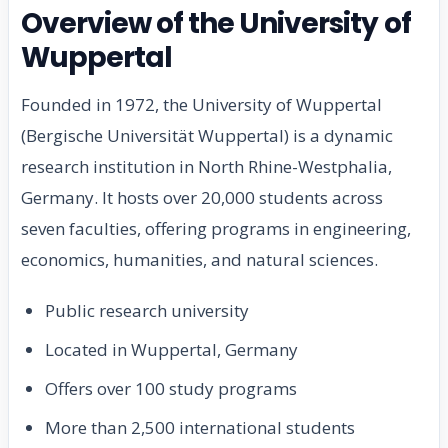
Overview of the University of
Wuppertal
Founded in 1972, the University of Wuppertal
(Bergische Universität Wuppertal) is a dynamic
research institution in North Rhine-Westphalia,
Germany. It hosts over 20,000 students across
seven faculties, offering programs in engineering,
economics, humanities, and natural sciences.
Public research university
Located in Wuppertal, Germany
Offers over 100 study programs
More than 2,500 international students