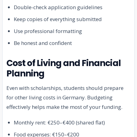
Double-check application guidelines
Keep copies of everything submitted
Use professional formatting
Be honest and confident
Cost of Living and Financial
Planning
Even with scholarships, students should prepare
for other living costs in Germany. Budgeting
effectively helps make the most of your funding.
Monthly rent: €250–€400 (shared flat)
Food expenses: €150–€200