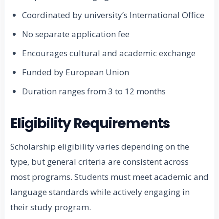
Coordinated by university’s International Office
No separate application fee
Encourages cultural and academic exchange
Funded by European Union
Duration ranges from 3 to 12 months
Eligibility Requirements
Scholarship eligibility varies depending on the
type, but general criteria are consistent across
most programs. Students must meet academic and
language standards while actively engaging in
their study program.