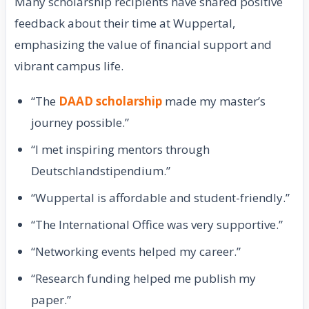
Many scholarship recipients have shared positive
feedback about their time at Wuppertal,
emphasizing the value of financial support and
vibrant campus life.
“The
DAAD scholarship
made my master’s
journey possible.”
“I met inspiring mentors through
Deutschlandstipendium.”
“Wuppertal is affordable and student-friendly.”
“The International Office was very supportive.”
“Networking events helped my career.”
“Research funding helped me publish my
paper.”