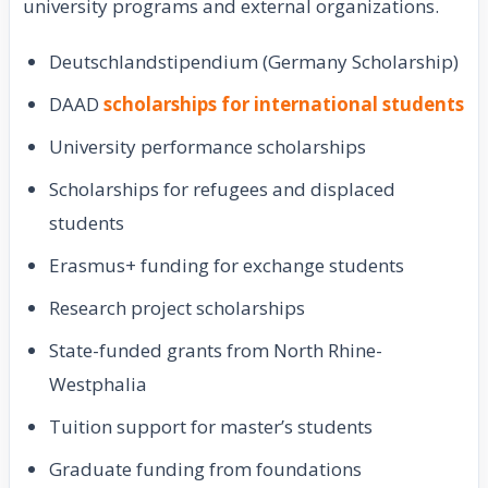
university programs and external organizations.
Deutschlandstipendium (Germany Scholarship)
DAAD
scholarships for international students
University performance scholarships
Scholarships for refugees and displaced
students
Erasmus+ funding for exchange students
Research project scholarships
State-funded grants from North Rhine-
Westphalia
Tuition support for master’s students
Graduate funding from foundations