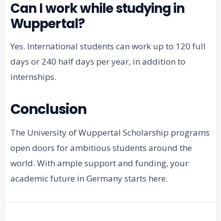
Can I work while studying in
Wuppertal?
Yes. International students can work up to 120 full
days or 240 half days per year, in addition to
internships.
Conclusion
The University of Wuppertal Scholarship programs
open doors for ambitious students around the
world. With ample support and funding, your
academic future in Germany starts here.