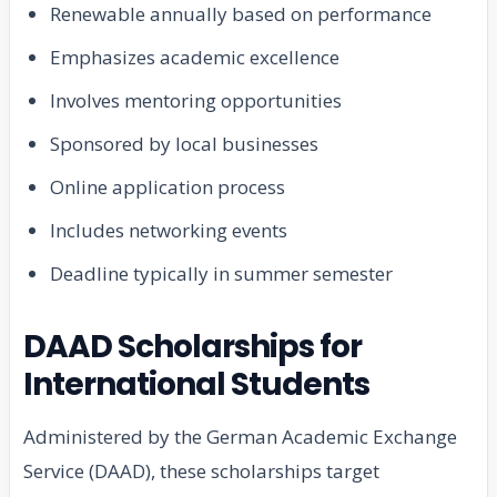
Renewable annually based on performance
Emphasizes academic excellence
Involves mentoring opportunities
Sponsored by local businesses
Online application process
Includes networking events
Deadline typically in summer semester
DAAD Scholarships for
International Students
Administered by the German Academic Exchange
Service (DAAD), these scholarships target