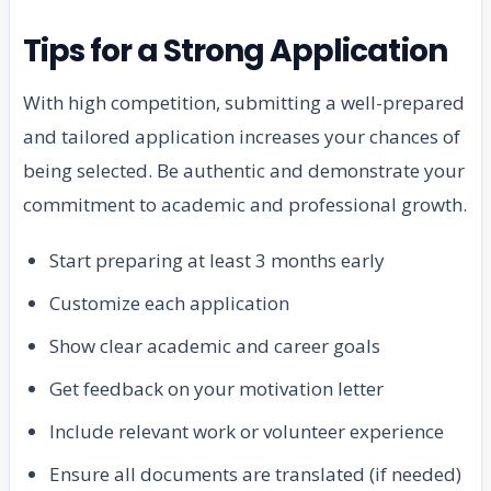
Tips for a Strong Application
With high competition, submitting a well-prepared
and tailored application increases your chances of
being selected. Be authentic and demonstrate your
commitment to academic and professional growth.
Start preparing at least 3 months early
Customize each application
Show clear academic and career goals
Get feedback on your motivation letter
Include relevant work or volunteer experience
Ensure all documents are translated (if needed)