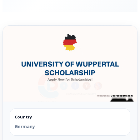
Country
Germany