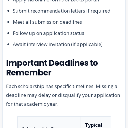
Submit recommendation letters if required
Meet all submission deadlines
Follow up on application status
Await interview invitation (if applicable)
Important Deadlines to
Remember
Each scholarship has specific timelines. Missing a
deadline may delay or disqualify your application
for that academic year.
Typical