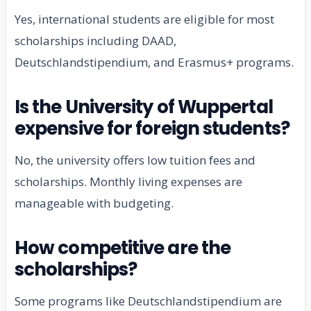
Yes, international students are eligible for most
scholarships including DAAD,
Deutschlandstipendium, and Erasmus+ programs.
Is the University of Wuppertal
expensive for foreign students?
No, the university offers low tuition fees and
scholarships. Monthly living expenses are
manageable with budgeting.
How competitive are the
scholarships?
Some programs like Deutschlandstipendium are