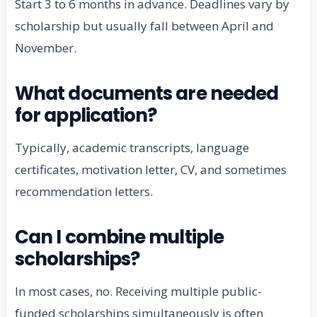
Start 3 to 6 months in advance. Deadlines vary by
scholarship but usually fall between April and
November.
What documents are needed
for application?
Typically, academic transcripts, language
certificates, motivation letter, CV, and sometimes
recommendation letters.
Can I combine multiple
scholarships?
In most cases, no. Receiving multiple public-
funded scholarships simultaneously is often