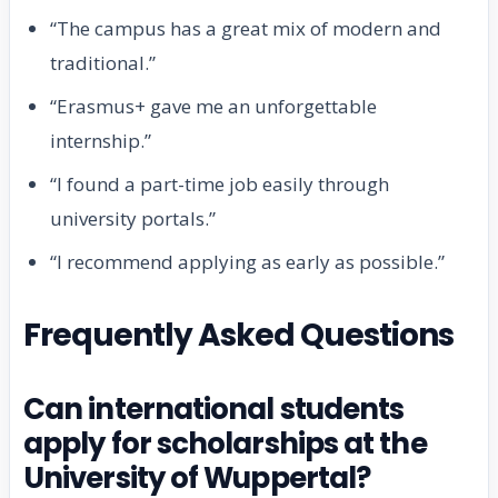
“The campus has a great mix of modern and
traditional.”
“Erasmus+ gave me an unforgettable
internship.”
“I found a part-time job easily through
university portals.”
“I recommend applying as early as possible.”
Frequently Asked Questions
Can international students
apply for scholarships at the
University of Wuppertal?