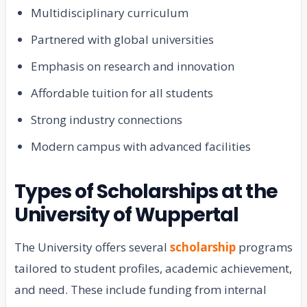
Multidisciplinary curriculum
Partnered with global universities
Emphasis on research and innovation
Affordable tuition for all students
Strong industry connections
Modern campus with advanced facilities
Types of Scholarships at the
University of Wuppertal
The University offers several
scholarship
programs
tailored to student profiles, academic achievement,
and need. These include funding from internal