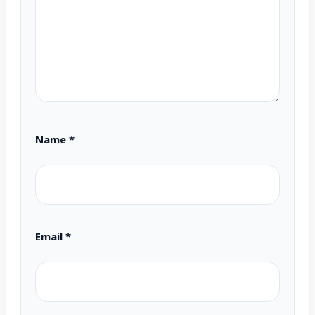
Name
*
Email
*