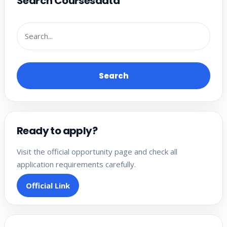
Search Coursesdata
Search
Ready to apply?
Visit the official opportunity page and check all
application requirements carefully.
Official Link