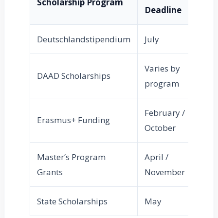
Scholarship Program
Deadline
Deutschlandstipendium
July
Varies by
DAAD Scholarships
program
February /
Erasmus+ Funding
October
Master’s Program
April /
Grants
November
State Scholarships
May