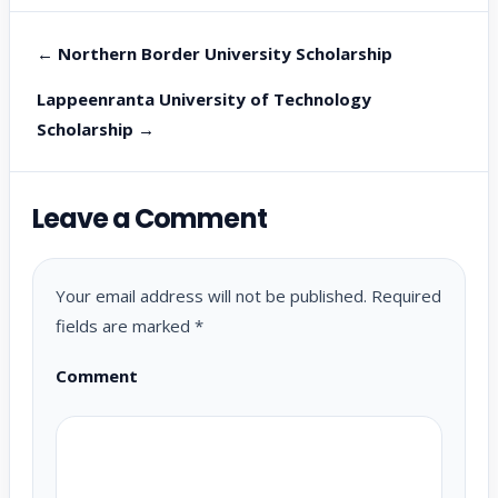
← Northern Border University Scholarship
Lappeenranta University of Technology
Scholarship →
Leave a Comment
Your email address will not be published.
Required
fields are marked
*
Comment