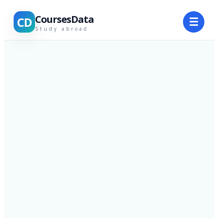
CoursesData
CD
☰
Study abroad