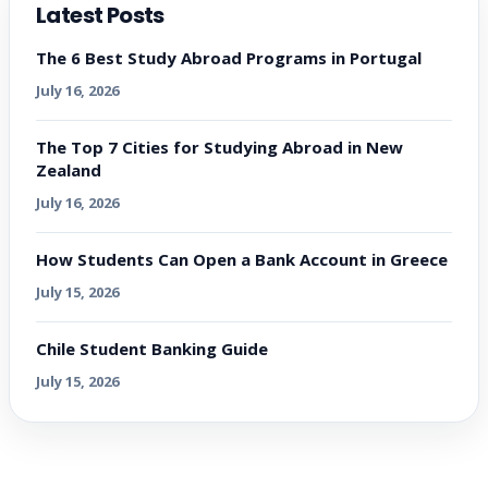
Latest Posts
The 6 Best Study Abroad Programs in Portugal
July 16, 2026
The Top 7 Cities for Studying Abroad in New
Zealand
July 16, 2026
How Students Can Open a Bank Account in Greece
July 15, 2026
Chile Student Banking Guide
July 15, 2026