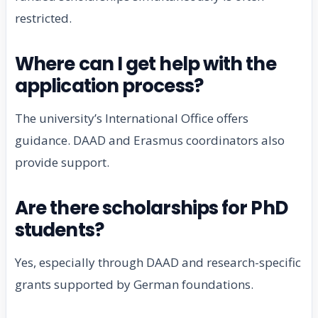
restricted.
Where can I get help with the
application process?
The university’s International Office offers
guidance. DAAD and Erasmus coordinators also
provide support.
Are there scholarships for PhD
students?
Yes, especially through DAAD and research-specific
grants supported by German foundations.