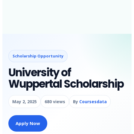
Scholarship Opportunity
University of
Wuppertal Scholarship
May 2, 2025
680 views
By
Coursesdata
Apply Now