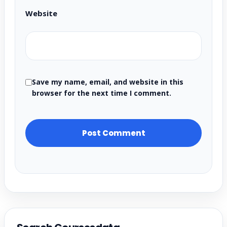
Website
Save my name, email, and website in this
browser for the next time I comment.