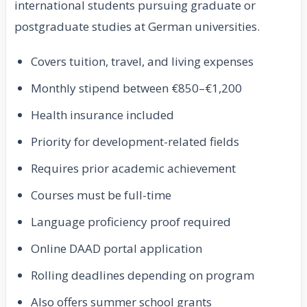
international students pursuing graduate or
postgraduate studies at German universities.
Covers tuition, travel, and living expenses
Monthly stipend between €850–€1,200
Health insurance included
Priority for development-related fields
Requires prior academic achievement
Courses must be full-time
Language proficiency proof required
Online DAAD portal application
Rolling deadlines depending on program
Also offers summer school grants