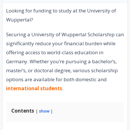
Looking for funding to study at the University of
Wuppertal?
Securing a University of Wuppertal Scholarship can
significantly reduce your financial burden while
offering access to world-class education in
Germany. Whether you’re pursuing a bachelor’s,
master’s, or doctoral degree, various scholarship
options are available for both domestic and
international students
.
Contents
show