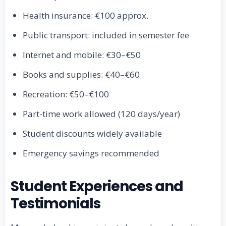
Health insurance: €100 approx.
Public transport: included in semester fee
Internet and mobile: €30–€50
Books and supplies: €40–€60
Recreation: €50–€100
Part-time work allowed (120 days/year)
Student discounts widely available
Emergency savings recommended
Student Experiences and
Testimonials