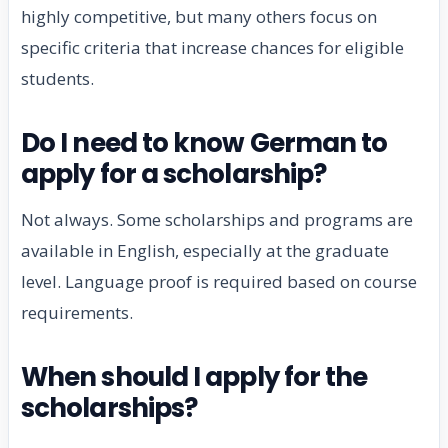
highly competitive, but many others focus on
specific criteria that increase chances for eligible
students.
Do I need to know German to
apply for a scholarship?
Not always. Some scholarships and programs are
available in English, especially at the graduate
level. Language proof is required based on course
requirements.
When should I apply for the
scholarships?