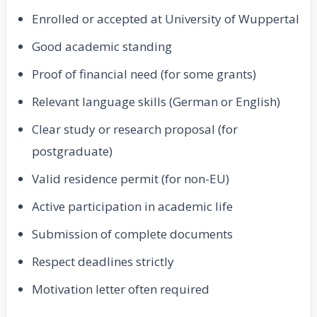
Enrolled or accepted at University of Wuppertal
Good academic standing
Proof of financial need (for some grants)
Relevant language skills (German or English)
Clear study or research proposal (for
postgraduate)
Valid residence permit (for non-EU)
Active participation in academic life
Submission of complete documents
Respect deadlines strictly
Motivation letter often required