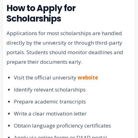
How to Apply for
Scholarships
Applications for most scholarships are handled
directly by the university or through third-party
portals. Students should monitor deadlines and
prepare their documents early.
Visit the official university
website
Identify relevant scholarships
Prepare academic transcripts
Write a clear motivation letter
Obtain language proficiency certificates
Apply via online forms or DAAD portal