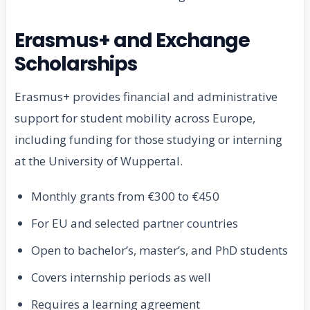
Erasmus+ and Exchange
Scholarships
Erasmus+ provides financial and administrative
support for student mobility across Europe,
including funding for those studying or interning
at the University of Wuppertal.
Monthly grants from €300 to €450
For EU and selected partner countries
Open to bachelor’s, master’s, and PhD students
Covers internship periods as well
Requires a learning agreement