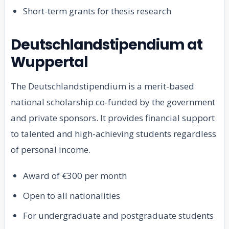
Short-term grants for thesis research
Deutschlandstipendium at
Wuppertal
The Deutschlandstipendium is a merit-based
national scholarship co-funded by the government
and private sponsors. It provides financial support
to talented and high-achieving students regardless
of personal income.
Award of €300 per month
Open to all nationalities
For undergraduate and postgraduate students