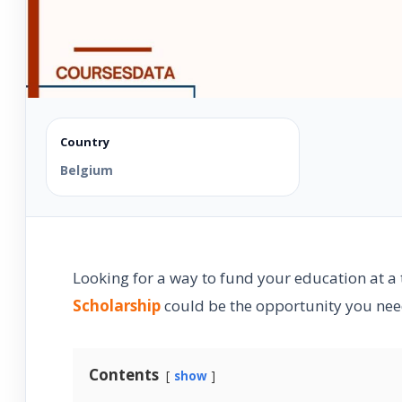
Country
Belgium
Looking for a way to fund your education at a
Scholarship
could be the opportunity you need
Contents
show