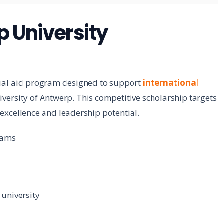
p University
cial aid program designed to support
international
versity of Antwerp. This competitive scholarship targets
xcellence and leadership potential.
rams
university