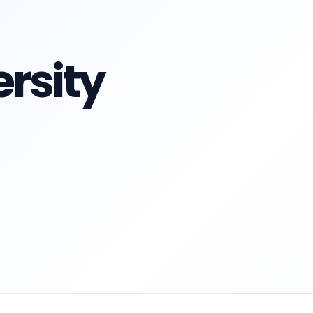
rsity