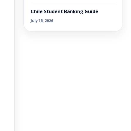
Chile Student Banking Guide
July 15, 2026