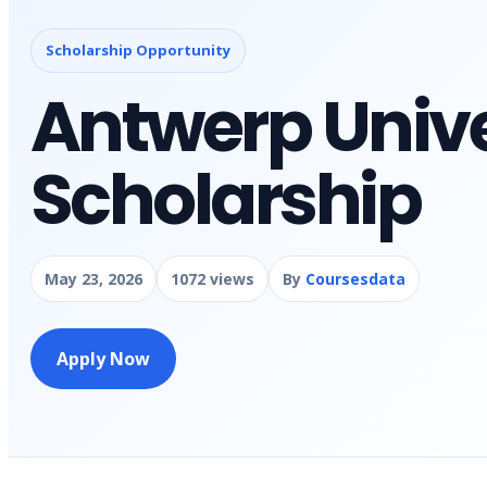
Scholarship Opportunity
Antwerp Unive
Scholarship
May 23, 2026
1072 views
By
Coursesdata
Apply Now