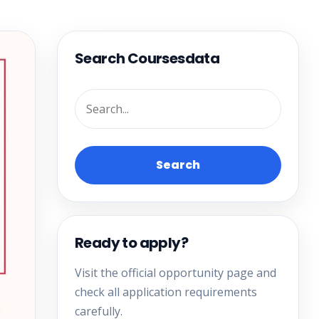
Search Coursesdata
Search
Ready to apply?
Visit the official opportunity page and
check all application requirements
carefully.