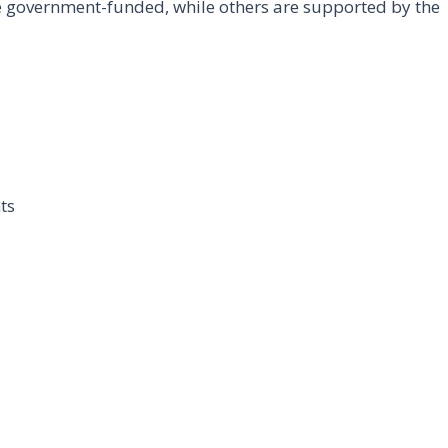
e government-funded, while others are supported by the
ts