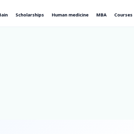
ain
Scholarships
Human medicine
MBA
Courses