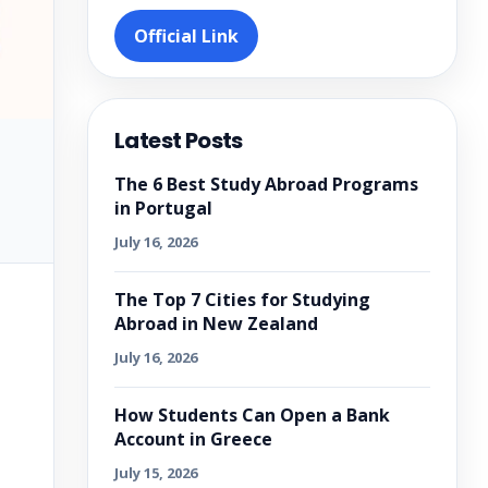
Official Link
Latest Posts
The 6 Best Study Abroad Programs
in Portugal
July 16, 2026
The Top 7 Cities for Studying
Abroad in New Zealand
July 16, 2026
How Students Can Open a Bank
Account in Greece
July 15, 2026