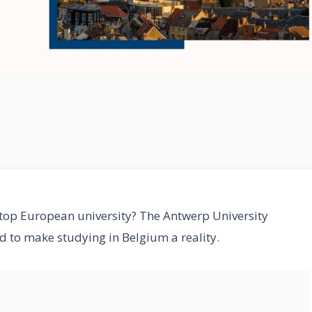
 top European university? The Antwerp University
 to make studying in Belgium a reality.