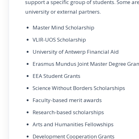
support a specific group of students. Some ar
university or external partners.
Master Mind Scholarship
VLIR-UOS Scholarship
University of Antwerp Financial Aid
Erasmus Mundus Joint Master Degree Gran
EEA Student Grants
Science Without Borders Scholarships
Faculty-based merit awards
Research-based scholarships
Arts and Humanities Fellowships
Development Cooperation Grants