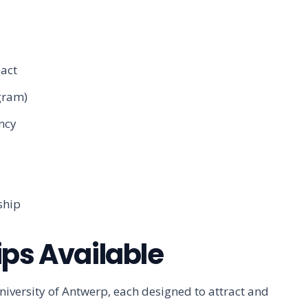
act
ogram)
ency
ship
ips Available
niversity of Antwerp, each designed to attract and