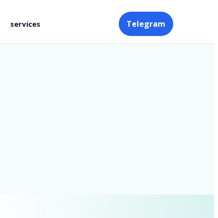
Telegram
services