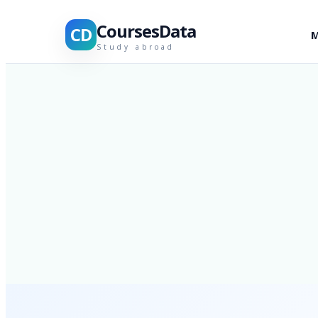
CoursesData
CD
M
Study abroad