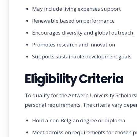
May include living expenses support
Renewable based on performance
Encourages diversity and global outreach
Promotes research and innovation
Supports sustainable development goals
Eligibility Criteria
To qualify for the Antwerp University Scholar
personal requirements. The criteria vary dep
Hold a non-Belgian degree or diploma
Meet admission requirements for chosen 