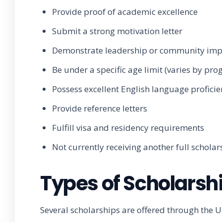
Provide proof of academic excellence
Submit a strong motivation letter
Demonstrate leadership or community imp
Be under a specific age limit (varies by pr
Possess excellent English language profici
Provide reference letters
Fulfill visa and residency requirements
Not currently receiving another full scholar
Types of Scholarsh
Several scholarships are offered through the U