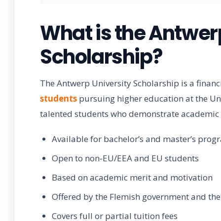
What is the Antwer
Scholarship?
The Antwerp University Scholarship is a finan
students
pursuing higher education at the Uni
talented students who demonstrate academic e
Available for bachelor’s and master’s prog
Open to non-EU/EEA and EU students
Based on academic merit and motivation
Offered by the Flemish government and the 
Covers full or partial tuition fees