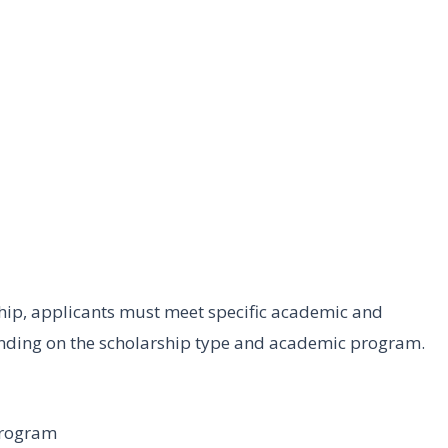
ship, applicants must meet specific academic and
ending on the scholarship type and academic program.
program