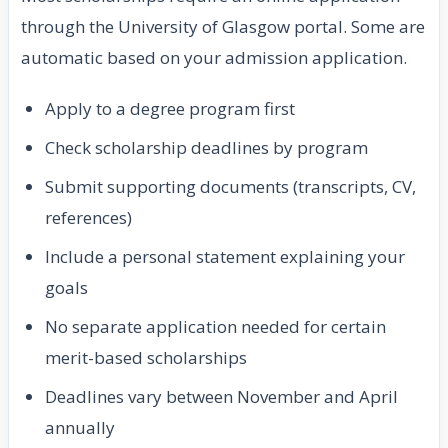
through the University of Glasgow portal. Some are
automatic based on your admission application.
Apply to a degree program first
Check scholarship deadlines by program
Submit supporting documents (transcripts, CV,
references)
Include a personal statement explaining your
goals
No separate application needed for certain
merit-based scholarships
Deadlines vary between November and April
annually