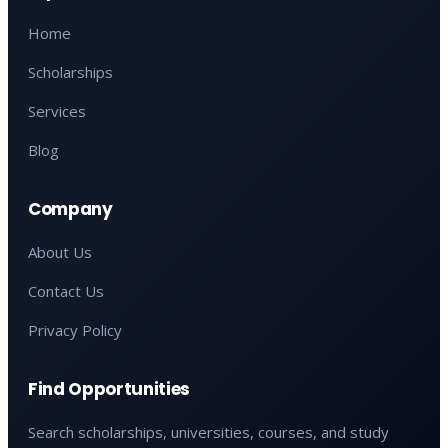
Home
Scholarships
Services
Blog
Company
About Us
Contact Us
Privacy Policy
Find Opportunities
Search scholarships, universities, courses, and study