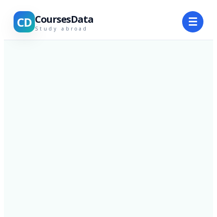
CoursesData
CD
☰
Study abroad