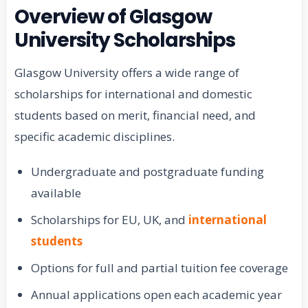
Overview of Glasgow
University Scholarships
Glasgow University offers a wide range of
scholarships for international and domestic
students based on merit, financial need, and
specific academic disciplines.
Undergraduate and postgraduate funding
available
Scholarships for EU, UK, and
international
students
Options for full and partial tuition fee coverage
Annual applications open each academic year