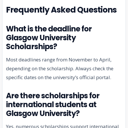
Frequently Asked Questions
What is the deadline for
Glasgow University
Scholarships?
Most deadlines range from November to April,
depending on the scholarship. Always check the
specific dates on the university’s official portal.
Are there scholarships for
international students at
Glasgow University?
Yes, numerous scholarships support international