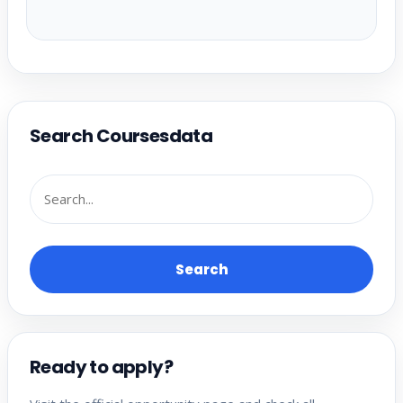
Search Coursesdata
Search
Ready to apply?