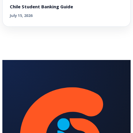
Chile Student Banking Guide
July 15, 2026