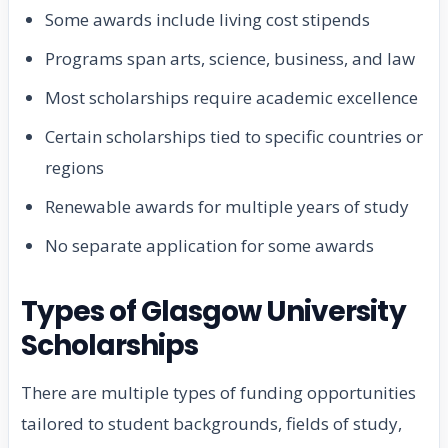
Some awards include living cost stipends
Programs span arts, science, business, and law
Most scholarships require academic excellence
Certain scholarships tied to specific countries or
regions
Renewable awards for multiple years of study
No separate application for some awards
Types of Glasgow University
Scholarships
There are multiple types of funding opportunities
tailored to student backgrounds, fields of study,