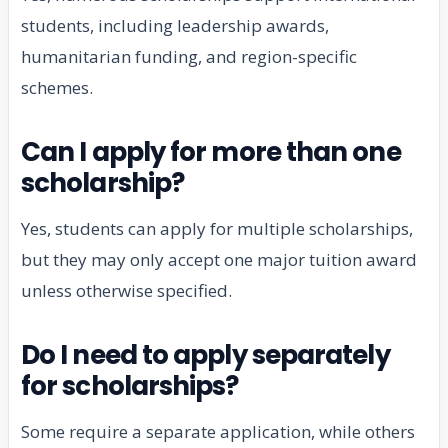
students, including leadership awards,
humanitarian funding, and region-specific
schemes.
Can I apply for more than one
scholarship?
Yes, students can apply for multiple scholarships,
but they may only accept one major tuition award
unless otherwise specified.
Do I need to apply separately
for scholarships?
Some require a separate application, while others