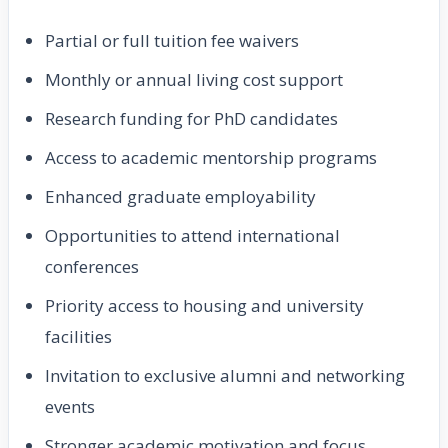
Partial or full tuition fee waivers
Monthly or annual living cost support
Research funding for PhD candidates
Access to academic mentorship programs
Enhanced graduate employability
Opportunities to attend international
conferences
Priority access to housing and university
facilities
Invitation to exclusive alumni and networking
events
Stronger academic motivation and focus