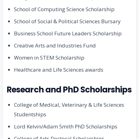
School of Computing Science Scholarship
School of Social & Political Sciences Bursary
Business School Future Leaders Scholarship
Creative Arts and Industries Fund
Women in STEM Scholarship
Healthcare and Life Sciences awards
Research and PhD Scholarships
College of Medical, Veterinary & Life Sciences
Studentships
Lord Kelvin/Adam Smith PhD Scholarships
College of Arts Doctoral Scholarships