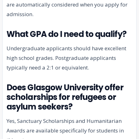
are automatically considered when you apply for
admission.
What GPA do I need to qualify?
Undergraduate applicants should have excellent
high school grades. Postgraduate applicants
typically need a 2:1 or equivalent.
Does Glasgow University offer
scholarships for refugees or
asylum seekers?
Yes, Sanctuary Scholarships and Humanitarian
Awards are available specifically for students in