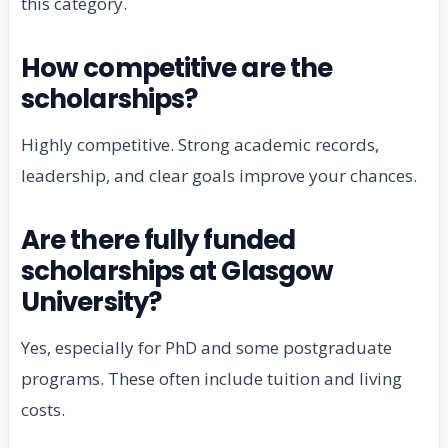
this category.
How competitive are the
scholarships?
Highly competitive. Strong academic records,
leadership, and clear goals improve your chances.
Are there fully funded
scholarships at Glasgow
University?
Yes, especially for PhD and some postgraduate
programs. These often include tuition and living
costs.