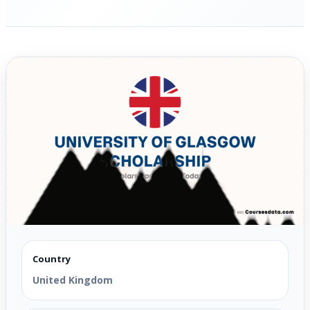
Country
United Kingdom