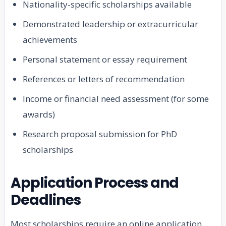
Nationality-specific scholarships available
Demonstrated leadership or extracurricular
achievements
Personal statement or essay requirement
References or letters of recommendation
Income or financial need assessment (for some
awards)
Research proposal submission for PhD
scholarships
Application Process and
Deadlines
Most scholarships require an online application