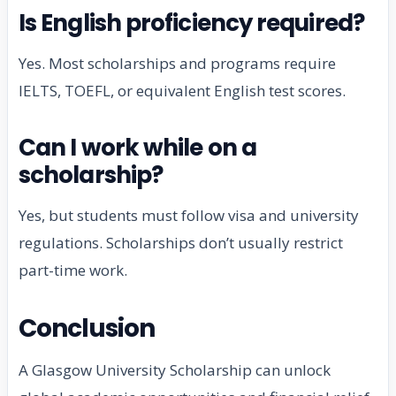
Is English proficiency required?
Yes. Most scholarships and programs require
IELTS, TOEFL, or equivalent English test scores.
Can I work while on a
scholarship?
Yes, but students must follow visa and university
regulations. Scholarships don’t usually restrict
part-time work.
Conclusion
A Glasgow University Scholarship can unlock