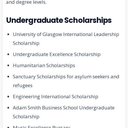
and degree levels.
Undergraduate Scholarships
University of Glasgow International Leadership
Scholarship
Undergraduate Excellence Scholarship
Humanitarian Scholarships
Sanctuary Scholarships for asylum seekers and
refugees
Engineering International Scholarship
Adam Smith Business School Undergraduate
Scholarship
Music Excellence Bursary