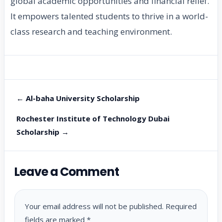
global academic opportunities and financial relief.
It empowers talented students to thrive in a world-
class research and teaching environment.
← Al-baha University Scholarship
Rochester Institute of Technology Dubai
Scholarship →
Leave a Comment
Your email address will not be published.
Required
fields are marked
*