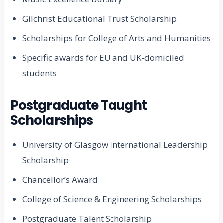
Gilchrist Educational Trust Scholarship
Scholarships for College of Arts and Humanities
Specific awards for EU and UK-domiciled
students
Postgraduate Taught
Scholarships
University of Glasgow International Leadership
Scholarship
Chancellor’s Award
College of Science & Engineering Scholarships
Postgraduate Talent Scholarship