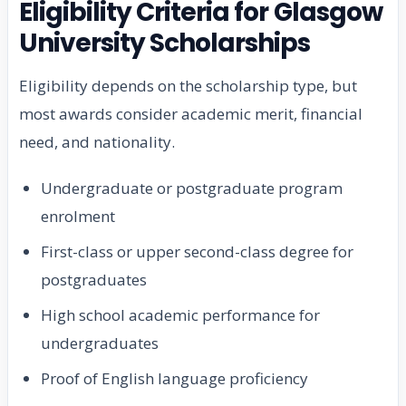
Eligibility Criteria for Glasgow
University Scholarships
Eligibility depends on the scholarship type, but
most awards consider academic merit, financial
need, and nationality.
Undergraduate or postgraduate program
enrolment
First-class or upper second-class degree for
postgraduates
High school academic performance for
undergraduates
Proof of English language proficiency