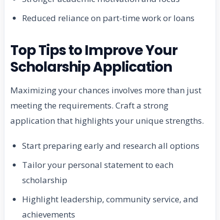
Reduced reliance on part-time work or loans
Top Tips to Improve Your
Scholarship Application
Maximizing your chances involves more than just
meeting the requirements. Craft a strong
application that highlights your unique strengths.
Start preparing early and research all options
Tailor your personal statement to each
scholarship
Highlight leadership, community service, and
achievements