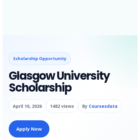
Scholarship Opportunity
Glasgow University
Scholarship
April 10, 2026
1482 views
By
Coursesdata
Apply Now