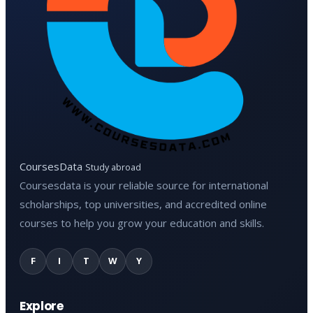
CoursesData
Study abroad
Coursesdata is your reliable source for international
scholarships, top universities, and accredited online
courses to help you grow your education and skills.
F
I
T
W
Y
Explore