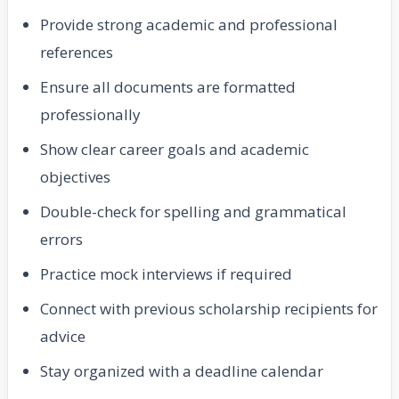
Provide strong academic and professional
references
Ensure all documents are formatted
professionally
Show clear career goals and academic
objectives
Double-check for spelling and grammatical
errors
Practice mock interviews if required
Connect with previous scholarship recipients for
advice
Stay organized with a deadline calendar