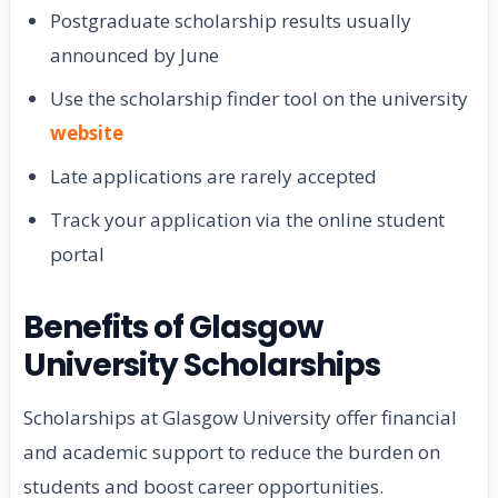
Postgraduate scholarship results usually
announced by June
Use the scholarship finder tool on the university
website
Late applications are rarely accepted
Track your application via the online student
portal
Benefits of Glasgow
University Scholarships
Scholarships at Glasgow University offer financial
and academic support to reduce the burden on
students and boost career opportunities.