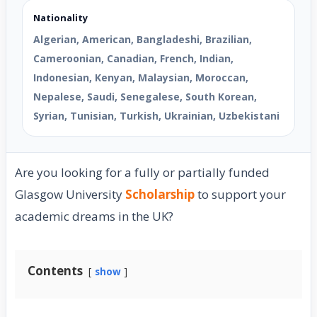
Nationality
Algerian, American, Bangladeshi, Brazilian,
Cameroonian, Canadian, French, Indian,
Indonesian, Kenyan, Malaysian, Moroccan,
Nepalese, Saudi, Senegalese, South Korean,
Syrian, Tunisian, Turkish, Ukrainian, Uzbekistani
Are you looking for a fully or partially funded
Glasgow University
Scholarship
to support your
academic dreams in the UK?
Contents
show