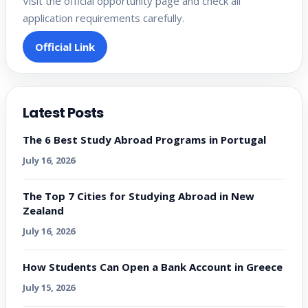
Visit the official opportunity page and check all
application requirements carefully.
Official Link
Latest Posts
The 6 Best Study Abroad Programs in Portugal
July 16, 2026
The Top 7 Cities for Studying Abroad in New
Zealand
July 16, 2026
How Students Can Open a Bank Account in Greece
July 15, 2026