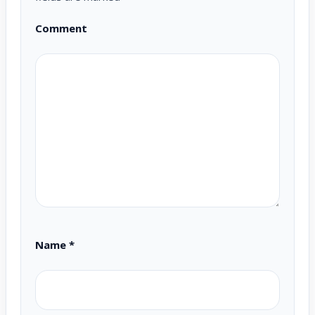
Comment
Name
*