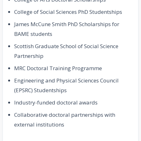
College of Social Sciences PhD Studentships
James McCune Smith PhD Scholarships for
BAME students
Scottish Graduate School of Social Science
Partnership
MRC Doctoral Training Programme
Engineering and Physical Sciences Council
(EPSRC) Studentships
Industry-funded doctoral awards
Collaborative doctoral partnerships with
external institutions