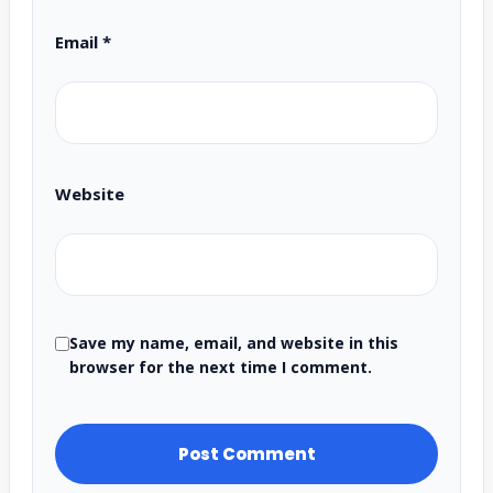
Email
*
Website
Save my name, email, and website in this
browser for the next time I comment.