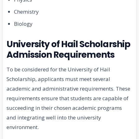
Chemistry
Biology
University of Hail Scholarship
Admission Requirements
To be considered for the University of Hail
Scholarship, applicants must meet several
academic and administrative requirements. These
requirements ensure that students are capable of
succeeding in their chosen academic programs
and integrating well into the university
environment.