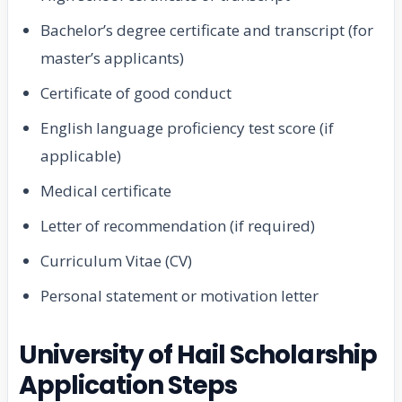
Bachelor’s degree certificate and transcript (for
master’s applicants)
Certificate of good conduct
English language proficiency test score (if
applicable)
Medical certificate
Letter of recommendation (if required)
Curriculum Vitae (CV)
Personal statement or motivation letter
University of Hail Scholarship
Application Steps