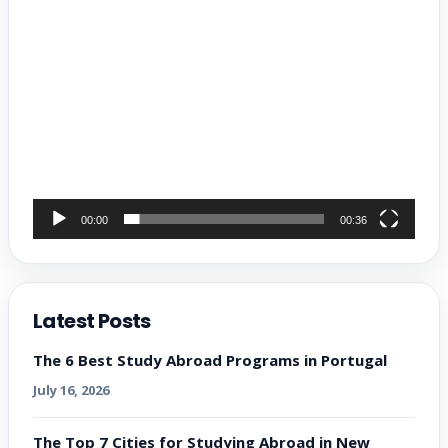
00:00
00:36
Latest Posts
The 6 Best Study Abroad Programs in Portugal
July 16, 2026
The Top 7 Cities for Studying Abroad in New