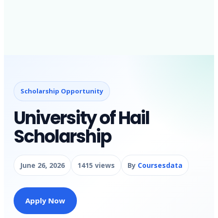
Scholarship Opportunity
University of Hail
Scholarship
June 26, 2026
1415 views
By
Coursesdata
Apply Now