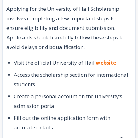
Applying for the University of Hail Scholarship
involves completing a few important steps to
ensure eligibility and document submission.
Applicants should carefully follow these steps to
avoid delays or disqualification.
Visit the official University of Hail
website
Access the scholarship section for international
students
Create a personal account on the university’s
admission portal
Fill out the online application form with
accurate details