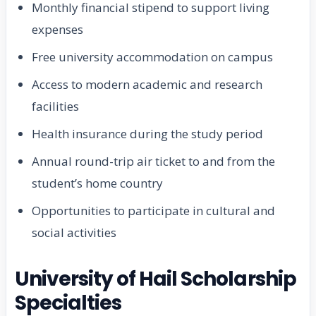
Monthly financial stipend to support living
expenses
Free university accommodation on campus
Access to modern academic and research
facilities
Health insurance during the study period
Annual round-trip air ticket to and from the
student’s home country
Opportunities to participate in cultural and
social activities
University of Hail Scholarship
Specialties