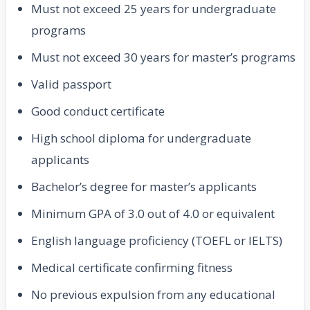
Must not exceed 25 years for undergraduate
programs
Must not exceed 30 years for master’s programs
Valid passport
Good conduct certificate
High school diploma for undergraduate
applicants
Bachelor’s degree for master’s applicants
Minimum GPA of 3.0 out of 4.0 or equivalent
English language proficiency (TOEFL or IELTS)
Medical certificate confirming fitness
No previous expulsion from any educational