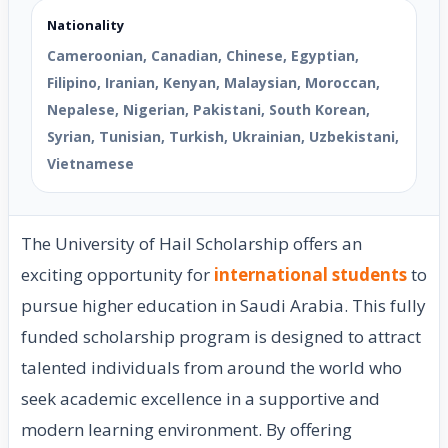
Nationality
Cameroonian, Canadian, Chinese, Egyptian,
Filipino, Iranian, Kenyan, Malaysian, Moroccan,
Nepalese, Nigerian, Pakistani, South Korean,
Syrian, Tunisian, Turkish, Ukrainian, Uzbekistani,
Vietnamese
The University of Hail Scholarship offers an
exciting opportunity for
international students
to
pursue higher education in Saudi Arabia. This fully
funded scholarship program is designed to attract
talented individuals from around the world who
seek academic excellence in a supportive and
modern learning environment. By offering