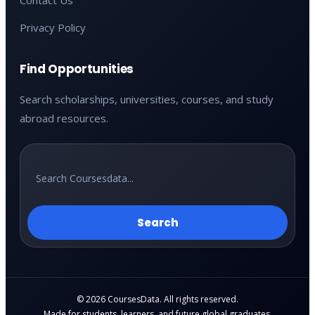
Contact Us
Privacy Policy
Find Opportunities
Search scholarships, universities, courses, and study
abroad resources.
Search
© 2026 CoursesData. All rights reserved.
Made for students, learners, and future global graduates.