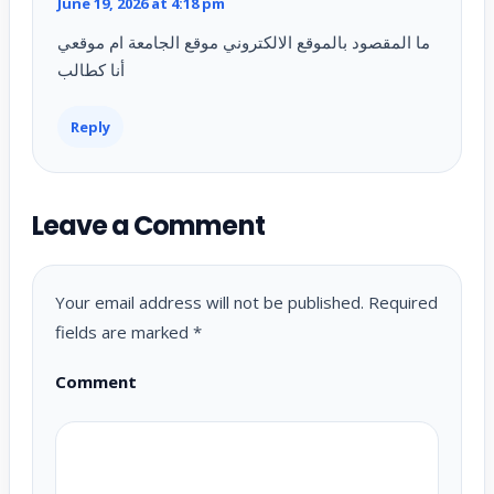
June 19, 2026 at 4:18 pm
ما المقصود بالموقع الالكتروني موقع الجامعة ام موقعي
أنا كطالب
Reply
Leave a Comment
Your email address will not be published.
Required
fields are marked
*
Comment