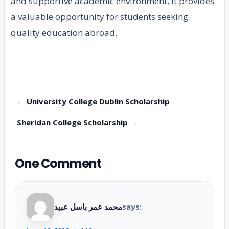
and supportive academic environment, it provides
a valuable opportunity for students seeking
quality education abroad.
← University College Dublin Scholarship
Sheridan College Scholarship →
One Comment
محمد عمر باسل عبيد
says: