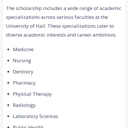
The scholarship includes a wide range of academic
specializations across various faculties at the
University of Hail. These specializations cater to
diverse academic interests and career ambitions.
Medicine
Nursing
Dentistry
Pharmacy
Physical Therapy
Radiology
Laboratory Sciences
Public Health