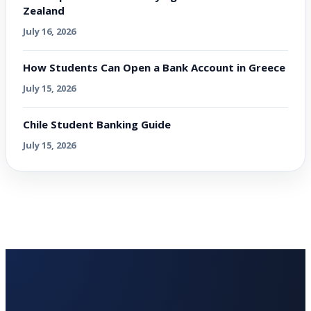
Zealand
July 16, 2026
How Students Can Open a Bank Account in Greece
July 15, 2026
Chile Student Banking Guide
July 15, 2026