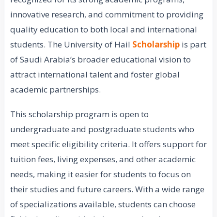
innovative research, and commitment to providing
quality education to both local and international
students. The University of Hail
Scholarship
is part
of Saudi Arabia’s broader educational vision to
attract international talent and foster global
academic partnerships.
This scholarship program is open to
undergraduate and postgraduate students who
meet specific eligibility criteria. It offers support for
tuition fees, living expenses, and other academic
needs, making it easier for students to focus on
their studies and future careers. With a wide range
of specializations available, students can choose