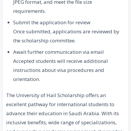
JPEG format, and meet the file size
requirements.
Submit the application for review
Once submitted, applications are reviewed by
the scholarship committee.
Await further communication via email
Accepted students will receive additional
instructions about visa procedures and
orientation.
The University of Hail Scholarship offers an
excellent pathway for international students to
advance their education in Saudi Arabia. With its
inclusive benefits, wide range of specializations,