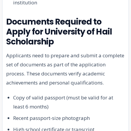
institution
Documents Required to
Apply for University of Hail
Scholarship
Applicants need to prepare and submit a complete
set of documents as part of the application
process. These documents verify academic
achievements and personal qualifications.
Copy of valid passport (must be valid for at
least 6 months)
Recent passport-size photograph
High school certificate or transcript