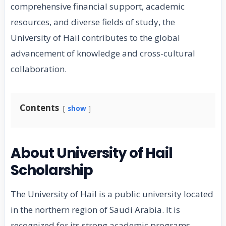
comprehensive financial support, academic
resources, and diverse fields of study, the
University of Hail contributes to the global
advancement of knowledge and cross-cultural
collaboration.
Contents
show
About University of Hail
Scholarship
The University of Hail is a public university located
in the northern region of Saudi Arabia. It is
recognized for its strong academic programs,