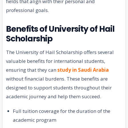
fields that align with their personal and
professional goals.
Benefits of University of Hail
Scholarship
The University of Hail Scholarship offers several
valuable benefits for international students,
ensuring that they can
study in Saudi Arabia
without financial burdens. These benefits are
designed to support students throughout their
academic journey and help them succeed.
Full tuition coverage for the duration of the
academic program