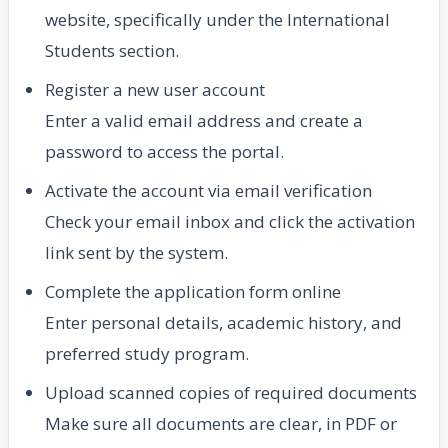
website, specifically under the International
Students section.
Register a new user account
Enter a valid email address and create a
password to access the portal.
Activate the account via email verification
Check your email inbox and click the activation
link sent by the system.
Complete the application form online
Enter personal details, academic history, and
preferred study program.
Upload scanned copies of required documents
Make sure all documents are clear, in PDF or