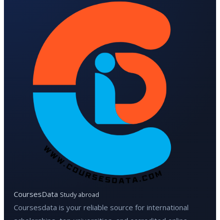
CoursesData
Study abroad
Coursesdata is your reliable source for international