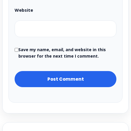
Website
Save my name, email, and website in this
browser for the next time I comment.