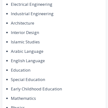
Electrical Engineering
Industrial Engineering
Architecture
Interior Design
Islamic Studies
Arabic Language
English Language
Education
Special Education
Early Childhood Education
Mathematics
Physics