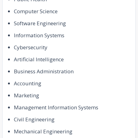
Computer Science
Software Engineering
Information Systems
Cybersecurity
Artificial Intelligence
Business Administration
Accounting
Marketing
Management Information Systems
Civil Engineering
Mechanical Engineering