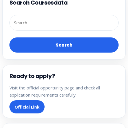
Search Coursesdata
Search
Ready to apply?
Visit the official opportunity page and check all
application requirements carefully.
Official Link