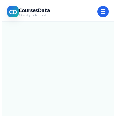
CoursesData
CD
☰
Study abroad