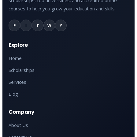
scholarships, top universities, and accredited online
courses to help you grow your education and skills.
F
I
T
W
Y
Explore
Home
Scholarships
Services
Blog
Company
About Us