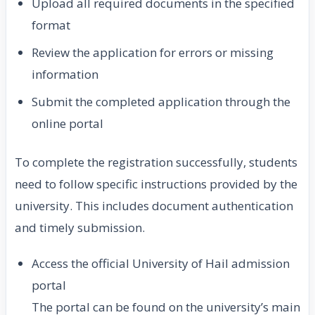
Upload all required documents in the specified
format
Review the application for errors or missing
information
Submit the completed application through the
online portal
To complete the registration successfully, students
need to follow specific instructions provided by the
university. This includes document authentication
and timely submission.
Access the official University of Hail admission
portal
The portal can be found on the university’s main