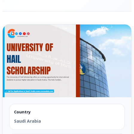
Country
Saudi Arabia