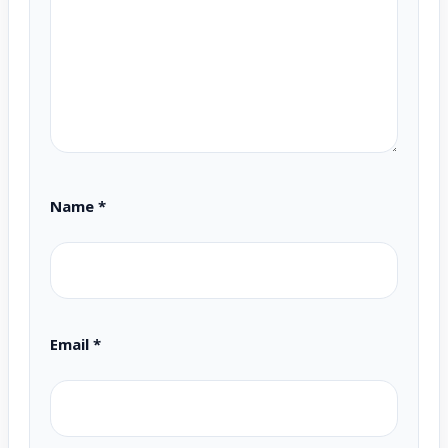
Name
*
Email
*