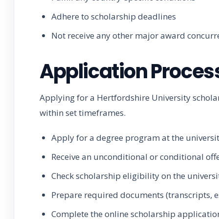
Adhere to scholarship deadlines
Not receive any other major award concurr
Application Proces
Applying for a Hertfordshire University schol
within set timeframes.
Apply for a degree program at the universi
Receive an unconditional or conditional off
Check scholarship eligibility on the univers
Prepare required documents (transcripts, e
Complete the online scholarship applicatio