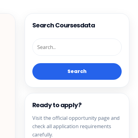
Search Coursesdata
Search
Ready to apply?
Visit the official opportunity page and
check all application requirements
carefully.