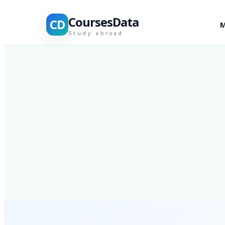
CoursesData
CD
M
Study abroad