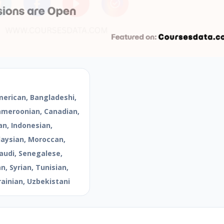
merican, Bangladeshi,
Cameroonian, Canadian,
an, Indonesian,
aysian, Moroccan,
audi, Senegalese,
, Syrian, Tunisian,
rainian, Uzbekistani