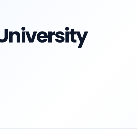
University