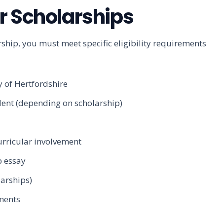
for Scholarships
rship, you must meet specific eligibility requirements
y of Hertfordshire
dent (depending on scholarship)
rricular involvement
p essay
larships)
ments