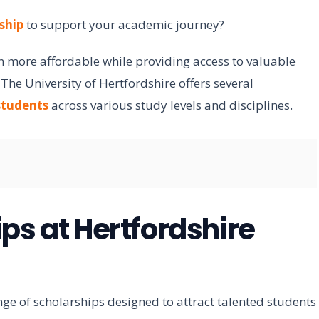
ship
to support your academic journey?
 more affordable while providing access to valuable
he University of Hertfordshire offers several
students
across various study levels and disciplines.
ps at Hertfordshire
nge of scholarships designed to attract talented students