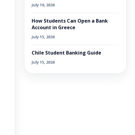
July 16, 2026
How Students Can Open a Bank
Account in Greece
July 15, 2026
Chile Student Banking Guide
July 15, 2026