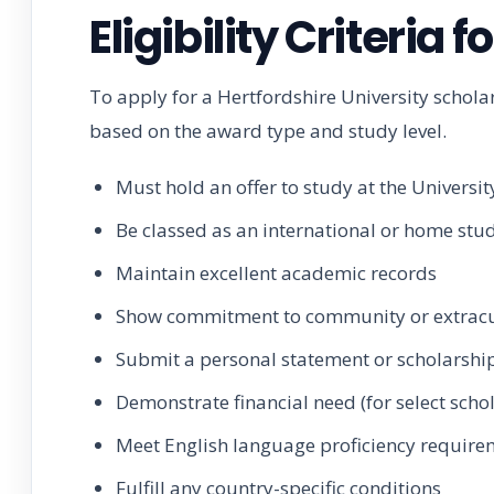
Eligibility Criteria 
To apply for a Hertfordshire University schola
based on the award type and study level.
Must hold an offer to study at the Universit
Be classed as an international or home stu
Maintain excellent academic records
Show commitment to community or extracu
Submit a personal statement or scholarshi
Demonstrate financial need (for select scho
Meet English language proficiency require
Fulfill any country-specific conditions