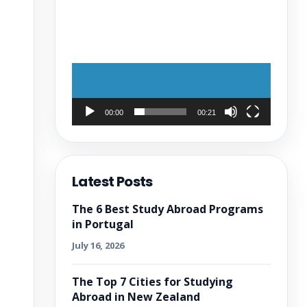
00:00
00:21
Latest Posts
The 6 Best Study Abroad Programs
in Portugal
July 16, 2026
The Top 7 Cities for Studying
Abroad in New Zealand