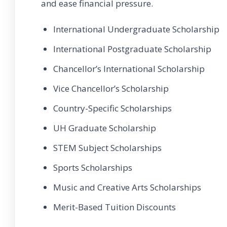
and ease financial pressure.
International Undergraduate Scholarship
International Postgraduate Scholarship
Chancellor’s International Scholarship
Vice Chancellor’s Scholarship
Country-Specific Scholarships
UH Graduate Scholarship
STEM Subject Scholarships
Sports Scholarships
Music and Creative Arts Scholarships
Merit-Based Tuition Discounts