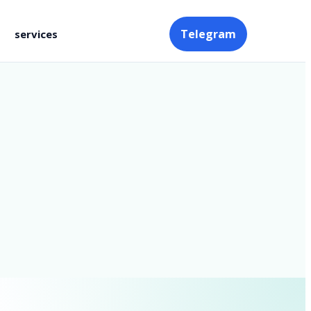
Telegram
services