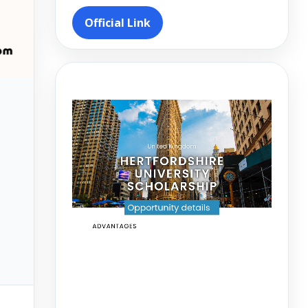
Official Link
Video
Player