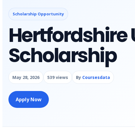
Scholarship Opportunity
Hertfordshire 
Scholarship
May 28, 2026
539 views
By
Coursesdata
Apply Now