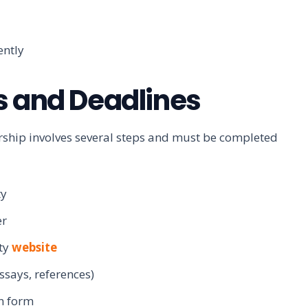
ently
s and Deadlines
arship involves several steps and must be completed
ty
er
ity
website
ssays, references)
n form