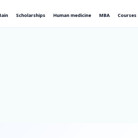
ain
Scholarships
Human medicine
MBA
Courses