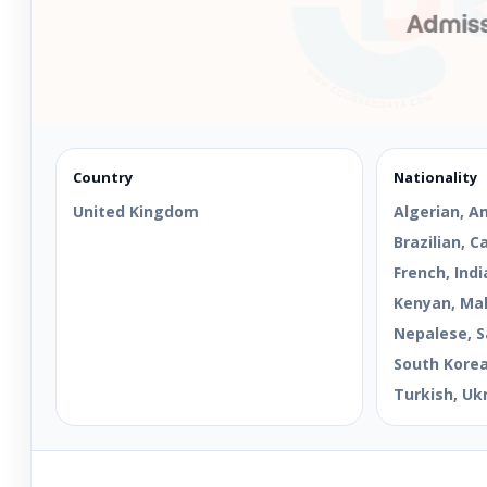
Country
Nationality
United Kingdom
Algerian, A
Brazilian, 
French, Indi
Kenyan, Mal
Nepalese, S
South Korean
Turkish, Uk