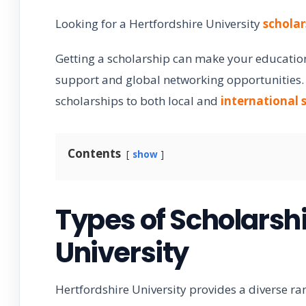
Looking for a Hertfordshire University
scholar
Getting a scholarship can make your education
support and global networking opportunities. T
scholarships to both local and
international 
Contents
show
Types of Scholarshi
University
Hertfordshire University provides a diverse ra