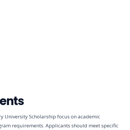
ments
bury University Scholarship focus on academic
ogram requirements. Applicants should meet specific