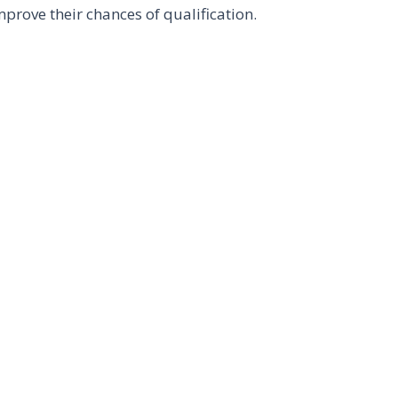
mprove their chances of qualification.