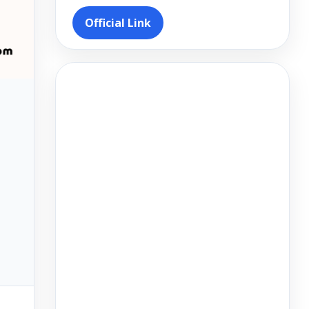
Official Link
Video
Player