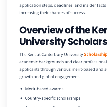
application steps, deadlines, and insider fact
increasing their chances of success.
Overview of the Ke
University Scholar
The Kent at Canterbury University
Scholarshi
academic backgrounds and clear professional
applicants through various merit-based and 
growth and global engagement.
Merit-based awards
Country-specific scholarships