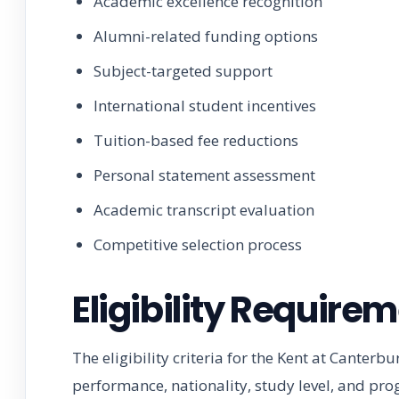
Academic excellence recognition
Alumni-related funding options
Subject-targeted support
International student incentives
Tuition-based fee reductions
Personal statement assessment
Academic transcript evaluation
Competitive selection process
Eligibility Require
The eligibility criteria for the Kent at Canter
performance, nationality, study level, and pr