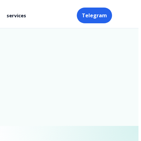
Telegram
services