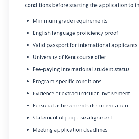
conditions before starting the application to i
Minimum grade requirements
English language proficiency proof
Valid passport for international applicants
University of Kent course offer
Fee-paying international student status
Program-specific conditions
Evidence of extracurricular involvement
Personal achievements documentation
Statement of purpose alignment
Meeting application deadlines