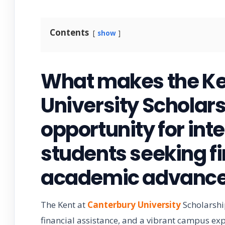
Contents
show
What makes the Ke
University Scholar
opportunity for int
students seeking f
academic advanc
The Kent at
Canterbury University
Scholarshi
financial assistance, and a vibrant campus expe