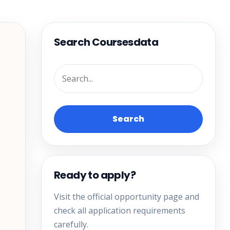
Search Coursesdata
Search
Ready to apply?
Visit the official opportunity page and
check all application requirements
carefully.