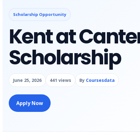
Scholarship Opportunity
Kent at Cante
Scholarship
June 25, 2026
441 views
By
Coursesdata
Apply Now