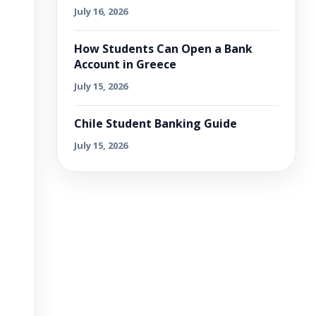
July 16, 2026
How Students Can Open a Bank
Account in Greece
July 15, 2026
Chile Student Banking Guide
July 15, 2026