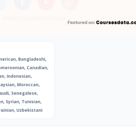
merican, Bangladeshi,
Cameroonian, Canadian,
an, Indonesian,
aysian, Moroccan,
audi, Senegalese,
, Syrian, Tunisian,
rainian, Uzbekistani