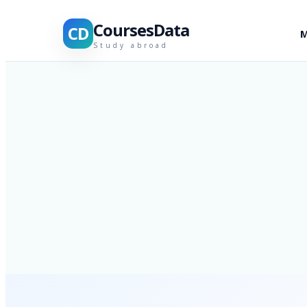
CoursesData
CD
M
Study abroad