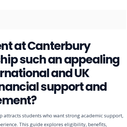
nt at Canterbury
ship such an appealing
ernational and UK
inancial support and
ement?
p attracts students who want strong academic support,
rience. This guide explores eligibility, benefits,