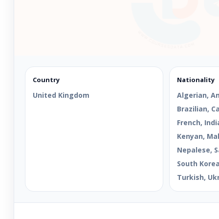
Country
Nationality
United Kingdom
Algerian, A
Brazilian, 
French, Indi
Kenyan, Mal
Nepalese, S
South Korean
Turkish, Uk