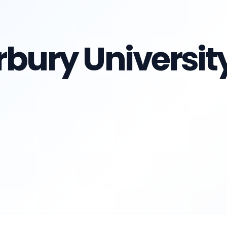
rbury Universit