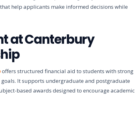
s that help applicants make informed decisions while
nt at Canterbury
ship
p
offers structured financial aid to students with strong
 goals. It supports undergraduate and postgraduate
subject-based awards designed to encourage academic