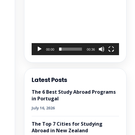
00:00
00:36
Latest Posts
The 6 Best Study Abroad Programs
in Portugal
July 16, 2026
The Top 7 Cities for Studying
Abroad in New Zealand