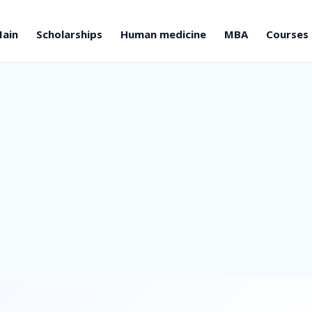
ain
Scholarships
Human medicine
MBA
Courses