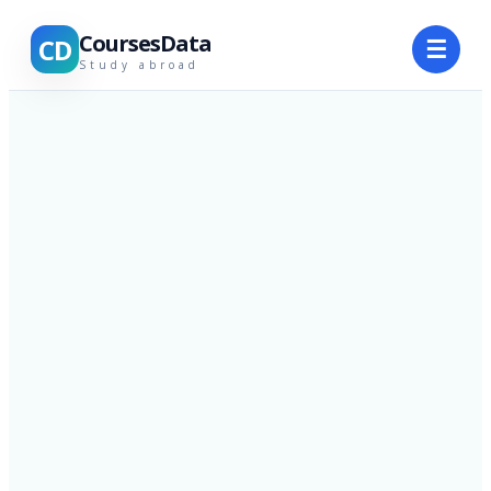
CoursesData
CD
☰
Study abroad