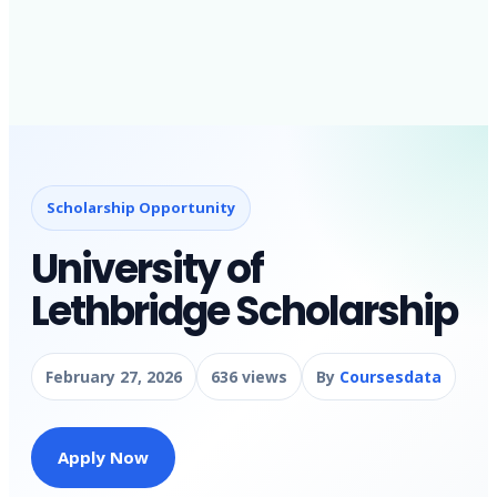
Scholarship Opportunity
University of
Lethbridge Scholarship
February 27, 2026
636 views
By
Coursesdata
Apply Now