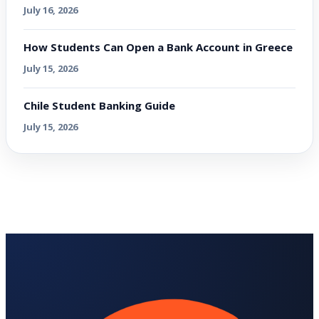
July 16, 2026
How Students Can Open a Bank Account in Greece
July 15, 2026
Chile Student Banking Guide
July 15, 2026