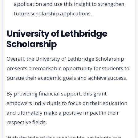
application and use this insight to strengthen
future scholarship applications.
University of Lethbridge
Scholarship
Overall, the University of Lethbridge Scholarship
presents a remarkable opportunity for students to
pursue their academic goals and achieve success.
By providing financial support, this grant
empowers individuals to focus on their education
and ultimately make a positive impact in their
respective fields.
With the help of this scholarship, recipients can