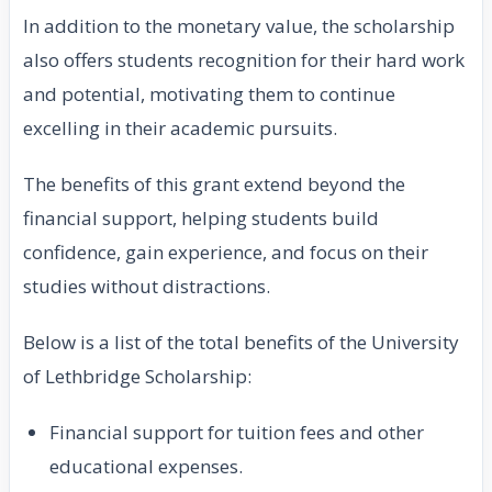
In addition to the monetary value, the scholarship
also offers students recognition for their hard work
and potential, motivating them to continue
excelling in their academic pursuits.
The benefits of this grant extend beyond the
financial support, helping students build
confidence, gain experience, and focus on their
studies without distractions.
Below is a list of the total benefits of the University
of Lethbridge Scholarship:
Financial support for tuition fees and other
educational expenses.