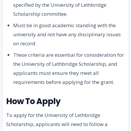
specified by the University of Lethbridge
Scholarship committee.
Must be in good academic standing with the
university and not have any disciplinary issues
on record.
These criteria are essential for consideration for
the University of Lethbridge Scholarship, and
applicants must ensure they meet all
requirements before applying for the grant.
How To Apply
To apply for the University of Lethbridge
Scholarship, applicants will need to follow a