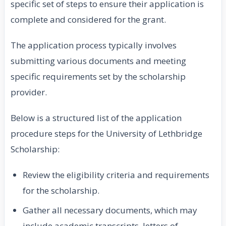
specific set of steps to ensure their application is
complete and considered for the grant.
The application process typically involves
submitting various documents and meeting
specific requirements set by the scholarship
provider.
Below is a structured list of the application
procedure steps for the University of Lethbridge
Scholarship:
Review the eligibility criteria and requirements
for the scholarship.
Gather all necessary documents, which may
include academic transcripts, letters of