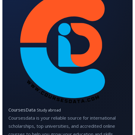
CoursesData
Study abroad
Coursesdata is your reliable source for international
scholarships, top universities, and accredited online
courses to help you grow your education and skills.