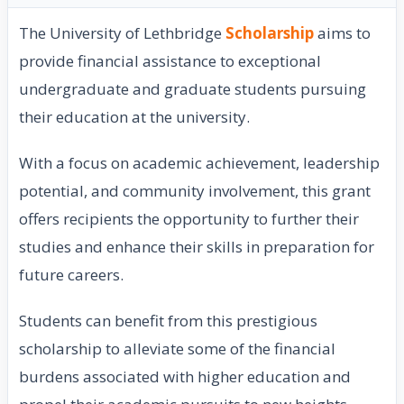
The University of Lethbridge
Scholarship
aims to
provide financial assistance to exceptional
undergraduate and graduate students pursuing
their education at the university.
With a focus on academic achievement, leadership
potential, and community involvement, this grant
offers recipients the opportunity to further their
studies and enhance their skills in preparation for
future careers.
Students can benefit from this prestigious
scholarship to alleviate some of the financial
burdens associated with higher education and