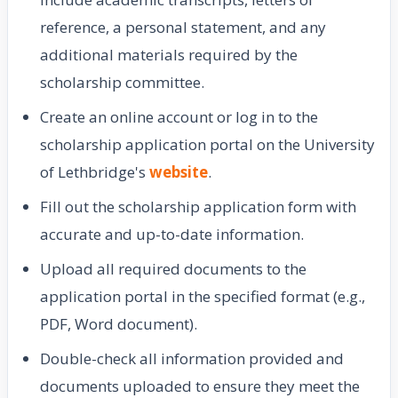
reference, a personal statement, and any
additional materials required by the
scholarship committee.
Create an online account or log in to the
scholarship application portal on the University
of Lethbridge's
website
.
Fill out the scholarship application form with
accurate and up-to-date information.
Upload all required documents to the
application portal in the specified format (e.g.,
PDF, Word document).
Double-check all information provided and
documents uploaded to ensure they meet the