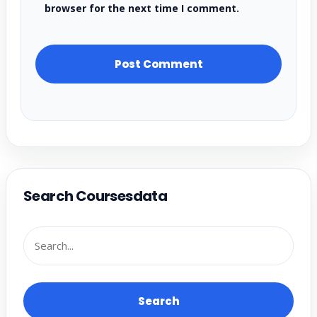
browser for the next time I comment.
Search Coursesdata
Search