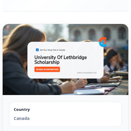
Country
Canada