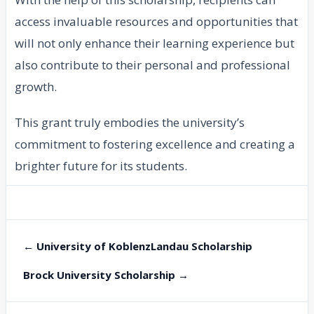
access invaluable resources and opportunities that
will not only enhance their learning experience but
also contribute to their personal and professional
growth.
This grant truly embodies the university’s
commitment to fostering excellence and creating a
brighter future for its students.
← University of KoblenzLandau Scholarship
Brock University Scholarship →