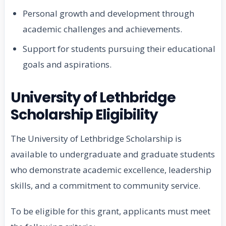
Personal growth and development through
academic challenges and achievements.
Support for students pursuing their educational
goals and aspirations.
University of Lethbridge
Scholarship Eligibility
The University of Lethbridge Scholarship is
available to undergraduate and graduate students
who demonstrate academic excellence, leadership
skills, and a commitment to community service.
To be eligible for this grant, applicants must meet