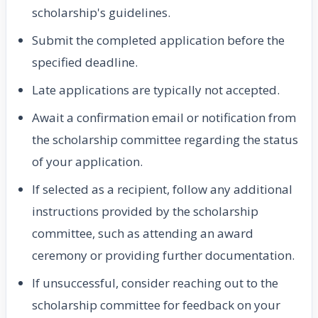
scholarship's guidelines.
Submit the completed application before the
specified deadline.
Late applications are typically not accepted.
Await a confirmation email or notification from
the scholarship committee regarding the status
of your application.
If selected as a recipient, follow any additional
instructions provided by the scholarship
committee, such as attending an award
ceremony or providing further documentation.
If unsuccessful, consider reaching out to the
scholarship committee for feedback on your