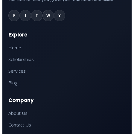
F
I
T
W
Y
Explore
Home
Scholarships
Services
Blog
Company
About Us
Contact Us