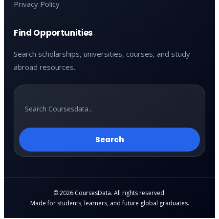
Privacy Policy
Find Opportunities
Search scholarships, universities, courses, and study
abroad resources.
Search
© 2026 CoursesData. All rights reserved.
Made for students, learners, and future global graduates.