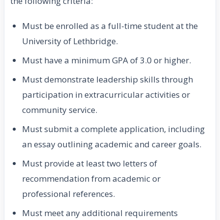
the following criteria:
Must be enrolled as a full-time student at the
University of Lethbridge.
Must have a minimum GPA of 3.0 or higher.
Must demonstrate leadership skills through
participation in extracurricular activities or
community service.
Must submit a complete application, including
an essay outlining academic and career goals.
Must provide at least two letters of
recommendation from academic or
professional references.
Must meet any additional requirements