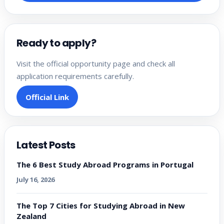
Ready to apply?
Visit the official opportunity page and check all
application requirements carefully.
Official Link
Latest Posts
The 6 Best Study Abroad Programs in Portugal
July 16, 2026
The Top 7 Cities for Studying Abroad in New
Zealand