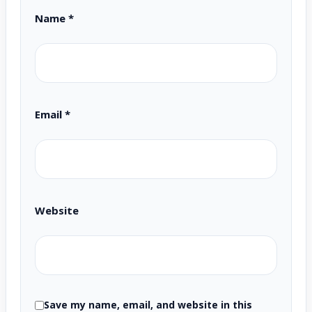
Name
*
Email
*
Website
Save my name, email, and website in this