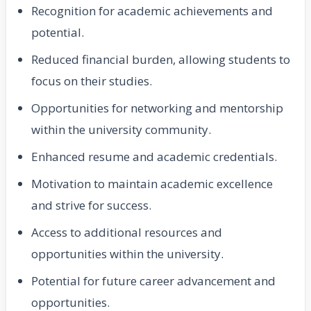
Recognition for academic achievements and
potential.
Reduced financial burden, allowing students to
focus on their studies.
Opportunities for networking and mentorship
within the university community.
Enhanced resume and academic credentials.
Motivation to maintain academic excellence
and strive for success.
Access to additional resources and
opportunities within the university.
Potential for future career advancement and
opportunities.