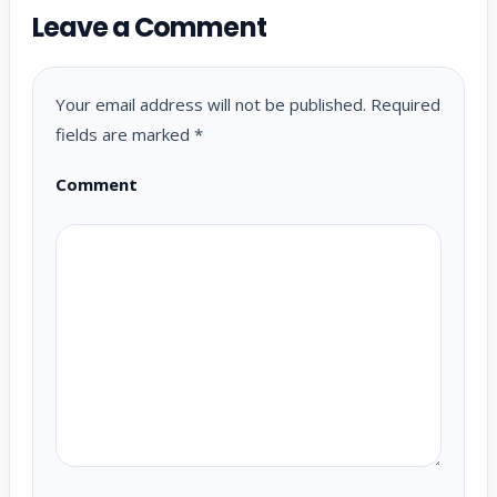
Leave a Comment
Your email address will not be published.
Required
fields are marked
*
Comment