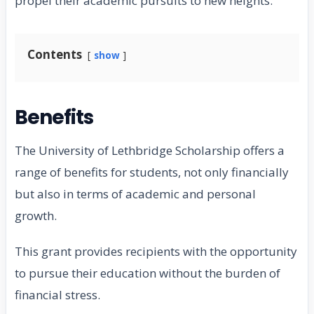
propel their academic pursuits to new heights.
Contents
show
Benefits
The University of Lethbridge Scholarship offers a
range of benefits for students, not only financially
but also in terms of academic and personal
growth.
This grant provides recipients with the opportunity
to pursue their education without the burden of
financial stress.