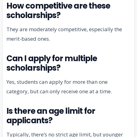
How competitive are these
scholarships?
They are moderately competitive, especially the
merit-based ones.
Can I apply for multiple
scholarships?
Yes, students can apply for more than one
category, but can only receive one at a time.
Is there an age limit for
applicants?
Typically, there’s no strict age limit, but younger