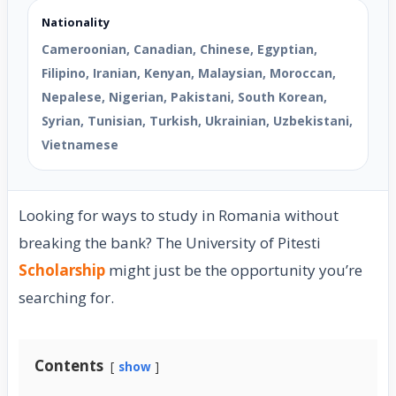
Nationality
Cameroonian, Canadian, Chinese, Egyptian,
Filipino, Iranian, Kenyan, Malaysian, Moroccan,
Nepalese, Nigerian, Pakistani, South Korean,
Syrian, Tunisian, Turkish, Ukrainian, Uzbekistani,
Vietnamese
Looking for ways to study in Romania without
breaking the bank? The University of Pitesti
Scholarship
might just be the opportunity you’re
searching for.
Contents
show