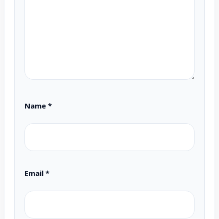
Name
*
Email
*