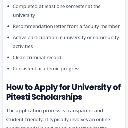
Completed at least one semester at the
university
Recommendation letter from a faculty member
Active participation in university or community
activities
Clean criminal record
Consistent academic progress
How to Apply for University of
Pitesti Scholarships
The application process is transparent and
student-friendly. It typically involves an online