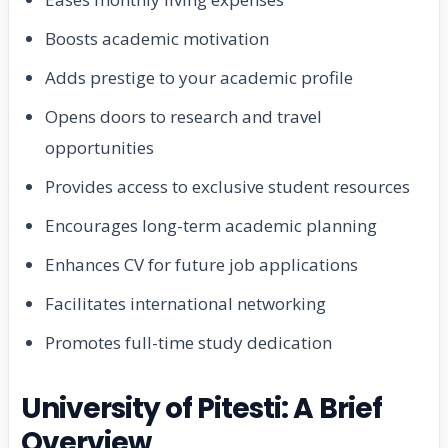
Boosts academic motivation
Adds prestige to your academic profile
Opens doors to research and travel
opportunities
Provides access to exclusive student resources
Encourages long-term academic planning
Enhances CV for future job applications
Facilitates international networking
Promotes full-time study dedication
University of Pitesti: A Brief
Overview