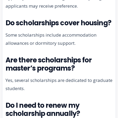
applicants may receive preference.
Do scholarships cover housing?
Some scholarships include accommodation
allowances or dormitory support.
Are there scholarships for
master’s programs?
Yes, several scholarships are dedicated to graduate
students.
Do I need to renew my
scholarship annually?