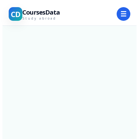
CoursesData
CD
☰
Study abroad