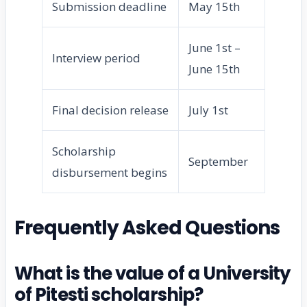
Submission deadline
May 15th
June 1st –
Interview period
June 15th
Final decision release
July 1st
Scholarship
September
disbursement begins
Frequently Asked Questions
What is the value of a University
of Pitesti scholarship?