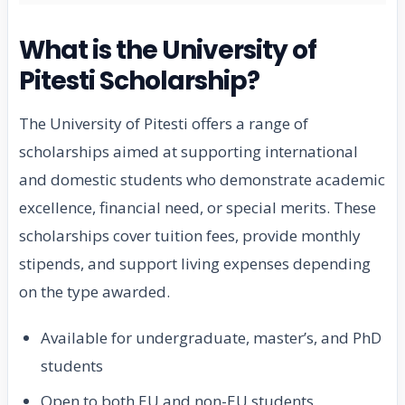
What is the University of
Pitesti Scholarship?
The University of Pitesti offers a range of
scholarships aimed at supporting international
and domestic students who demonstrate academic
excellence, financial need, or special merits. These
scholarships cover tuition fees, provide monthly
stipends, and support living expenses depending
on the type awarded.
Available for undergraduate, master’s, and PhD
students
Open to both EU and non-EU students