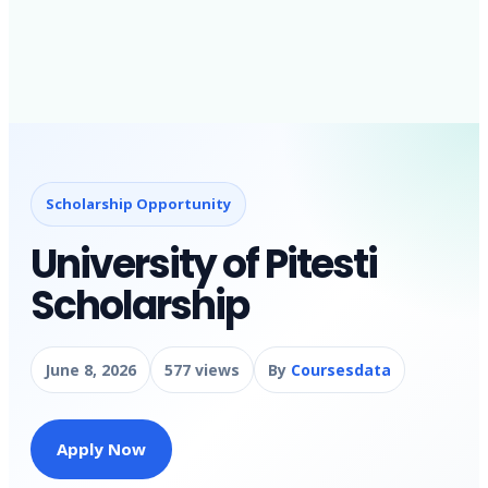
Scholarship Opportunity
University of Pitesti
Scholarship
June 8, 2026
577 views
By
Coursesdata
Apply Now