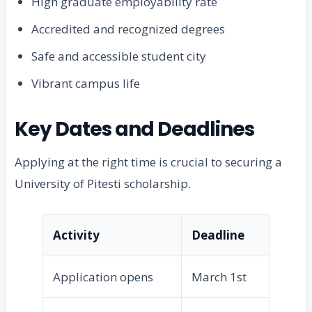
High graduate employability rate
Accredited and recognized degrees
Safe and accessible student city
Vibrant campus life
Key Dates and Deadlines
Applying at the right time is crucial to securing a
University of Pitesti scholarship.
Activity
Deadline
Application opens
March 1st