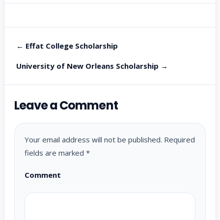
← Effat College Scholarship
University of New Orleans Scholarship →
Leave a Comment
Your email address will not be published.
Required
fields are marked
*
Comment