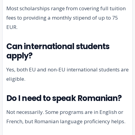
Most scholarships range from covering full tuition
fees to providing a monthly stipend of up to 75
EUR.
Can international students
apply?
Yes, both EU and non-EU international students are
eligible.
Do I need to speak Romanian?
Not necessarily. Some programs are in English or
French, but Romanian language proficiency helps.