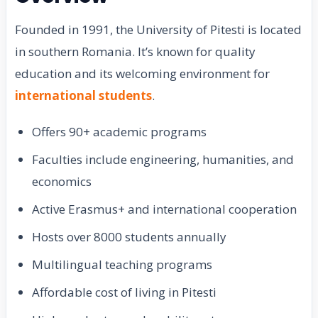
Founded in 1991, the University of Pitesti is located
in southern Romania. It’s known for quality
education and its welcoming environment for
international students
.
Offers 90+ academic programs
Faculties include engineering, humanities, and
economics
Active Erasmus+ and international cooperation
Hosts over 8000 students annually
Multilingual teaching programs
Affordable cost of living in Pitesti