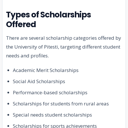
Types of Scholarships
Offered
There are several scholarship categories offered by
the University of Pitesti, targeting different student
needs and profiles.
Academic Merit Scholarships
Social Aid Scholarships
Performance-based scholarships
Scholarships for students from rural areas
Special needs student scholarships
Scholarships for sports achievements