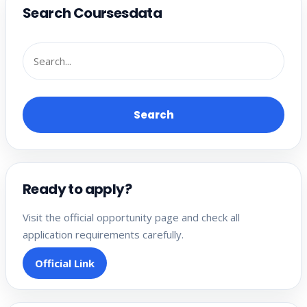
Search Coursesdata
Search
Ready to apply?
Visit the official opportunity page and check all
application requirements carefully.
Official Link