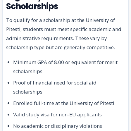
Scholarships
To qualify for a scholarship at the University of
Pitesti, students must meet specific academic and
administrative requirements. These vary by
scholarship type but are generally competitive.
Minimum GPA of 8.00 or equivalent for merit
scholarships
Proof of financial need for social aid
scholarships
Enrolled full-time at the University of Pitesti
Valid study visa for non-EU applicants
No academic or disciplinary violations