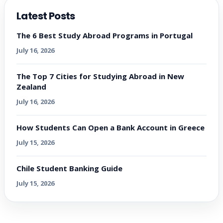
Latest Posts
The 6 Best Study Abroad Programs in Portugal
July 16, 2026
The Top 7 Cities for Studying Abroad in New
Zealand
July 16, 2026
How Students Can Open a Bank Account in Greece
July 15, 2026
Chile Student Banking Guide
July 15, 2026