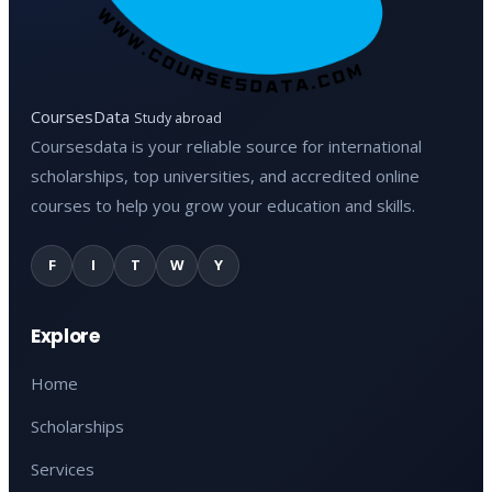
CoursesData
Study abroad
Coursesdata is your reliable source for international
scholarships, top universities, and accredited online
courses to help you grow your education and skills.
F
I
T
W
Y
Explore
Home
Scholarships
Services