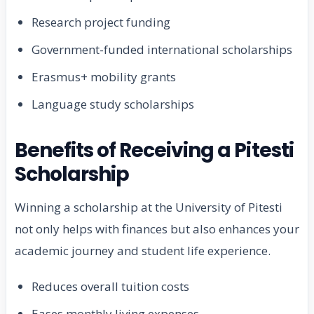
Research project funding
Government-funded international scholarships
Erasmus+ mobility grants
Language study scholarships
Benefits of Receiving a Pitesti
Scholarship
Winning a scholarship at the University of Pitesti
not only helps with finances but also enhances your
academic journey and student life experience.
Reduces overall tuition costs
Eases monthly living expenses