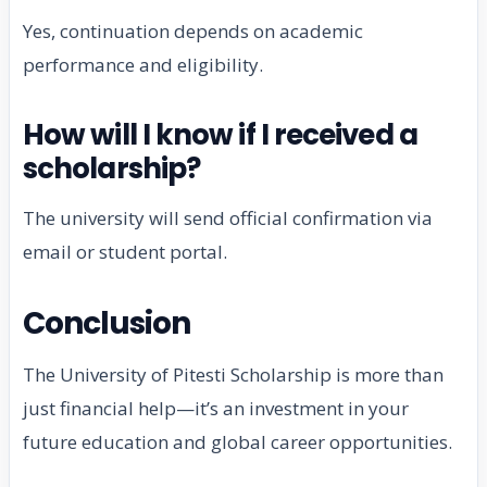
Yes, continuation depends on academic
performance and eligibility.
How will I know if I received a
scholarship?
The university will send official confirmation via
email or student portal.
Conclusion
The University of Pitesti Scholarship is more than
just financial help—it’s an investment in your
future education and global career opportunities.