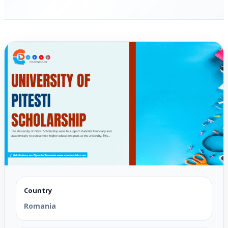
Country
Romania