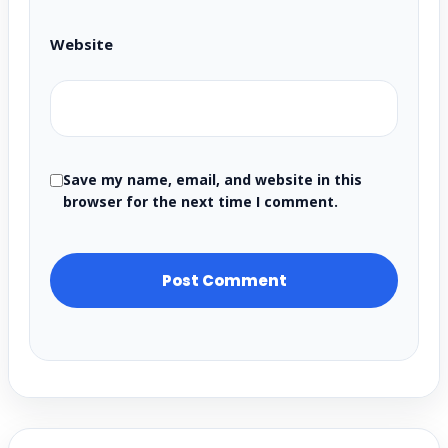
Website
Save my name, email, and website in this
browser for the next time I comment.