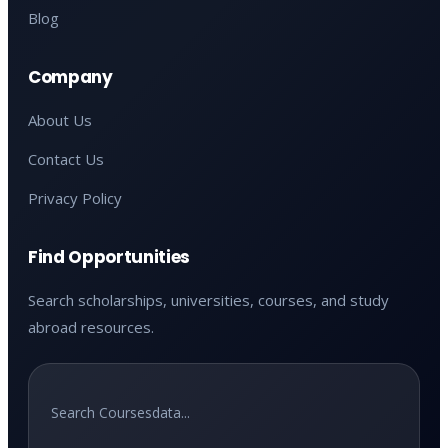
Blog
Company
About Us
Contact Us
Privacy Policy
Find Opportunities
Search scholarships, universities, courses, and study
abroad resources.