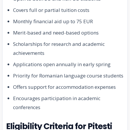
Covers full or partial tuition costs
Monthly financial aid up to 75 EUR
Merit-based and need-based options
Scholarships for research and academic
achievements
Applications open annually in early spring
Priority for Romanian language course students
Offers support for accommodation expenses
Encourages participation in academic
conferences
Eligibility Criteria for Pitesti