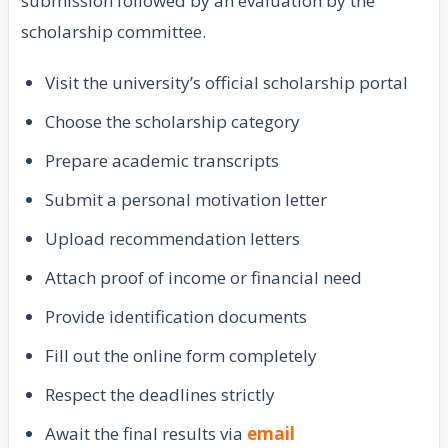
submission followed by an evaluation by the
scholarship committee.
Visit the university’s official scholarship portal
Choose the scholarship category
Prepare academic transcripts
Submit a personal motivation letter
Upload recommendation letters
Attach proof of income or financial need
Provide identification documents
Fill out the online form completely
Respect the deadlines strictly
Await the final results via
email