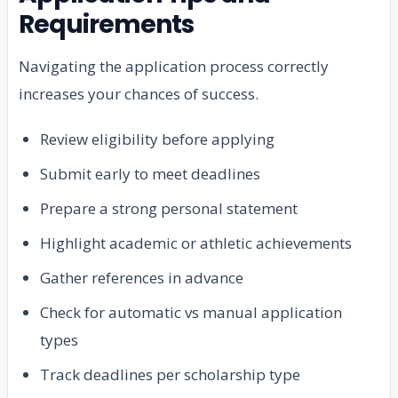
Requirements
Navigating the application process correctly
increases your chances of success.
Review eligibility before applying
Submit early to meet deadlines
Prepare a strong personal statement
Highlight academic or athletic achievements
Gather references in advance
Check for automatic vs manual application
types
Track deadlines per scholarship type