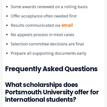
Some awards reviewed on a rolling basis
Offer acceptance often needed first
Results communicated via
email
No appeals process in most cases
Selection committee decisions are final
Prepare all supporting documents early
Frequently Asked Questions
What scholarships does
Portsmouth University offer for
international students?