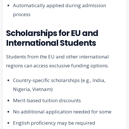
Automatically applied during admission
process
Scholarships for EU and
International Students
Students from the EU and other international
regions can access exclusive funding options.
Country-specific scholarships (e.g., India,
Nigeria, Vietnam)
Merit-based tuition discounts
No additional application needed for some
English proficiency may be required