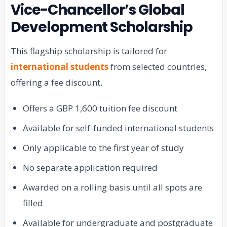
Vice-Chancellor’s Global
Development Scholarship
This flagship scholarship is tailored for
international students
from selected countries,
offering a fee discount.
Offers a GBP 1,600 tuition fee discount
Available for self-funded international students
Only applicable to the first year of study
No separate application required
Awarded on a rolling basis until all spots are
filled
Available for undergraduate and postgraduate