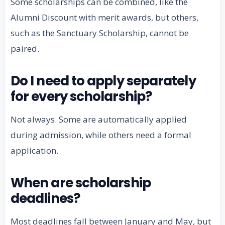
Some scholarships can be combined, like the
Alumni Discount with merit awards, but others,
such as the Sanctuary Scholarship, cannot be
paired.
Do I need to apply separately
for every scholarship?
Not always. Some are automatically applied
during admission, while others need a formal
application.
When are scholarship
deadlines?
Most deadlines fall between January and May, but