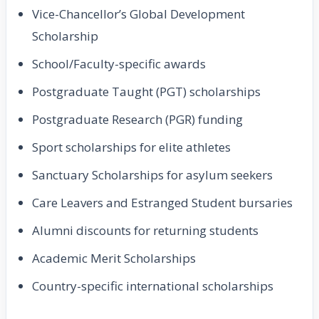
Vice-Chancellor’s Global Development
Scholarship
School/Faculty-specific awards
Postgraduate Taught (PGT) scholarships
Postgraduate Research (PGR) funding
Sport scholarships for elite athletes
Sanctuary Scholarships for asylum seekers
Care Leavers and Estranged Student bursaries
Alumni discounts for returning students
Academic Merit Scholarships
Country-specific international scholarships