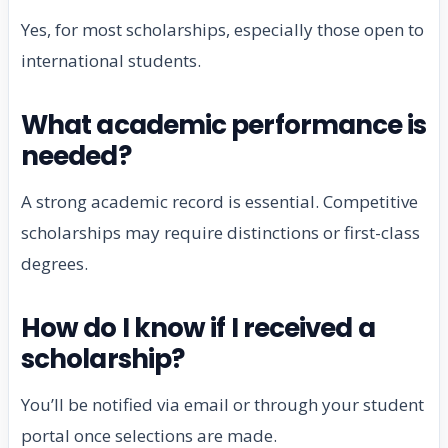
Yes, for most scholarships, especially those open to
international students.
What academic performance is
needed?
A strong academic record is essential. Competitive
scholarships may require distinctions or first-class
degrees.
How do I know if I received a
scholarship?
You’ll be notified via email or through your student
portal once selections are made.