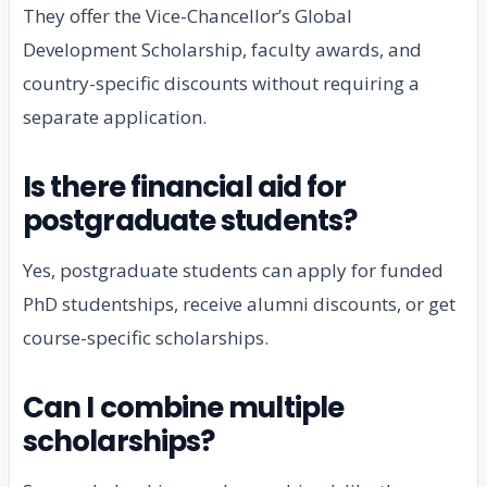
They offer the Vice-Chancellor’s Global
Development Scholarship, faculty awards, and
country-specific discounts without requiring a
separate application.
Is there financial aid for
postgraduate students?
Yes, postgraduate students can apply for funded
PhD studentships, receive alumni discounts, or get
course-specific scholarships.
Can I combine multiple
scholarships?