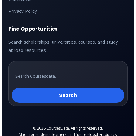
Privacy Policy
Find Opportunities
Search scholarships, universities, courses, and study
abroad resources.
Search
© 2026 CoursesData. All rights reserved.
Made for students, learners, and future global graduates.