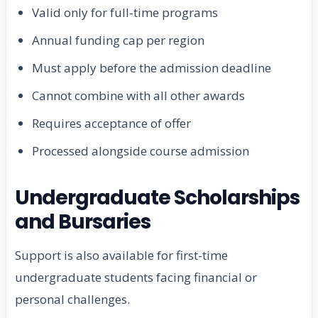
Valid only for full-time programs
Annual funding cap per region
Must apply before the admission deadline
Cannot combine with all other awards
Requires acceptance of offer
Processed alongside course admission
Undergraduate Scholarships
and Bursaries
Support is also available for first-time
undergraduate students facing financial or
personal challenges.