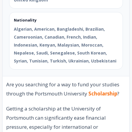
Nationality
Algerian, American, Bangladeshi, Brazilian,
Cameroonian, Canadian, French, Indian,
Indonesian, Kenyan, Malaysian, Moroccan,
Nepalese, Saudi, Senegalese, South Korean,
Syrian, Tunisian, Turkish, Ukrainian, Uzbekistani
Are you searching for a way to fund your studies
through the Portsmouth University
Scholarship
?
Getting a scholarship at the University of
Portsmouth can significantly ease financial
pressure, especially for international or