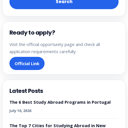
Search
Ready to apply?
Visit the official opportunity page and check all
application requirements carefully.
Official Link
Latest Posts
The 6 Best Study Abroad Programs in Portugal
July 16, 2026
The Top 7 Cities for Studying Abroad in New