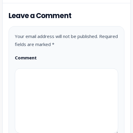
Leave a Comment
Your email address will not be published.
Required
fields are marked
*
Comment