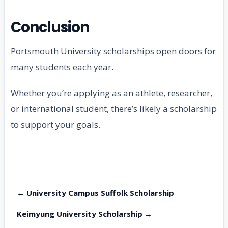
Conclusion
Portsmouth University scholarships open doors for
many students each year.
Whether you’re applying as an athlete, researcher,
or international student, there’s likely a scholarship
to support your goals.
← University Campus Suffolk Scholarship
Keimyung University Scholarship →