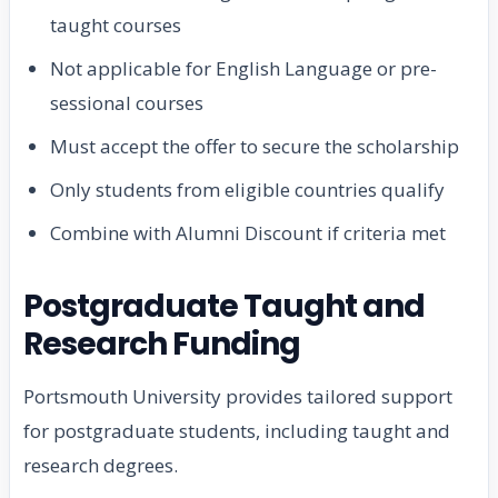
taught courses
Not applicable for English Language or pre-
sessional courses
Must accept the offer to secure the scholarship
Only students from eligible countries qualify
Combine with Alumni Discount if criteria met
Postgraduate Taught and
Research Funding
Portsmouth University provides tailored support
for postgraduate students, including taught and
research degrees.