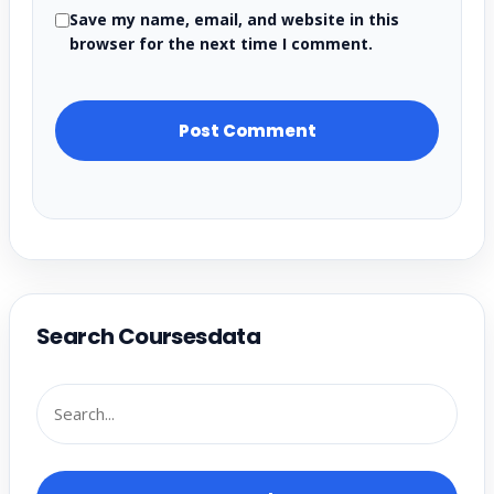
Save my name, email, and website in this
browser for the next time I comment.
Search Coursesdata