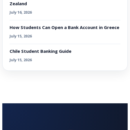
Zealand
July 16, 2026
How Students Can Open a Bank Account in Greece
July 15, 2026
Chile Student Banking Guide
July 15, 2026