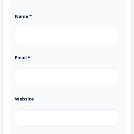
Name
*
Email
*
Website