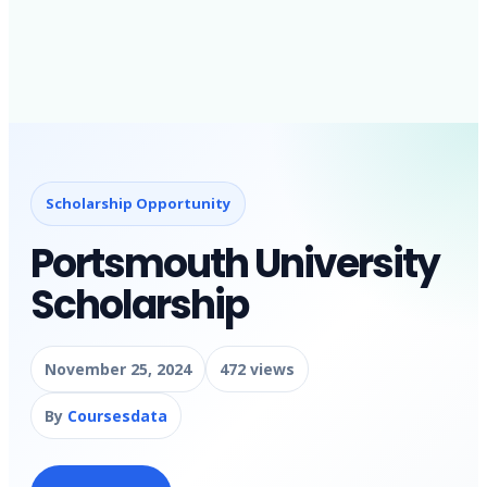
Scholarship Opportunity
Portsmouth University
Scholarship
November 25, 2024
472 views
By
Coursesdata