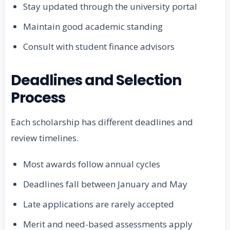
Stay updated through the university portal
Maintain good academic standing
Consult with student finance advisors
Deadlines and Selection
Process
Each scholarship has different deadlines and
review timelines.
Most awards follow annual cycles
Deadlines fall between January and May
Late applications are rarely accepted
Merit and need-based assessments apply