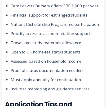
Care Leavers Bursary offers GBP 1,000 per year
Financial support for estranged students
National Scholarship Programme participation
Priority access to accommodation support
Travel and study materials allowance
Open to UK home-fee status students
Assessed based on household income
Proof of status documentation needed
Must apply annually for continuation
Includes mentoring and guidance services
Application Tips and