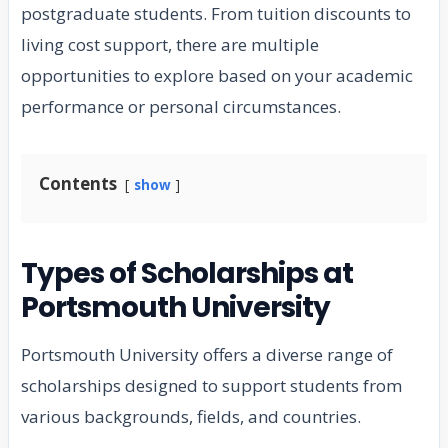
postgraduate students. From tuition discounts to
living cost support, there are multiple
opportunities to explore based on your academic
performance or personal circumstances.
Contents
show
Types of Scholarships at
Portsmouth University
Portsmouth University offers a diverse range of
scholarships designed to support students from
various backgrounds, fields, and countries.