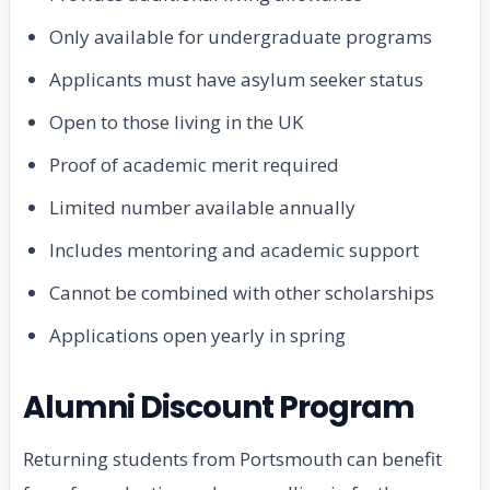
Only available for undergraduate programs
Applicants must have asylum seeker status
Open to those living in the UK
Proof of academic merit required
Limited number available annually
Includes mentoring and academic support
Cannot be combined with other scholarships
Applications open yearly in spring
Alumni Discount Program
Returning students from Portsmouth can benefit