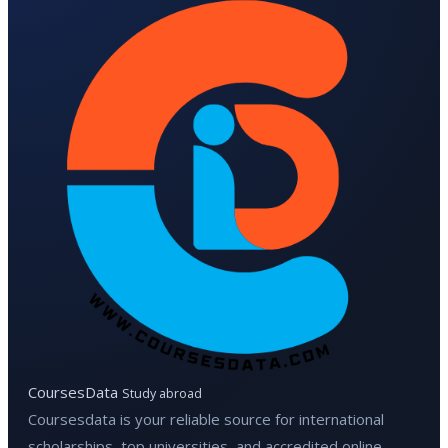
CoursesData
Study abroad
Coursesdata is your reliable source for international
scholarships, top universities, and accredited online