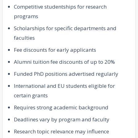
Competitive studentships for research
programs
Scholarships for specific departments and
faculties
Fee discounts for early applicants
Alumni tuition fee discounts of up to 20%
Funded PhD positions advertised regularly
International and EU students eligible for
certain grants
Requires strong academic background
Deadlines vary by program and faculty
Research topic relevance may influence