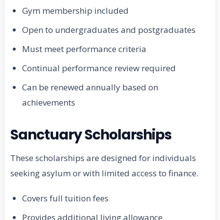
Gym membership included
Open to undergraduates and postgraduates
Must meet performance criteria
Continual performance review required
Can be renewed annually based on
achievements
Sanctuary Scholarships
These scholarships are designed for individuals
seeking asylum or with limited access to finance.
Covers full tuition fees
Provides additional living allowance