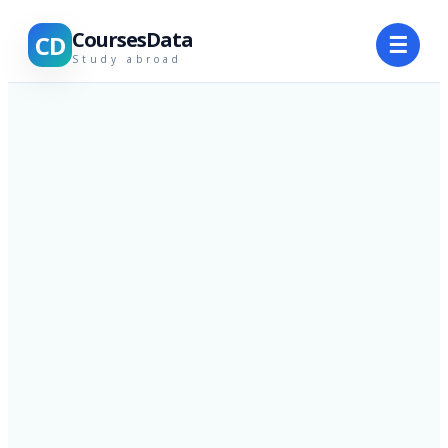
CoursesData
CD
☰
Study abroad