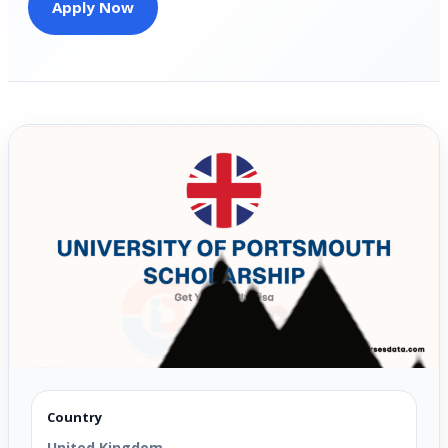
Apply Now
Country
United Kingdom