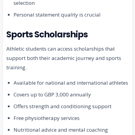
selection
Personal statement quality is crucial
Sports Scholarships
Athletic students can access scholarships that
support both their academic journey and sports
training.
Available for national and international athletes
Covers up to GBP 3,000 annually
Offers strength and conditioning support
Free physiotherapy services
Nutritional advice and mental coaching