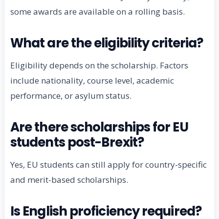
some awards are available on a rolling basis.
What are the eligibility criteria?
Eligibility depends on the scholarship. Factors
include nationality, course level, academic
performance, or asylum status.
Are there scholarships for EU
students post-Brexit?
Yes, EU students can still apply for country-specific
and merit-based scholarships.
Is English proficiency required?