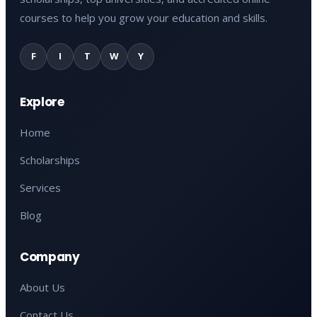
courses to help you grow your education and skills.
F
I
T
W
Y
Explore
Home
Scholarships
Services
Blog
Company
About Us
Contact Us