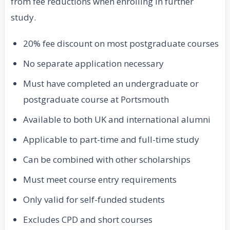
from fee reductions when enrolling in further
study.
20% fee discount on most postgraduate courses
No separate application necessary
Must have completed an undergraduate or
postgraduate course at Portsmouth
Available to both UK and international alumni
Applicable to part-time and full-time study
Can be combined with other scholarships
Must meet course entry requirements
Only valid for self-funded students
Excludes CPD and short courses