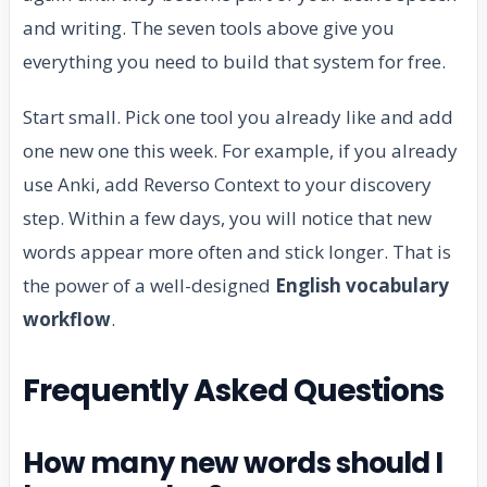
and writing. The seven tools above give you
everything you need to build that system for free.
Start small. Pick one tool you already like and add
one new one this week. For example, if you already
use Anki, add Reverso Context to your discovery
step. Within a few days, you will notice that new
words appear more often and stick longer. That is
the power of a well-designed
English vocabulary
workflow
.
Frequently Asked Questions
How many new words should I