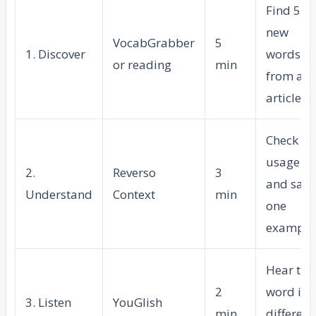
Find 5–7
new
VocabGrabber
5
1. Discover
words
or reading
min
from an
article
Check
usage
2.
Reverso
3
and save
Understand
Context
min
one
example
Hear the
2
word in
3. Listen
YouGlish
min
different