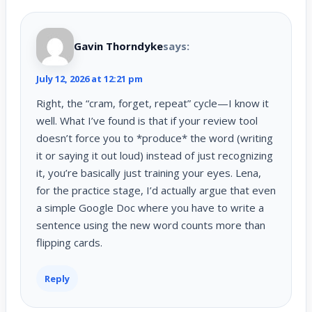
Gavin Thorndyke
says:
July 12, 2026 at 12:21 pm
Right, the “cram, forget, repeat” cycle—I know it
well. What I’ve found is that if your review tool
doesn’t force you to *produce* the word (writing
it or saying it out loud) instead of just recognizing
it, you’re basically just training your eyes. Lena,
for the practice stage, I’d actually argue that even
a simple Google Doc where you have to write a
sentence using the new word counts more than
flipping cards.
Reply