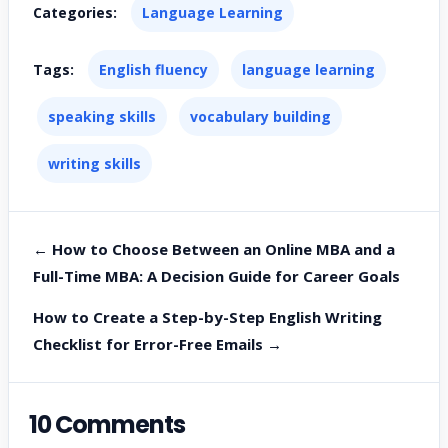
Categories:
Language Learning
Tags:
English fluency
language learning
speaking skills
vocabulary building
writing skills
← How to Choose Between an Online MBA and a
Full-Time MBA: A Decision Guide for Career Goals
How to Create a Step-by-Step English Writing
Checklist for Error-Free Emails →
10 Comments