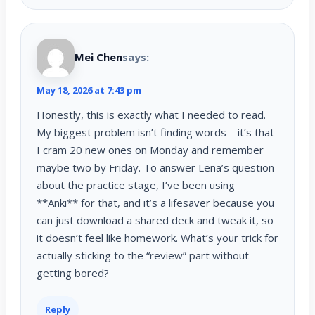
Mei Chen
says:
May 18, 2026 at 7:43 pm
Honestly, this is exactly what I needed to read.
My biggest problem isn’t finding words—it’s that
I cram 20 new ones on Monday and remember
maybe two by Friday. To answer Lena’s question
about the practice stage, I’ve been using
**Anki** for that, and it’s a lifesaver because you
can just download a shared deck and tweak it, so
it doesn’t feel like homework. What’s your trick for
actually sticking to the “review” part without
getting bored?
Reply