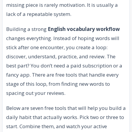
missing piece is rarely motivation. It is usually a
lack of a repeatable system.
Building a strong
English vocabulary workflow
changes everything. Instead of hoping words will
stick after one encounter, you create a loop:
discover, understand, practice, and review. The
best part? You don’t need a paid subscription or a
fancy app. There are free tools that handle every
stage of this loop, from finding new words to
spacing out your reviews.
Below are seven free tools that will help you build a
daily habit that actually works. Pick two or three to
start. Combine them, and watch your active