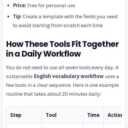
Price:
Free for personal use
Tip:
Create a template with the fields you need
to avoid starting from scratch each time
How These Tools Fit Together
in a Daily Workflow
You do not need to use all seven tools every day. A
sustainable
English vocabulary workflow
uses a
few tools in a clear sequence. Here is one example
routine that takes about 20 minutes daily:
Step
Tool
Time
Action