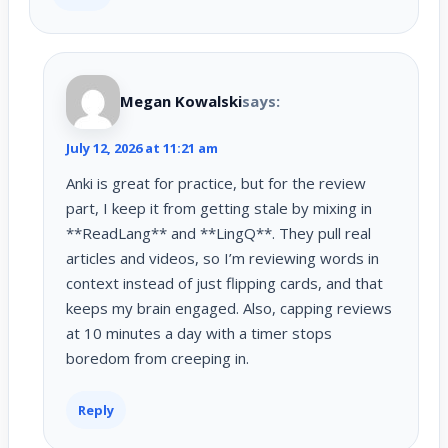
Megan Kowalski
says:
July 12, 2026 at 11:21 am
Anki is great for practice, but for the review
part, I keep it from getting stale by mixing in
**ReadLang** and **LingQ**. They pull real
articles and videos, so I’m reviewing words in
context instead of just flipping cards, and that
keeps my brain engaged. Also, capping reviews
at 10 minutes a day with a timer stops
boredom from creeping in.
Reply