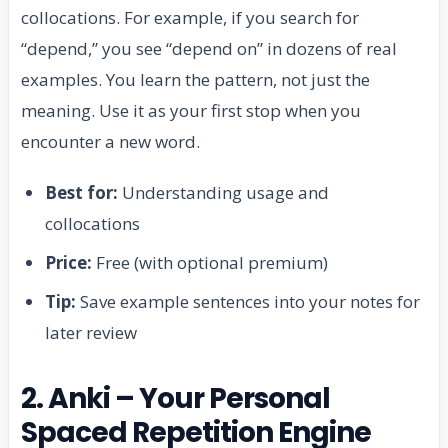
collocations. For example, if you search for
“depend,” you see “depend on” in dozens of real
examples. You learn the pattern, not just the
meaning. Use it as your first stop when you
encounter a new word.
Best for:
Understanding usage and
collocations
Price:
Free (with optional premium)
Tip:
Save example sentences into your notes for
later review
2. Anki – Your Personal
Spaced Repetition Engine