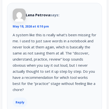
Lena Petrova
says:
May 18, 2026 at 6:10 pm
A system like this is really what’s been missing for
me. I used to just save words in a notebook and
never look at them again, which is basically the
same as not saving them at all. The “discover,
understand, practice, review” loop sounds
obvious when you say it out loud, but I never
actually thought to set it up step by step. Do you
have a recommendation for which tool works
best for the “practice” stage without feeling like a
chore?
Reply