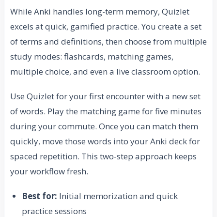
While Anki handles long-term memory, Quizlet
excels at quick, gamified practice. You create a set
of terms and definitions, then choose from multiple
study modes: flashcards, matching games,
multiple choice, and even a live classroom option.
Use Quizlet for your first encounter with a new set
of words. Play the matching game for five minutes
during your commute. Once you can match them
quickly, move those words into your Anki deck for
spaced repetition. This two-step approach keeps
your workflow fresh.
Best for:
Initial memorization and quick
practice sessions