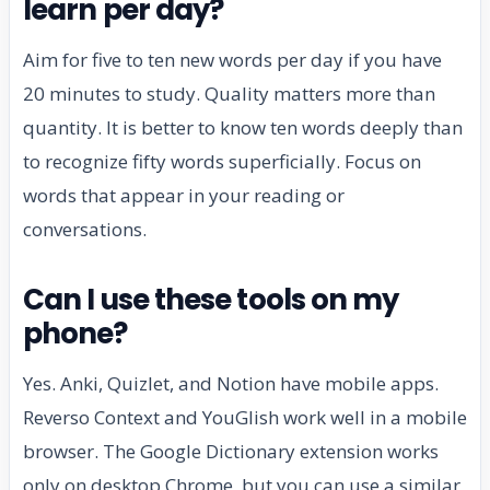
learn per day?
Aim for five to ten new words per day if you have
20 minutes to study. Quality matters more than
quantity. It is better to know ten words deeply than
to recognize fifty words superficially. Focus on
words that appear in your reading or
conversations.
Can I use these tools on my
phone?
Yes. Anki, Quizlet, and Notion have mobile apps.
Reverso Context and YouGlish work well in a mobile
browser. The Google Dictionary extension works
only on desktop Chrome, but you can use a similar