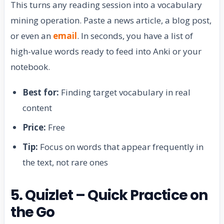
This turns any reading session into a vocabulary
mining operation. Paste a news article, a blog post,
or even an
email
. In seconds, you have a list of
high-value words ready to feed into Anki or your
notebook.
Best for:
Finding target vocabulary in real
content
Price:
Free
Tip:
Focus on words that appear frequently in
the text, not rare ones
5. Quizlet – Quick Practice on
the Go