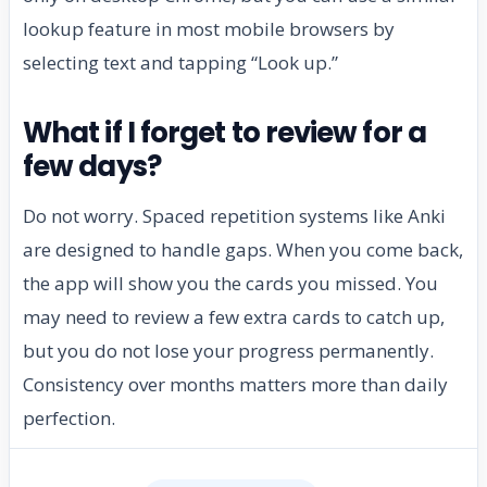
lookup feature in most mobile browsers by
selecting text and tapping “Look up.”
What if I forget to review for a
few days?
Do not worry. Spaced repetition systems like Anki
are designed to handle gaps. When you come back,
the app will show you the cards you missed. You
may need to review a few extra cards to catch up,
but you do not lose your progress permanently.
Consistency over months matters more than daily
perfection.