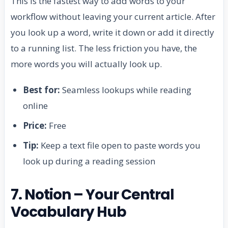
This is the fastest way to add words to your
workflow without leaving your current article. After
you look up a word, write it down or add it directly
to a running list. The less friction you have, the
more words you will actually look up.
Best for:
Seamless lookups while reading
online
Price:
Free
Tip:
Keep a text file open to paste words you
look up during a reading session
7. Notion – Your Central
Vocabulary Hub