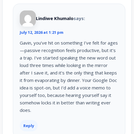
Lindiwe Khumalo
says:
July 12, 2026 at 1:21 pm
Gavin, you’ve hit on something I’ve felt for ages
—passive recognition feels productive, but it’s
a trap. I’ve started speaking the new word out
loud three times while looking in the mirror
after I save it, and it’s the only thing that keeps
it from evaporating by dinner. Your Google Doc
idea is spot-on, but I’d add a voice memo to
yourself too, because hearing yourself say it
somehow locks it in better than writing ever
does.
Reply