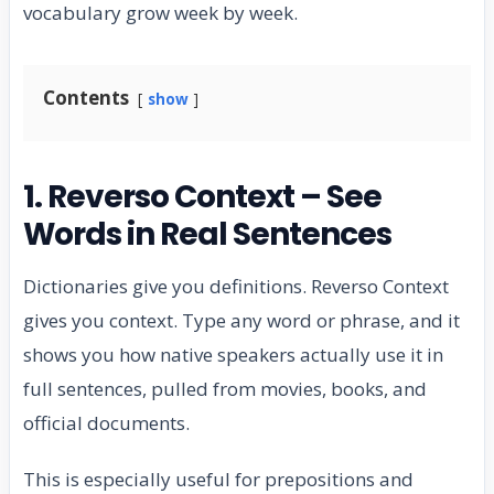
vocabulary grow week by week.
Contents
show
1. Reverso Context – See
Words in Real Sentences
Dictionaries give you definitions. Reverso Context
gives you context. Type any word or phrase, and it
shows you how native speakers actually use it in
full sentences, pulled from movies, books, and
official documents.
This is especially useful for prepositions and