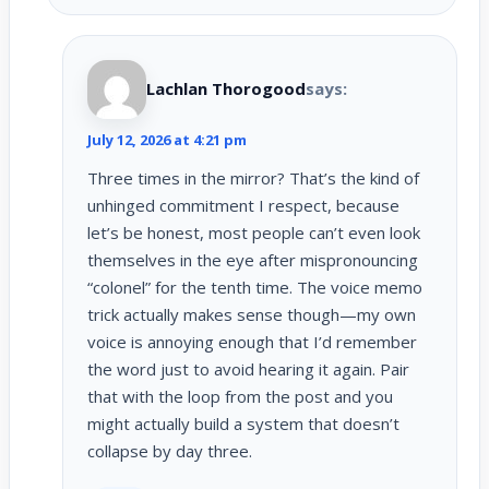
Lachlan Thorogood
says:
July 12, 2026 at 4:21 pm
Three times in the mirror? That’s the kind of
unhinged commitment I respect, because
let’s be honest, most people can’t even look
themselves in the eye after mispronouncing
“colonel” for the tenth time. The voice memo
trick actually makes sense though—my own
voice is annoying enough that I’d remember
the word just to avoid hearing it again. Pair
that with the loop from the post and you
might actually build a system that doesn’t
collapse by day three.