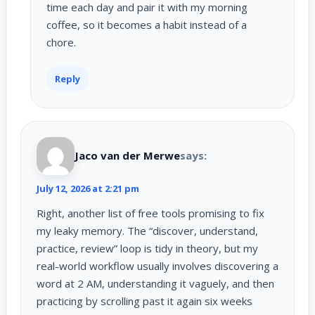
time each day and pair it with my morning
coffee, so it becomes a habit instead of a
chore.
Reply
Jaco van der Merwe
says:
July 12, 2026 at 2:21 pm
Right, another list of free tools promising to fix
my leaky memory. The “discover, understand,
practice, review” loop is tidy in theory, but my
real-world workflow usually involves discovering a
word at 2 AM, understanding it vaguely, and then
practicing by scrolling past it again six weeks