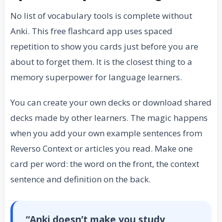
No list of vocabulary tools is complete without
Anki. This free flashcard app uses spaced
repetition to show you cards just before you are
about to forget them. It is the closest thing to a
memory superpower for language learners.
You can create your own decks or download shared
decks made by other learners. The magic happens
when you add your own example sentences from
Reverso Context or articles you read. Make one
card per word: the word on the front, the context
sentence and definition on the back.
“Anki doesn’t make you study