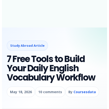
Study Abroad Article
7 Free Tools to Build
Your Daily English
Vocabulary Workflow
May 18, 2026
10 comments
By
Coursesdata