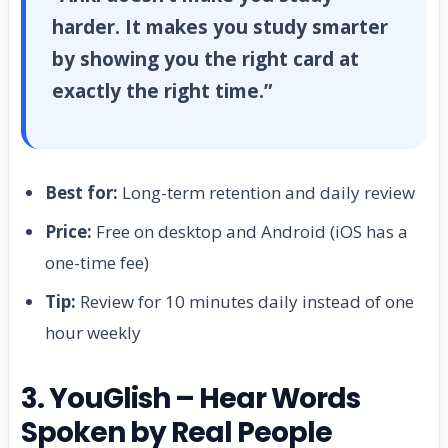
harder. It makes you study smarter
by showing you the right card at
exactly the right time.”
Best for:
Long-term retention and daily review
Price:
Free on desktop and Android (iOS has a
one-time fee)
Tip:
Review for 10 minutes daily instead of one
hour weekly
3. YouGlish – Hear Words
Spoken by Real People