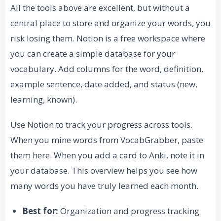
All the tools above are excellent, but without a
central place to store and organize your words, you
risk losing them. Notion is a free workspace where
you can create a simple database for your
vocabulary. Add columns for the word, definition,
example sentence, date added, and status (new,
learning, known).
Use Notion to track your progress across tools.
When you mine words from VocabGrabber, paste
them here. When you add a card to Anki, note it in
your database. This overview helps you see how
many words you have truly learned each month.
Best for:
Organization and progress tracking