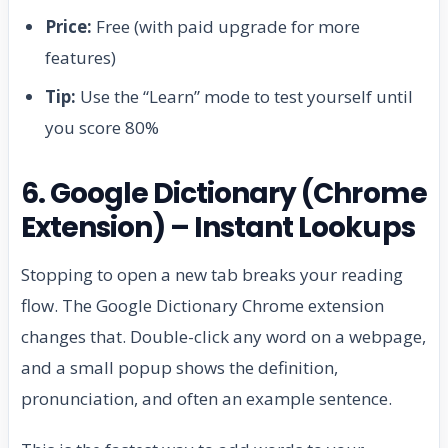
Price:
Free (with paid upgrade for more
features)
Tip:
Use the “Learn” mode to test yourself until
you score 80%
6. Google Dictionary (Chrome
Extension) – Instant Lookups
Stopping to open a new tab breaks your reading
flow. The Google Dictionary Chrome extension
changes that. Double-click any word on a webpage,
and a small popup shows the definition,
pronunciation, and often an example sentence.