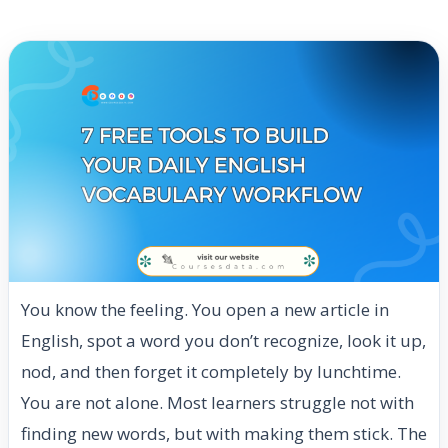
You know the feeling. You open a new article in
English, spot a word you don’t recognize, look it up,
nod, and then forget it completely by lunchtime.
You are not alone. Most learners struggle not with
finding new words, but with making them stick. The