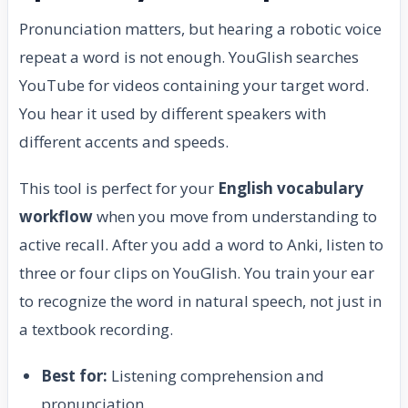
Pronunciation matters, but hearing a robotic voice
repeat a word is not enough. YouGlish searches
YouTube for videos containing your target word.
You hear it used by different speakers with
different accents and speeds.
This tool is perfect for your
English vocabulary
workflow
when you move from understanding to
active recall. After you add a word to Anki, listen to
three or four clips on YouGlish. You train your ear
to recognize the word in natural speech, not just in
a textbook recording.
Best for:
Listening comprehension and
pronunciation