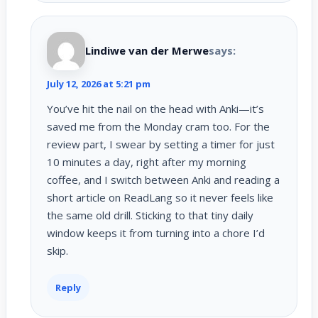
Lindiwe van der Merwe
says:
July 12, 2026 at 5:21 pm
You’ve hit the nail on the head with Anki—it’s
saved me from the Monday cram too. For the
review part, I swear by setting a timer for just
10 minutes a day, right after my morning
coffee, and I switch between Anki and reading a
short article on ReadLang so it never feels like
the same old drill. Sticking to that tiny daily
window keeps it from turning into a chore I’d
skip.
Reply