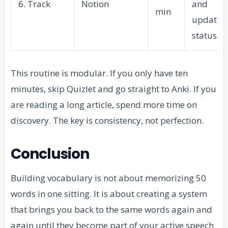
6. Track
Notion
and
min
update
status
This routine is modular. If you only have ten
minutes, skip Quizlet and go straight to Anki. If you
are reading a long article, spend more time on
discovery. The key is consistency, not perfection.
Conclusion
Building vocabulary is not about memorizing 50
words in one sitting. It is about creating a system
that brings you back to the same words again and
again until they become part of your active speech