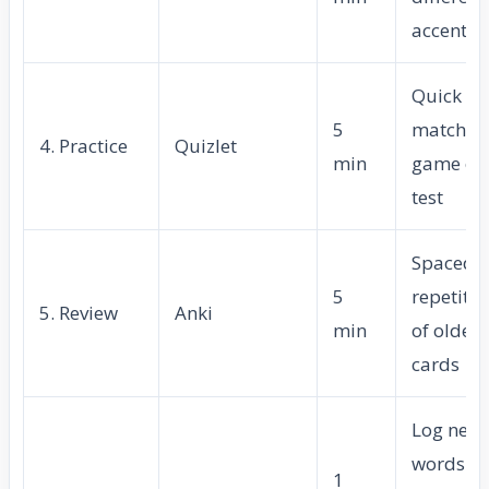
accents
Quick
5
matchin
4. Practice
Quizlet
min
game or
test
Spaced
5
repetitio
5. Review
Anki
min
of older
cards
Log new
words
1