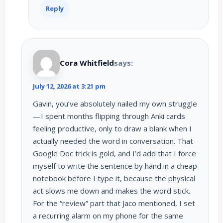
Reply
Cora Whitfield
says:
July 12, 2026 at 3:21 pm
Gavin, you’ve absolutely nailed my own struggle
—I spent months flipping through Anki cards
feeling productive, only to draw a blank when I
actually needed the word in conversation. That
Google Doc trick is gold, and I’d add that I force
myself to write the sentence by hand in a cheap
notebook before I type it, because the physical
act slows me down and makes the word stick.
For the “review” part that Jaco mentioned, I set
a recurring alarm on my phone for the same