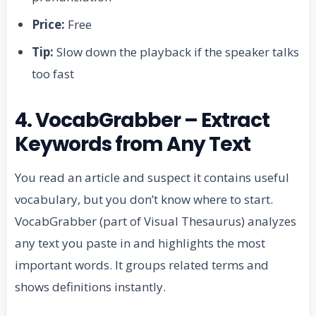
Price:
Free
Tip:
Slow down the playback if the speaker talks
too fast
4. VocabGrabber – Extract
Keywords from Any Text
You read an article and suspect it contains useful
vocabulary, but you don’t know where to start.
VocabGrabber (part of Visual Thesaurus) analyzes
any text you paste in and highlights the most
important words. It groups related terms and
shows definitions instantly.