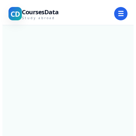
CoursesData
CD
☰
Study abroad