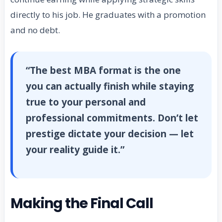
directly to his job. He graduates with a promotion
and no debt.
“The best MBA format is the one
you can actually finish while staying
true to your personal and
professional commitments. Don’t let
prestige dictate your decision — let
your reality guide it.”
Making the Final Call