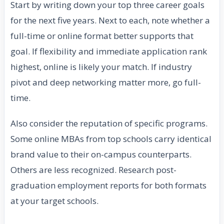
Start by writing down your top three career goals
for the next five years. Next to each, note whether a
full-time or online format better supports that
goal. If flexibility and immediate application rank
highest, online is likely your match. If industry
pivot and deep networking matter more, go full-
time.
Also consider the reputation of specific programs.
Some online MBAs from top schools carry identical
brand value to their on-campus counterparts.
Others are less recognized. Research post-
graduation employment reports for both formats
at your target schools.