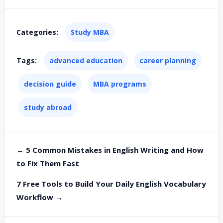
Categories:
Study MBA
Tags:
advanced education
career planning
decision guide
MBA programs
study abroad
← 5 Common Mistakes in English Writing and How
to Fix Them Fast
7 Free Tools to Build Your Daily English Vocabulary
Workflow →