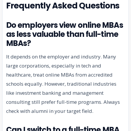
Frequently Asked Questions
Do employers view online MBAs
as less valuable than full-time
MBAs?
It depends on the employer and industry. Many
large corporations, especially in tech and
healthcare, treat online MBAs from accredited
schools equally. However, traditional industries
like investment banking and management
consulting still prefer full-time programs. Always
check with alumni in your target field.
Can I switch to a full-time MBA