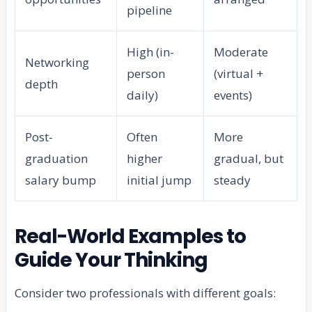
pipeline
High (in-
Moderate
Networking
person
(virtual +
depth
daily)
events)
Post-
Often
More
graduation
higher
gradual, but
salary bump
initial jump
steady
Real-World Examples to
Guide Your Thinking
Consider two professionals with different goals: