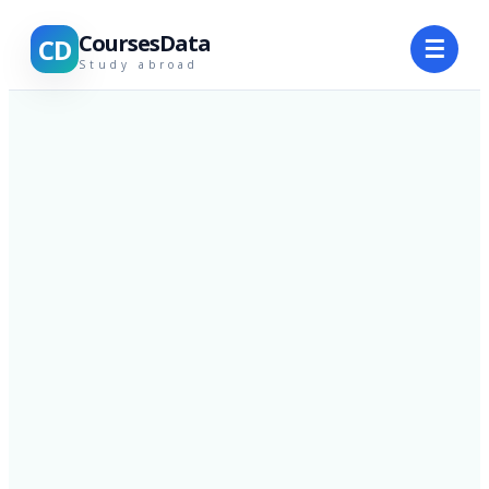
CoursesData
CD
☰
Study abroad