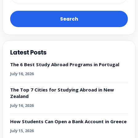
Search
Latest Posts
The 6 Best Study Abroad Programs in Portugal
July 16, 2026
The Top 7 Cities for Studying Abroad in New
Zealand
July 16, 2026
How Students Can Open a Bank Account in Greece
July 15, 2026