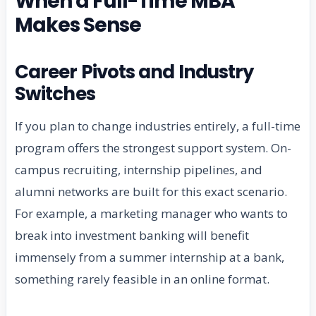
When a Full-Time MBA
Makes Sense
Career Pivots and Industry
Switches
If you plan to change industries entirely, a full-time
program offers the strongest support system. On-
campus recruiting, internship pipelines, and
alumni networks are built for this exact scenario.
For example, a marketing manager who wants to
break into investment banking will benefit
immensely from a summer internship at a bank,
something rarely feasible in an online format.