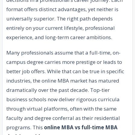
format offers distinct advantages, yet neither is
universally superior. The right path depends
entirely on your current lifestyle, professional
experience, and long-term career ambitions.
Many professionals assume that a full-time, on-
campus degree carries more prestige or leads to
better job offers. While that can be true in specific
industries, the online MBA market has matured
dramatically over the past decade. Top-tier
business schools now deliver rigorous curricula
through virtual platforms, often with the same
faculty and degree conferral as their residential
programs. This
online MBA vs full-time MBA