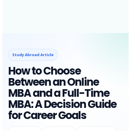
Study Abroad Article
How to Choose
Between an Online
MBA and a Full-Time
MBA: A Decision Guide
for Career Goals