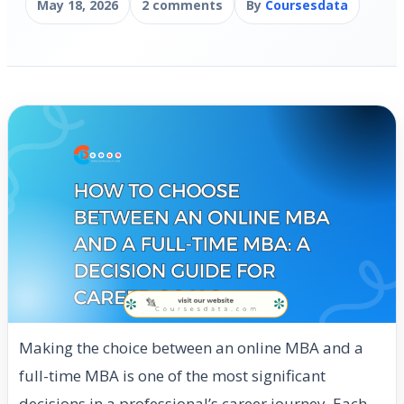
May 18, 2026
2 comments
By
Coursesdata
Making the choice between an online MBA and a
full-time MBA is one of the most significant
decisions in a professional’s career journey. Each