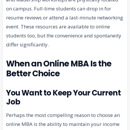
on campus. Full-time students can drop in for
resume reviews or attend a last-minute networking
event. These resources are available to online
students too, but the convenience and spontaneity
differ significantly.
When an Online MBA Is the
Better Choice
You Want to Keep Your Current
Job
Perhaps the most compelling reason to choose an
online MBA is the ability to maintain your income