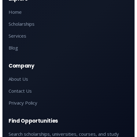
Home
Scholarships
Services
Blog
Company
About Us
Contact Us
Privacy Policy
Find Opportunities
Search scholarships, universities, courses, and study