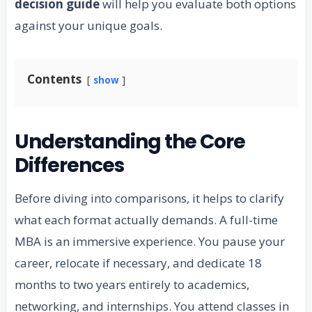
decision guide
will help you evaluate both options
against your unique goals.
Contents
show
Understanding the Core
Differences
Before diving into comparisons, it helps to clarify
what each format actually demands. A full-time
MBA is an immersive experience. You pause your
career, relocate if necessary, and dedicate 18
months to two years entirely to academics,
networking, and internships. You attend classes in