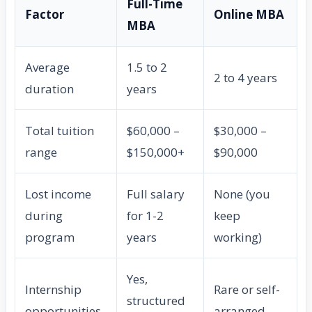
Full-Time
Factor
Online MBA
MBA
Average
1.5 to 2
2 to 4 years
duration
years
Total tuition
$60,000 –
$30,000 –
range
$150,000+
$90,000
Lost income
Full salary
None (you
during
for 1-2
keep
program
years
working)
Yes,
Internship
Rare or self-
structured
opportunities
arranged