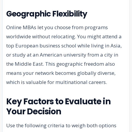
Geographic Flexibility
Online MBAs let you choose from programs
worldwide without relocating. You might attend a
top European business school while living in Asia,
or study at an American university from a city in
the Middle East. This geographic freedom also
means your network becomes globally diverse,
which is valuable for multinational careers.
Key Factors to Evaluate in
Your Decision
Use the following criteria to weigh both options