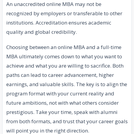
An unaccredited online MBA may not be
recognized by employers or transferable to other
institutions. Accreditation ensures academic
quality and global credibility.
Choosing between an online MBA and a full-time
MBA ultimately comes down to what you want to
achieve and what you are willing to sacrifice. Both
paths can lead to career advancement, higher
earnings, and valuable skills. The key is to align the
program format with your current reality and
future ambitions, not with what others consider
prestigious. Take your time, speak with alumni
from both formats, and trust that your career goals
will point you in the right direction.