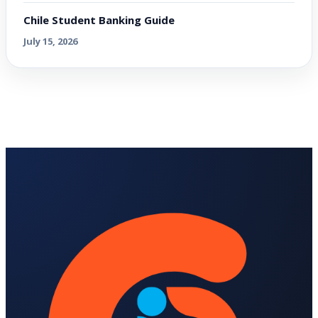
Chile Student Banking Guide
July 15, 2026