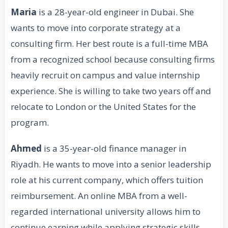
Maria
is a 28-year-old engineer in Dubai. She
wants to move into corporate strategy at a
consulting firm. Her best route is a full-time MBA
from a recognized school because consulting firms
heavily recruit on campus and value internship
experience. She is willing to take two years off and
relocate to London or the United States for the
program.
Ahmed
is a 35-year-old finance manager in
Riyadh. He wants to move into a senior leadership
role at his current company, which offers tuition
reimbursement. An online MBA from a well-
regarded international university allows him to
continue earning while applying strategic skills