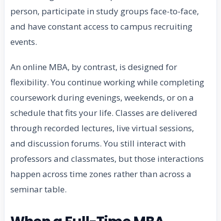
person, participate in study groups face-to-face,
and have constant access to campus recruiting
events.
An online MBA, by contrast, is designed for
flexibility. You continue working while completing
coursework during evenings, weekends, or on a
schedule that fits your life. Classes are delivered
through recorded lectures, live virtual sessions,
and discussion forums. You still interact with
professors and classmates, but those interactions
happen across time zones rather than across a
seminar table.