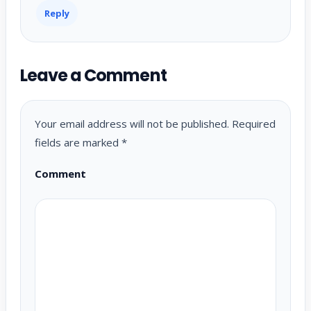
Reply
Leave a Comment
Your email address will not be published.
Required
fields are marked
*
Comment