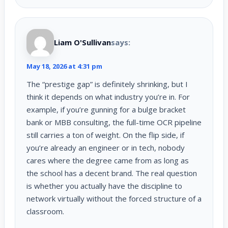
Liam O'Sullivan
says:
May 18, 2026 at 4:31 pm
The “prestige gap” is definitely shrinking, but I
think it depends on what industry you’re in. For
example, if you’re gunning for a bulge bracket
bank or MBB consulting, the full-time OCR pipeline
still carries a ton of weight. On the flip side, if
you’re already an engineer or in tech, nobody
cares where the degree came from as long as
the school has a decent brand. The real question
is whether you actually have the discipline to
network virtually without the forced structure of a
classroom.