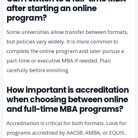
after starting an online
program?
Some universities allow transfer between formats,
but policies vary widely. It is more common to
complete the online program and later pursue a
part-time or executive MBA if needed. Plan
carefully before enrolling.
How important is accreditation
when choosing between online
and full-time MBA programs?
Accreditation is critical for both formats. Look for
programs accredited by AACSB, AMBA, or EQUIS.