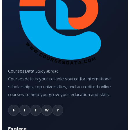
CoursesData
Study abroad
Coursesdata is your reliable source for international
scholarships, top universities, and accredited online
courses to help you grow your education and skills.
F
I
T
W
Y
Explore