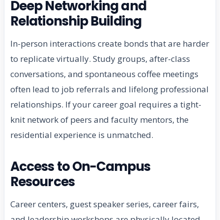
Deep Networking and
Relationship Building
In-person interactions create bonds that are harder
to replicate virtually. Study groups, after-class
conversations, and spontaneous coffee meetings
often lead to job referrals and lifelong professional
relationships. If your career goal requires a tight-
knit network of peers and faculty mentors, the
residential experience is unmatched.
Access to On-Campus
Resources
Career centers, guest speaker series, career fairs,
and leadership workshops are physically located