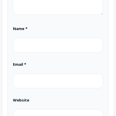
Name
*
Email
*
Website