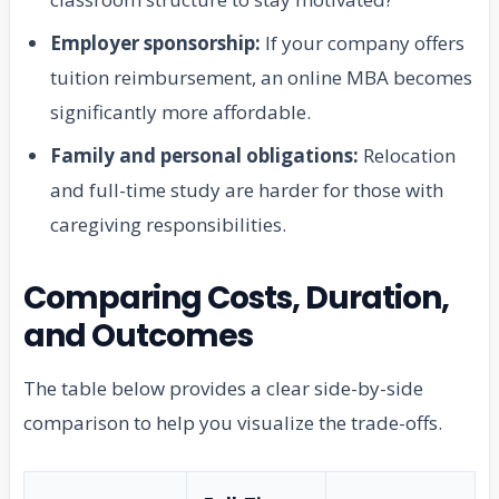
Employer sponsorship:
If your company offers
tuition reimbursement, an online MBA becomes
significantly more affordable.
Family and personal obligations:
Relocation
and full-time study are harder for those with
caregiving responsibilities.
Comparing Costs, Duration,
and Outcomes
The table below provides a clear side-by-side
comparison to help you visualize the trade-offs.