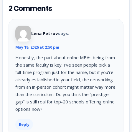
2 Comments
Lena Petrov
says:
May 18, 2026 at 2:50 pm
Honestly, the part about online MBAs being from
the same faculty is key. I’ve seen people pick a
full-time program just for the name, but if you’re
already established in your field, the networking
from an in-person cohort might matter way more
than the curriculum. Do you think the “prestige
gap” is still real for top-20 schools offering online
options now?
Reply