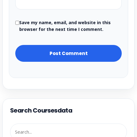
Save my name, email, and website in this
browser for the next time I comment.
Search Coursesdata