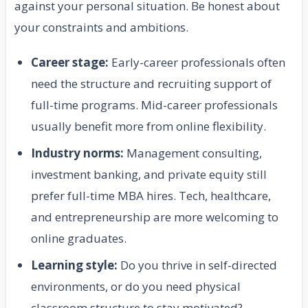
against your personal situation. Be honest about
your constraints and ambitions.
Career stage:
Early-career professionals often
need the structure and recruiting support of
full-time programs. Mid-career professionals
usually benefit more from online flexibility.
Industry norms:
Management consulting,
investment banking, and private equity still
prefer full-time MBA hires. Tech, healthcare,
and entrepreneurship are more welcoming to
online graduates.
Learning style:
Do you thrive in self-directed
environments, or do you need physical
classroom structure to stay motivated?