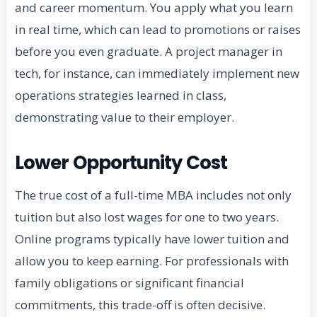
and career momentum. You apply what you learn
in real time, which can lead to promotions or raises
before you even graduate. A project manager in
tech, for instance, can immediately implement new
operations strategies learned in class,
demonstrating value to their employer.
Lower Opportunity Cost
The true cost of a full-time MBA includes not only
tuition but also lost wages for one to two years.
Online programs typically have lower tuition and
allow you to keep earning. For professionals with
family obligations or significant financial
commitments, this trade-off is often decisive.