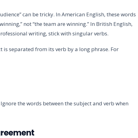
audience” can be tricky. In American English, these words
winning,” not “the team are winning.” In British English,
ofessional writing, stick with singular verbs.
 is separated from its verb by a long phrase. For
s.” Ignore the words between the subject and verb when
Agreement