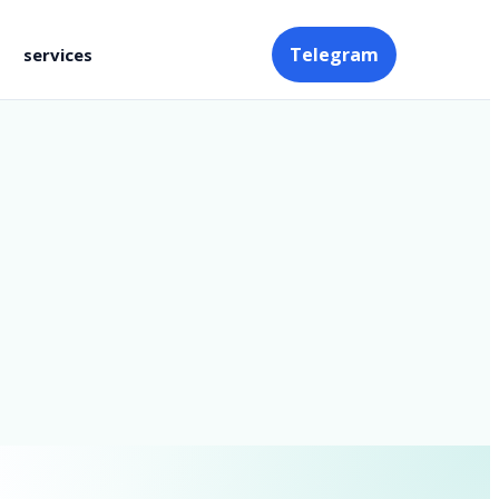
Telegram
services