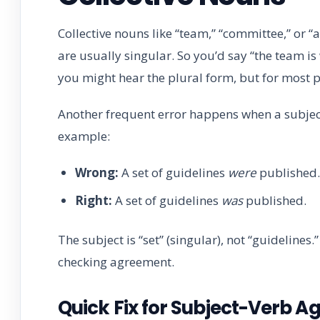
Collective nouns like “team,” “committee,” or “
are usually singular. So you’d say “the team is 
you might hear the plural form, but for most pr
Another frequent error happens when a subject
example:
Wrong:
A set of guidelines
were
published.
Right:
A set of guidelines
was
published.
The subject is “set” (singular), not “guideline
checking agreement.
Quick Fix for Subject-Verb 