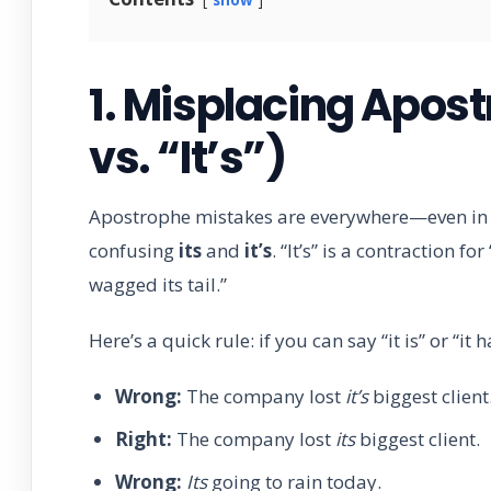
1. Misplacing Apost
vs. “It’s”)
Apostrophe mistakes are everywhere—even in p
confusing
its
and
it’s
. “It’s” is a contraction fo
wagged its tail.”
Here’s a quick rule: if you can say “it is” or “it
Wrong:
The company lost
it’s
biggest client
Right:
The company lost
its
biggest client.
Wrong:
Its
going to rain today.