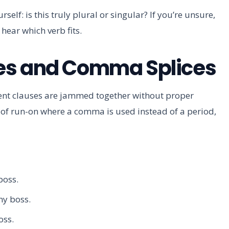
self: is this truly plural or singular? If you’re unsure,
 hear which verb fits.
es and Comma Splices
nt clauses are jammed together without proper
e of run-on where a comma is used instead of a period,
boss.
 my boss.
oss.