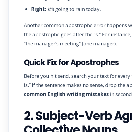
Right:
It’s
going to rain today.
Another common apostrophe error happens with 
the apostrophe goes after the “s.” For instanc
“the manager’s meeting” (one manager).
Quick Fix for Apostrophes
Before you hit send, search your text for every “
is.” If the sentence makes no sense, drop the 
common English writing mistakes
in second
2. Subject-Verb Ag
Collective Nouns