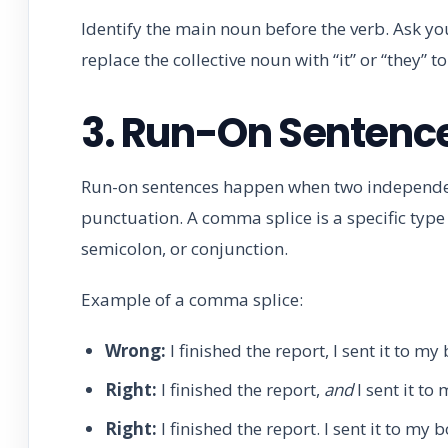
Identify the main noun before the verb. Ask your
replace the collective noun with “it” or “they” to
3. Run-On Sentenc
Run-on sentences happen when two independe
punctuation. A comma splice is a specific typ
semicolon, or conjunction.
Example of a comma splice:
Wrong:
I finished the report, I sent it to my 
Right:
I finished the report,
and
I sent it to
Right:
I finished the report. I sent it to my b