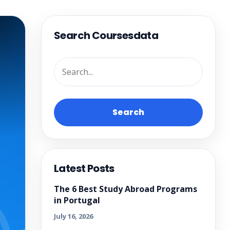
Search Coursesdata
Search
Latest Posts
The 6 Best Study Abroad Programs
in Portugal
July 16, 2026