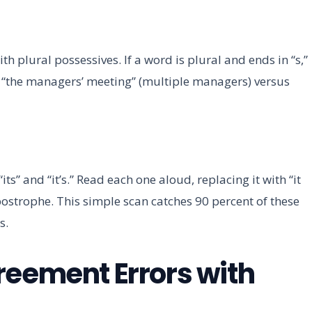
plural possessives. If a word is plural and ends in “s,”
e, “the managers’ meeting” (multiple managers) versus
its” and “it’s.” Read each one aloud, replacing it with “it
apostrophe. This simple scan catches 90 percent of these
s.
reement Errors with