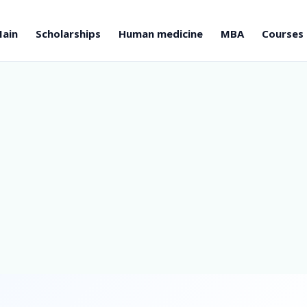
ain
Scholarships
Human medicine
MBA
Courses