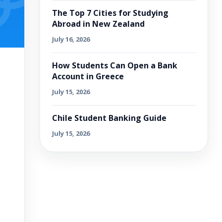
The Top 7 Cities for Studying
Abroad in New Zealand
July 16, 2026
How Students Can Open a Bank
Account in Greece
July 15, 2026
Chile Student Banking Guide
July 15, 2026