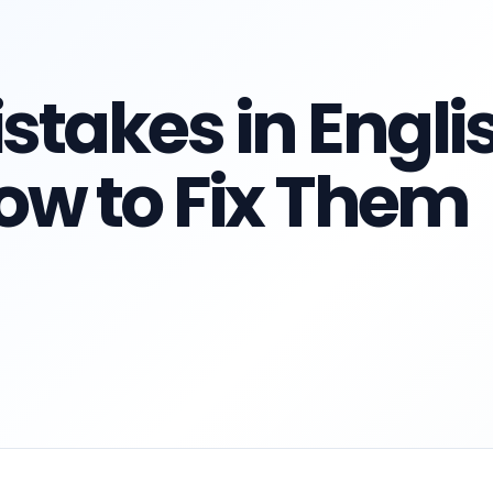
takes in Engli
ow to Fix Them