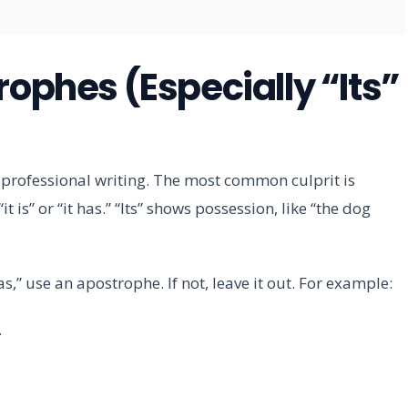
rophes (Especially “Its”
rofessional writing. The most common culprit is
r “it is” or “it has.” “Its” shows possession, like “the dog
 has,” use an apostrophe. If not, leave it out. For example:
.