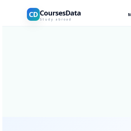
CoursesData
CD
M
Study abroad