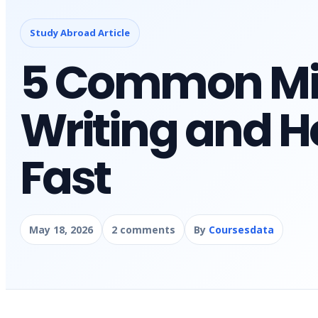
Study Abroad Article
5 Common Mis
Writing and H
Fast
May 18, 2026
2 comments
By
Coursesdata