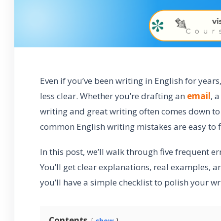
Even if you’ve been writing in English for yea
less clear. Whether you’re drafting an
email
, 
writing and great writing often comes down t
common English writing mistakes are easy to f
In this post, we’ll walk through five frequent e
You’ll get clear explanations, real examples, a
you’ll have a simple checklist to polish your 
Contents
show