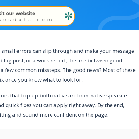
rs, small errors can slip through and make your message
a blog post, or a work report, the line between good
o a few common missteps. The good news? Most of these
ix once you know what to look for.
rrors that trip up both native and non-native speakers.
nd quick fixes you can apply right away. By the end,
writing and sound more confident on the page.