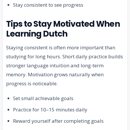
Stay consistent to see progress
Tips to Stay Motivated When
Learning Dutch
Staying consistent is often more important than
studying for long hours. Short daily practice builds
stronger language intuition and long-term
memory. Motivation grows naturally when
progress is noticeable.
Set small achievable goals
Practice for 10–15 minutes daily
Reward yourself after completing goals