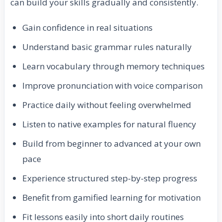
can build your skills gradually and consistently.
Gain confidence in real situations
Understand basic grammar rules naturally
Learn vocabulary through memory techniques
Improve pronunciation with voice comparison
Practice daily without feeling overwhelmed
Listen to native examples for natural fluency
Build from beginner to advanced at your own
pace
Experience structured step-by-step progress
Benefit from gamified learning for motivation
Fit lessons easily into short daily routines