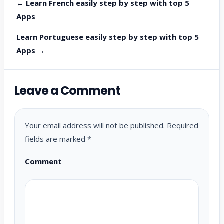
← Learn French easily step by step with top 5
Apps
Learn Portuguese easily step by step with top 5
Apps →
Leave a Comment
Your email address will not be published.
Required
fields are marked
*
Comment