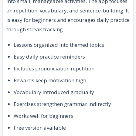
into small, manageable activities. The app focuses
on repetition, vocabulary, and sentence-building. It
is easy for beginners and encourages daily practice
through streak tracking.
Lessons organized into themed topics
Easy daily practice reminders
Includes pronunciation repetition
Rewards keep motivation high
Vocabulary introduced gradually
Exercises strengthen grammar indirectly
Works well for beginners
Free version available