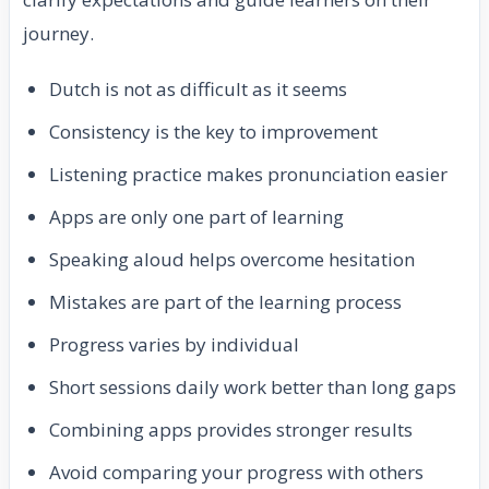
journey.
Dutch is not as difficult as it seems
Consistency is the key to improvement
Listening practice makes pronunciation easier
Apps are only one part of learning
Speaking aloud helps overcome hesitation
Mistakes are part of the learning process
Progress varies by individual
Short sessions daily work better than long gaps
Combining apps provides stronger results
Avoid comparing your progress with others