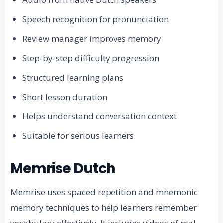
Speech recognition for pronunciation
Review manager improves memory
Step-by-step difficulty progression
Structured learning plans
Short lesson duration
Helps understand conversation context
Suitable for serious learners
Memrise Dutch
Memrise uses spaced repetition and mnemonic
memory techniques to help learners remember
vocabulary effectively. It includes videos of real