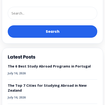
Search
Latest Posts
The 6 Best Study Abroad Programs in Portugal
July 16, 2026
The Top 7 Cities for Studying Abroad in New
Zealand
July 16, 2026