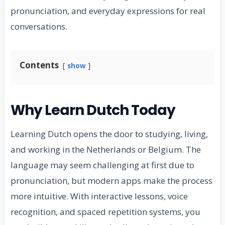
pronunciation, and everyday expressions for real
conversations.
Contents
show
Why Learn Dutch Today
Learning Dutch opens the door to studying, living,
and working in the Netherlands or Belgium. The
language may seem challenging at first due to
pronunciation, but modern apps make the process
more intuitive. With interactive lessons, voice
recognition, and spaced repetition systems, you