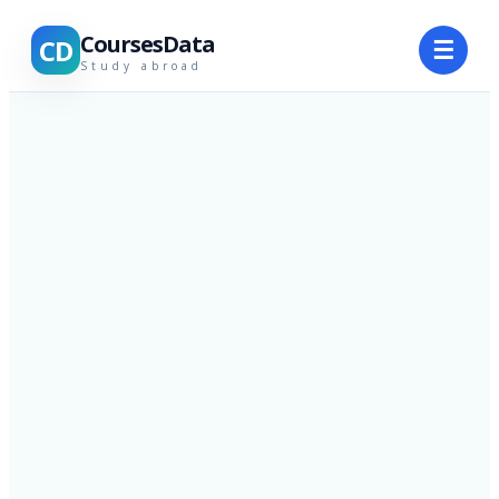
CoursesData
CD
☰
Study abroad