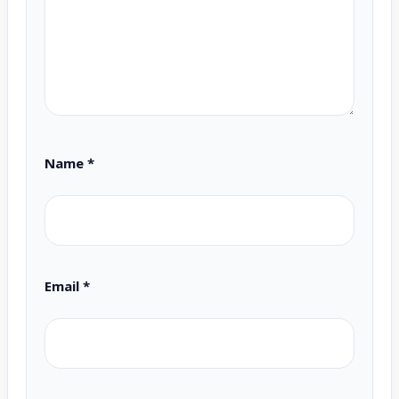
Name
*
Email
*