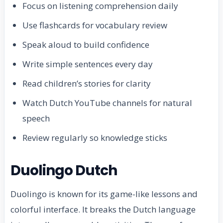
Focus on listening comprehension daily
Use flashcards for vocabulary review
Speak aloud to build confidence
Write simple sentences every day
Read children’s stories for clarity
Watch Dutch YouTube channels for natural
speech
Review regularly so knowledge sticks
Duolingo Dutch
Duolingo is known for its game-like lessons and
colorful interface. It breaks the Dutch language