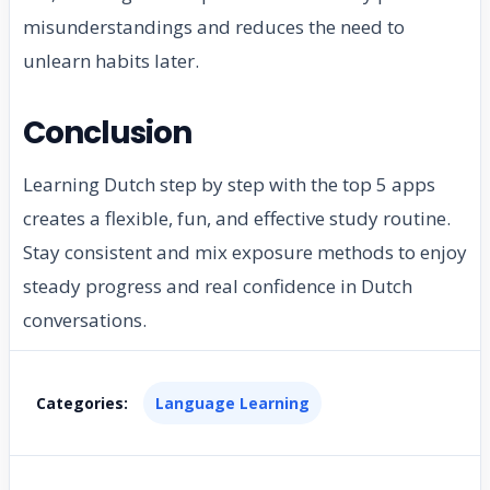
misunderstandings and reduces the need to
unlearn habits later.
Conclusion
Learning Dutch step by step with the top 5 apps
creates a flexible, fun, and effective study routine.
Stay consistent and mix exposure methods to enjoy
steady progress and real confidence in Dutch
conversations.
Categories:
Language Learning