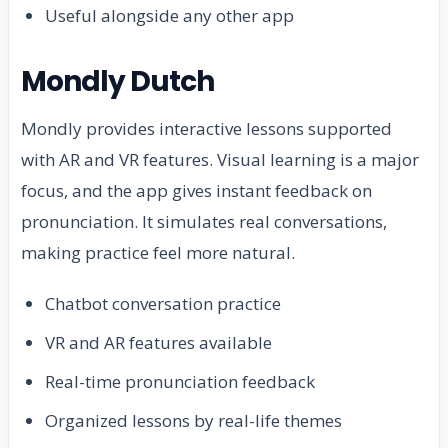
Useful alongside any other app
Mondly Dutch
Mondly provides interactive lessons supported
with AR and VR features. Visual learning is a major
focus, and the app gives instant feedback on
pronunciation. It simulates real conversations,
making practice feel more natural.
Chatbot conversation practice
VR and AR features available
Real-time pronunciation feedback
Organized lessons by real-life themes