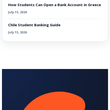
How Students Can Open a Bank Account in Greece
July 15, 2026
Chile Student Banking Guide
July 15, 2026