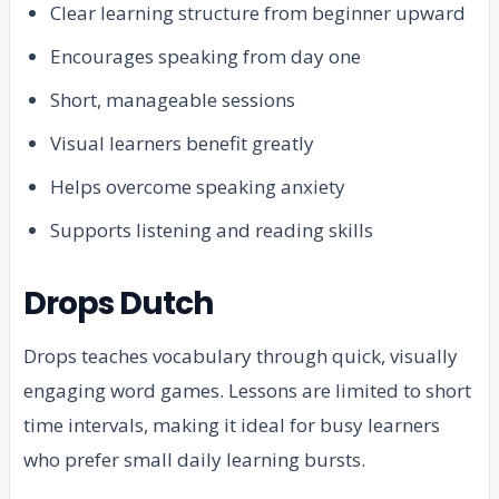
Clear learning structure from beginner upward
Encourages speaking from day one
Short, manageable sessions
Visual learners benefit greatly
Helps overcome speaking anxiety
Supports listening and reading skills
Drops Dutch
Drops teaches vocabulary through quick, visually
engaging word games. Lessons are limited to short
time intervals, making it ideal for busy learners
who prefer small daily learning bursts.