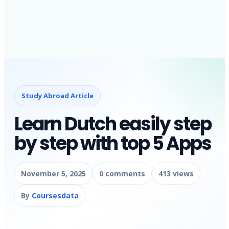
Study Abroad Article
Learn Dutch easily step
by step with top 5 Apps
November 5, 2025
0 comments
413 views
By
Coursesdata