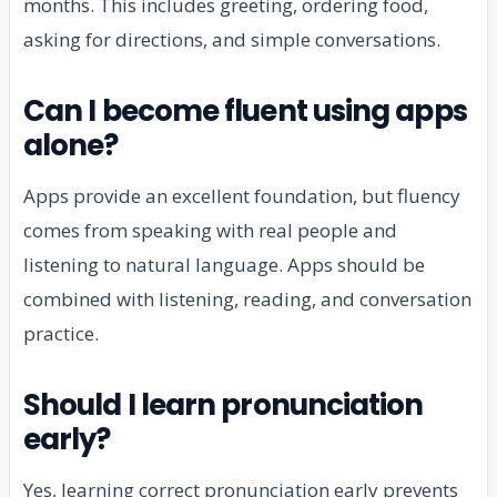
months. This includes greeting, ordering food,
asking for directions, and simple conversations.
Can I become fluent using apps
alone?
Apps provide an excellent foundation, but fluency
comes from speaking with real people and
listening to natural language. Apps should be
combined with listening, reading, and conversation
practice.
Should I learn pronunciation
early?
Yes, learning correct pronunciation early prevents