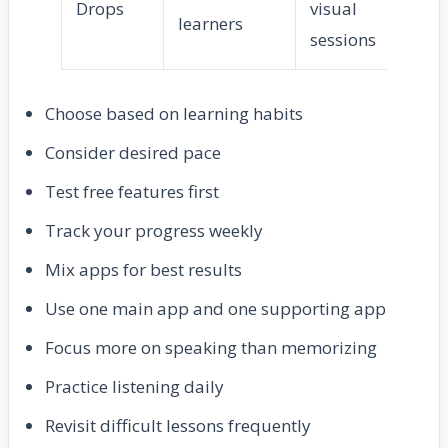
Drops
visual
Ea
learners
sessions
Choose based on learning habits
Consider desired pace
Test free features first
Track your progress weekly
Mix apps for best results
Use one main app and one supporting app
Focus more on speaking than memorizing
Practice listening daily
Revisit difficult lessons frequently