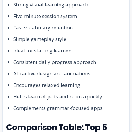
Strong visual learning approach
Five-minute session system
Fast vocabulary retention
Simple gameplay style
Ideal for starting learners
Consistent daily progress approach
Attractive design and animations
Encourages relaxed learning
Helps learn objects and nouns quickly
Complements grammar-focused apps
Comparison Table: Top 5