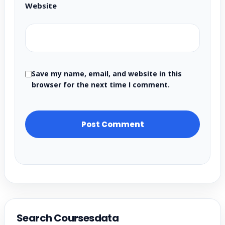
Website
Save my name, email, and website in this
browser for the next time I comment.
Search Coursesdata