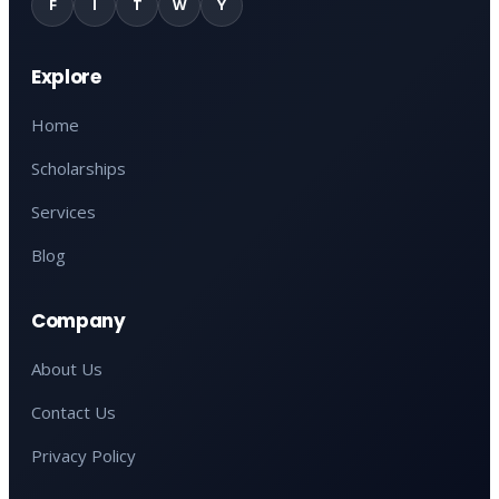
F
I
T
W
Y
Explore
Home
Scholarships
Services
Blog
Company
About Us
Contact Us
Privacy Policy