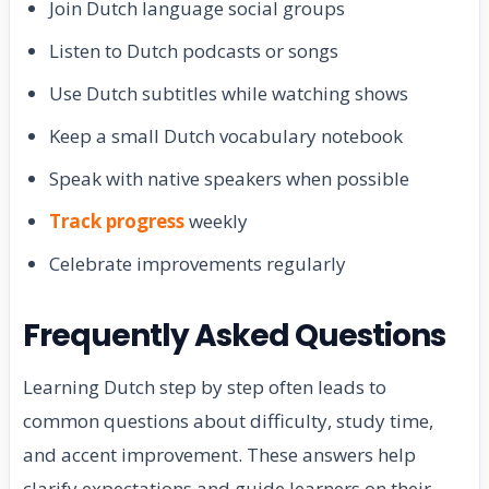
Join Dutch language social groups
Listen to Dutch podcasts or songs
Use Dutch subtitles while watching shows
Keep a small Dutch vocabulary notebook
Speak with native speakers when possible
Track progress
weekly
Celebrate improvements regularly
Frequently Asked Questions
Learning Dutch step by step often leads to
common questions about difficulty, study time,
and accent improvement. These answers help
clarify expectations and guide learners on their