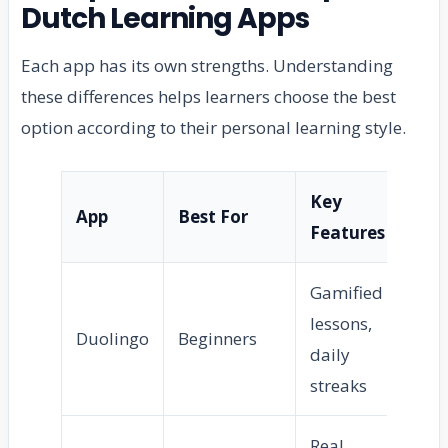
Dutch Learning Apps
Each app has its own strengths. Understanding
these differences helps learners choose the best
option according to their personal learning style.
Key
Dif
App
Best For
Features
Le
Gamified
lessons,
Duolingo
Beginners
Ea
daily
streaks
Real