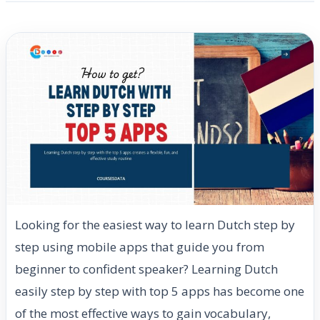
Looking for the easiest way to learn Dutch step by
step using mobile apps that guide you from
beginner to confident speaker? Learning Dutch
easily step by step with top 5 apps has become one
of the most effective ways to gain vocabulary,