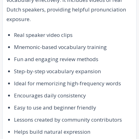
Dutch speakers, providing helpful pronunciation
exposure.
Real speaker video clips
Mnemonic-based vocabulary training
Fun and engaging review methods
Step-by-step vocabulary expansion
Ideal for memorizing high-frequency words
Encourages daily consistency
Easy to use and beginner friendly
Lessons created by community contributors
Helps build natural expression