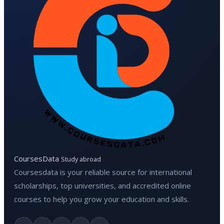
CoursesData
Study abroad
Coursesdata is your reliable source for international
scholarships, top universities, and accredited online
courses to help you grow your education and skills.