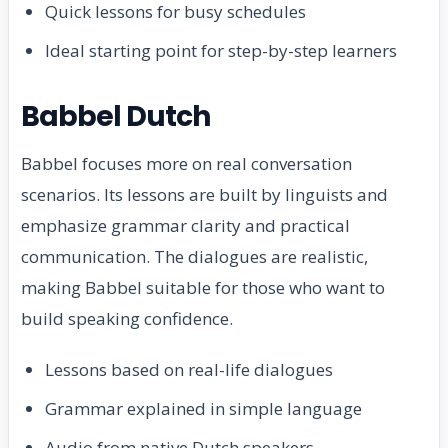
Quick lessons for busy schedules
Ideal starting point for step-by-step learners
Babbel Dutch
Babbel focuses more on real conversation
scenarios. Its lessons are built by linguists and
emphasize grammar clarity and practical
communication. The dialogues are realistic,
making Babbel suitable for those who want to
build speaking confidence.
Lessons based on real-life dialogues
Grammar explained in simple language
Audio from native Dutch speakers