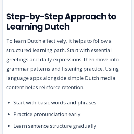
Step-by-Step Approach to
Learning Dutch
To learn Dutch effectively, it helps to follow a
structured learning path. Start with essential
greetings and daily expressions, then move into
grammar patterns and listening practice. Using
language apps alongside simple Dutch media
content helps reinforce retention.
Start with basic words and phrases
Practice pronunciation early
Learn sentence structure gradually