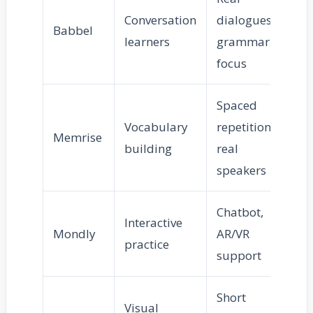
Conversation
dialogues,
Babbel
Me
learners
grammar
focus
Spaced
Vocabulary
repetition,
Eas
Memrise
building
real
Me
speakers
Chatbot,
Interactive
Mondly
AR/VR
Me
practice
support
Short
Visual