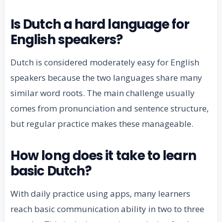
Is Dutch a hard language for
English speakers?
Dutch is considered moderately easy for English
speakers because the two languages share many
similar word roots. The main challenge usually
comes from pronunciation and sentence structure,
but regular practice makes these manageable.
How long does it take to learn
basic Dutch?
With daily practice using apps, many learners
reach basic communication ability in two to three