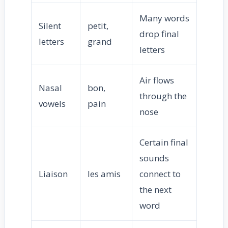
Many words
Silent
petit,
drop final
letters
grand
letters
Air flows
Nasal
bon,
through the
vowels
pain
nose
Certain final
sounds
Liaison
les amis
connect to
the next
word