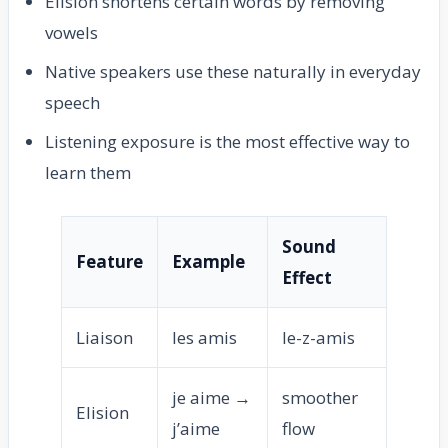
Elision shortens certain words by removing
vowels
Native speakers use these naturally in everyday
speech
Listening exposure is the most effective way to
learn them
Sound
Feature
Example
Effect
Liaison
les amis
le-z-amis
je aime →
smoother
Elision
j’aime
flow