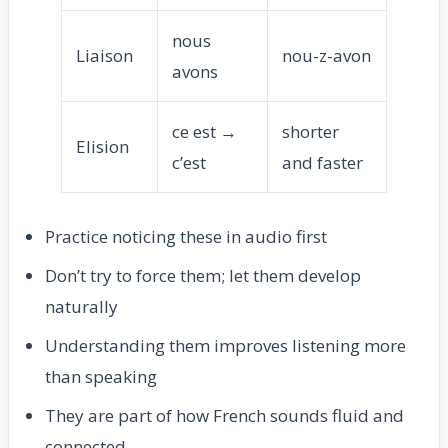
nous
Liaison
nou-z-avon
avons
ce est →
shorter
Elision
c’est
and faster
Practice noticing these in audio first
Don’t try to force them; let them develop
naturally
Understanding them improves listening more
than speaking
They are part of how French sounds fluid and
connected