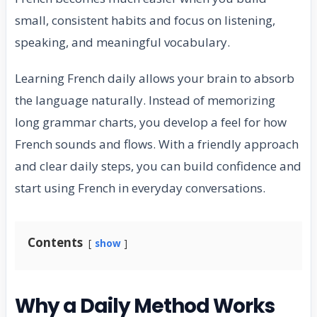
small, consistent habits and focus on listening,
speaking, and meaningful vocabulary.
Learning French daily allows your brain to absorb
the language naturally. Instead of memorizing
long grammar charts, you develop a feel for how
French sounds and flows. With a friendly approach
and clear daily steps, you can build confidence and
start using French in everyday conversations.
Contents
show
Why a Daily Method Works