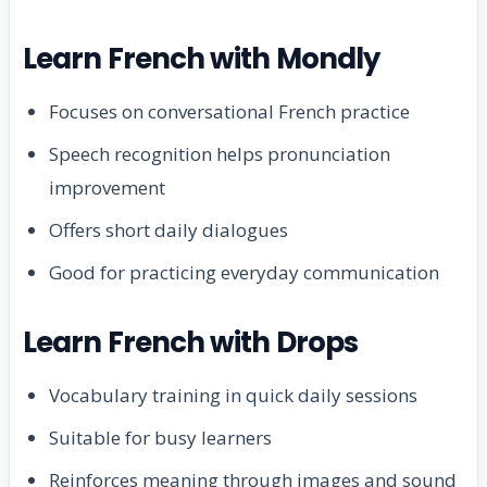
Learn French with Mondly
Focuses on conversational French practice
Speech recognition helps pronunciation
improvement
Offers short daily dialogues
Good for practicing everyday communication
Learn French with Drops
Vocabulary training in quick daily sessions
Suitable for busy learners
Reinforces meaning through images and sound