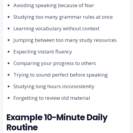
Avoiding speaking because of fear
Studying too many grammar rules at once
Learning vocabulary without context
Jumping between too many study resources
Expecting instant fluency
Comparing your progress to others
Trying to sound perfect before speaking
Studying long hours inconsistently
Forgetting to review old material
Example 10-Minute Daily
Routine