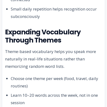
Small daily repetition helps recognition occur
subconsciously
Expanding Vocabulary
Through Themes
Theme-based vocabulary helps you speak more
naturally in real-life situations rather than
memorizing random word lists.
Choose one theme per week (food, travel, daily
routines)
Learn 10–20 words across the week, not in one
session