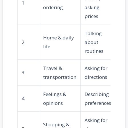
1
ordering
asking
prices
Talking
Home & daily
2
about
life
routines
Travel &
Asking for
3
transportation
directions
Feelings &
Describing
4
opinions
preferences
Asking for
Shopping &