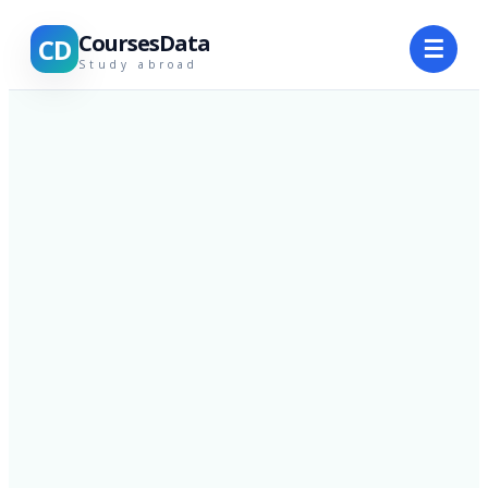
CoursesData
CD
☰
Study abroad