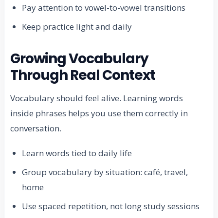
Pay attention to vowel-to-vowel transitions
Keep practice light and daily
Growing Vocabulary
Through Real Context
Vocabulary should feel alive. Learning words
inside phrases helps you use them correctly in
conversation.
Learn words tied to daily life
Group vocabulary by situation: café, travel,
home
Use spaced repetition, not long study sessions