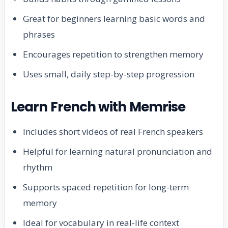
Great for beginners learning basic words and
phrases
Encourages repetition to strengthen memory
Uses small, daily step-by-step progression
Learn French with Memrise
Includes short videos of real French speakers
Helpful for learning natural pronunciation and
rhythm
Supports spaced repetition for long-term
memory
Ideal for vocabulary in real-life context