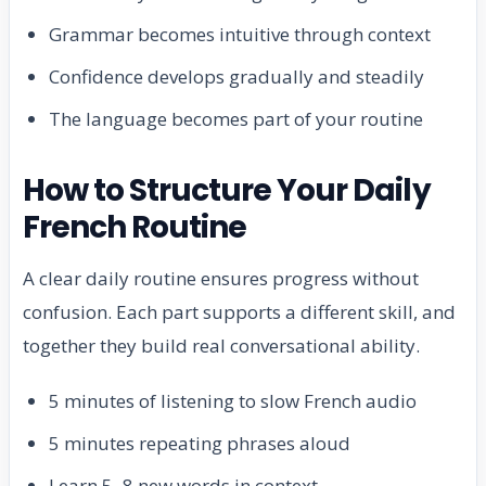
Grammar becomes intuitive through context
Confidence develops gradually and steadily
The language becomes part of your routine
How to Structure Your Daily
French Routine
A clear daily routine ensures progress without
confusion. Each part supports a different skill, and
together they build real conversational ability.
5 minutes of listening to slow French audio
5 minutes repeating phrases aloud
Learn 5–8 new words in context