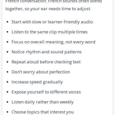
French conversation. French sounds often blend
together, so your ear needs time to adjust.
Start with slow or learner-friendly audio
Listen to the same clip multiple times
Focus on overall meaning, not every word
Notice rhythm and sound patterns
Repeat aloud before checking text
Don’t worry about perfection
Increase speed gradually
Expose yourself to different voices
Listen daily rather than weekly
Choose topics that interest you