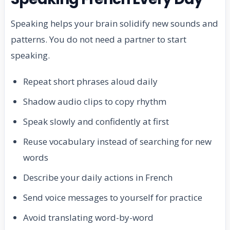
Speaking helps your brain solidify new sounds and
patterns. You do not need a partner to start
speaking.
Repeat short phrases aloud daily
Shadow audio clips to copy rhythm
Speak slowly and confidently at first
Reuse vocabulary instead of searching for new
words
Describe your daily actions in French
Send voice messages to yourself for practice
Avoid translating word-by-word