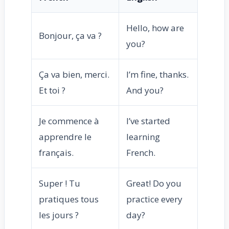
Hello, how are
Bonjour, ça va ?
you?
Ça va bien, merci.
I’m fine, thanks.
Et toi ?
And you?
Je commence à
I’ve started
apprendre le
learning
français.
French.
Super ! Tu
Great! Do you
pratiques tous
practice every
les jours ?
day?