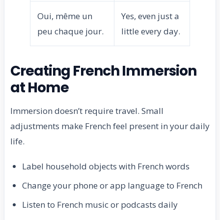
Oui, même un
Yes, even just a
peu chaque jour.
little every day.
Creating French Immersion
at Home
Immersion doesn’t require travel. Small
adjustments make French feel present in your daily
life.
Label household objects with French words
Change your phone or app language to French
Listen to French music or podcasts daily