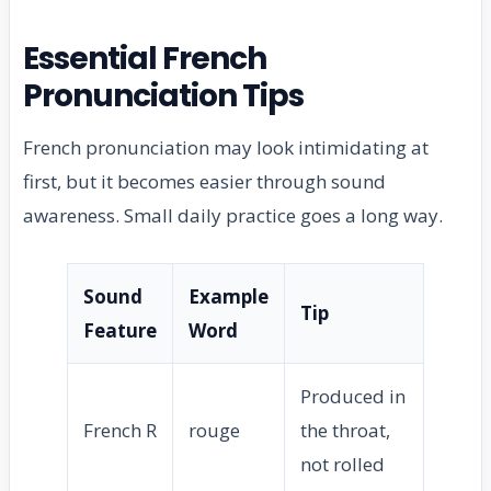
Essential French
Pronunciation Tips
French pronunciation may look intimidating at
first, but it becomes easier through sound
awareness. Small daily practice goes a long way.
Sound
Example
Tip
Feature
Word
Produced in
French R
rouge
the throat,
not rolled