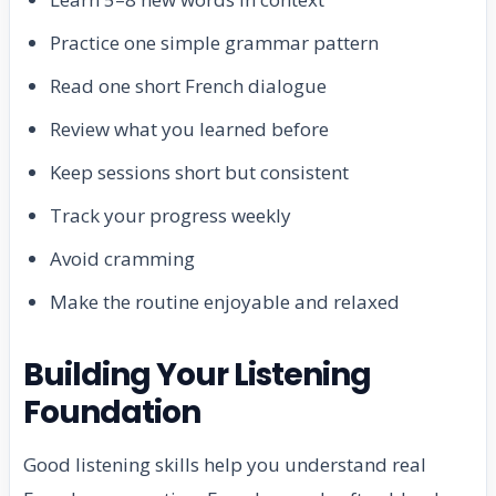
Practice one simple grammar pattern
Read one short French dialogue
Review what you learned before
Keep sessions short but consistent
Track your progress weekly
Avoid cramming
Make the routine enjoyable and relaxed
Building Your Listening
Foundation
Good listening skills help you understand real