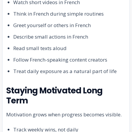
Watch short videos in French
Think in French during simple routines
Greet yourself or others in French
Describe small actions in French
Read small texts aloud
Follow French-speaking content creators
Treat daily exposure as a natural part of life
Staying Motivated Long
Term
Motivation grows when progress becomes visible.
Track weekly wins, not daily