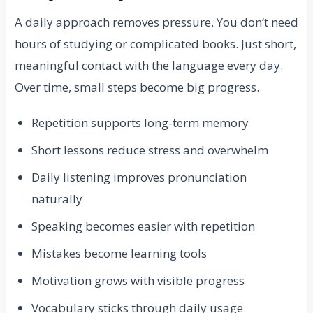
A daily approach removes pressure. You don’t need
hours of studying or complicated books. Just short,
meaningful contact with the language every day.
Over time, small steps become big progress.
Repetition supports long-term memory
Short lessons reduce stress and overwhelm
Daily listening improves pronunciation
naturally
Speaking becomes easier with repetition
Mistakes become learning tools
Motivation grows with visible progress
Vocabulary sticks through daily usage