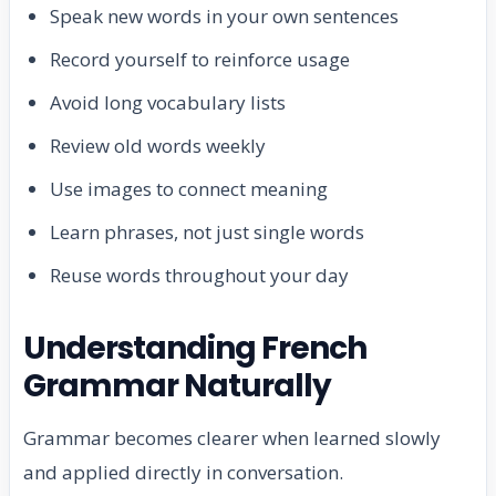
Speak new words in your own sentences
Record yourself to reinforce usage
Avoid long vocabulary lists
Review old words weekly
Use images to connect meaning
Learn phrases, not just single words
Reuse words throughout your day
Understanding French
Grammar Naturally
Grammar becomes clearer when learned slowly
and applied directly in conversation.