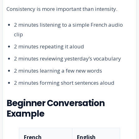
Consistency is more important than intensity.
2 minutes listening to a simple French audio
clip
2 minutes repeating it aloud
2 minutes reviewing yesterday’s vocabulary
2 minutes learning a few new words
2 minutes forming short sentences aloud
Beginner Conversation
Example
French
English