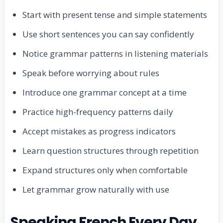
Start with present tense and simple statements
Use short sentences you can say confidently
Notice grammar patterns in listening materials
Speak before worrying about rules
Introduce one grammar concept at a time
Practice high-frequency patterns daily
Accept mistakes as progress indicators
Learn question structures through repetition
Expand structures only when comfortable
Let grammar grow naturally with use
Speaking French Every Day