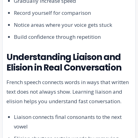
Gradually increase speed
Record yourself for comparison
Notice areas where your voice gets stuck
Build confidence through repetition
Understanding Liaison and
Elision in Real Conversation
French speech connects words in ways that written
text does not always show. Learning liaison and
elision helps you understand fast conversation.
Liaison connects final consonants to the next
vowel