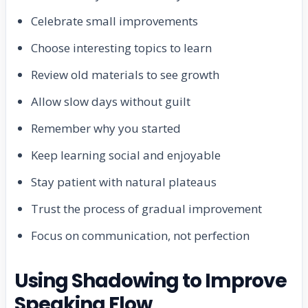
Celebrate small improvements
Choose interesting topics to learn
Review old materials to see growth
Allow slow days without guilt
Remember why you started
Keep learning social and enjoyable
Stay patient with natural plateaus
Trust the process of gradual improvement
Focus on communication, not perfection
Using Shadowing to Improve
Speaking Flow