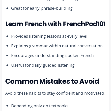
Great for early phrase-building
Learn French with FrenchPod101
Provides listening lessons at every level
Explains grammar within natural conversation
Encourages understanding spoken French
Useful for daily guided listening
Common Mistakes to Avoid
Avoid these habits to stay confident and motivated.
Depending only on textbooks