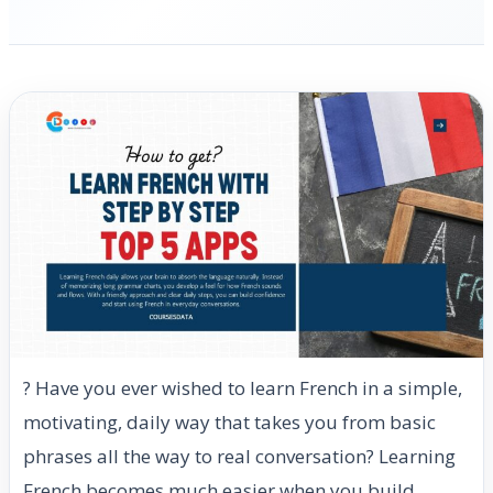
? Have you ever wished to learn French in a simple,
motivating, daily way that takes you from basic
phrases all the way to real conversation? Learning
French becomes much easier when you build