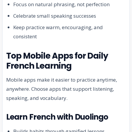
Focus on natural phrasing, not perfection
Celebrate small speaking successes
Keep practice warm, encouraging, and
consistent
Top Mobile Apps for Daily
French Learning
Mobile apps make it easier to practice anytime,
anywhere. Choose apps that support listening,
speaking, and vocabulary.
Learn French with Duolingo
Builds habits through gamified lessons