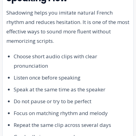
Shadowing helps you imitate natural French
rhythm and reduces hesitation. It is one of the most
effective ways to sound more fluent without
memorizing scripts.
Choose short audio clips with clear
pronunciation
Listen once before speaking
Speak at the same time as the speaker
Do not pause or try to be perfect
Focus on matching rhythm and melody
Repeat the same clip across several days