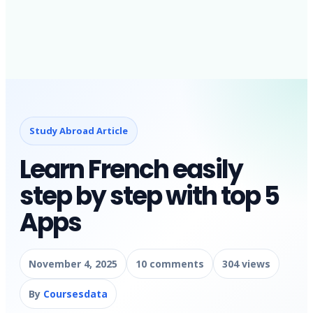
Study Abroad Article
Learn French easily
step by step with top 5
Apps
November 4, 2025
10 comments
304 views
By
Coursesdata