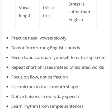
Stress is
Vowel
très vs
softer than
length
tres
English
Practice nasal vowels slowly
Do not force strong English sounds
Record and compare yourself to native speakers
Repeat short phrases instead of isolated words
Focus on flow, not perfection
Use mirrors to track mouth shape
Notice liaisons in everyday speech
Learn rhythm from simple sentences