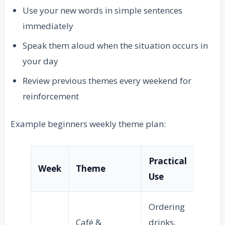
Use your new words in simple sentences
immediately
Speak them aloud when the situation occurs in
your day
Review previous themes every weekend for
reinforcement
Example beginners weekly theme plan:
Practical
Week
Theme
Use
Ordering
Café &
drinks,