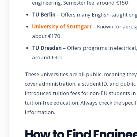
engineering. Semester fee: around €150.
TU Berlin
– Offers many English-taught en
University of Stuttgart
– Known for aerosp
about €170.
TU Dresden
– Offers programs in electrical
around €300.
These universities are all public, meaning they
cover administration, a student ID, and publi
introduced tuition fees for non-EU students in 
tuition-free education. Always check the specif
information.
How to Find Engine