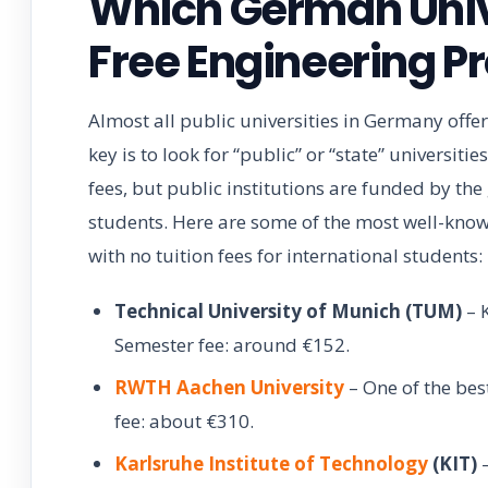
Which German Unive
Free Engineering 
Almost all public universities in Germany offer
key is to look for “public” or “state” universiti
fees, but public institutions are funded by the
students. Here are some of the most well-know
with no tuition fees for international students:
Technical University of Munich (TUM)
– K
Semester fee: around €152.
RWTH Aachen University
– One of the bes
fee: about €310.
Karlsruhe Institute of Technology
(KIT)
–