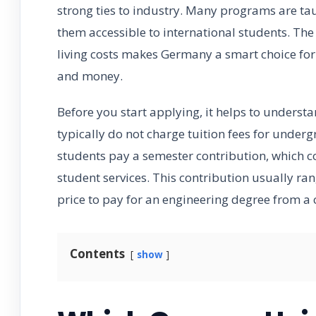
strong ties to industry. Many programs are taug
them accessible to international students. Th
living costs makes Germany a smart choice for 
and money.
Before you start applying, it helps to underst
typically do not charge tuition fees for unde
students pay a semester contribution, which co
student services. This contribution usually ra
price to pay for an engineering degree from a 
Contents
show