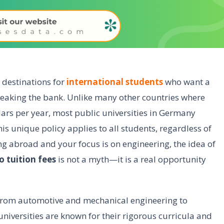
destinations for
international students
who want a
reaking the bank. Unlike many other countries where
llars per year, most public universities in Germany
his unique policy applies to all students, regardless of
ing abroad and your focus is on engineering, the idea of
 tuition fees
is not a myth—it is a real opportunity
. From automotive and mechanical engineering to
niversities are known for their rigorous curricula and