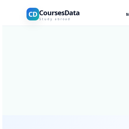
CoursesData
CD
M
Study abroad