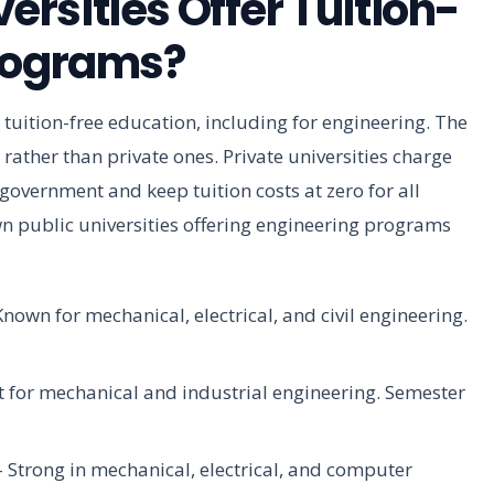
rsities Offer Tuition-
Programs?
 tuition-free education, including for engineering. The
es rather than private ones. Private universities charge
 government and keep tuition costs at zero for all
n public universities offering engineering programs
nown for mechanical, electrical, and civil engineering.
t for mechanical and industrial engineering. Semester
 Strong in mechanical, electrical, and computer