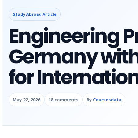
Study Abroad Article
Engineering P
Germany with 
for Internatio
May 22, 2026
18 comments
By
Coursesdata