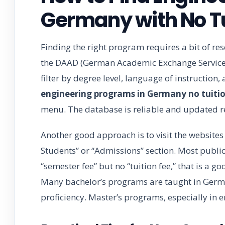
Germany with No Tu
Finding the right program requires a bit of res
the DAAD (German Academic Exchange Service) 
filter by degree level, language of instruction, 
engineering programs in Germany no tuitio
menu. The database is reliable and updated r
Another good approach is to visit the websites o
Students” or “Admissions” section. Most public u
“semester fee” but no “tuition fee,” that is a 
Many bachelor’s programs are taught in German
proficiency. Master’s programs, especially in e