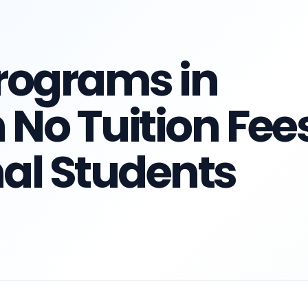
rograms in
No Tuition Fee
nal Students