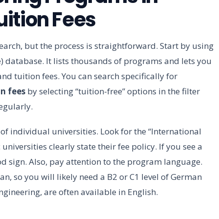
ition Fees
earch, but the process is straightforward. Start by using
database. It lists thousands of programs and lets you
and tuition fees. You can search specifically for
n fees
by selecting “tuition-free” options in the filter
egularly.
f individual universities. Look for the “International
niversities clearly state their fee policy. If you see a
good sign. Also, pay attention to the program language.
, so you will likely need a B2 or C1 level of German
ngineering, are often available in English.