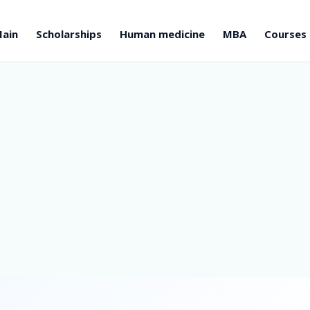
ain
Scholarships
Human medicine
MBA
Courses