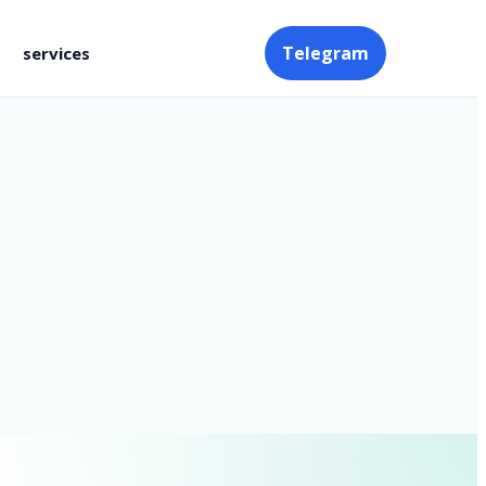
Telegram
services