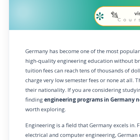
Germany has become one of the most popular 
high-quality engineering education without b
tuition fees can reach tens of thousands of do
charge very low semester fees or none at all. T
their nationality. If you are considering study
finding
engineering programs in Germany no
worth exploring.
Engineering is a field that Germany excels in
electrical and computer engineering, German u