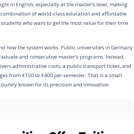
ht in English, especially at the master’s level, making
e combination of world-class education and affordable
students who want to get the most value for their time
and how the system works. Public universities in Germany
rgraduate and consecutive master’s programs. Instead,
vers administrative costs, a public transport ticket, and
nges from €150 to €400 per semester. That is a small
country known for its precision and innovation.