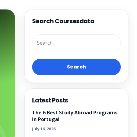
Search Coursesdata
Search
Latest Posts
The 6 Best Study Abroad Programs
in Portugal
July 16, 2026