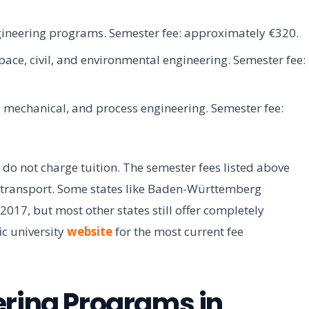
gineering programs. Semester fee: approximately €320.
ace, civil, and environmental engineering. Semester fee:
, mechanical, and process engineering. Semester fee:
 do not charge tuition. The semester fees listed above
c transport. Some states like Baden-Württemberg
2017, but most other states still offer completely
ic university
website
for the most current fee
ering Programs in