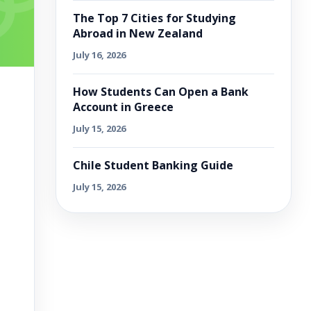
The Top 7 Cities for Studying
Abroad in New Zealand
July 16, 2026
How Students Can Open a Bank
Account in Greece
July 15, 2026
Chile Student Banking Guide
July 15, 2026