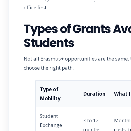
office first.
Types of Grants Av
Students
Not all Erasmus+ opportunities are the same. 
choose the right path.
Type of
Duration
What I
Mobility
Student
3 to 12
Monthly
Exchange
months
costs, 