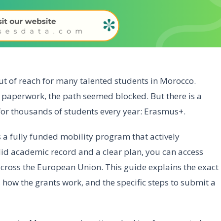
out of reach for many talented students in Morocco.
x paperwork, the path seemed blocked. But there is a
for thousands of students every year: Erasmus+.
is a fully funded mobility program that actively
id academic record and a clear plan, you can access
across the European Union. This guide explains the exact
, how the grants work, and the specific steps to submit a