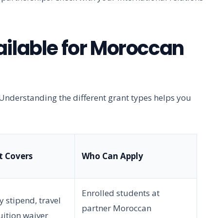
ailable for Moroccan
Understanding the different grant types helps you
t Covers
Who Can Apply
Enrolled students at
 stipend, travel
partner Moroccan
tuition waiver