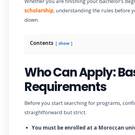
Whether you are finishing your bachelor’s degr
scholarship
, understanding the rules before yo
down.
Contents
show
Who Can Apply: Basi
Requirements
Before you start searching for programs, confi
straightforward but strict.
You must be enrolled at a Moroccan univ