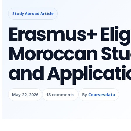
Study Abroad Article
Erasmus+ Eligib
Moroccan Stu
and Applicati
May 22, 2026
18 comments
By
Coursesdata