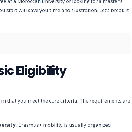
ee at a Moroccan university or looking for a master’s
u start will save you time and frustration. Let’s break it
c Eligibility
rm that you meet the core criteria. The requirements are
ersity.
Erasmus+ mobility is usually organized