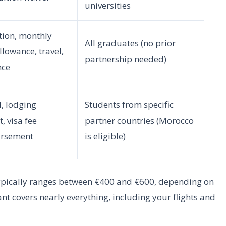
universities
ition, monthly
All graduates (no prior
allowance, travel,
partnership needed)
nce
, lodging
Students from specific
, visa fee
partner countries (Morocco
rsement
is eligible)
ypically ranges between €400 and €600, depending on
t covers nearly everything, including your flights and