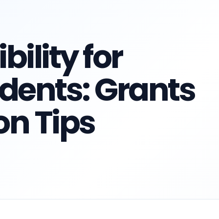
ility for
dents: Grants
on Tips