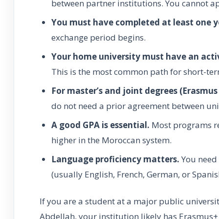
between partner institutions. You cannot a
You must have completed at least one y
exchange period begins.
Your home university must have an act
This is the most common path for short-ter
For master’s and joint degrees (Erasmu
do not need a prior agreement between univ
A good GPA is essential.
Most programs re
higher in the Moroccan system.
Language proficiency matters.
You need a
(usually English, French, German, or Spanis
If you are a student at a major public univer
Abdellah, your institution likely has Erasmus+