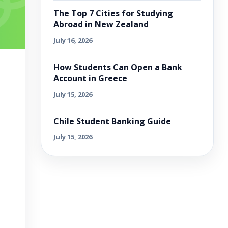
The Top 7 Cities for Studying
Abroad in New Zealand
July 16, 2026
How Students Can Open a Bank
Account in Greece
July 15, 2026
Chile Student Banking Guide
July 15, 2026