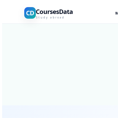
CoursesData
CD
M
Study abroad