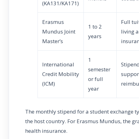
(KA131/KA171)
Erasmus
Full tu
1 to 2
Mundus Joint
living 
years
Master’s
insura
1
International
Stipend
semester
Credit Mobility
support
or full
(ICM)
reimbu
year
The monthly stipend for a student exchange t
the host country. For Erasmus Mundus, the gran
health insurance.