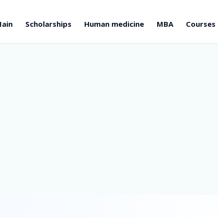
ain
Scholarships
Human medicine
MBA
Courses