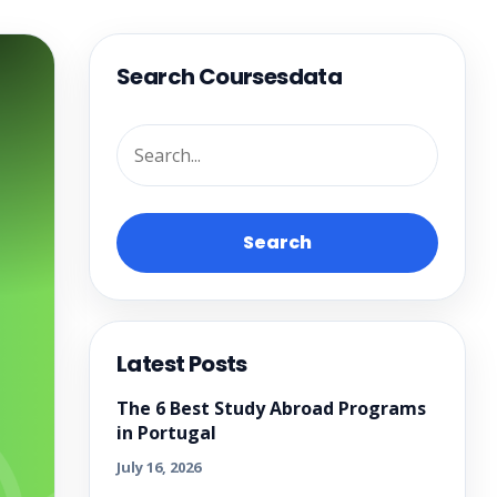
Search Coursesdata
Search
Latest Posts
The 6 Best Study Abroad Programs
in Portugal
July 16, 2026