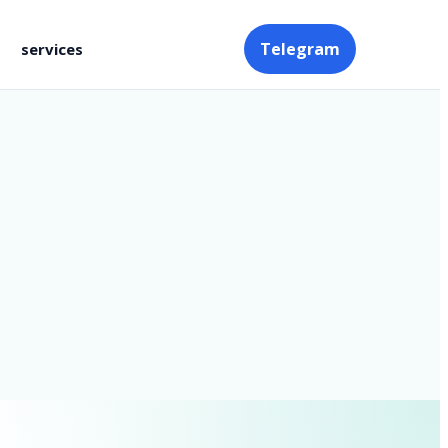
Telegram
services