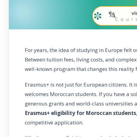
For years, the idea of studying in Europe felt 
Between tuition fees, living costs, and comple
well-known program that changes this reality 
Erasmus+ is not just for European citizens. It 
welcomes Moroccan students. If you have a sol
generous grants and world-class universities 
Erasmus+ eligibility for Moroccan students
competitive application.