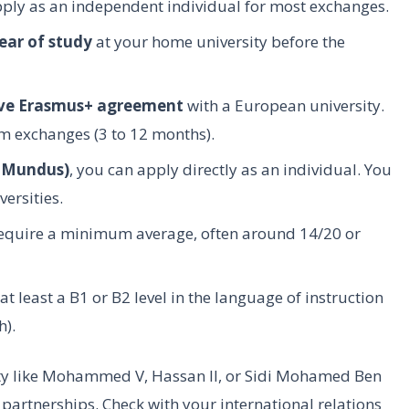
pply as an independent individual for most exchanges.
ear of study
at your home university before the
ive Erasmus+ agreement
with a European university.
m exchanges (3 to 12 months).
s Mundus)
, you can apply directly as an individual. You
ersities.
quire a minimum average, often around 14/20 or
t least a B1 or B2 level in the language of instruction
h).
sity like Mohammed V, Hassan II, or Sidi Mohamed Ben
 partnerships. Check with your international relations