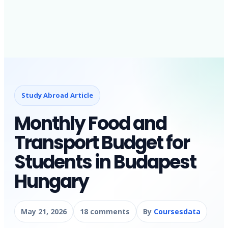
Study Abroad Article
Monthly Food and
Transport Budget for
Students in Budapest
Hungary
May 21, 2026
18 comments
By
Coursesdata