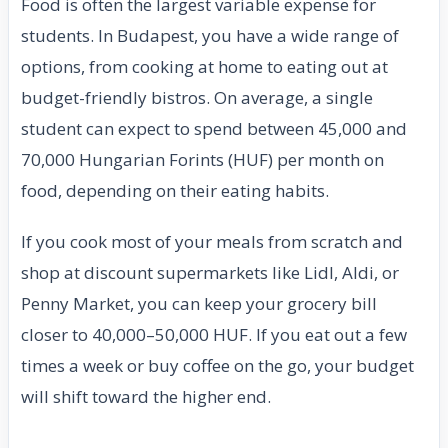
Food is often the largest variable expense for
students. In Budapest, you have a wide range of
options, from cooking at home to eating out at
budget-friendly bistros. On average, a single
student can expect to spend between 45,000 and
70,000 Hungarian Forints (HUF) per month on
food, depending on their eating habits.
If you cook most of your meals from scratch and
shop at discount supermarkets like Lidl, Aldi, or
Penny Market, you can keep your grocery bill
closer to 40,000–50,000 HUF. If you eat out a few
times a week or buy coffee on the go, your budget
will shift toward the higher end.