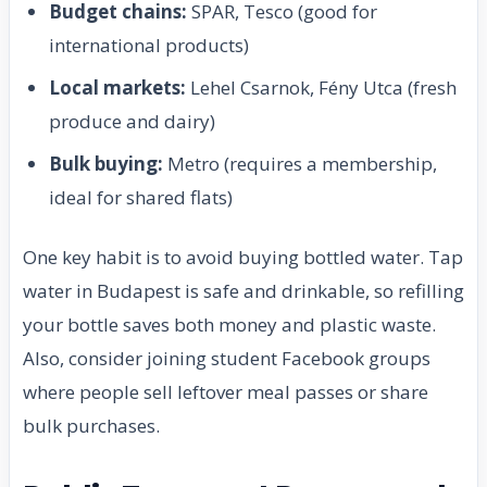
Budget chains:
SPAR, Tesco (good for
international products)
Local markets:
Lehel Csarnok, Fény Utca (fresh
produce and dairy)
Bulk buying:
Metro (requires a membership,
ideal for shared flats)
One key habit is to avoid buying bottled water. Tap
water in Budapest is safe and drinkable, so refilling
your bottle saves both money and plastic waste.
Also, consider joining student Facebook groups
where people sell leftover meal passes or share
bulk purchases.