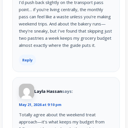
I’d push back slightly on the transport pass
point… if you’re living centrally, the monthly
pass can feel like a waste unless you’re making
weekend trips. And about the bakery runs—
they’re sneaky, but I’ve found that skipping just
two pastries a week keeps my grocery budget
almost exactly where the guide puts it.
Reply
Layla Hassan
says:
May 21, 2026 at 9:10 pm
Totally agree about the weekend treat
approach—it’s what keeps my budget from