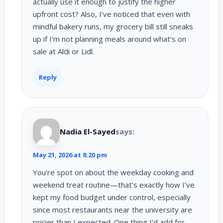
actually use it enough to justify the higher
upfront cost? Also, I’ve noticed that even with
mindful bakery runs, my grocery bill still sneaks
up if I’m not planning meals around what’s on
sale at Aldi or Lidl.
Reply
Nadia El-Sayed
says:
May 21, 2026 at 8:20 pm
You’re spot on about the weekday cooking and
weekend treat routine—that’s exactly how I’ve
kept my food budget under control, especially
since most restaurants near the university are
pricier than I expected. One thing I’d add for