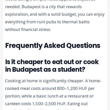
needed. Budapest is a city that rewards
exploration, and with a solid budget, you can enjoy
everything from ruin pubs to thermal baths
without financial stress.
Frequently Asked Questions
Is it cheaper to eat out or cook
in Budapest as a student?
Cooking at home is significantly cheaper. A home-
cooked meal costs around 800–1,200 HUF per
portion, while a basic lunch at a restaurant or
canteen costs 1,500–2,500 HUF. Eating out