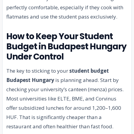
perfectly comfortable, especially if they cook with
flatmates and use the student pass exclusively.
How to Keep Your Student
Budget in Budapest Hungary
Under Control
The key to sticking to your
student budget
Budapest Hungary
is planning ahead. Start by
checking your university’s canteen (menza) prices.
Most universities like ELTE, BME, and Corvinus
offer subsidized lunches for around 1,200–1,600
HUF. That is significantly cheaper than a
restaurant and often healthier than fast food.