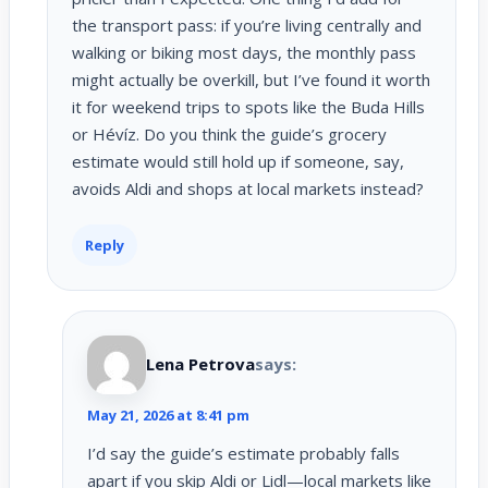
the transport pass: if you’re living centrally and
walking or biking most days, the monthly pass
might actually be overkill, but I’ve found it worth
it for weekend trips to spots like the Buda Hills
or Hévíz. Do you think the guide’s grocery
estimate would still hold up if someone, say,
avoids Aldi and shops at local markets instead?
Reply
Lena Petrova
says:
May 21, 2026 at 8:41 pm
I’d say the guide’s estimate probably falls
apart if you skip Aldi or Lidl—local markets like