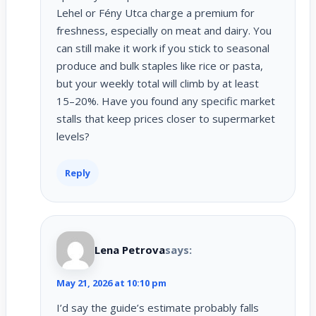
Lehel or Fény Utca charge a premium for
freshness, especially on meat and dairy. You
can still make it work if you stick to seasonal
produce and bulk staples like rice or pasta,
but your weekly total will climb by at least
15–20%. Have you found any specific market
stalls that keep prices closer to supermarket
levels?
Reply
Lena Petrova
says:
May 21, 2026 at 10:10 pm
I’d say the guide’s estimate probably falls