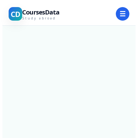
CoursesData
CD
☰
Study abroad