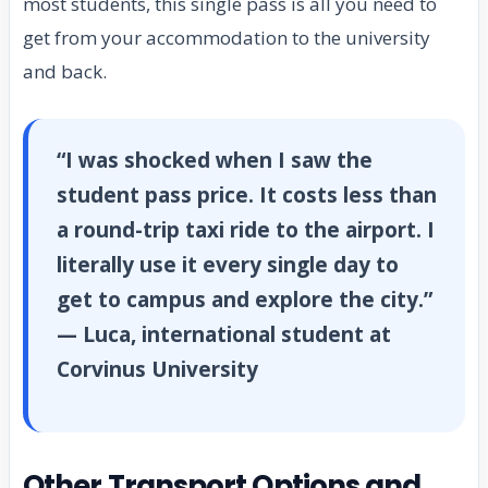
most students, this single pass is all you need to
get from your accommodation to the university
and back.
“I was shocked when I saw the
student pass price. It costs less than
a round-trip taxi ride to the airport. I
literally use it every single day to
get to campus and explore the city.”
— Luca, international student at
Corvinus University
Other Transport Options and