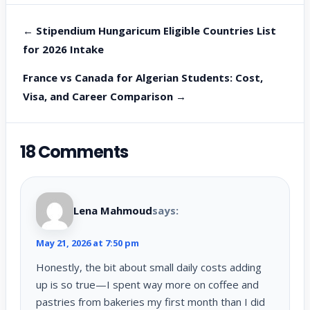
← Stipendium Hungaricum Eligible Countries List
for 2026 Intake
France vs Canada for Algerian Students: Cost,
Visa, and Career Comparison →
18 Comments
Lena Mahmoud
says:
May 21, 2026 at 7:50 pm
Honestly, the bit about small daily costs adding
up is so true—I spent way more on coffee and
pastries from bakeries my first month than I did