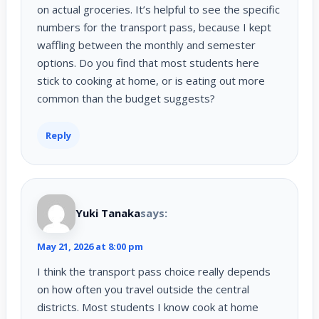
on actual groceries. It’s helpful to see the specific
numbers for the transport pass, because I kept
waffling between the monthly and semester
options. Do you find that most students here
stick to cooking at home, or is eating out more
common than the budget suggests?
Reply
Yuki Tanaka
says:
May 21, 2026 at 8:00 pm
I think the transport pass choice really depends
on how often you travel outside the central
districts. Most students I know cook at home