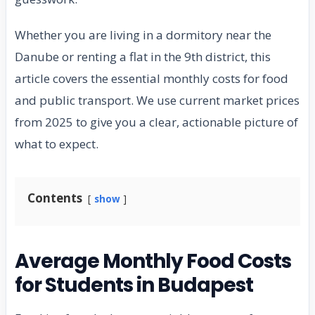
Whether you are living in a dormitory near the
Danube or renting a flat in the 9th district, this
article covers the essential monthly costs for food
and public transport. We use current market prices
from 2025 to give you a clear, actionable picture of
what to expect.
Contents
show
Average Monthly Food Costs
for Students in Budapest