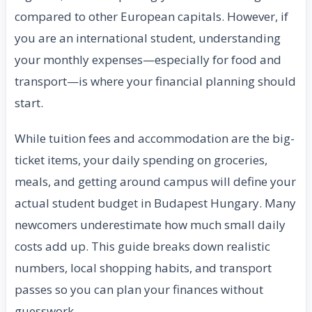
compared to other European capitals. However, if
you are an international student, understanding
your monthly expenses—especially for food and
transport—is where your financial planning should
start.
While tuition fees and accommodation are the big-
ticket items, your daily spending on groceries,
meals, and getting around campus will define your
actual student budget in Budapest Hungary. Many
newcomers underestimate how much small daily
costs add up. This guide breaks down realistic
numbers, local shopping habits, and transport
passes so you can plan your finances without
guesswork.