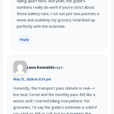
falling apart here. And yeah, the guide’s
numbers really do work if you’re strict about
those bakery runs; I cut out just two pastries a
week and suddenly my grocery total lined up
perfectly with the estimate.
Reply
Lena Kowalski
says:
May 21, 2026 at 8:31 pm
Honestly, the transport pass debate is real—I
live near Corvin and the monthly pass felt like a
waste until I started biking everywhere. For
groceries, I’d say the guide’s estimate is solid if
you stick to Aldi or Lidl, but local markets like