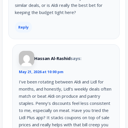
similar deals, or is Aldi really the best bet for
keeping the budget tight here?
Reply
Hassan Al-Rashid
says:
May 21, 2026 at 10:00 pm
I’ve been rotating between Aldi and Lidl for
months, and honestly, Lidl’s weekly deals often
match or beat Aldi on produce and pantry
staples. Penny’s discounts feel less consistent
to me, especially on meat. Have you tried the
Lidl Plus app? It stacks coupons on top of sale
prices and really helps with that bill creep you