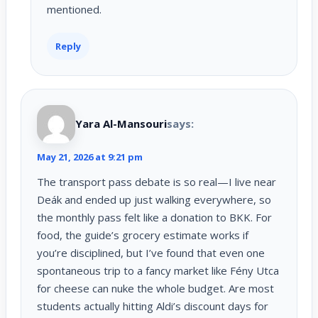
mentioned.
Reply
Yara Al-Mansouri
says:
May 21, 2026 at 9:21 pm
The transport pass debate is so real—I live near
Deák and ended up just walking everywhere, so
the monthly pass felt like a donation to BKK. For
food, the guide’s grocery estimate works if
you’re disciplined, but I’ve found that even one
spontaneous trip to a fancy market like Fény Utca
for cheese can nuke the whole budget. Are most
students actually hitting Aldi’s discount days for