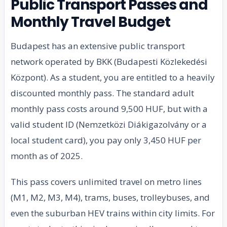
Public Transport Passes and
Monthly Travel Budget
Budapest has an extensive public transport
network operated by BKK (Budapesti Közlekedési
Központ). As a student, you are entitled to a heavily
discounted monthly pass. The standard adult
monthly pass costs around 9,500 HUF, but with a
valid student ID (Nemzetközi Diákigazolvány or a
local student card), you pay only 3,450 HUF per
month as of 2025.
This pass covers unlimited travel on metro lines
(M1, M2, M3, M4), trams, buses, trolleybuses, and
even the suburban HEV trains within city limits. For