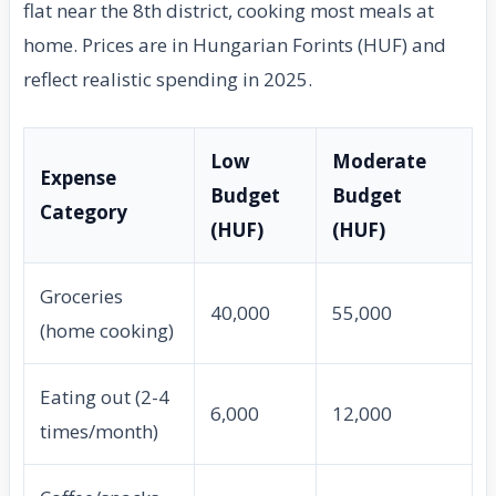
flat near the 8th district, cooking most meals at
home. Prices are in Hungarian Forints (HUF) and
reflect realistic spending in 2025.
Low
Moderate
Expense
Budget
Budget
Category
(HUF)
(HUF)
Groceries
40,000
55,000
(home cooking)
Eating out (2-4
6,000
12,000
times/month)