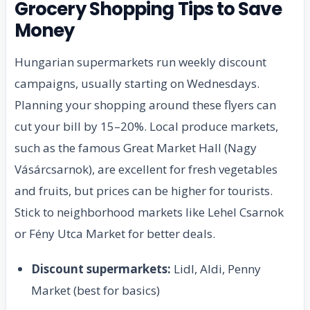
Grocery Shopping Tips to Save
Money
Hungarian supermarkets run weekly discount
campaigns, usually starting on Wednesdays.
Planning your shopping around these flyers can
cut your bill by 15–20%. Local produce markets,
such as the famous Great Market Hall (Nagy
Vásárcsarnok), are excellent for fresh vegetables
and fruits, but prices can be higher for tourists.
Stick to neighborhood markets like Lehel Csarnok
or Fény Utca Market for better deals.
Discount supermarkets:
Lidl, Aldi, Penny
Market (best for basics)