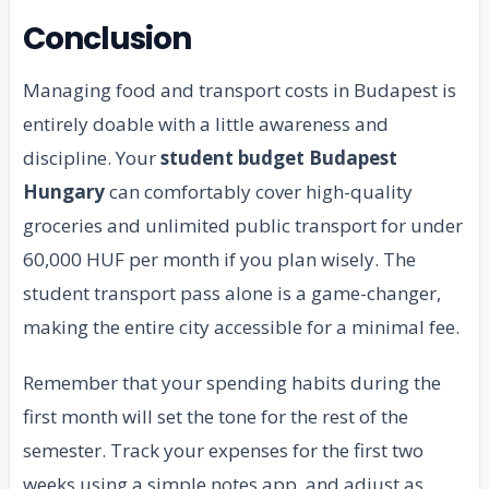
Conclusion
Managing food and transport costs in Budapest is
entirely doable with a little awareness and
discipline. Your
student budget Budapest
Hungary
can comfortably cover high-quality
groceries and unlimited public transport for under
60,000 HUF per month if you plan wisely. The
student transport pass alone is a game-changer,
making the entire city accessible for a minimal fee.
Remember that your spending habits during the
first month will set the tone for the rest of the
semester. Track your expenses for the first two
weeks using a simple notes app, and adjust as