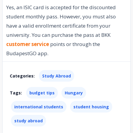
Yes, an ISIC card is accepted for the discounted
student monthly pass. However, you must also
have a valid enrollment certificate from your
university. You can purchase the pass at BKK
customer service
points or through the
BudapestGO app.
Categories:
Study Abroad
Tags:
budget tips
Hungary
international students
student housing
study abroad