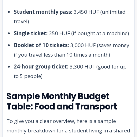
Student monthly pass:
3,450 HUF (unlimited
travel)
Single ticket:
350 HUF (if bought at a machine)
Booklet of 10 tickets:
3,000 HUF (saves money
if you travel less than 10 times a month)
24-hour group ticket:
3,300 HUF (good for up
to 5 people)
Sample Monthly Budget
Table: Food and Transport
To give you a clear overview, here is a sample
monthly breakdown for a student living in a shared