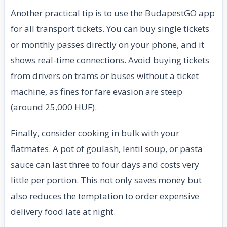
Another practical tip is to use the BudapestGO app
for all transport tickets. You can buy single tickets
or monthly passes directly on your phone, and it
shows real-time connections. Avoid buying tickets
from drivers on trams or buses without a ticket
machine, as fines for fare evasion are steep
(around 25,000 HUF).
Finally, consider cooking in bulk with your
flatmates. A pot of goulash, lentil soup, or pasta
sauce can last three to four days and costs very
little per portion. This not only saves money but
also reduces the temptation to order expensive
delivery food late at night.