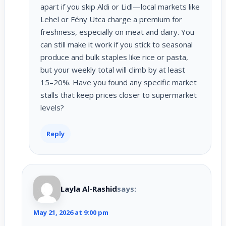
apart if you skip Aldi or Lidl—local markets like
Lehel or Fény Utca charge a premium for
freshness, especially on meat and dairy. You
can still make it work if you stick to seasonal
produce and bulk staples like rice or pasta,
but your weekly total will climb by at least
15–20%. Have you found any specific market
stalls that keep prices closer to supermarket
levels?
Reply
Layla Al-Rashid
says:
May 21, 2026 at 9:00 pm