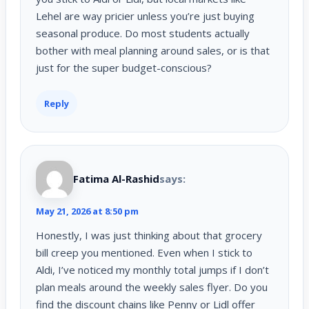
Lehel are way pricier unless you’re just buying
seasonal produce. Do most students actually
bother with meal planning around sales, or is that
just for the super budget-conscious?
Reply
Fatima Al-Rashid
says:
May 21, 2026 at 8:50 pm
Honestly, I was just thinking about that grocery
bill creep you mentioned. Even when I stick to
Aldi, I’ve noticed my monthly total jumps if I don’t
plan meals around the weekly sales flyer. Do you
find the discount chains like Penny or Lidl offer