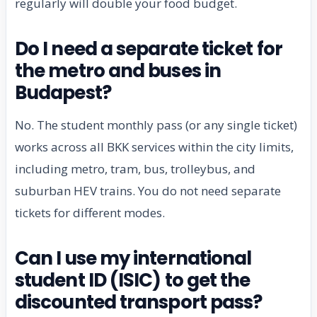
regularly will double your food budget.
Do I need a separate ticket for
the metro and buses in
Budapest?
No. The student monthly pass (or any single ticket)
works across all BKK services within the city limits,
including metro, tram, bus, trolleybus, and
suburban HEV trains. You do not need separate
tickets for different modes.
Can I use my international
student ID (ISIC) to get the
discounted transport pass?