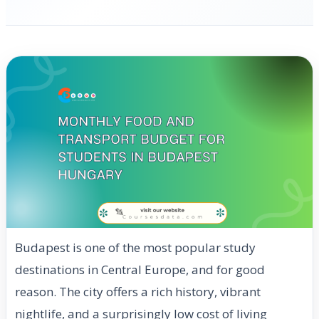
Budapest is one of the most popular study
destinations in Central Europe, and for good
reason. The city offers a rich history, vibrant
nightlife, and a surprisingly low cost of living