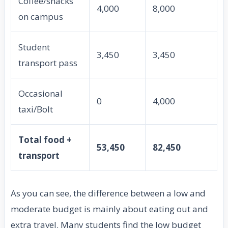
Coffee/snacks
4,000
8,000
on campus
Student
3,450
3,450
transport pass
Occasional
0
4,000
taxi/Bolt
Total food +
53,450
82,450
transport
As you can see, the difference between a low and
moderate budget is mainly about eating out and
extra travel. Many students find the low budget