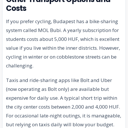
Costs
If you prefer cycling, Budapest has a bike-sharing
system called MOL Bubi. A yearly subscription for
students costs about 5,000 HUF, which is excellent
value if you live within the inner districts. However,
cycling in winter or on cobblestone streets can be
challenging.
Taxis and ride-sharing apps like Bolt and Uber
(now operating as Bolt only) are available but
expensive for daily use. A typical short trip within
the city center costs between 2,000 and 4,000 HUF.
For occasional late-night outings, it is manageable,
but relying on taxis daily will blow your budget.