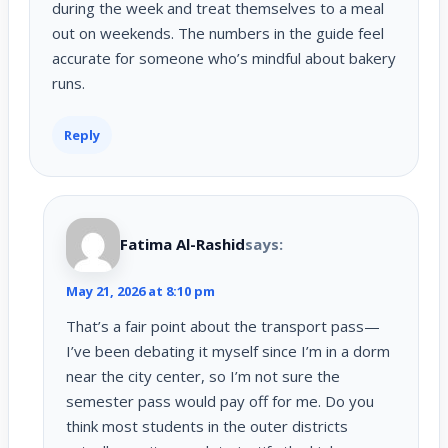
during the week and treat themselves to a meal
out on weekends. The numbers in the guide feel
accurate for someone who’s mindful about bakery
runs.
Reply
Fatima Al-Rashid
says:
May 21, 2026 at 8:10 pm
That’s a fair point about the transport pass—
I’ve been debating it myself since I’m in a dorm
near the city center, so I’m not sure the
semester pass would pay off for me. Do you
think most students in the outer districts