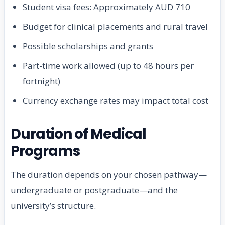
Student visa fees: Approximately AUD 710
Budget for clinical placements and rural travel
Possible scholarships and grants
Part-time work allowed (up to 48 hours per
fortnight)
Currency exchange rates may impact total cost
Duration of Medical
Programs
The duration depends on your chosen pathway—
undergraduate or postgraduate—and the
university’s structure.