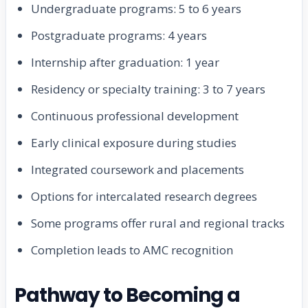
Undergraduate programs: 5 to 6 years
Postgraduate programs: 4 years
Internship after graduation: 1 year
Residency or specialty training: 3 to 7 years
Continuous professional development
Early clinical exposure during studies
Integrated coursework and placements
Options for intercalated research degrees
Some programs offer rural and regional tracks
Completion leads to AMC recognition
Pathway to Becoming a