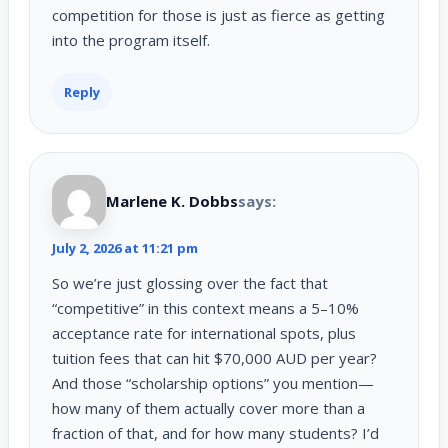
competition for those is just as fierce as getting
into the program itself.
Reply
Marlene K. Dobbs
says:
July 2, 2026 at 11:21 pm
So we’re just glossing over the fact that
“competitive” in this context means a 5–10%
acceptance rate for international spots, plus
tuition fees that can hit $70,000 AUD per year?
And those “scholarship options” you mention—
how many of them actually cover more than a
fraction of that, and for how many students? I’d