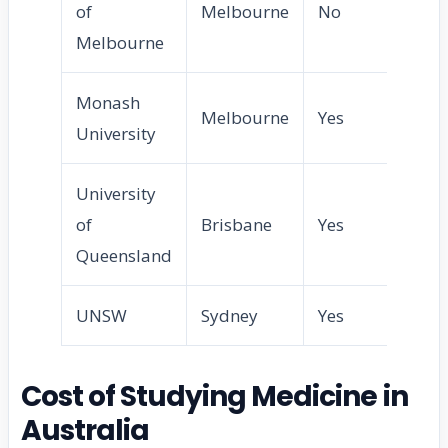
of
Melbourne
No
Melbourne
Monash
Melbourne
Yes
University
University
of
Brisbane
Yes
Queensland
UNSW
Sydney
Yes
Cost of Studying Medicine in
Australia