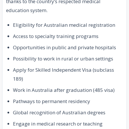
thanks to the country’s respected medical
education system.
Eligibility for Australian medical registration
Access to specialty training programs
Opportunities in public and private hospitals
Possibility to work in rural or urban settings
Apply for Skilled Independent Visa (subclass
189)
Work in Australia after graduation (485 visa)
Pathways to permanent residency
Global recognition of Australian degrees
Engage in medical research or teaching