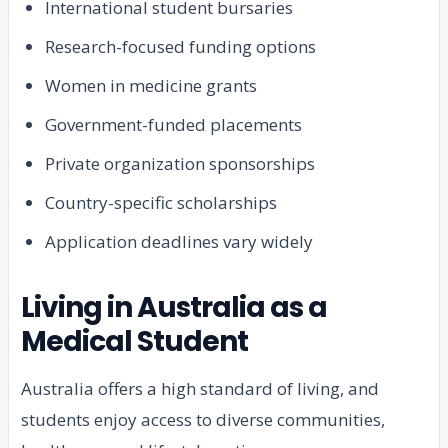
International student bursaries
Research-focused funding options
Women in medicine grants
Government-funded placements
Private organization sponsorships
Country-specific scholarships
Application deadlines vary widely
Living in Australia as a
Medical Student
Australia offers a high standard of living, and
students enjoy access to diverse communities,