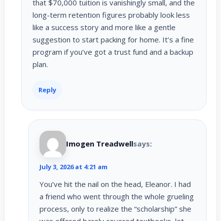
that $70,000 tuition is vanishingly small, and the
long-term retention figures probably look less
like a success story and more like a gentle
suggestion to start packing for home. It’s a fine
program if you’ve got a trust fund and a backup
plan.
Reply
Imogen Treadwell
says:
July 3, 2026 at 4:21 am
You’ve hit the nail on the head, Eleanor. I had
a friend who went through the whole grueling
process, only to realize the “scholarship” she
was offered barely covered textbooks, let