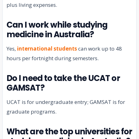
plus living expenses.
Can I work while studying
medicine in Australia?
Yes,
international students
can work up to 48
hours per fortnight during semesters.
Do I need to take the UCAT or
GAMSAT?
UCAT is for undergraduate entry; GAMSAT is for
graduate programs.
What are the top universities for