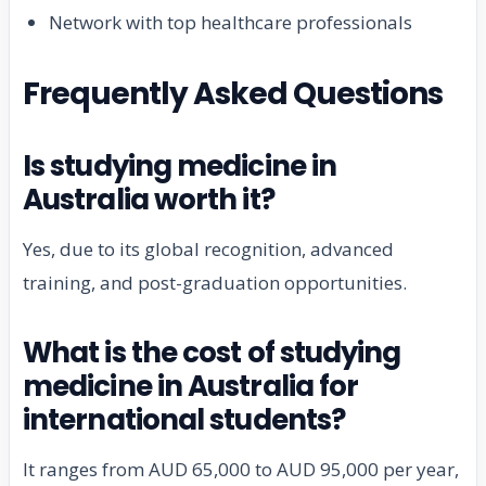
Network with top healthcare professionals
Frequently Asked Questions
Is studying medicine in
Australia worth it?
Yes, due to its global recognition, advanced
training, and post-graduation opportunities.
What is the cost of studying
medicine in Australia for
international students?
It ranges from AUD 65,000 to AUD 95,000 per year,