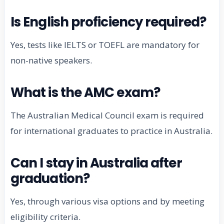
Is English proficiency required?
Yes, tests like IELTS or TOEFL are mandatory for
non-native speakers.
What is the AMC exam?
The Australian Medical Council exam is required
for international graduates to practice in Australia.
Can I stay in Australia after
graduation?
Yes, through various visa options and by meeting
eligibility criteria.