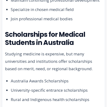
Maintain continuing professional development
Specialize in chosen medical field
Join professional medical bodies
Scholarships for Medical
Students in Australia
Studying medicine is expensive, but many
universities and institutions offer scholarships
based on merit, need, or regional background.
Australia Awards Scholarships
University-specific entrance scholarships
Rural and Indigenous health scholarships