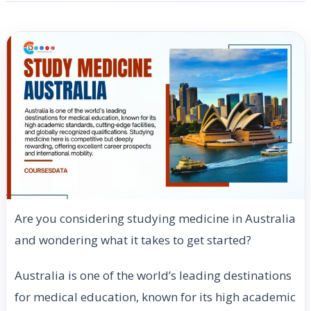
Are you considering studying medicine in Australia
and wondering what it takes to get started?
Australia is one of the world’s leading destinations
for medical education, known for its high academic