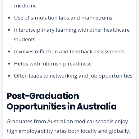
medicine
Use of simulation labs and mannequins
Interdisciplinary learning with other healthcare
students
Involves reflection and feedback assessments
Helps with internship readiness
Often leads to networking and job opportunities
Post-Graduation
Opportunities in Australia
Graduates from Australian medical schools enjoy
high employability rates both locally and globally,