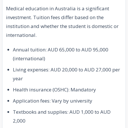
Medical education in Australia is a significant
investment. Tuition fees differ based on the
institution and whether the student is domestic or
international.
Annual tuition: AUD 65,000 to AUD 95,000
(international)
Living expenses: AUD 20,000 to AUD 27,000 per
year
Health insurance (OSHC): Mandatory
Application fees: Vary by university
Textbooks and supplies: AUD 1,000 to AUD
2,000