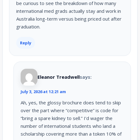
be curious to see the breakdown of how many
international med grads actually stay and work in
Australia long-term versus being priced out after
graduation.
Reply
Eleanor Treadwell
says:
July 3, 2026 at 12:21 am
Ah, yes, the glossy brochure does tend to skip
over the part where “competitive” is code for
“bring a spare kidney to sell.” I’d wager the
number of international students who land a
scholarship covering more than a token 10% of