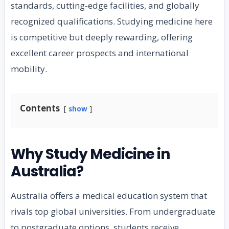
standards, cutting-edge facilities, and globally
recognized qualifications. Studying medicine here
is competitive but deeply rewarding, offering
excellent career prospects and international
mobility.
Contents
show
Why Study Medicine in
Australia?
Australia offers a medical education system that
rivals top global universities. From undergraduate
to postgraduate options, students receive