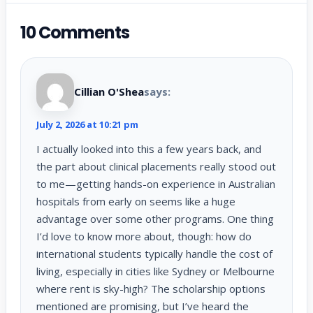
10 Comments
Cillian O'Shea
says:
July 2, 2026 at 10:21 pm
I actually looked into this a few years back, and
the part about clinical placements really stood out
to me—getting hands-on experience in Australian
hospitals from early on seems like a huge
advantage over some other programs. One thing
I’d love to know more about, though: how do
international students typically handle the cost of
living, especially in cities like Sydney or Melbourne
where rent is sky-high? The scholarship options
mentioned are promising, but I’ve heard the