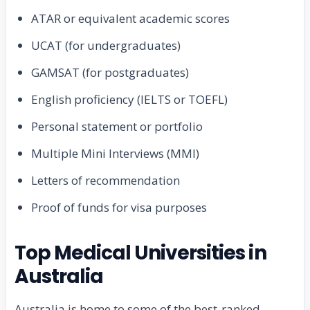
ATAR or equivalent academic scores
UCAT (for undergraduates)
GAMSAT (for postgraduates)
English proficiency (IELTS or TOEFL)
Personal statement or portfolio
Multiple Mini Interviews (MMI)
Letters of recommendation
Proof of funds for visa purposes
Top Medical Universities in
Australia
Australia is home to some of the best-ranked