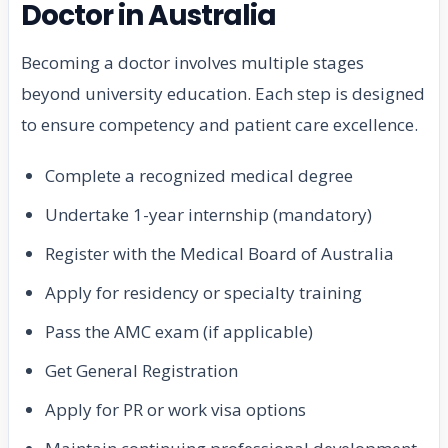
Doctor in Australia
Becoming a doctor involves multiple stages
beyond university education. Each step is designed
to ensure competency and patient care excellence.
Complete a recognized medical degree
Undertake 1-year internship (mandatory)
Register with the Medical Board of Australia
Apply for residency or specialty training
Pass the AMC exam (if applicable)
Get General Registration
Apply for PR or work visa options