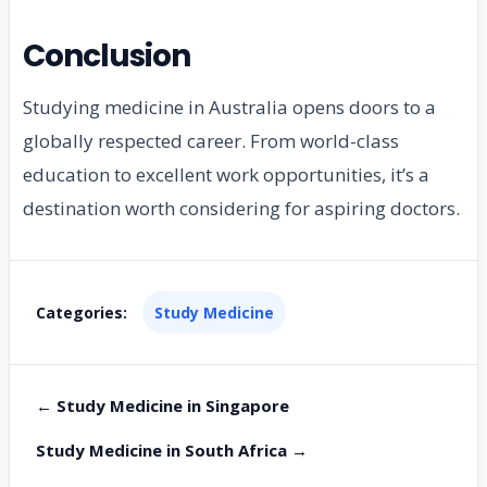
Conclusion
Studying medicine in Australia opens doors to a
globally respected career. From world-class
education to excellent work opportunities, it’s a
destination worth considering for aspiring doctors.
Categories:
Study Medicine
← Study Medicine in Singapore
Study Medicine in South Africa →