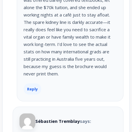
alone the $70k tuition, and she ended up
working nights at a café just to stay afloat.
The spare kidney line is darkly accurate—it
really does feel like you need to sacrifice a
vital organ or have family wealth to make it
work long-term. I’d love to see the actual
stats on how many international grads are
still practicing in Australia five years out,
because my guess is the brochure would
never print them.
Reply
Sébastien Tremblay
says: