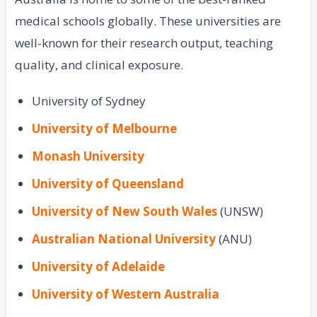
medical schools globally. These universities are
well-known for their research output, teaching
quality, and clinical exposure.
University of Sydney
University of Melbourne
Monash University
University of Queensland
University of New South Wales
(UNSW)
Australian National University
(ANU)
University of Adelaide
University of Western Australia