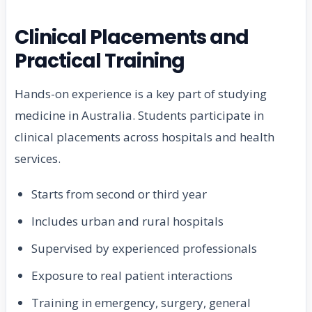
Clinical Placements and
Practical Training
Hands-on experience is a key part of studying
medicine in Australia. Students participate in
clinical placements across hospitals and health
services.
Starts from second or third year
Includes urban and rural hospitals
Supervised by experienced professionals
Exposure to real patient interactions
Training in emergency, surgery, general