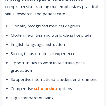
comprehensive training that emphasizes practical
skills, research, and patient care.
Globally recognized medical degrees
Modern facilities and world-class hospitals
English-language instruction
Strong focus on clinical experience
Opportunities to work in Australia post-
graduation
Supportive international student environment
Competitive
scholarship
options
High standard of living