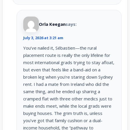
Orla Keegan
says:
July 3, 2026 at 3:21 am
You’ve nailed it, Sébastien—the rural
placement route is really the only lifeline for
most international grads trying to stay afloat,
but even that feels like a band-aid on a
broken leg when you’re staring down Sydney
rent. I had a mate from Ireland who did the
same thing, and he ended up sharing a
cramped flat with three other medics just to
make ends meet, while the local grads were
buying houses. The grim truth is, unless
you’ve got that family cushion or a dual-
income household, the “pathway to