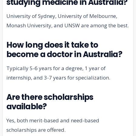
studying medicine in Australia?
University of Sydney, University of Melbourne,
Monash University, and UNSW are among the best.
How long does it take to
become a doctor in Australia?
Typically 5-6 years for a degree, 1 year of
internship, and 3-7 years for specialization.
Are there scholarships
available?
Yes, both merit-based and need-based
scholarships are offered.