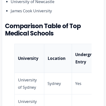
University of Newcastle
James Cook University
Comparison Table of Top
Medical Schools
Undergraduat
University
Location
Entry
University
Sydney
Yes
of Sydney
University