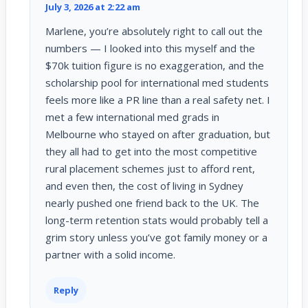
July 3, 2026 at 2:22 am
Marlene, you’re absolutely right to call out the
numbers — I looked into this myself and the
$70k tuition figure is no exaggeration, and the
scholarship pool for international med students
feels more like a PR line than a real safety net. I
met a few international med grads in
Melbourne who stayed on after graduation, but
they all had to get into the most competitive
rural placement schemes just to afford rent,
and even then, the cost of living in Sydney
nearly pushed one friend back to the UK. The
long-term retention stats would probably tell a
grim story unless you’ve got family money or a
partner with a solid income.
Reply