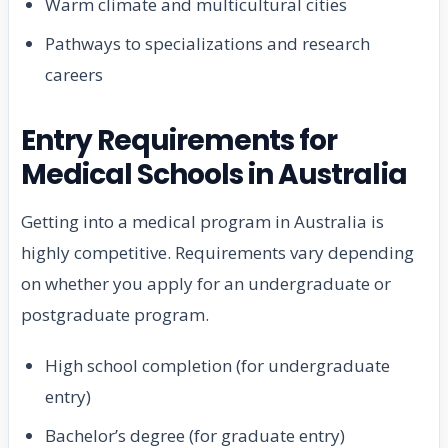
Warm climate and multicultural cities
Pathways to specializations and research
careers
Entry Requirements for
Medical Schools in Australia
Getting into a medical program in Australia is
highly competitive. Requirements vary depending
on whether you apply for an undergraduate or
postgraduate program.
High school completion (for undergraduate
entry)
Bachelor’s degree (for graduate entry)