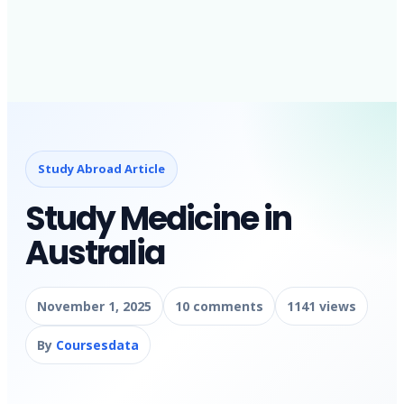
Study Abroad Article
Study Medicine in
Australia
November 1, 2025
10 comments
1141 views
By
Coursesdata