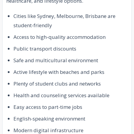
healthcare, and lifestyle options.
Cities like Sydney, Melbourne, Brisbane are
student-friendly
Access to high-quality accommodation
Public transport discounts
Safe and multicultural environment
Active lifestyle with beaches and parks
Plenty of student clubs and networks
Health and counseling services available
Easy access to part-time jobs
English-speaking environment
Modern digital infrastructure