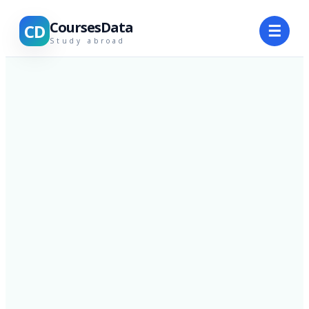
CoursesData
CD
☰
Study abroad