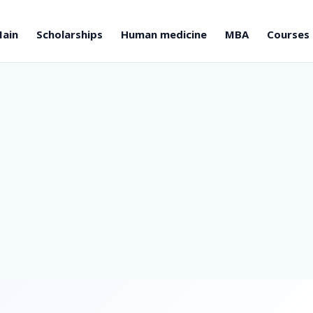
ain
Scholarships
Human medicine
MBA
Courses