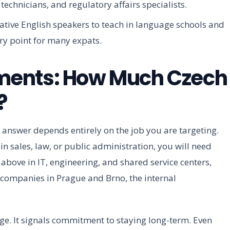
technicians, and regulatory affairs specialists.
tive English speakers to teach in language schools and
ry point for many expats.
ments: How Much Czech
?
answer depends entirely on the job you are targeting.
in sales, law, or public administration, you will need
above in IT, engineering, and shared service centers,
ch companies in Prague and Brno, the internal
ge. It signals commitment to staying long-term. Even