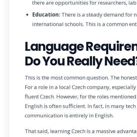
there are opportunities for researchers, lab 
Education:
There is a steady demand for na
international schools. This is a common ent
Language Require
Do You Really Need
This is the most common question. The honest 
For a role in a local Czech company, especially 
fluent Czech. However, for the roles mentioned 
English is often sufficient. In fact, in many te
communication is entirely in English.
That said, learning Czech is a massive advanta