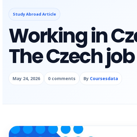
Study Abroad Article
Working in Cz
The Czech job
May 24, 2026
0 comments
By
Coursesdata