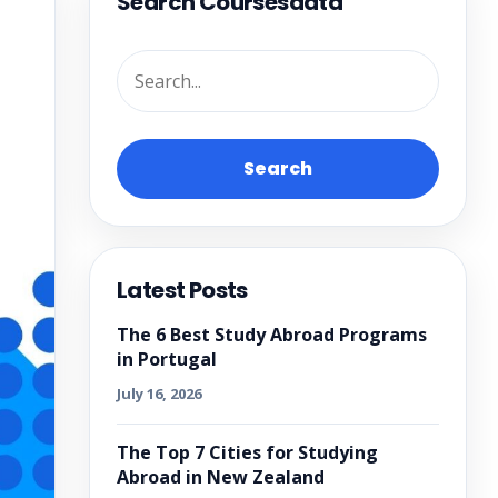
Search Coursesdata
Search
Latest Posts
The 6 Best Study Abroad Programs
in Portugal
July 16, 2026
The Top 7 Cities for Studying
Abroad in New Zealand