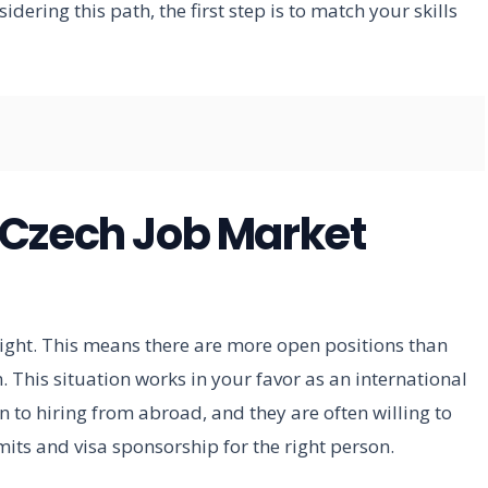
idering this path, the first step is to match your skills
 Czech Job Market
tight. This means there are more open positions than
m. This situation works in your favor as an international
o hiring from abroad, and they are often willing to
its and visa sponsorship for the right person.