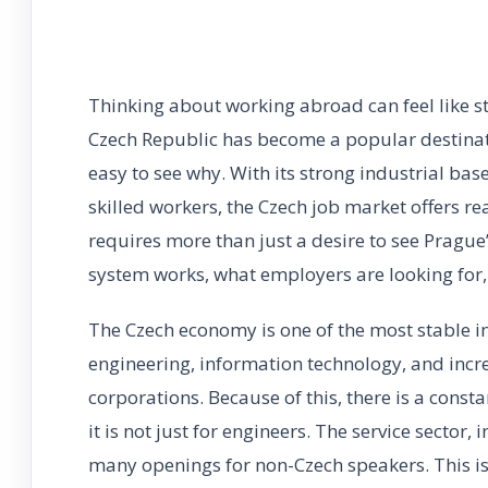
Thinking about working abroad can feel like s
Czech Republic has become a popular destinatio
easy to see why. With its strong industrial ba
skilled workers, the Czech job market offers r
requires more than just a desire to see Pragu
system works, what employers are looking for,
The Czech economy is one of the most stable in 
engineering, information technology, and incre
corporations. Because of this, there is a constan
it is not just for engineers. The service sector
many openings for non-Czech speakers. This is