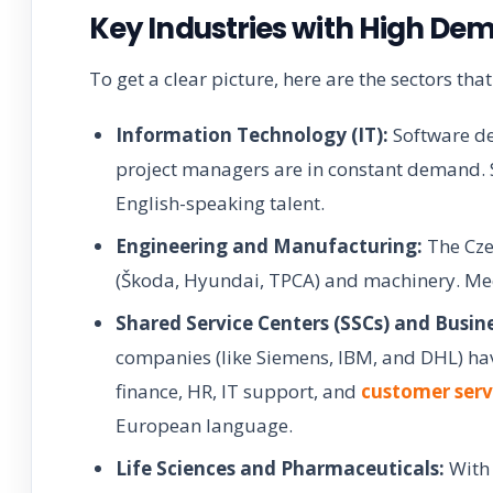
Key Industries with High De
To get a clear picture, here are the sectors that
Information Technology (IT):
Software de
project managers are in constant demand. S
English-speaking talent.
Engineering and Manufacturing:
The Cze
(Škoda, Hyundai, TPCA) and machinery. Mech
Shared Service Centers (SSCs) and Busin
companies (like Siemens, IBM, and DHL) have
finance, HR, IT support, and
customer serv
European language.
Life Sciences and Pharmaceuticals:
With 