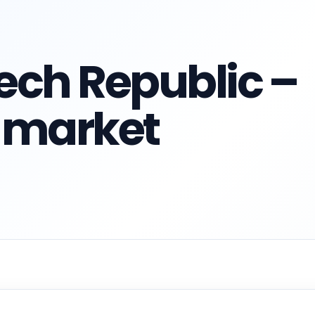
ech Republic –
 market