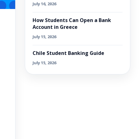
July 16, 2026
How Students Can Open a Bank
Account in Greece
July 15, 2026
Chile Student Banking Guide
July 15, 2026