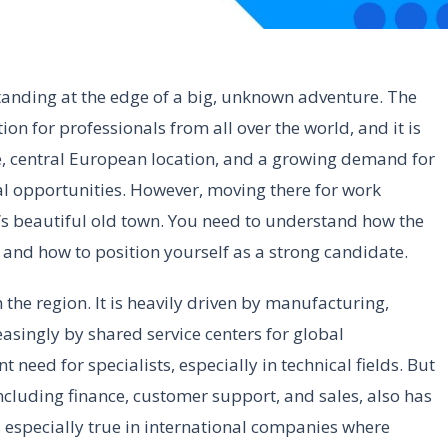
tanding at the edge of a big, unknown adventure. The
n for professionals from all over the world, and it is
se, central European location, and a growing demand for
eal opportunities. However, moving there for work
e’s beautiful old town. You need to understand how the
 and how to position yourself as a strong candidate.
the region. It is heavily driven by manufacturing,
asingly by shared service centers for global
t need for specialists, especially in technical fields. But
, including finance, customer support, and sales, also has
 especially true in international companies where