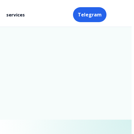
Telegram
services