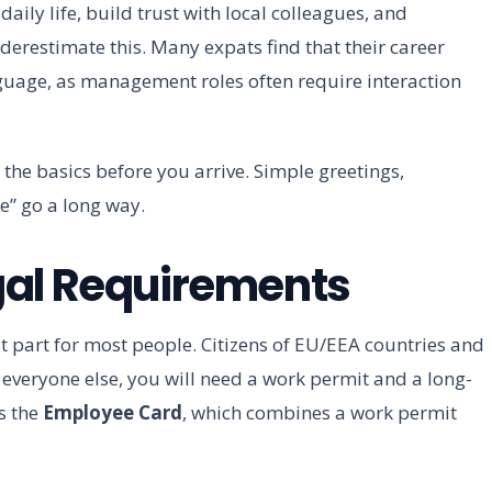
aily life, build trust with local colleagues, and
derestimate this. Many expats find that their career
nguage, as management roles often require interaction
 the basics before you arrive. Simple greetings,
e” go a long way.
gal Requirements
st part for most people. Citizens of EU/EEA countries and
r everyone else, you will need a work permit and a long-
s the
Employee Card
, which combines a work permit