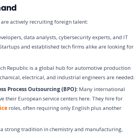
mand
 are actively recruiting foreign talent:
velopers, data analysts, cybersecurity experts, and IT
tartups and established tech firms alike are looking for
ch Republic is a global hub for automotive production
anical, electrical, and industrial engineers are needed.
ess Process Outsourcing (BPO):
Many international
 their European service centers here. They hire for
ice
roles, often requiring only English plus another
a strong tradition in chemistry and manufacturing,