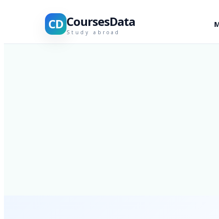
CoursesData
CD
M
Study abroad