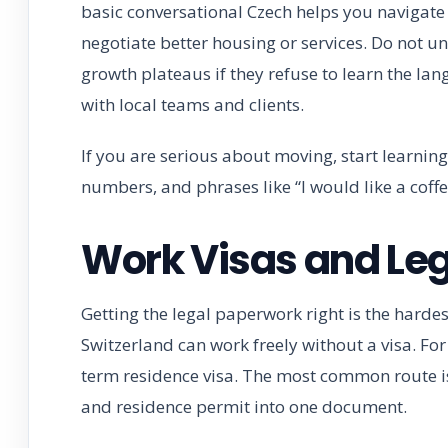
basic conversational Czech helps you navigate d
negotiate better housing or services. Do not un
growth plateaus if they refuse to learn the la
with local teams and clients.
If you are serious about moving, start learning
numbers, and phrases like “I would like a coffe
Work Visas and Le
Getting the legal paperwork right is the harde
Switzerland can work freely without a visa. Fo
term residence visa. The most common route i
and residence permit into one document.