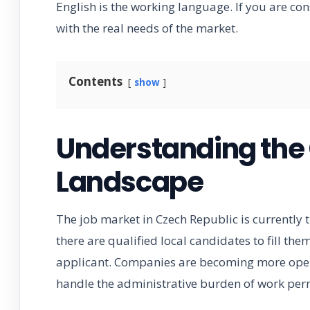
English is the working language. If you are cons
with the real needs of the market.
Contents
show
Understanding the
Landscape
The job market in Czech Republic is currently 
there are qualified local candidates to fill the
applicant. Companies are becoming more open t
handle the administrative burden of work perm