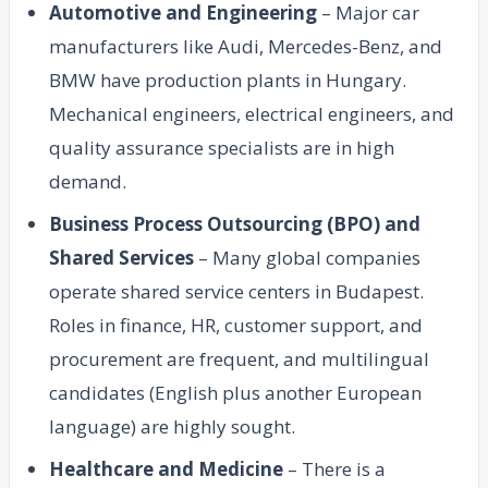
Automotive and Engineering
– Major car
manufacturers like Audi, Mercedes-Benz, and
BMW have production plants in Hungary.
Mechanical engineers, electrical engineers, and
quality assurance specialists are in high
demand.
Business Process Outsourcing (BPO) and
Shared Services
– Many global companies
operate shared service centers in Budapest.
Roles in finance, HR, customer support, and
procurement are frequent, and multilingual
candidates (English plus another European
language) are highly sought.
Healthcare and Medicine
– There is a