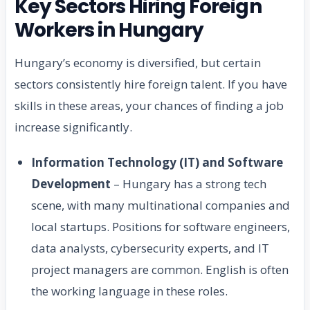
Key Sectors Hiring Foreign
Workers in Hungary
Hungary’s economy is diversified, but certain
sectors consistently hire foreign talent. If you have
skills in these areas, your chances of finding a job
increase significantly.
Information Technology (IT) and Software
Development
– Hungary has a strong tech
scene, with many multinational companies and
local startups. Positions for software engineers,
data analysts, cybersecurity experts, and IT
project managers are common. English is often
the working language in these roles.