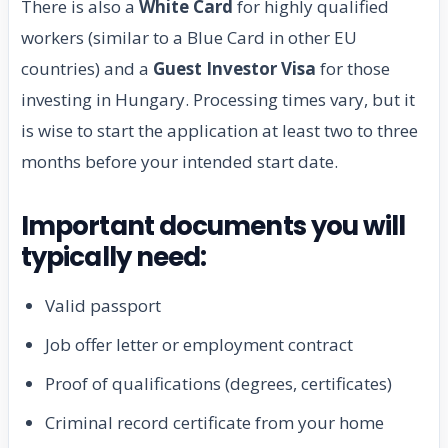
There is also a
White Card
for highly qualified
workers (similar to a Blue Card in other EU
countries) and a
Guest Investor Visa
for those
investing in Hungary. Processing times vary, but it
is wise to start the application at least two to three
months before your intended start date.
Important documents you will
typically need:
Valid passport
Job offer letter or employment contract
Proof of qualifications (degrees, certificates)
Criminal record certificate from your home