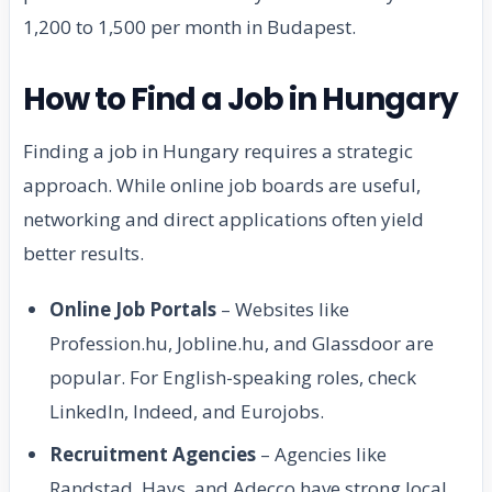
1,200 to 1,500 per month in Budapest.
How to Find a Job in Hungary
Finding a job in Hungary requires a strategic
approach. While online job boards are useful,
networking and direct applications often yield
better results.
Online Job Portals
– Websites like
Profession.hu, Jobline.hu, and Glassdoor are
popular. For English-speaking roles, check
LinkedIn, Indeed, and Eurojobs.
Recruitment Agencies
– Agencies like
Randstad, Hays, and Adecco have strong local