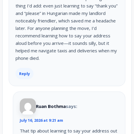
thing I’d add: even just learning to say “thank you”
and “please” in Hungarian made my landlord
noticeably friendlier, which saved me a headache
later. For anyone planning the move, I’d
recommend learning how to say your address
aloud before you arrive—it sounds silly, but it
helped me navigate taxis and deliveries when my
phone died.
Reply
Ruan Bothma
says:
July 16, 2026 at 9:21 am
That tip about learning to say your address out