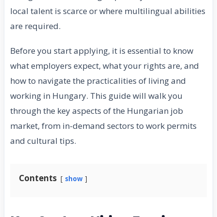
local talent is scarce or where multilingual abilities
are required.
Before you start applying, it is essential to know
what employers expect, what your rights are, and
how to navigate the practicalities of living and
working in Hungary. This guide will walk you
through the key aspects of the Hungarian job
market, from in-demand sectors to work permits
and cultural tips.
Contents
show