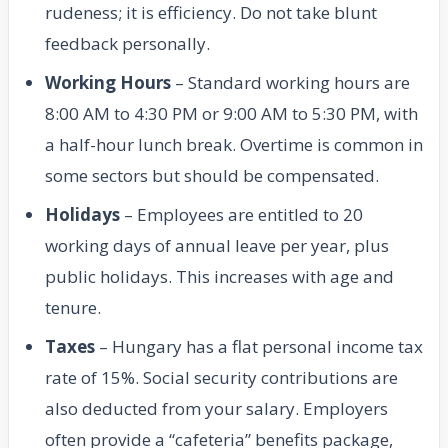
rudeness; it is efficiency. Do not take blunt
feedback personally.
Working Hours
– Standard working hours are
8:00 AM to 4:30 PM or 9:00 AM to 5:30 PM, with
a half-hour lunch break. Overtime is common in
some sectors but should be compensated.
Holidays
– Employees are entitled to 20
working days of annual leave per year, plus
public holidays. This increases with age and
tenure.
Taxes
– Hungary has a flat personal income tax
rate of 15%. Social security contributions are
also deducted from your salary. Employers
often provide a “cafeteria” benefits package,