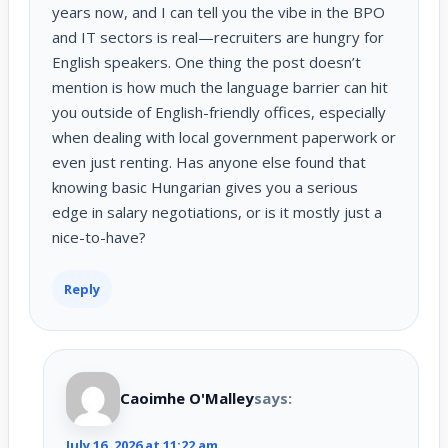
years now, and I can tell you the vibe in the BPO
and IT sectors is real—recruiters are hungry for
English speakers. One thing the post doesn’t
mention is how much the language barrier can hit
you outside of English-friendly offices, especially
when dealing with local government paperwork or
even just renting. Has anyone else found that
knowing basic Hungarian gives you a serious
edge in salary negotiations, or is it mostly just a
nice-to-have?
Reply
Caoimhe O'Malley
says:
July 16, 2026 at 11:22 am