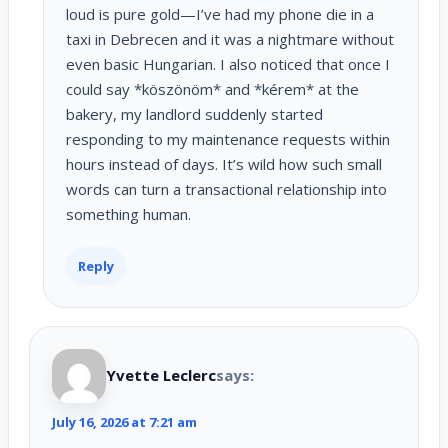
loud is pure gold—I’ve had my phone die in a
taxi in Debrecen and it was a nightmare without
even basic Hungarian. I also noticed that once I
could say *köszönöm* and *kérem* at the
bakery, my landlord suddenly started
responding to my maintenance requests within
hours instead of days. It’s wild how such small
words can turn a transactional relationship into
something human.
Reply
Yvette Leclerc
says:
July 16, 2026 at 7:21 am