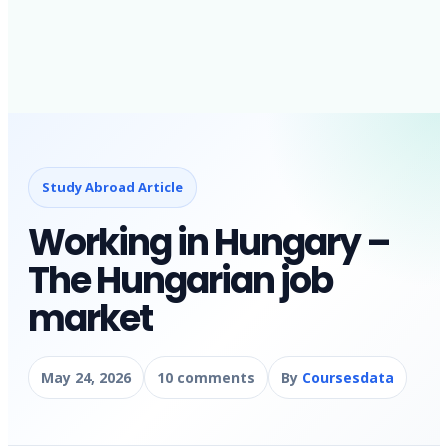
Study Abroad Article
Working in Hungary –
The Hungarian job
market
May 24, 2026
10 comments
By
Coursesdata