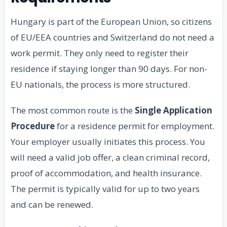
Hungary is part of the European Union, so citizens
of EU/EEA countries and Switzerland do not need a
work permit. They only need to register their
residence if staying longer than 90 days. For non-
EU nationals, the process is more structured.
The most common route is the
Single Application
Procedure
for a residence permit for employment.
Your employer usually initiates this process. You
will need a valid job offer, a clean criminal record,
proof of accommodation, and health insurance.
The permit is typically valid for up to two years
and can be renewed.