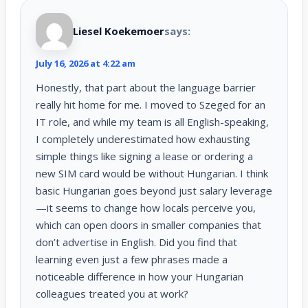
Liesel Koekemoer
says:
July 16, 2026 at 4:22 am
Honestly, that part about the language barrier
really hit home for me. I moved to Szeged for an
IT role, and while my team is all English-speaking,
I completely underestimated how exhausting
simple things like signing a lease or ordering a
new SIM card would be without Hungarian. I think
basic Hungarian goes beyond just salary leverage
—it seems to change how locals perceive you,
which can open doors in smaller companies that
don’t advertise in English. Did you find that
learning even just a few phrases made a
noticeable difference in how your Hungarian
colleagues treated you at work?