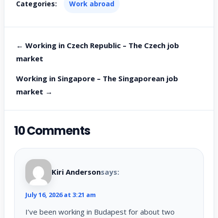
Categories:
Work abroad
← Working in Czech Republic – The Czech job
market
Working in Singapore – The Singaporean job
market →
10 Comments
Kiri Anderson
says:
July 16, 2026 at 3:21 am
I’ve been working in Budapest for about two