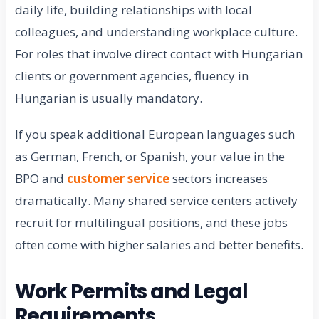
daily life, building relationships with local
colleagues, and understanding workplace culture.
For roles that involve direct contact with Hungarian
clients or government agencies, fluency in
Hungarian is usually mandatory.
If you speak additional European languages such
as German, French, or Spanish, your value in the
BPO and
customer service
sectors increases
dramatically. Many shared service centers actively
recruit for multilingual positions, and these jobs
often come with higher salaries and better benefits.
Work Permits and Legal
Requirements