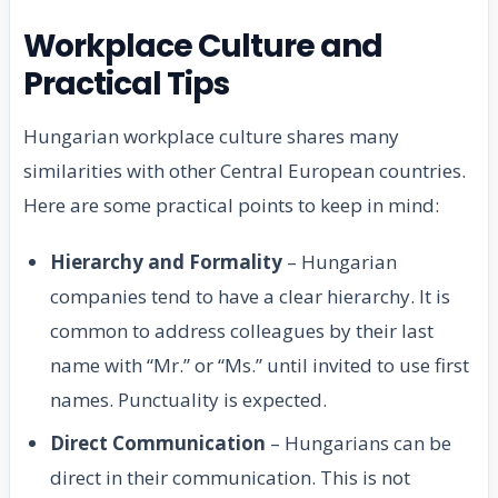
Workplace Culture and
Practical Tips
Hungarian workplace culture shares many
similarities with other Central European countries.
Here are some practical points to keep in mind:
Hierarchy and Formality
– Hungarian
companies tend to have a clear hierarchy. It is
common to address colleagues by their last
name with “Mr.” or “Ms.” until invited to use first
names. Punctuality is expected.
Direct Communication
– Hungarians can be
direct in their communication. This is not