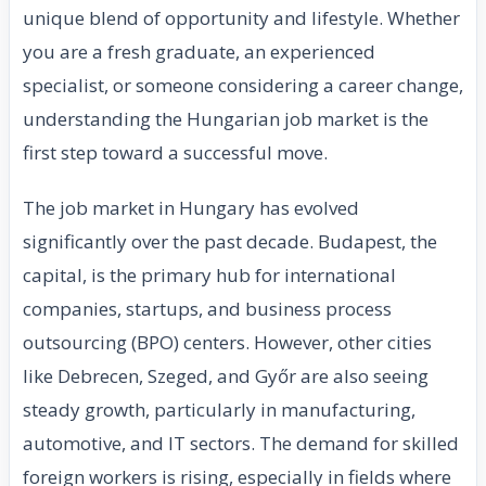
unique blend of opportunity and lifestyle. Whether
you are a fresh graduate, an experienced
specialist, or someone considering a career change,
understanding the Hungarian job market is the
first step toward a successful move.
The job market in Hungary has evolved
significantly over the past decade. Budapest, the
capital, is the primary hub for international
companies, startups, and business process
outsourcing (BPO) centers. However, other cities
like Debrecen, Szeged, and Győr are also seeing
steady growth, particularly in manufacturing,
automotive, and IT sectors. The demand for skilled
foreign workers is rising, especially in fields where