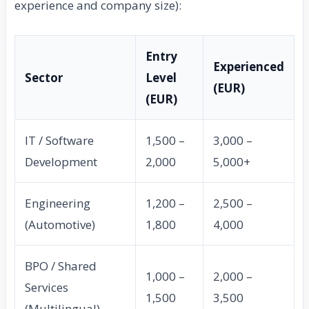
experience and company size):
Entry
Experienced
Sector
Level
(EUR)
(EUR)
IT / Software
1,500 –
3,000 –
Development
2,000
5,000+
Engineering
1,200 –
2,500 –
(Automotive)
1,800
4,000
BPO / Shared
1,000 –
2,000 –
Services
1,500
3,500
(Multilingual)