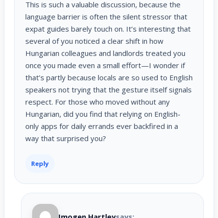
This is such a valuable discussion, because the
language barrier is often the silent stressor that
expat guides barely touch on. It’s interesting that
several of you noticed a clear shift in how
Hungarian colleagues and landlords treated you
once you made even a small effort—I wonder if
that’s partly because locals are so used to English
speakers not trying that the gesture itself signals
respect. For those who moved without any
Hungarian, did you find that relying on English-
only apps for daily errands ever backfired in a
way that surprised you?
Reply
Imogen Hartley
says: