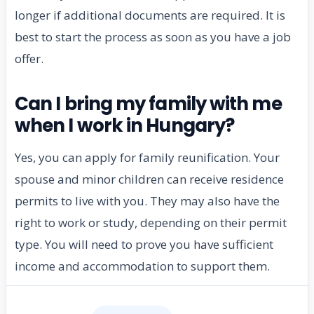
longer if additional documents are required. It is
best to start the process as soon as you have a job
offer.
Can I bring my family with me
when I work in Hungary?
Yes, you can apply for family reunification. Your
spouse and minor children can receive residence
permits to live with you. They may also have the
right to work or study, depending on their permit
type. You will need to prove you have sufficient
income and accommodation to support them.