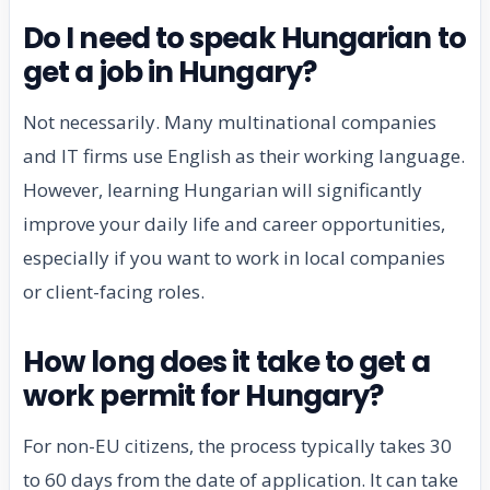
Do I need to speak Hungarian to
get a job in Hungary?
Not necessarily. Many multinational companies
and IT firms use English as their working language.
However, learning Hungarian will significantly
improve your daily life and career opportunities,
especially if you want to work in local companies
or client-facing roles.
How long does it take to get a
work permit for Hungary?
For non-EU citizens, the process typically takes 30
to 60 days from the date of application. It can take