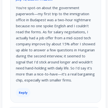
You’re spot-on about the government
paperwork—my first trip to the immigration
office in Budapest was a two-hour nightmare
because no one spoke English and I couldn’t
read the forms. As for salary negotiations, I
actually had a job offer from a mid-sized tech
company improve by about 15% after I showed
up able to answer a few questions in Hungarian
during the second interview; it seemed to
signal that I’d stick around longer and wouldn’t
need hand-holding with daily life. So I’d say it’s
more than a nice-to-have—it’s a real bargaining
chip, especially with smaller firms.
Reply