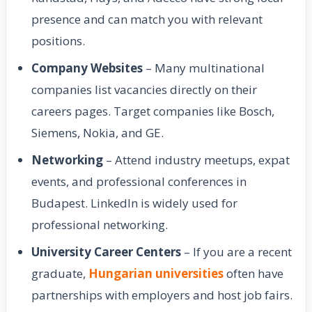
presence and can match you with relevant
positions.
Company Websites
– Many multinational
companies list vacancies directly on their
careers pages. Target companies like Bosch,
Siemens, Nokia, and GE.
Networking
– Attend industry meetups, expat
events, and professional conferences in
Budapest. LinkedIn is widely used for
professional networking.
University Career Centers
– If you are a recent
graduate,
Hungarian universities
often have
partnerships with employers and host job fairs.