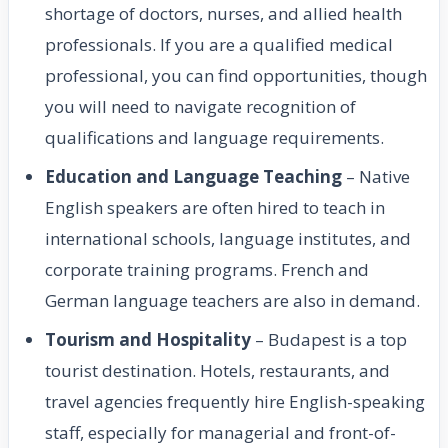
shortage of doctors, nurses, and allied health
professionals. If you are a qualified medical
professional, you can find opportunities, though
you will need to navigate recognition of
qualifications and language requirements.
Education and Language Teaching
– Native
English speakers are often hired to teach in
international schools, language institutes, and
corporate training programs. French and
German language teachers are also in demand.
Tourism and Hospitality
– Budapest is a top
tourist destination. Hotels, restaurants, and
travel agencies frequently hire English-speaking
staff, especially for managerial and front-of-