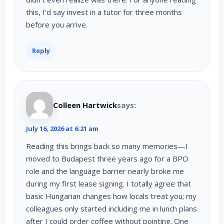
this, I’d say invest in a tutor for three months
before you arrive.
Reply
Colleen Hartwick
says:
July 16, 2026 at 6:21 am
Reading this brings back so many memories—I
moved to Budapest three years ago for a BPO
role and the language barrier nearly broke me
during my first lease signing. I totally agree that
basic Hungarian changes how locals treat you; my
colleagues only started including me in lunch plans
after I could order coffee without pointing. One