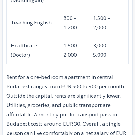
800 –
1,500 –
Teaching English
1,200
2,000
Healthcare
1,500 –
3,000 –
(Doctor)
2,000
5,000
Rent for a one-bedroom apartment in central
Budapest ranges from EUR 500 to 900 per month.
Outside the capital, rents are significantly lower.
Utilities, groceries, and public transport are
affordable. A monthly public transport pass in
Budapest costs around EUR 30. Overall, a single
person can live comfortably on a net salary of EUR