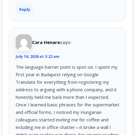
Reply
Cara Henare
says:
July 16, 2026 at 5:22 am
The language barrier point is spot-on. I spent my
first year in Budapest relying on Google
Translate for everything from registering my
address to arguing with a phone company, and it
honestly held me back more than I expected.
Once I learned basic phrases for the supermarket
and official forms, I noticed my Hungarian
colleagues started inviting me for coffee and
including me in office chatter—it broke a wall I
didn’t even realize was there. For anyone reading