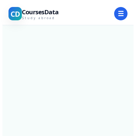
CoursesData
CD
☰
Study abroad