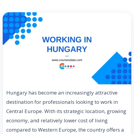
Hungary has become an increasingly attractive
destination for professionals looking to work in
Central Europe. With its strategic location, growing
economy, and relatively lower cost of living
compared to Western Europe, the country offers a