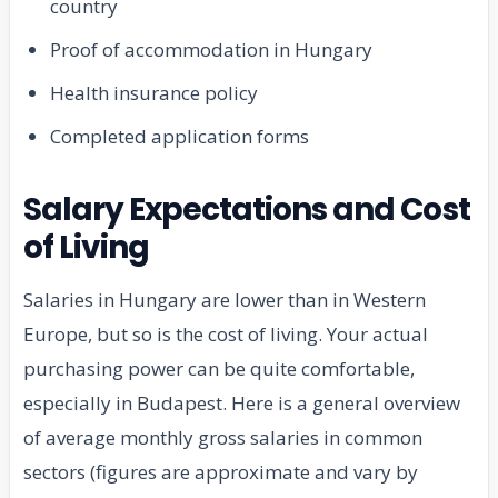
country
Proof of accommodation in Hungary
Health insurance policy
Completed application forms
Salary Expectations and Cost
of Living
Salaries in Hungary are lower than in Western
Europe, but so is the cost of living. Your actual
purchasing power can be quite comfortable,
especially in Budapest. Here is a general overview
of average monthly gross salaries in common
sectors (figures are approximate and vary by