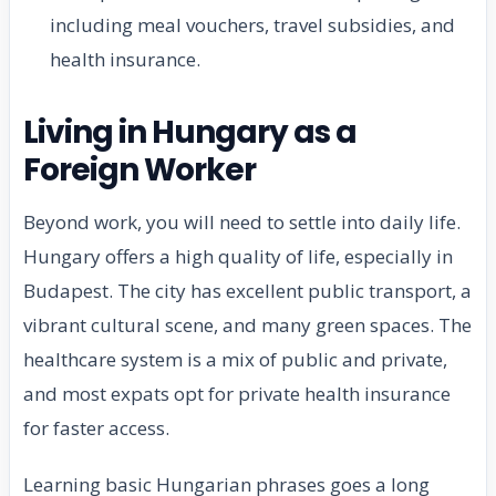
including meal vouchers, travel subsidies, and
health insurance.
Living in Hungary as a
Foreign Worker
Beyond work, you will need to settle into daily life.
Hungary offers a high quality of life, especially in
Budapest. The city has excellent public transport, a
vibrant cultural scene, and many green spaces. The
healthcare system is a mix of public and private,
and most expats opt for private health insurance
for faster access.
Learning basic Hungarian phrases goes a long