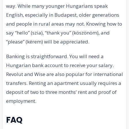
way. While many younger Hungarians speak
English, especially in Budapest, older generations
and people in rural areas may not. Knowing how to
say “hello” (szia), “thank you” (köszönöm), and
“please” (kérem) will be appreciated.
Banking is straightforward. You will need a
Hungarian bank account to receive your salary.
Revolut and Wise are also popular for international
transfers. Renting an apartment usually requires a
deposit of two to three months’ rent and proof of
employment.
FAQ