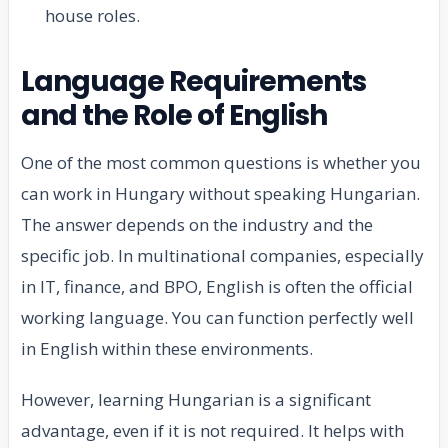
house roles.
Language Requirements
and the Role of English
One of the most common questions is whether you
can work in Hungary without speaking Hungarian.
The answer depends on the industry and the
specific job. In multinational companies, especially
in IT, finance, and BPO, English is often the official
working language. You can function perfectly well
in English within these environments.
However, learning Hungarian is a significant
advantage, even if it is not required. It helps with